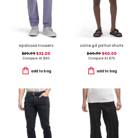
apaloosa trousers
zaine gd patton shorts
$39.99
$32.00
$49.99
$40.00
Compare At
$
80
Compare At
$
75
add to bag
add to bag