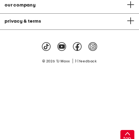
our company
privacy & terms
|
© 2026 TJ Maxx
feedback
top