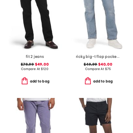
fit 2 jeans
ricky big-t flap pocket straight leg jeans
$79.99
$49.00
$49.99
$40.00
Compare At
$
120
Compare At
$
75
add to bag
add to bag