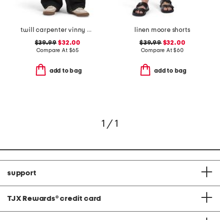
twill carpenter vinny pants
linen moore shorts
$39.99
$32.00
$39.99
$32.00
Compare At
$
65
Compare At
$
60
add to bag
add to bag
1 / 1
support
TJX Rewards
®
credit card