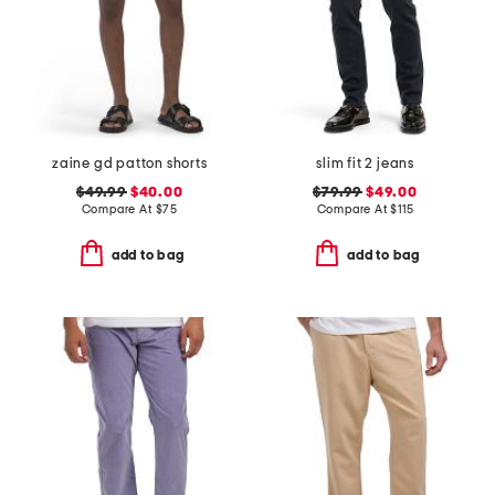
zaine gd patton shorts
slim fit 2 jeans
$49.99
$40.00
$79.99
$49.00
Compare At
$
75
Compare At
$
115
add to bag
add to bag