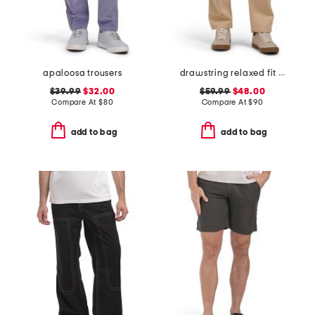
apaloosa trousers
drawstring relaxed fit keith 1720 chino pants
$39.99
$32.00
$59.99
$48.00
Compare At
$
80
Compare At
$
90
add to bag
add to bag