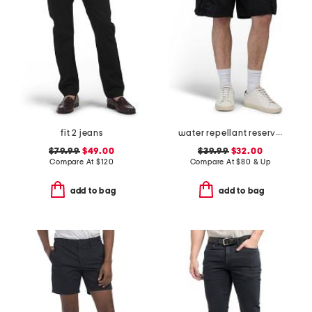
fit 2 jeans
water repellant reserve cargo shorts
$79.99
$49.00
$39.99
$32.00
Compare At
$
120
Compare At
$
80 & Up
add to bag
add to bag