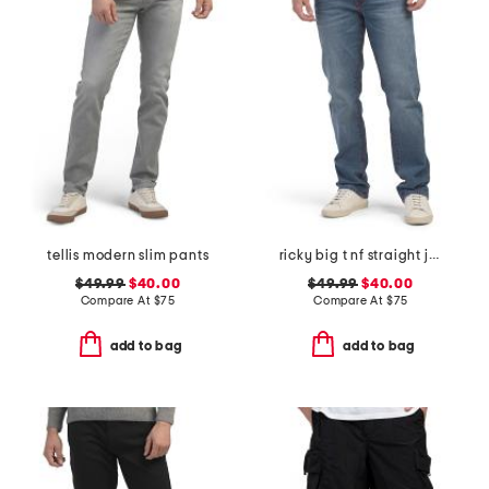
tellis modern slim pants
ricky big t nf straight jeans
$49.99
$40.00
$49.99
$40.00
Compare At
$
75
Compare At
$
75
add to bag
add to bag