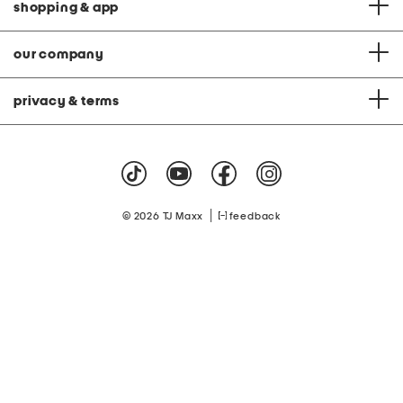
shopping & app
our company
privacy & terms
|
© 2026 TJ Maxx
feedback