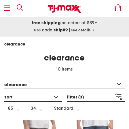
free shipping
on orders of $89+
use code
ship89
|
see details
clearance
clearance
10 items
category filter
clearance
sort
filter
(3)
85
34
Standard