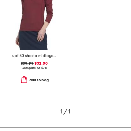
upf 50 shasta midlayer half zip jacket
$39.99
$32.00
Compare At
$
78
add to bag
1 / 1