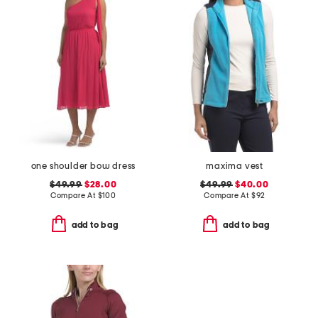
one shoulder bow dress
maxima vest
$49.99
$28.00
$49.99
$40.00
Compare At
$
100
Compare At
$
92
add to bag
add to bag