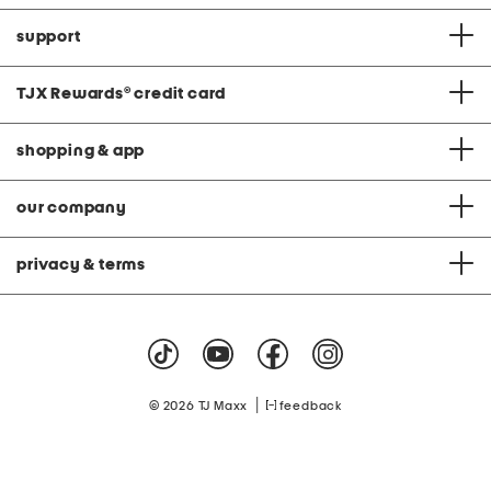
support
TJX Rewards
®
credit card
shopping & app
our company
privacy & terms
|
© 2026 TJ Maxx
feedback