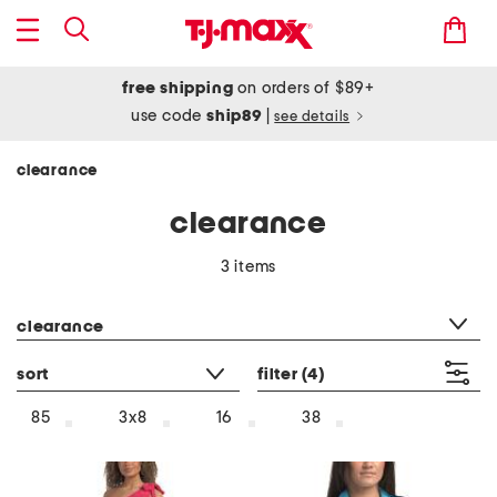
free shipping
on orders of $89+
use code
ship89
|
see details
clearance
clearance
3 items
category filter
clearance
sort
filter
(4)
85
3x8
16
38