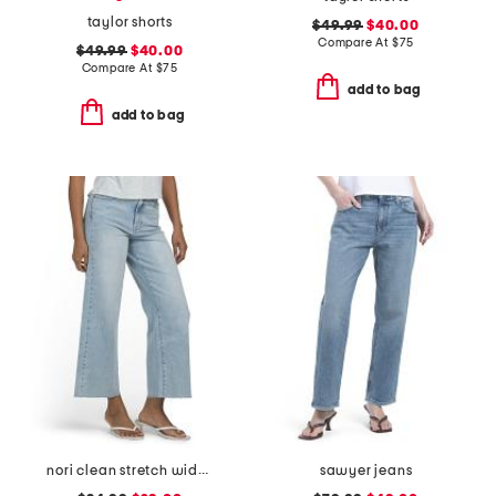
taylor shorts
$49.99
$40.00
Compare At
$
75
$49.99
$40.00
Compare At
$
75
add to bag
add to bag
nori clean stretch wide leg jeans
sawyer jeans