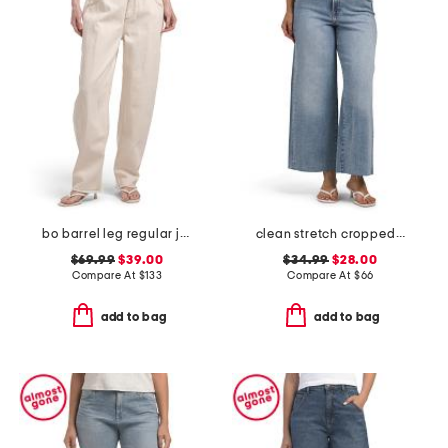
bo barrel leg regular jeans
clean stretch cropped wide leg jeans
$69.99
$39.00
$34.99
$28.00
Compare At
$
133
Compare At
$
66
add to bag
add to bag