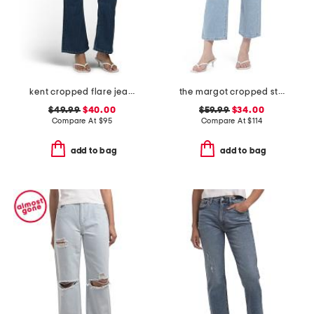
kent cropped flare jeans
the margot cropped straight leg jeans
$49.99
$40.00
$59.99
$34.00
Compare At
$
95
Compare At
$
114
add to bag
add to bag