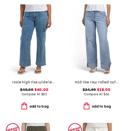
rosie high rise wide leg cargo jeans
mid rise raw rolled cuffs dad jeans
$49.99
$40.00
$34.99
$28.00
Compare At
$
83
Compare At
$
66
add to bag
add to bag