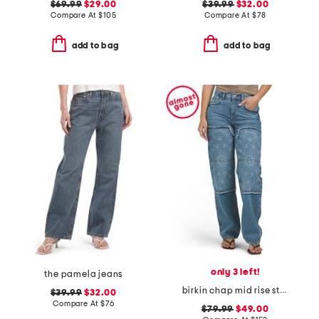
$69.99
$29.00
$39.99
$32.00
Compare At
$
105
Compare At
$
78
add to bag
add to bag
only 3 left!
the pamela jeans
birkin chap mid rise straight leg pants
$39.99
$32.00
Compare At
$
76
$79.99
$49.00