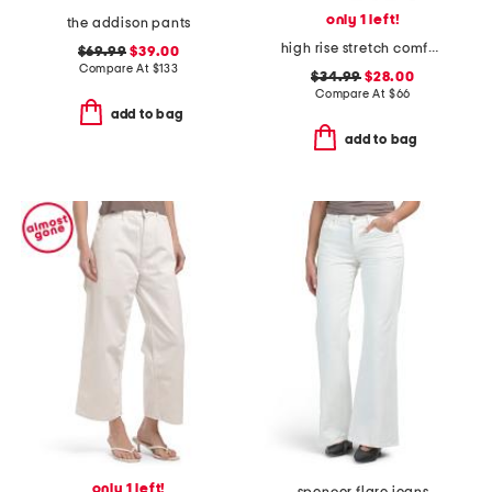
only 1 left!
the addison pants
high rise stretch comfort flare jeans
$69.99
$39.00
Compare At
$
133
$34.99
$28.00
Compare At
$
66
add to bag
add to bag
only 1 left!