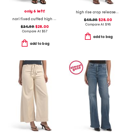
only 6 left!
high rise crop released hem bootcut jeans
nori fixed cuffed high rise wide leg pants
$49.99
$28.00
Compare At
$
95
$34.99
$28.00
Compare At
$
57
add to bag
add to bag