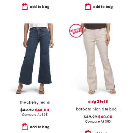
add to bag
add to bag
only 2 left!
the cherry jeans
barbara high rise bootcut trousers
$49.99
$40.00
Compare At
$
95
$49.99
$40.00
Compare At
$
83
add to bag