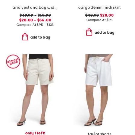
aria vest and bay wide leg jeans coordinating collection
cargo denim midi skirt
$49.99
–
$69.99
$49.99
$28.00
$28.00 – $56.00
Compare At
$
95
Compare At
$
95 – $133
add to bag
add to bag
only 1 left!
taylor shorts