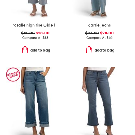
rosalie high rise wide leg jeans
carrie jeans
$49.99
$28.00
$34.99
$28.00
Compare At
$
83
Compare At
$
66
add to bag
add to bag