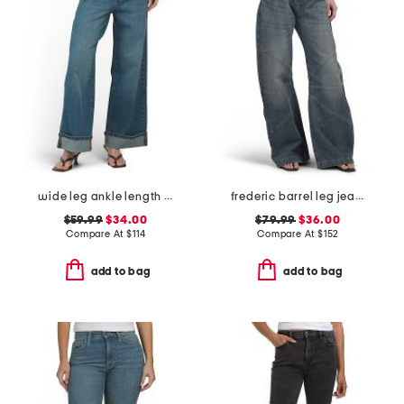
wide leg ankle length jeans
frederic barrel leg jeans
$59.99
$34.00
$79.99
$36.00
Compare At
$
114
Compare At
$
152
add to bag
add to bag