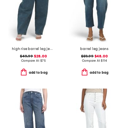
high rise barrel leg jeans
barrel leg jeans
$49.99
$28.00
$59.99
$48.00
Compare At
$
75
Compare At
$
114
add to bag
add to bag