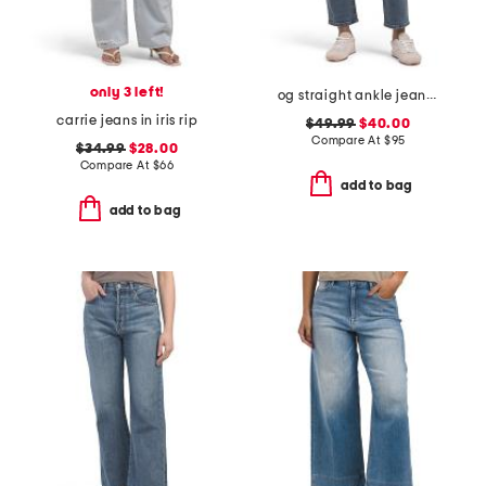
only 3 left!
og straight ankle jeans with razor hem
carrie jeans in iris rip
$49.99
$40.00
Compare At
$
95
$34.99
$28.00
Compare At
$
66
add to bag
add to bag