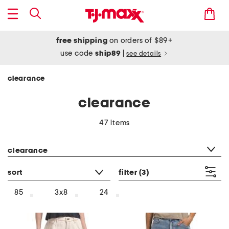
free shipping
on orders of $89+
use code
ship89
|
see details
clearance
clearance
47 items
category filter
clearance
sort
filter
(3)
85
3x8
24