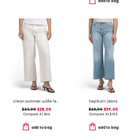
add to bag
clean summer wide leg jeans
hepburn jeans
$34.99
$28.00
$69.99
$39.00
Compare At
$
66
Compare At
$
105
add to bag
add to bag