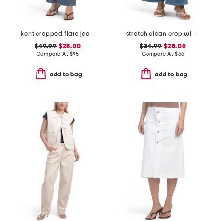
kent cropped flare jeans
stretch clean crop wide leg jeans
$49.99
$28.00
$34.99
$28.00
Compare At
$
95
Compare At
$
66
add to bag
add to bag