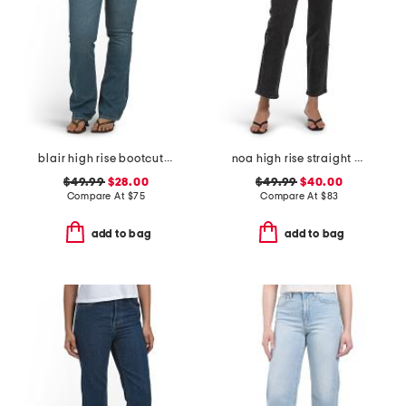
blair high rise bootcut jeans
noa high rise straight ankle jeans
$49.99
$28.00
$49.99
$40.00
Compare At
$
75
Compare At
$
83
add to bag
add to bag