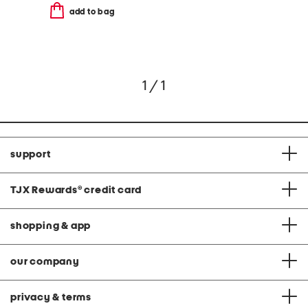
add to bag
1 / 1
support
TJX Rewards
®
credit card
shopping & app
our company
privacy & terms