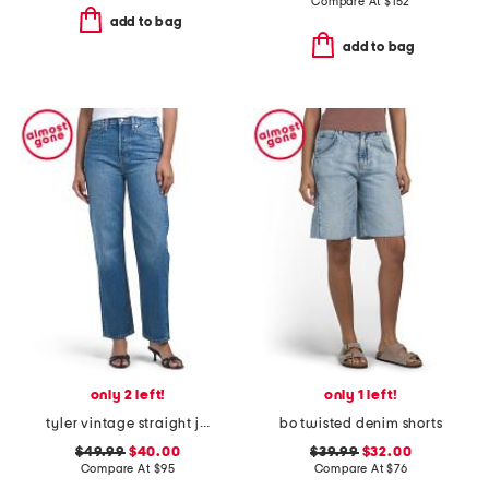
Compare At
$
152
add to bag
add to bag
only 2 left!
only 1 left!
tyler vintage straight jeans
bo twisted denim shorts
$49.99
$40.00
$39.99
$32.00
Compare At
$
95
Compare At
$
76