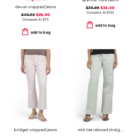
spencer flare jeans
devon cropped jeans
$79.99
$36.00
Compare At
$
133
$49.99
$28.00
Compare At
$
75
add to bag
add to bag
bridget cropped jeans
mid rise relaxed straight leg carpenter jeans