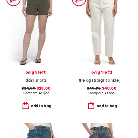
only 5 left!
only 1 left!
dani shorts
the og straight ankle jeans with zip fly
$34.99
$28.00
$49.99
$40.00
Compare At
$
66
Compare At
$
95
add to bag
add to bag