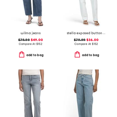
wilma jeans
stella exposed button fly jeans
$79.99
$49.00
$79.99
$36.00
Compare At
$
152
Compare At
$
152
add to bag
add to bag