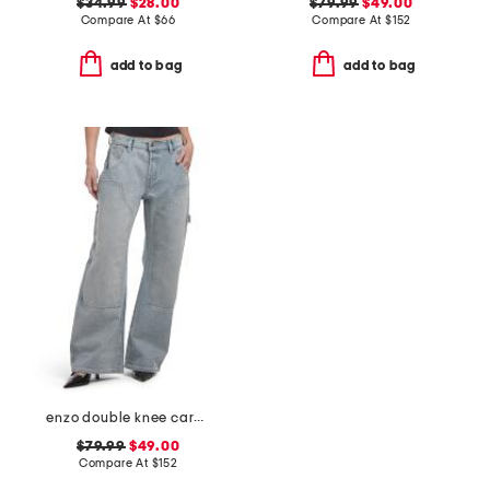
$34.99
$28.00
$79.99
$49.00
Compare At
$
66
Compare At
$
152
add to bag
add to bag
enzo double knee carpenter jeans
$79.99
$49.00
Compare At
$
152