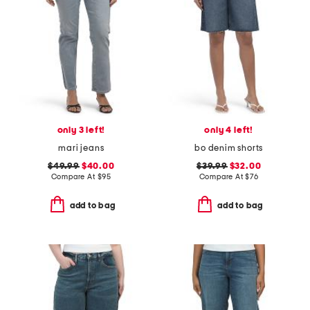
only 3 left!
only 4 left!
mari jeans
bo denim shorts
$49.99
$40.00
$39.99
$32.00
Compare At
$
95
Compare At
$
76
add to bag
add to bag