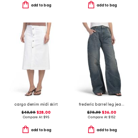
add to bag
add to bag
cargo denim midi skirt
frederic barrel leg jeans
$49.99
$28.00
$79.99
$36.00
Compare At
$
95
Compare At
$
152
add to bag
add to bag