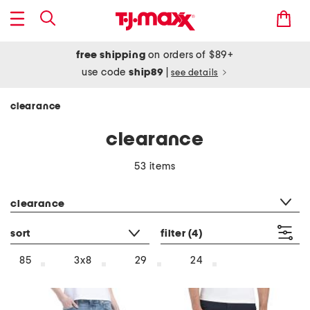
free shipping
on orders of $89+
use code
ship89
|
see details
clearance
clearance
53 items
category filter
clearance
sort
filter
(4)
85
3x8
29
24