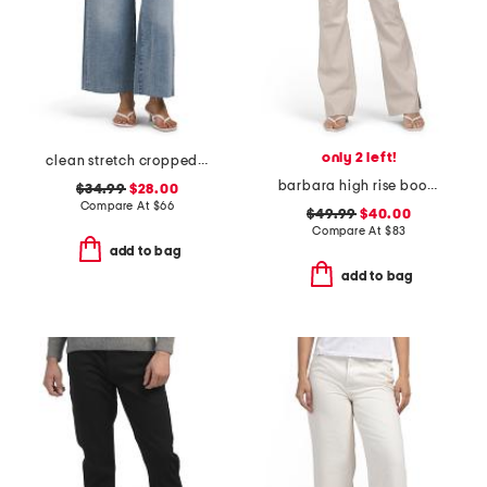
only 2 left!
clean stretch cropped wide leg jeans
barbara high rise bootcut trousers
$34.99
$28.00
Compare At
$
66
$49.99
$40.00
Compare At
$
83
add to bag
add to bag