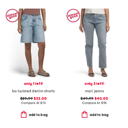
only 1 left!
only 3 left!
bo twisted denim shorts
mari jeans
$39.99
$32.00
$49.99
$40.00
Compare At
$
76
Compare At
$
95
add to bag
add to bag