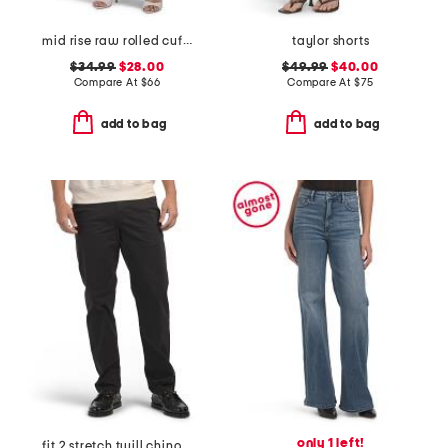
mid rise raw rolled cuffs dad jeans
taylor shorts
$34.99
$28.00
$49.99
$40.00
Compare At
$
66
Compare At
$
75
add to bag
add to bag
only 1 left!
fit 2 stretch twill chino pants