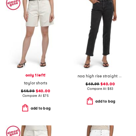
only 1 left!
noa high rise straight ankle jeans
taylor shorts
$49.99
$40.00
Compare At
$
83
$49.99
$40.00
Compare At
$
75
add to bag
add to bag