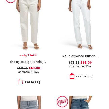
only 1 left!
stella exposed button fly jeans
the og straight ankle jeans with zip fly
$79.99
$36.00
Compare At
$
152
$49.99
$40.00
Compare At
$
95
add to bag
add to bag