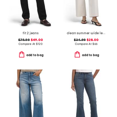
fit 2 jeans
clean summer wide leg jeans
$79.99
$49.00
$34.99
$28.00
Compare At
$
120
Compare At
$
66
add to bag
add to bag