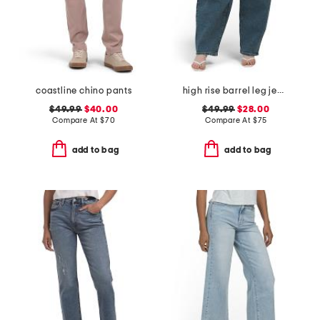
coastline chino pants
high rise barrel leg jeans
$49.99
$40.00
$49.99
$28.00
Compare At
$
70
Compare At
$
75
add to bag
add to bag