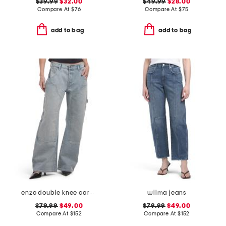
$39.99
$32.00
$49.99
$28.00
Compare At
$
76
Compare At
$
75
add to bag
add to bag
enzo double knee carpenter jeans
wilma jeans
$79.99
$49.00
$79.99
$49.00
Compare At
$
152
Compare At
$
152