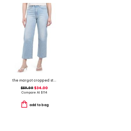
the margot cropped straight leg jeans
$59.99
$34.00
Compare At
$
114
add to bag