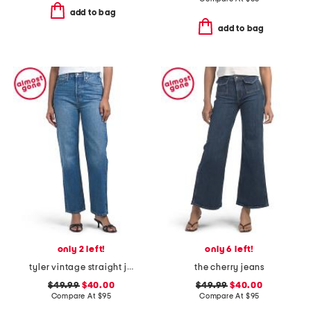
add to bag
add to bag
only 2 left!
only 6 left!
tyler vintage straight jeans
the cherry jeans
$49.99
$40.00
$49.99
$40.00
Compare At
$
95
Compare At
$
95