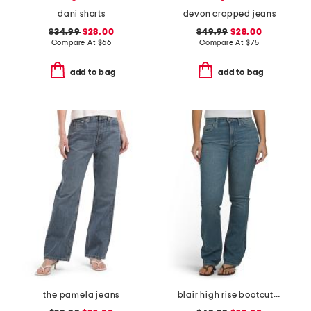
dani shorts
devon cropped jeans
$34.99
$28.00
$49.99
$28.00
Compare At
$
66
Compare At
$
75
add to bag
add to bag
the pamela jeans
blair high rise bootcut jeans