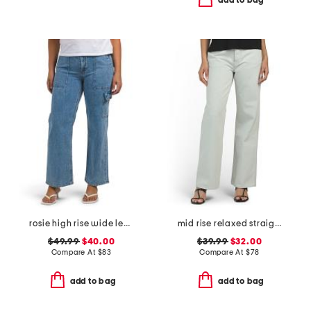
add to bag
rosie high rise wide leg cargo jeans
mid rise relaxed straight leg carpenter jeans
$49.99
$40.00
$39.99
$32.00
Compare At
$
83
Compare At
$
78
add to bag
add to bag