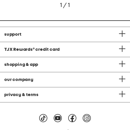
1 / 1
support
TJX Rewards
®
credit card
shopping & app
our company
privacy & terms