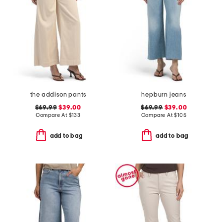
the addison pants
hepburn jeans
$69.99
$39.00
$69.99
$39.00
Compare At
$
133
Compare At
$
105
add to bag
add to bag