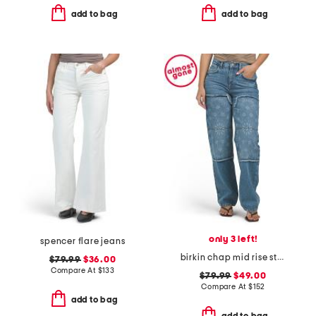
add to bag
add to bag
only 3 left!
spencer flare jeans
birkin chap mid rise straight leg pants
$79.99
$36.00
Compare At
$
133
$79.99
$49.00
Compare At
$
152
add to bag