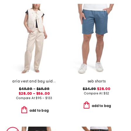
aria vest and bay wide leg jeans coordinating collection
seb shorts
$49.99
–
$69.99
$34.99
$28.00
$28.00 – $56.00
Compare At
$
52
Compare At
$
95 – $133
add to bag
add to bag