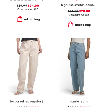
high rise stretch comfort flare jeans
$59.99
$34.00
Compare At
$
90
$34.99
$28.00
Compare At
$
66
add to bag
add to bag
bo barrel leg regular jeans
carrie jeans