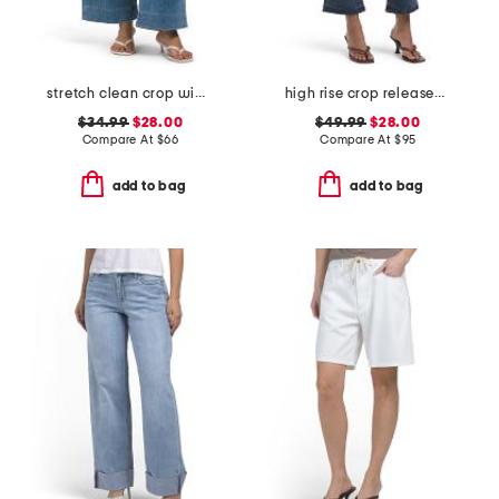
stretch clean crop wide leg jeans
high rise crop released hem bootcut jeans
$34.99
$28.00
$49.99
$28.00
Compare At
$
66
Compare At
$
95
add to bag
add to bag