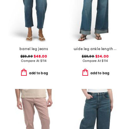
barrel leg jeans
wide leg ankle length jeans
$59.99
$48.00
$59.99
$34.00
Compare At
$
114
Compare At
$
114
add to bag
add to bag