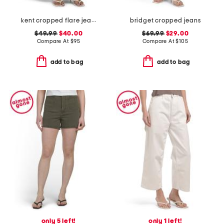
kent cropped flare jeans
bridget cropped jeans
$49.99
$40.00
$69.99
$29.00
Compare At
$
95
Compare At
$
105
add to bag
add to bag
only 5 left!
only 1 left!