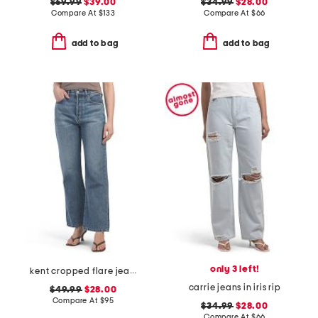
$69.99
$39.00
$34.99
$28.00
Compare At
$
133
Compare At
$
66
add to bag
add to bag
only 3 left!
kent cropped flare jeans
carrie jeans in iris rip
$49.99
$28.00
Compare At
$
95
$34.99
$28.00
Compare At
$
66