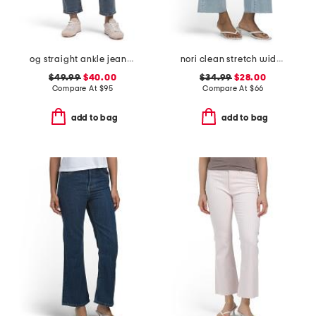
og straight ankle jeans with razor hem
nori clean stretch wide leg jeans
$49.99
$40.00
$34.99
$28.00
Compare At
$
95
Compare At
$
66
add to bag
add to bag