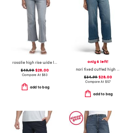
only 6 left!
rosalie high rise wide leg jeans
nori fixed cuffed high rise wide leg pants
$49.99
$28.00
Compare At
$
83
$34.99
$28.00
Compare At
$
57
add to bag
add to bag