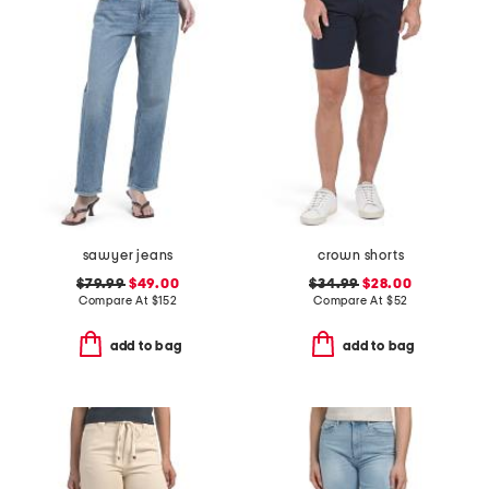
sawyer jeans
crown shorts
$79.99
$49.00
$34.99
$28.00
Compare At
$
152
Compare At
$
52
add to bag
add to bag