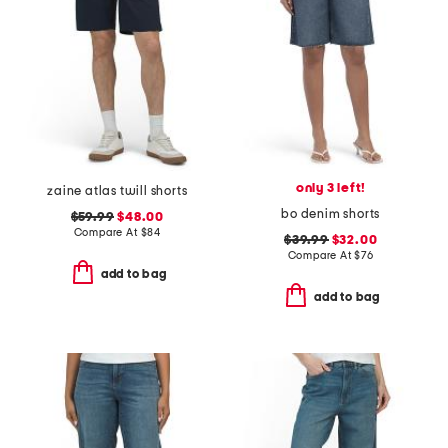
only 3 left!
zaine atlas twill shorts
bo denim shorts
$59.99
$48.00
Compare At
$
84
$39.99
$32.00
Compare At
$
76
add to bag
add to bag