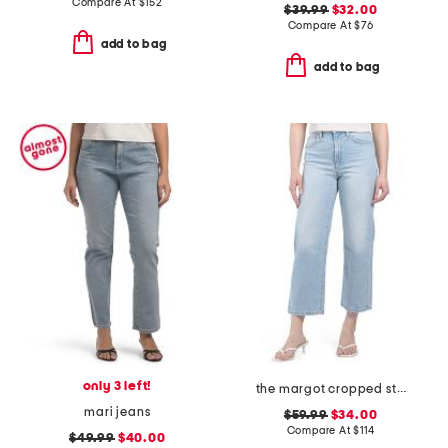
Compare At
$
152
$39.99
$32.00
Compare At
$
76
add to bag
add to bag
only 3 left!
the margot cropped straight leg jeans
mari jeans
$59.99
$34.00
Compare At
$
114
$49.99
$40.00