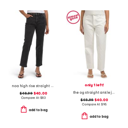
only 1 left!
noa high rise straight ankle jeans
the og straight ankle jeans with zip fly
$49.99
$40.00
Compare At
$
83
$49.99
$40.00
Compare At
$
95
add to bag
add to bag