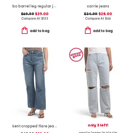
bo barrel leg regular jeans
carrie jeans
$69.99
$39.00
$34.99
$28.00
Compare At
$
133
Compare At
$
66
add to bag
add to bag
only 3 left!
kent cropped flare jeans