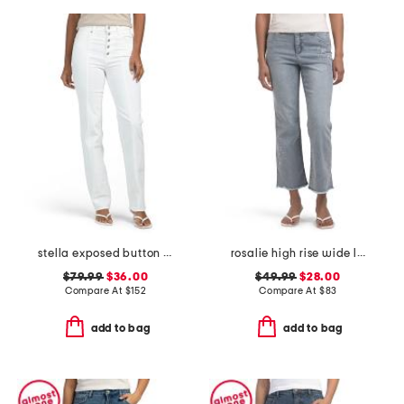
stella exposed button fly jeans
rosalie high rise wide leg jeans
$79.99
$36.00
$49.99
$28.00
Compare At
$
152
Compare At
$
83
add to bag
add to bag