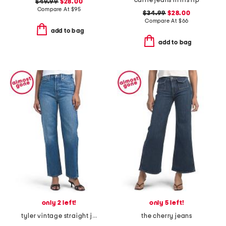
carrie jeans in iris rip
$49.99
$28.00
Compare At
$
95
$34.99
$28.00
Compare At
$
66
add to bag
add to bag
only 2 left!
only 5 left!
tyler vintage straight jeans
the cherry jeans