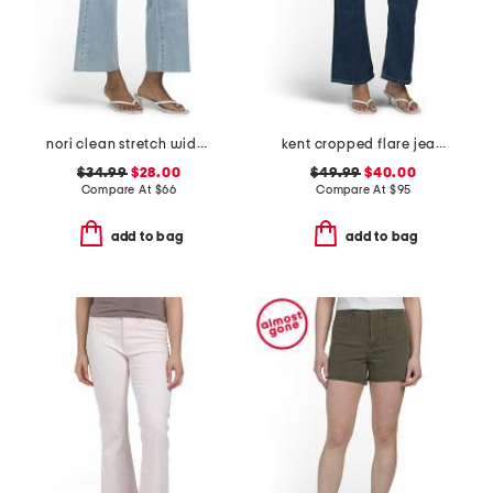
nori clean stretch wide leg jeans
kent cropped flare jeans
$34.99
$28.00
$49.99
$40.00
Compare At
$
66
Compare At
$
95
add to bag
add to bag