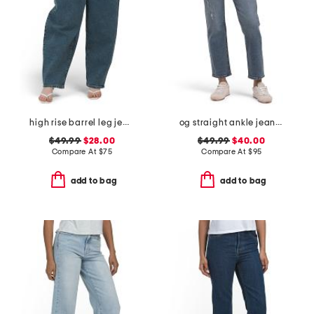
high rise barrel leg jeans
og straight ankle jeans with razor hem
$49.99
$28.00
$49.99
$40.00
Compare At
$
75
Compare At
$
95
add to bag
add to bag