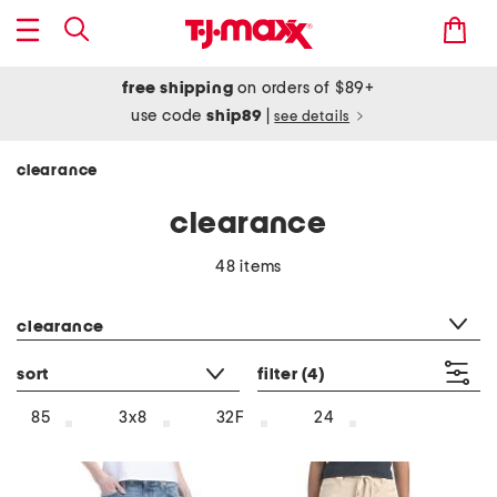
free shipping
on orders of $89+
use code
ship89
|
see details
clearance
clearance
48 items
category filter
clearance
sort
filter
(4)
85
3x8
32F
24