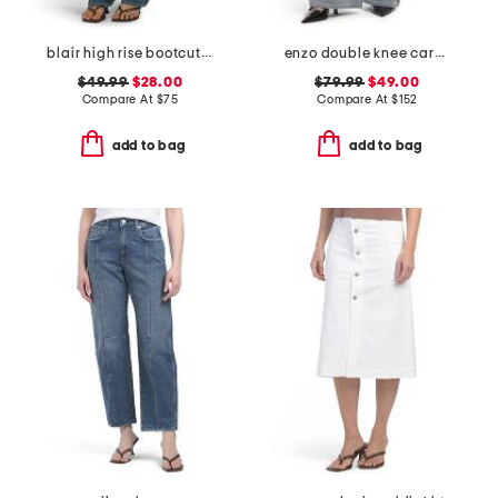
blair high rise bootcut jeans
enzo double knee carpenter jeans
$49.99
$28.00
$79.99
$49.00
Compare At
$
75
Compare At
$
152
add to bag
add to bag