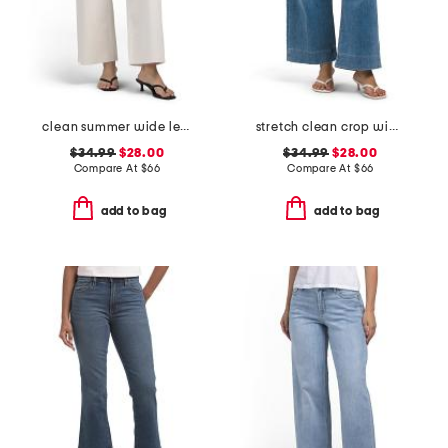
clean summer wide leg jeans
stretch clean crop wide leg jeans
$34.99
$28.00
$34.99
$28.00
Compare At
$
66
Compare At
$
66
add to bag
add to bag