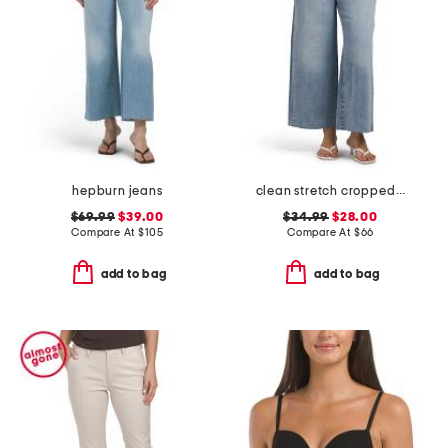
hepburn jeans
clean stretch cropped wide leg jeans
$69.99
$39.00
$34.99
$28.00
Compare At
$
105
Compare At
$
66
add to bag
add to bag