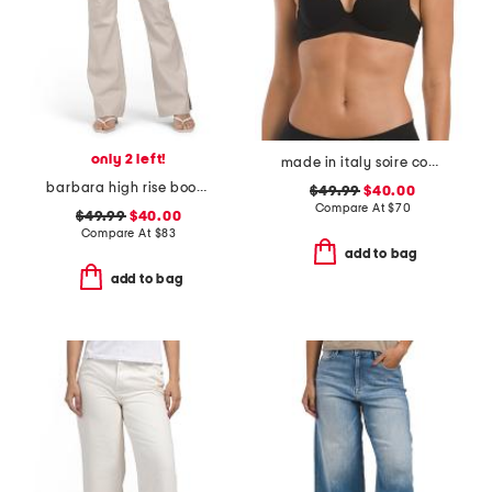
only 2 left!
made in italy soire confidence t-shirt bra
barbara high rise bootcut trousers
$49.99
$40.00
Compare At
$
70
$49.99
$40.00
Compare At
$
83
add to bag
add to bag