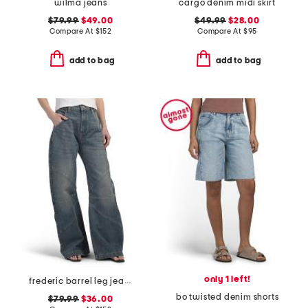
wilma jeans
cargo denim midi skirt
$79.99
$49.00
$49.99
$28.00
Compare At
$
152
Compare At
$
95
add to bag
add to bag
only 1 left!
frederic barrel leg jeans
bo twisted denim shorts
$79.99
$36.00