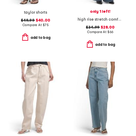
only 1 left!
taylor shorts
high rise stretch comfort flare jeans
$49.99
$40.00
Compare At
$
75
$34.99
$28.00
Compare At
$
66
add to bag
add to bag