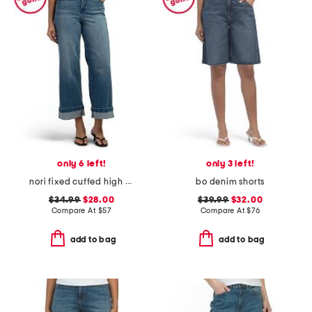
only 6 left!
only 3 left!
nori fixed cuffed high rise wide leg pants
bo denim shorts
$34.99
$28.00
$39.99
$32.00
Compare At
$
57
Compare At
$
76
add to bag
add to bag