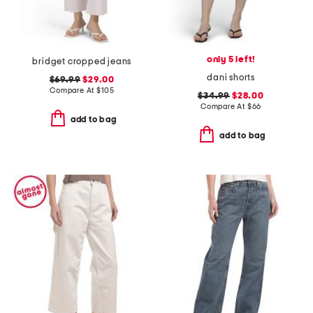
only 5 left!
bridget cropped jeans
dani shorts
$69.99
$29.00
Compare At
$
105
$34.99
$28.00
Compare At
$
66
add to bag
add to bag