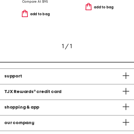
Compare At
$
95
add to bag
add to bag
1 / 1
support
TJX Rewards
®
credit card
shopping & app
our company