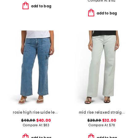
Compare At
$
152
add to bag
add to bag
rosie high rise wide leg cargo jeans
mid rise relaxed straight leg carpenter jeans
$49.99
$40.00
$39.99
$32.00
Compare At
$
83
Compare At
$
78