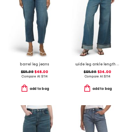
barrel leg jeans
wide leg ankle length jeans
$59.99
$48.00
$59.99
$34.00
Compare At
$
114
Compare At
$
114
add to bag
add to bag