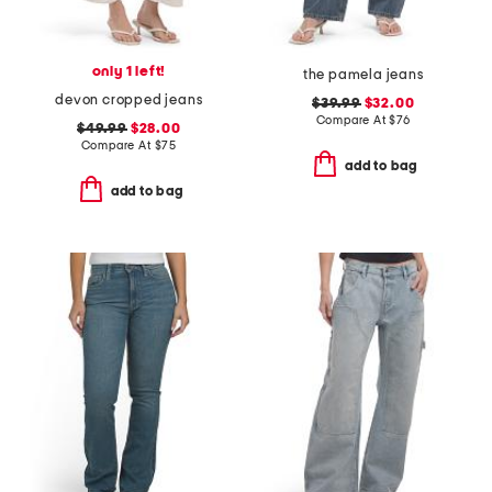
only 1 left!
the pamela jeans
devon cropped jeans
$39.99
$32.00
Compare At
$
76
$49.99
$28.00
Compare At
$
75
add to bag
add to bag