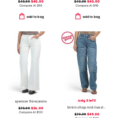
$49.99
$40.00
$49.99
$40.00
Compare At
$
95
Compare At
$
95
add to bag
add to bag
only 3 left!
spencer flare jeans
birkin chap mid rise straight leg pants
$79.99
$36.00
Compare At
$
133
$79.99
$49.00