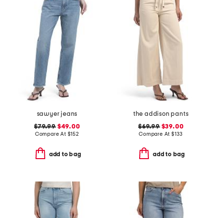
sawyer jeans
the addison pants
$79.99
$49.00
$69.99
$39.00
Compare At
$
152
Compare At
$
133
add to bag
add to bag