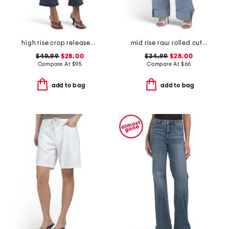
high rise crop released hem bootcut jeans
mid rise raw rolled cuffs dad jeans
$49.99
$28.00
$34.99
$28.00
Compare At
$
95
Compare At
$
66
add to bag
add to bag