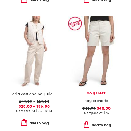
add to bag
add to bag
only 1 left!
aria vest and bay wide leg jeans coordinating collection
taylor shorts
$49.99
–
$69.99
$28.00 – $56.00
$49.99
$40.00
Compare At
$
95 – $133
Compare At
$
75
add to bag
add to bag