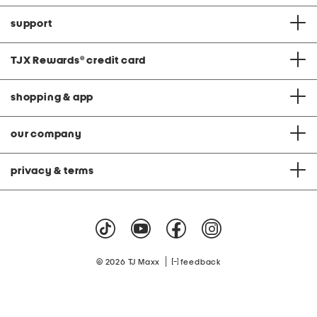
support
TJX Rewards
®
credit card
shopping & app
our company
privacy & terms
|
© 2026 TJ Maxx
feedback