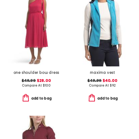
one shoulder bow dress
maxima vest
$49.99
$28.00
$49.99
$40.00
Compare At
$
100
Compare At
$
92
add to bag
add to bag