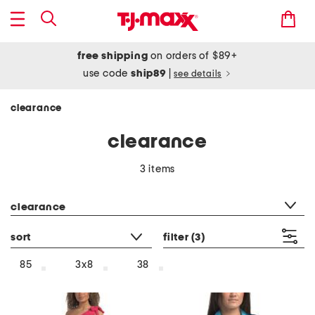
free shipping
on orders of $89+
use code
ship89
|
see details
clearance
clearance
3 items
category filter
clearance
sort
filter
(3)
85
3x8
38