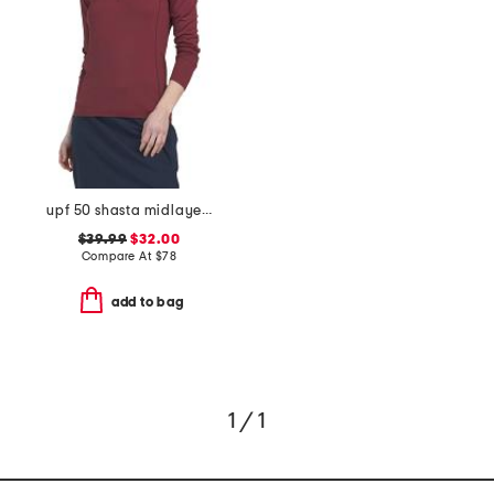
upf 50 shasta midlayer half zip jacket
$39.99
$32.00
Compare At
$
78
add to bag
1 / 1