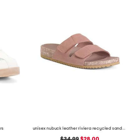
rs
unisex nubuck leather riviera recycled sandals
original
new
$34.99
$28.00