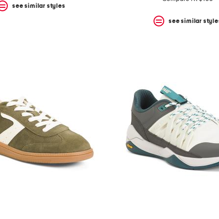
see similar styles
see similar style