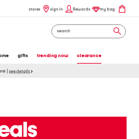
stores
sign in
Rewards
my bag
Search
ome
gifts
trending now
clearance
tore
|
see details