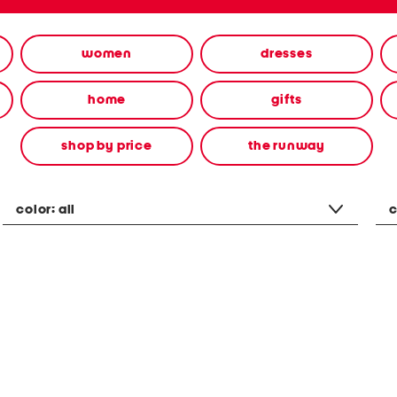
women
dresses
home
gifts
shop by price
the runway
color:
all
c