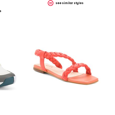
see similar styles
s