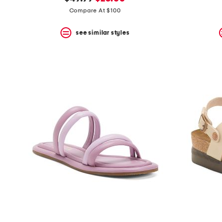
the
question
price:
price:
Compare At $100
mark
key.
see similar styles