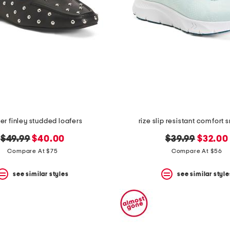
er finley studded loafers
rize slip resistant comfort 
original
new
original
new
$49.99
$40.00
$39.99
$32.00
price:
price:
price:
price:
Compare At $75
Compare At $56
see similar styles
see similar style