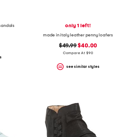
only 1 left!
 sandals
made in italy leather penny loafers
original
new
$49.99
$40.00
price:
price:
Compare At $90
s
see similar styles