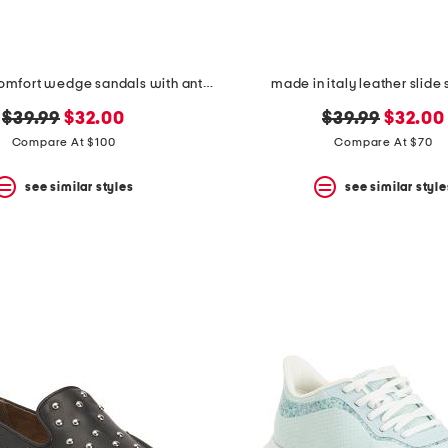
leather tori comfort wedge sandals with antimicrobial lining
made in italy leather slide
original
new
original
new
$39.99
$32.00
$39.99
$32.00
price:
price:
price:
price:
Compare At $100
Compare At $70
see similar styles
see similar style