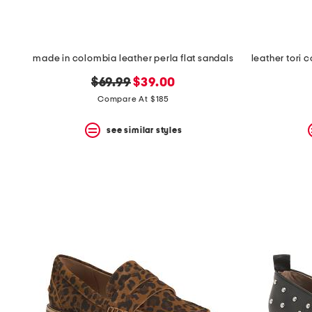
made in colombia leather perla flat sandals
original
new
$69.99
$39.00
price:
price:
Compare At $185
see similar styles