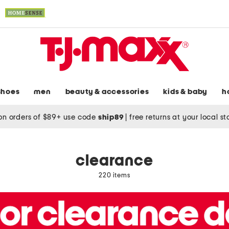
shoes
men
beauty & accessories
kids & baby
h
on orders of $89+ use code
ship89
|
free returns at your local s
clearance
220 items