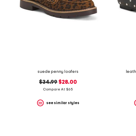
suede penny loafers
leath
original
new
$34.99
$28.00
price:
price:
Compare At $65
see similar styles