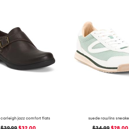
 carleigh jazz comfort flats
suede rawlins sneake
original
new
original
new
$39.99
$32.00
$34.99
$28.00