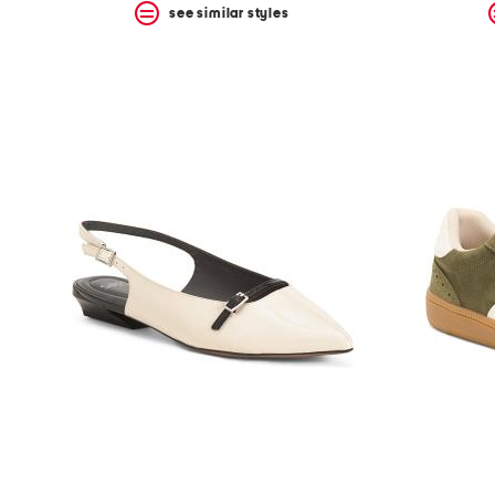
see similar styles