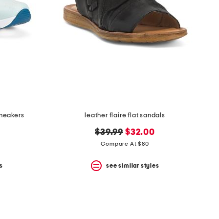
sneakers
leather flaire flat sandals
original
new
$39.99
$32.00
price:
price:
Compare At $80
s
see similar styles