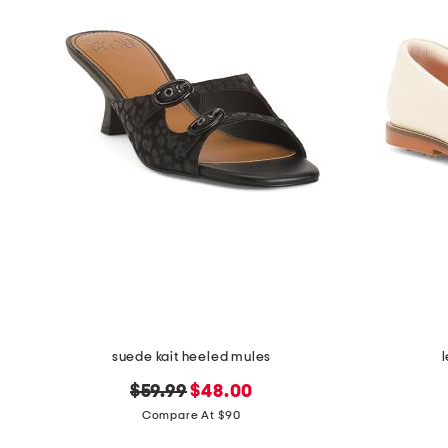
suede kait heeled mules
original
new
$59.99
$48.00
price:
price:
Compare At $90