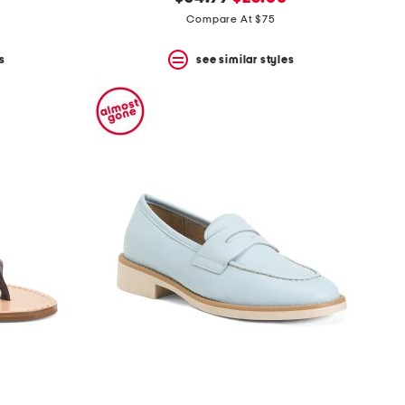
price:
price:
Compare At $75
s
see similar styles