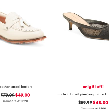
only 5 left!
leather tassel loafers
original
new
$79.99
$49.00
price:
price:
Compare At $120
original
new
$59.99
$48.00
price:
price:
Compare At $100