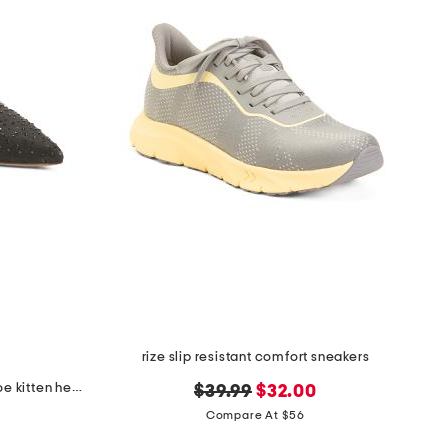
rize slip resistant comfort sneakers
made in brazil piercee pointed toe kitten heel mules
original
new
$39.99
$32.00
price:
price:
Compare At $56