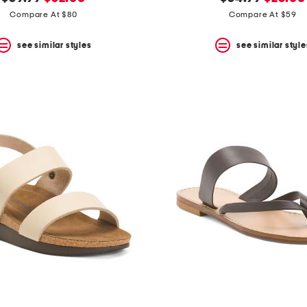
price:
price:
price:
price:
Compare At $80
Compare At $59
see similar styles
see similar style