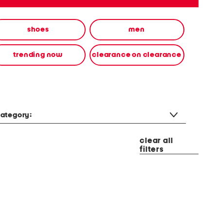
shoes
men
trending now
clearance on clearance
ategory:
clear all
filters