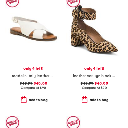
only 4 left!
only 4 left!
made in italy leather cross band sandals
leather corwyn block heels with ankle strap
$49.99
$40.00
$49.99
$40.00
Compare At
$
90
Compare At
$
70
add to bag
add to bag