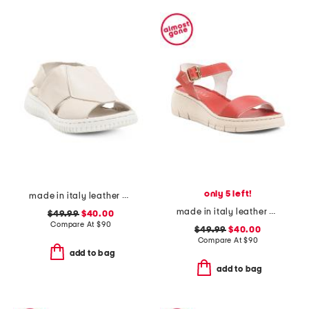
only 5 left!
made in italy leather comfort sandals
made in italy leather comfort sandals
$49.99
$40.00
Compare At
$
90
$49.99
$40.00
Compare At
$
90
add to bag
add to bag