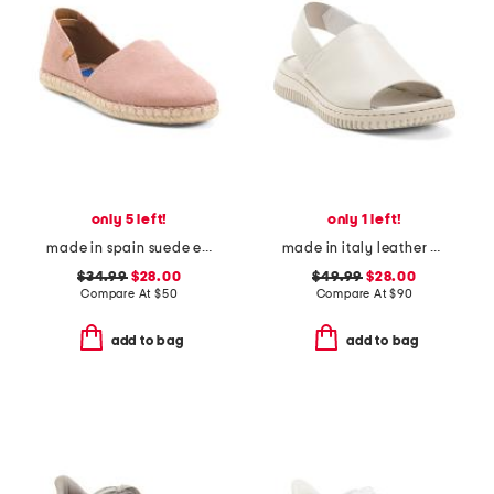
only 5 left!
only 1 left!
made in spain suede espadrille flats
made in italy leather platform sandals with sneaker bottom
$34.99
$28.00
$49.99
$28.00
Compare At
$
50
Compare At
$
90
add to bag
add to bag