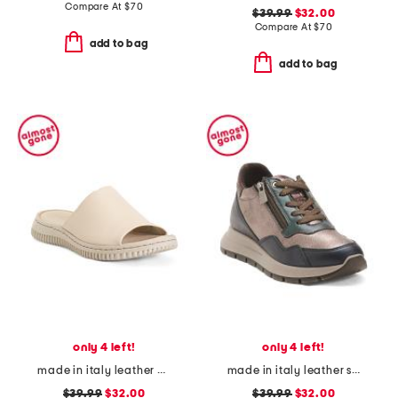
Compare At
$
70
$39.99
$32.00
Compare At
$
70
add to bag
add to bag
only 4 left!
only 4 left!
made in italy leather one band slide sandals
made in italy leather sneakers with lateral zippers
$39.99
$32.00
$39.99
$32.00