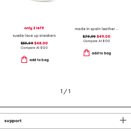
only 2 left!
made in spain leather gabriella sandals
suede lace up sneakers
$79.99
$49.00
Compare At
$
130
$59.99
$48.00
Compare At
$
120
add to bag
add to bag
1 / 1
support