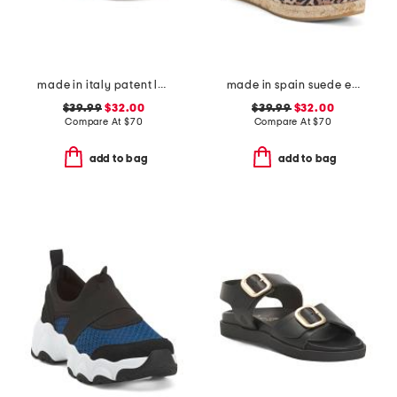
made in italy patent leather two-band sandals
made in spain suede espadrille wedge sandal with ankle strap
$39.99
$32.00
$39.99
$32.00
Compare At
$
70
Compare At
$
70
add to bag
add to bag