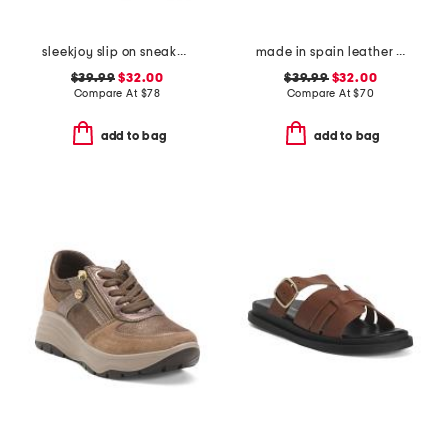
sleekjoy slip on sneakers
made in spain leather flatform footbed sandals
$39.99
$32.00
$39.99
$32.00
Compare At
$
78
Compare At
$
70
add to bag
add to bag