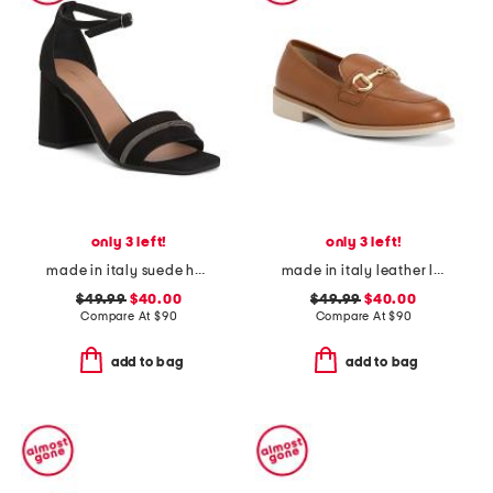
only 3 left!
only 3 left!
made in italy suede heel sandals with bling
made in italy leather loafers with bit
$49.99
$40.00
$49.99
$40.00
Compare At
$
90
Compare At
$
90
add to bag
add to bag