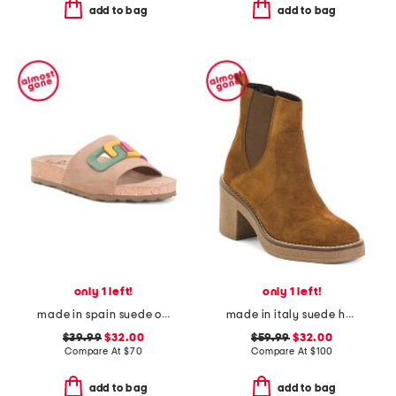
add to bag
add to bag
only 1 left!
only 1 left!
made in spain suede one band sandals
made in italy suede heeled chelsea booties with stitched welt
$39.99
$32.00
$59.99
$32.00
Compare At
$
70
Compare At
$
100
add to bag
add to bag