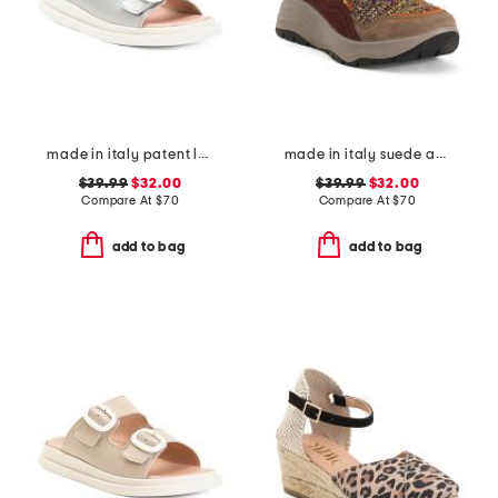
made in italy patent leather two band sandals
made in italy suede and knit sneakers
$39.99
$32.00
$39.99
$32.00
Compare At
$
70
Compare At
$
70
add to bag
add to bag