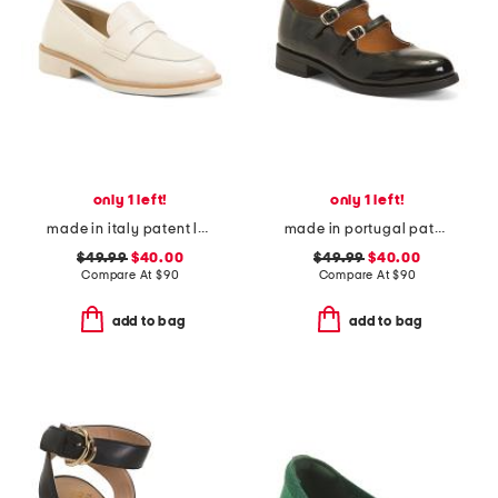
only 1 left!
only 1 left!
made in italy patent leather penny loafers
made in portugal patent leather dual straps mary jane flats
$49.99
$40.00
$49.99
$40.00
Compare At
$
90
Compare At
$
90
add to bag
add to bag