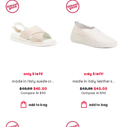
only 5 left!
only 5 left!
made in italy suede cross band sandals
made in italy leather slip on sneakers
$49.99
$40.00
$49.99
$40.00
Compare At
$
90
Compare At
$
90
add to bag
add to bag