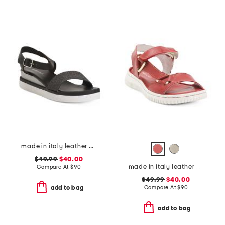
made in italy leather comfort sandals
$49.99
$40.00
made in italy leather comfort sandals
Compare At
$
90
$49.99
$40.00
Compare At
$
90
add to bag
add to bag