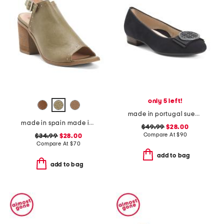
only 5 left!
made in portugal suede bambi comfort flats
made in spain made in spain leather tabitha heeled sandals
$49.99
$28.00
Compare At
$
90
$34.99
$28.00
Compare At
$
70
add to bag
add to bag