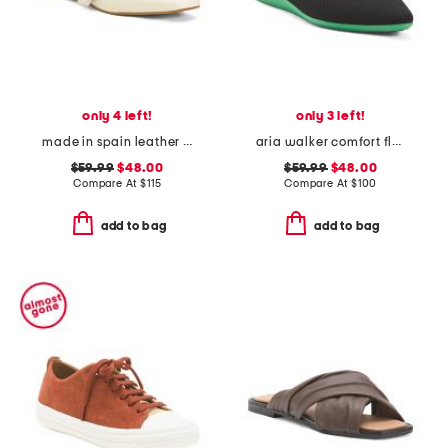
only 4 left!
only 3 left!
made in spain leather forum buckle ballet flats
aria walker comfort flats
$59.99
$48.00
$59.99
$48.00
Compare At
$
115
Compare At
$
100
add to bag
add to bag