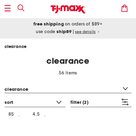
free shipping
on orders of $89+
use code
ship89
|
see details
clearance
clearance
56 items
category filter
clearance
sort
filter
(2)
85
4.5