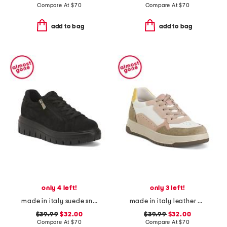
Compare At
$
70
Compare At
$
70
add to bag
add to bag
only 4 left!
only 3 left!
made in italy suede sneakers with lateral zip
made in italy leather and suede sneakers
$39.99
$32.00
$39.99
$32.00
Compare At
$
70
Compare At
$
70