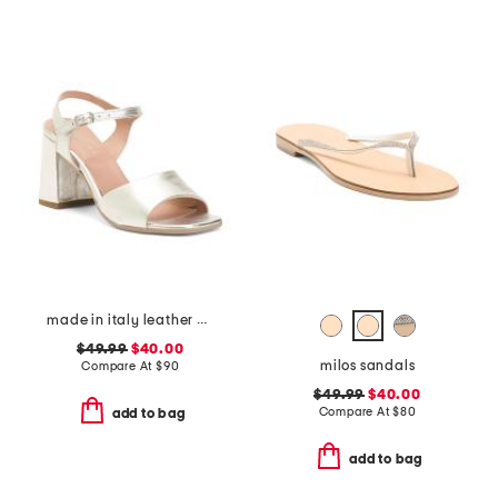
made in italy leather heel sandals
$49.99
$40.00
milos sandals
Compare At
$
90
$49.99
$40.00
Compare At
$
80
add to bag
add to bag