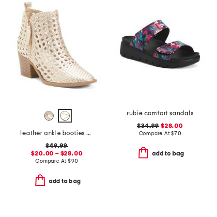
rubie comfort sandals
$34.99
$28.00
leather ankle booties with side zipper
Compare At
$
70
$49.99
$20.00 – $28.00
add to bag
Compare At
$
90
add to bag