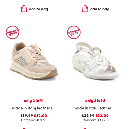
add to bag
add to bag
only 2 left!
only 2 left!
made in italy leather sneakers with lateral zip
made in italy leather wedge sandals
$39.99
$32.00
$39.99
$32.00
Compare At
$
70
Compare At
$
70