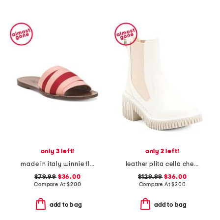
only 3 left!
only 2 left!
made in italy winnie flat sandals
leather plita cella chelsea boots
$79.99
$36.00
$129.99
$36.00
Compare At
$
200
Compare At
$
200
add to bag
add to bag