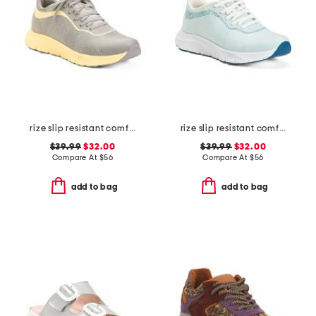
rize slip resistant comfort sneakers
rize slip resistant comfort sneakers
$39.99
$32.00
$39.99
$32.00
Compare At
$
56
Compare At
$
56
add to bag
add to bag