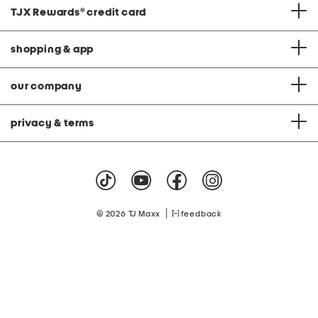
TJX Rewards
®
credit card
shopping & app
our company
privacy & terms
|
© 2026 TJ Maxx
feedback