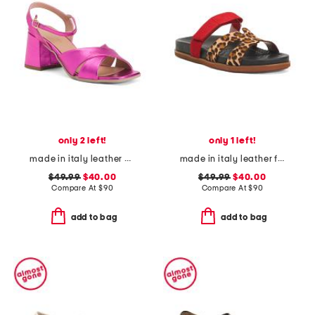
only 2 left!
only 1 left!
made in italy leather heeled sandals
made in italy leather footbed sandals
$49.99
$40.00
$49.99
$40.00
Compare At
$
90
Compare At
$
90
add to bag
add to bag