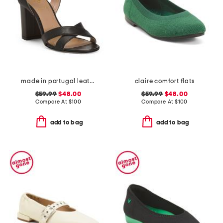
made in portugal leather heeled sandals
claire comfort flats
$59.99
$48.00
$59.99
$48.00
Compare At
$
100
Compare At
$
100
add to bag
add to bag