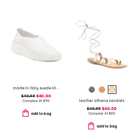
made in italy suede slip on non slip bottom sneakers
$49.99
$40.00
leather athena sandals
Compare At
$
90
$49.99
$40.00
Compare At
$
80
add to bag
add to bag