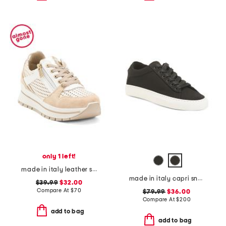
only 1 left!
made in italy leather sneakers
made in italy capri sneakers
$39.99
$32.00
Compare At
$
70
$79.99
$36.00
Compare At
$
200
add to bag
add to bag