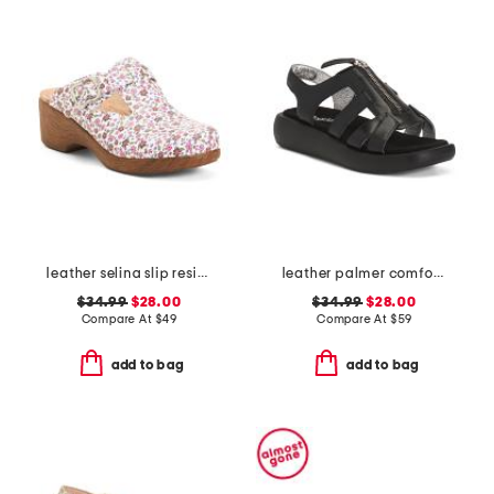
leather selina slip resistant comfort clogs
leather palmer comfort sandals
$34.99
$28.00
$34.99
$28.00
Compare At
$
49
Compare At
$
59
add to bag
add to bag