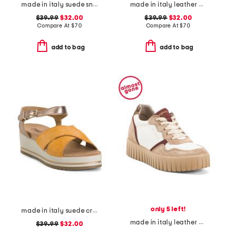
made in italy suede sneakers with lateral zip
made in italy leather multiple band slide sandals
$39.99
$32.00
$39.99
$32.00
Compare At
$
70
Compare At
$
70
add to bag
add to bag
only 5 left!
made in italy suede criss cross wedge sandals
made in italy leather and suede sneakers
$39.99
$32.00