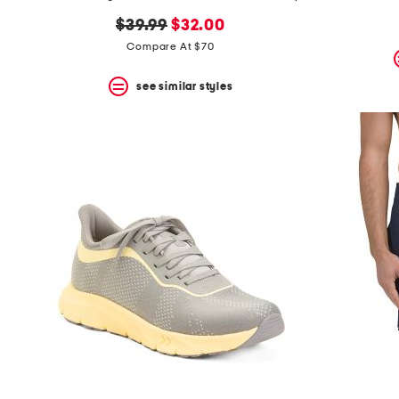
the
question
original
new
$39.99
$32.00
mark
price:
price:
Compare At $70
key.
see similar styles