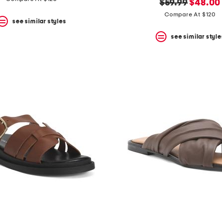
original
new
$59.99
$48.00
price:
price:
Compare At $120
see similar styles
see similar style