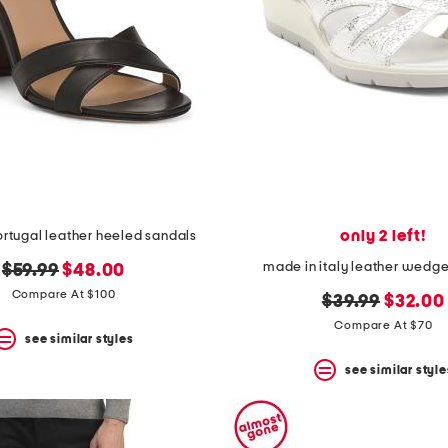
only 2 left!
rtugal leather heeled sandals
made in italy leather wedg
original
new
$59.99
$48.00
price:
price:
Compare At $100
original
new
$39.99
$32.00
price:
price:
Compare At $70
see similar styles
see similar style