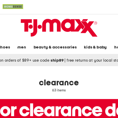
shoes
men
beauty & accessories
kids & baby
h
on orders of $89+ use code
ship89
|
free returns at your local s
clearance
63 items