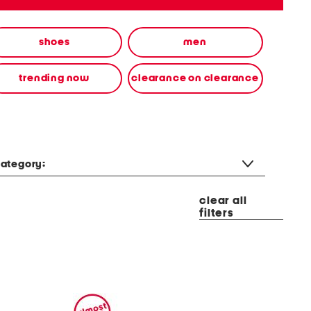
shoes
men
trending now
clearance on clearance
ategory:
clear all
filters