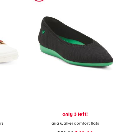
only 3 left!
rs
aria walker comfort flats