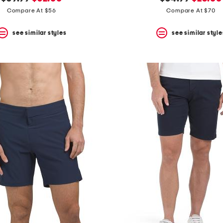
price:
price:
price:
price:
Compare At $56
Compare At $70
see similar styles
see similar style