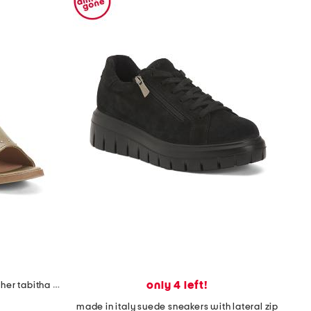
only 4 left!
made in spain made in spain leather tabitha heeled sandals
made in italy suede sneakers with lateral zip