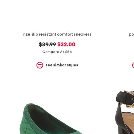
rize slip resistant comfort sneakers
po
original
new
$39.99
$32.00
price:
price:
Compare At $56
see similar styles