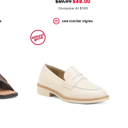
original
new
$59.99
$48.00
price:
price:
Compare At $100
s
see similar styles