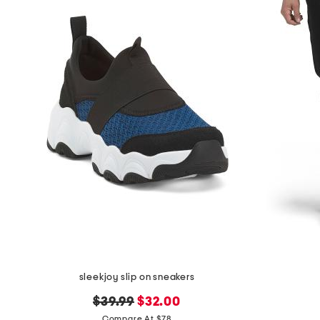
sleekjoy slip on sneakers
original
new
$39.99
$32.00
price:
price:
Compare At $78