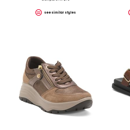
see similar styles