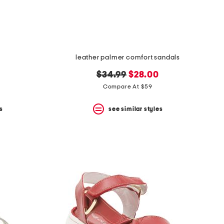
leather palmer comfort sandals
original
new
$34.99
$28.00
price:
price:
Compare At $59
s
see similar styles