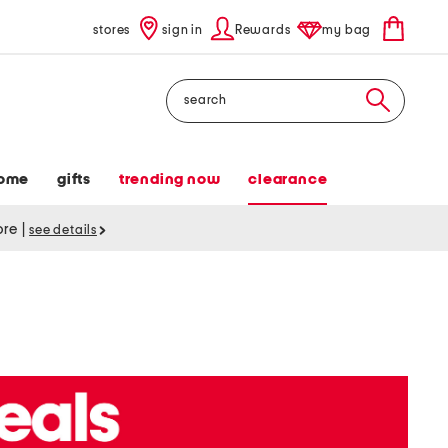
stores
sign in
Rewards
my bag
Search
ome
gifts
trending now
clearance
tore
|
see details