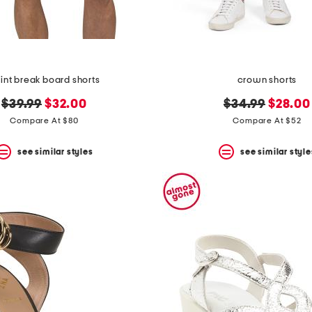
int break board shorts
crown shorts
original
new
original
new
$39.99
$32.00
$34.99
$28.00
price:
price:
price:
price:
Compare At $80
Compare At $52
see similar styles
see similar style