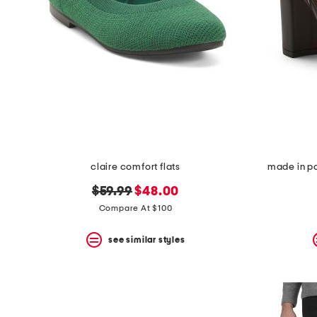
claire comfort flats
made in po
original
new
$59.99
$48.00
price:
price:
Compare At $100
see similar styles