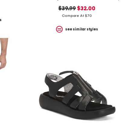
original
new
$39.99
$32.00
price:
price:
Compare At $70
s
see similar styles