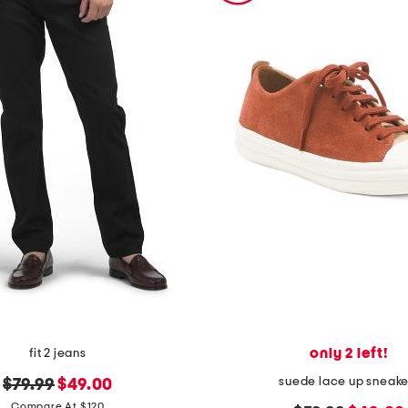
only 2 left!
fit 2 jeans
suede lace up sneake
original
new
$79.99
$49.00
price:
price:
Compare At $120