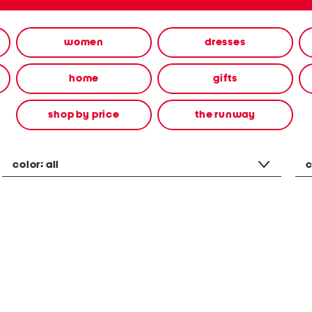
women
dresses
home
gifts
shop by price
the runway
color:
all
c