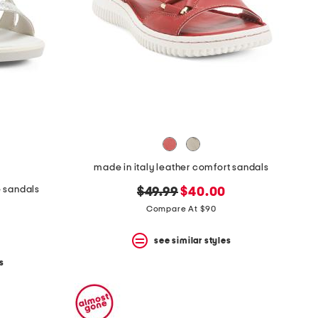
made in italy leather comfort sandals
e sandals
original
new
$49.99
$40.00
price:
price:
Compare At $90
see similar styles
s