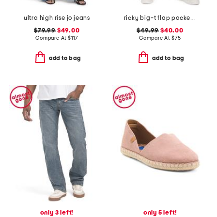
ultra high rise jo jeans
ricky big-t flap pocket straight leg jeans
$79.99
$49.00
$49.99
$40.00
Compare At
$
117
Compare At
$
75
add to bag
add to bag
only 3 left!
only 5 left!