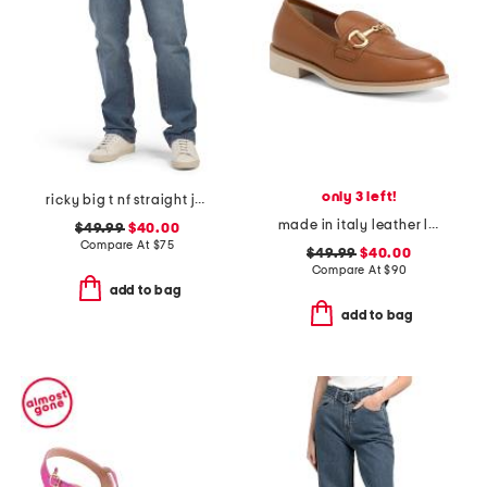
only 3 left!
ricky big t nf straight jeans
made in italy leather loafers with bit
$49.99
$40.00
Compare At
$
75
$49.99
$40.00
Compare At
$
90
add to bag
add to bag