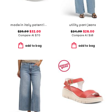
made in italy patent leather two band sandals
utility pant jeans
$39.99
$32.00
$34.99
$28.00
Compare At
$
70
Compare At
$
68
add to bag
add to bag