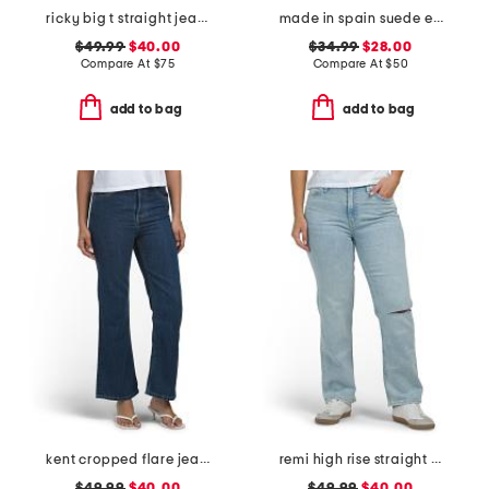
ricky big t straight jeans
made in spain suede espadrille flats
$49.99
$40.00
$34.99
$28.00
Compare At
$
75
Compare At
$
50
add to bag
add to bag
kent cropped flare jeans
remi high rise straight leg ankle jeans
$49.99
$40.00
$49.99
$40.00