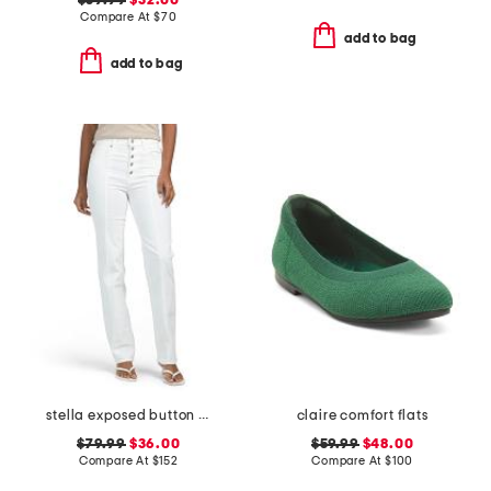
$39.99
$32.00
Compare At
$
70
add to bag
add to bag
stella exposed button fly jeans
claire comfort flats
$79.99
$36.00
$59.99
$48.00
Compare At
$
152
Compare At
$
100