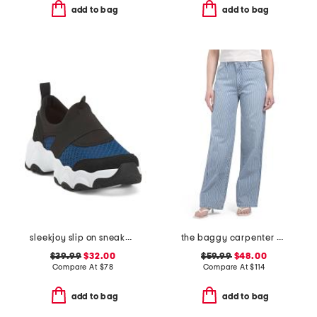
add to bag
add to bag
sleekjoy slip on sneakers
the baggy carpenter pants
$39.99
$32.00
$59.99
$48.00
Compare At
$
78
Compare At
$
114
add to bag
add to bag