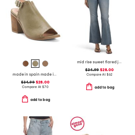
mid rise sweet flared jeans
$34.99
$28.00
made in spain made in spain leather tabitha heeled sandals
Compare At
$
62
$34.99
$28.00
Compare At
$
70
add to bag
add to bag