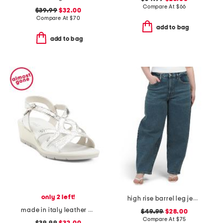
Compare At
$
66
$39.99
$32.00
Compare At
$
70
add to bag
add to bag
only 2 left!
high rise barrel leg jeans
made in italy leather wedge sandals
$49.99
$28.00
Compare At
$
75