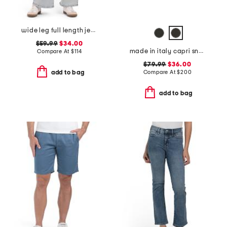
wide leg full length jeans
$59.99
$34.00
made in italy capri sneakers
Compare At
$
114
$79.99
$36.00
Compare At
$
200
add to bag
add to bag