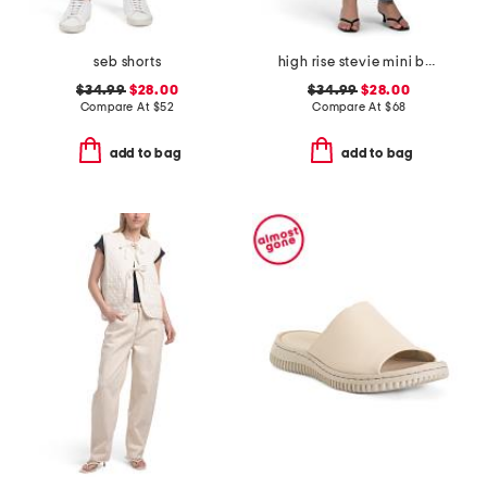
seb shorts
high rise stevie mini bootcut jeans
$34.99
$28.00
$34.99
$28.00
Compare At
$
52
Compare At
$
68
add to bag
add to bag