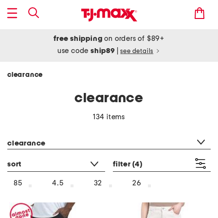
free shipping
on orders of $89+
use code
ship89
|
see details
clearance
clearance
134 items
category filter
clearance
sort
filter
(4)
85
4.5
32
26