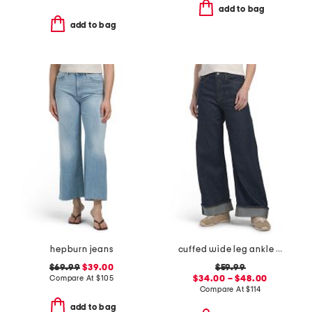
add to bag
add to bag
hepburn jeans
cuffed wide leg ankle jeans
$69.99
$39.00
$59.99
Compare At
$
105
$34.00 – $48.00
Compare At
$
114
add to bag