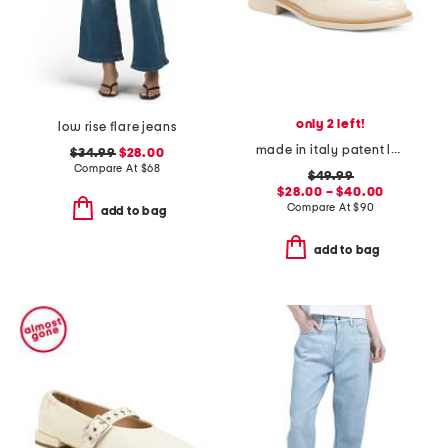
only 2 left!
low rise flare jeans
made in italy patent leather penny loafers
$34.99
$28.00
Compare At
$
68
$49.99
$28.00 – $40.00
Compare At
$
90
add to bag
add to bag