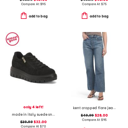
Compare At
$
95
Compare At
$
75
add to bag
add to bag
only 4 left!
kent cropped flare jeans
made in italy suede sneakers with lateral zip
$49.99
$28.00
Compare At
$
95
$39.99
$32.00
Compare At
$
70