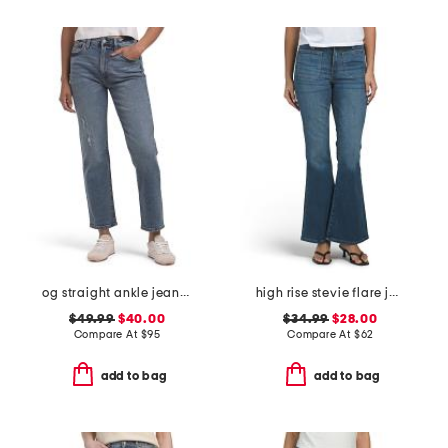
og straight ankle jeans with razor hem
high rise stevie flare jeans with patch pockets
$49.99
$40.00
$34.99
$28.00
Compare At
$
95
Compare At
$
62
add to bag
add to bag