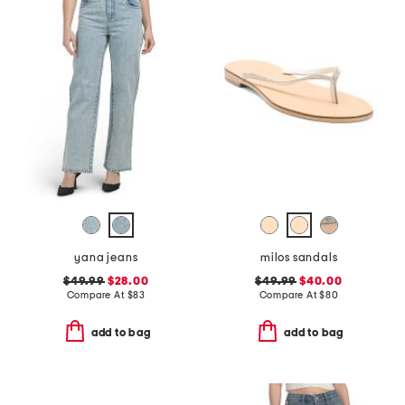
yana jeans
milos sandals
$49.99
$28.00
$49.99
$40.00
Compare At
$
83
Compare At
$
80
add to bag
add to bag