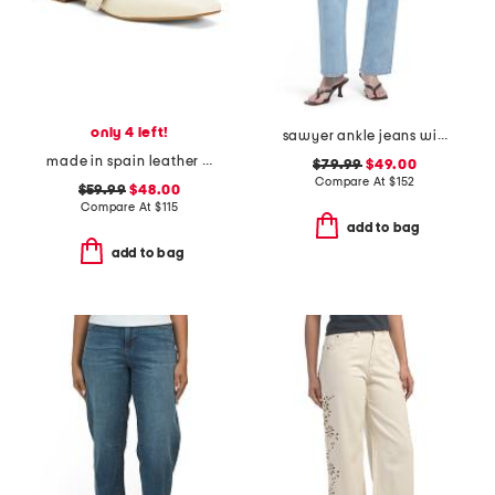
only 4 left!
sawyer ankle jeans with reverse seamed belt loops
made in spain leather forum buckle ballet flats
$79.99
$49.00
Compare At
$
152
$59.99
$48.00
Compare At
$
115
add to bag
add to bag