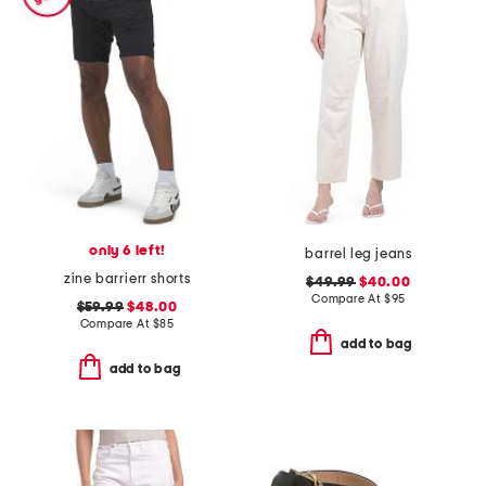
only 6 left!
barrel leg jeans
zine barrierr shorts
$49.99
$40.00
Compare At
$
95
$59.99
$48.00
Compare At
$
85
add to bag
add to bag