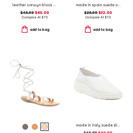
leather corwyn block heels with ankle strap
made in spain suede one band sandals
$49.99
$40.00
$39.99
$32.00
Compare At
$
70
Compare At
$
70
add to bag
add to bag
made in italy suede slip on non slip bottom sneakers