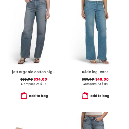
jett organic cotton high rise arched leg jeans
wide leg jeans
$59.99
$34.00
$59.99
$48.00
Compare At
$
114
Compare At
$
114
add to bag
add to bag