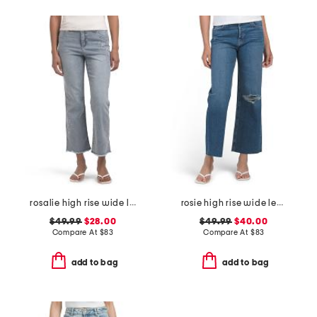
rosalie high rise wide leg jeans
rosie high rise wide leg ankle jeans
$49.99
$28.00
$49.99
$40.00
Compare At
$
83
Compare At
$
83
add to bag
add to bag