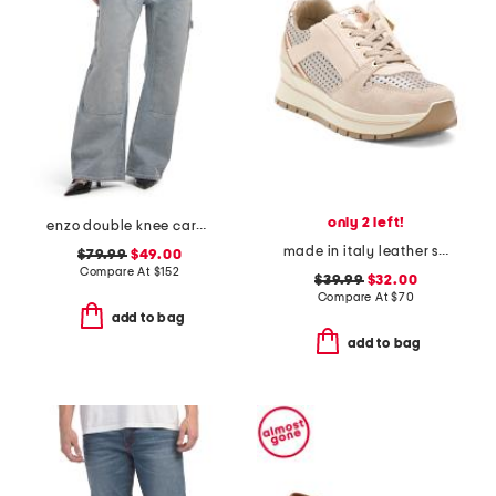
only 2 left!
enzo double knee carpenter jeans
made in italy leather sneakers with lateral zip
$79.99
$49.00
Compare At
$
152
$39.99
$32.00
Compare At
$
70
add to bag
add to bag