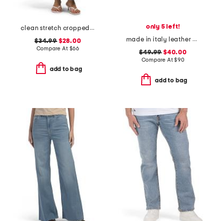
only 5 left!
clean stretch cropped wide leg jeans
made in italy leather comfort sandals
$34.99
$28.00
Compare At
$
66
$49.99
$40.00
Compare At
$
90
add to bag
add to bag