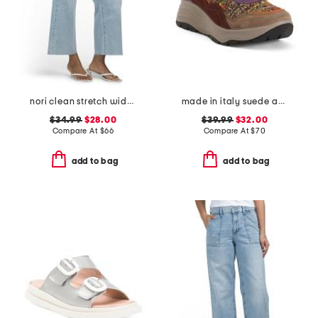
nori clean stretch wide leg jeans
made in italy suede and knit sneakers
$34.99
$28.00
$39.99
$32.00
Compare At
$
66
Compare At
$
70
add to bag
add to bag