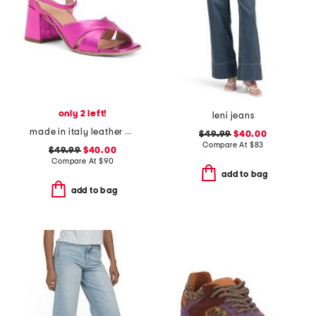
only 2 left!
leni jeans
made in italy leather heeled sandals
$49.99
$40.00
Compare At
$
83
$49.99
$40.00
Compare At
$
90
add to bag
add to bag