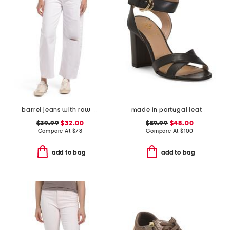
barrel jeans with raw hem
made in portugal leather heeled sandals
$39.99
$32.00
$59.99
$48.00
Compare At
$
78
Compare At
$
100
add to bag
add to bag