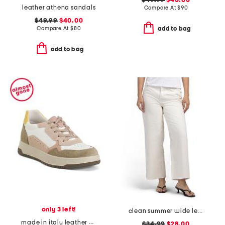
$49.99
$40.00
leather athena sandals
Compare At
$
90
$49.99
$40.00
Compare At
$
80
add to bag
add to bag
only 3 left!
clean summer wide leg jeans
made in italy leather and suede sneakers
$34.99
$28.00