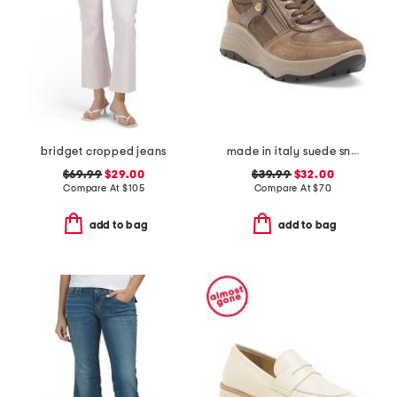
bridget cropped jeans
made in italy suede sneakers with lateral zip
$69.99
$29.00
$39.99
$32.00
Compare At
$
105
Compare At
$
70
add to bag
add to bag