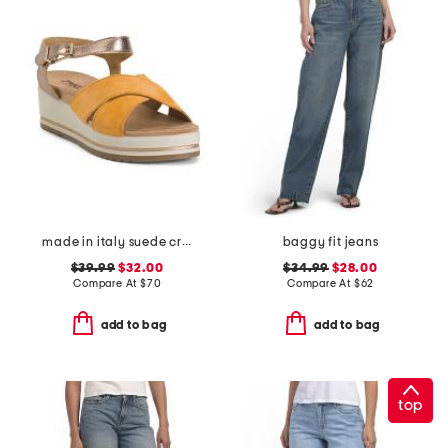
made in italy suede criss cross wedge sandals
baggy fit jeans
$39.99
$32.00
$34.99
$28.00
Compare At
$
70
Compare At
$
62
add to bag
add to bag
top