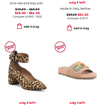
only 4 left!
aria vest and bay wide leg jeans coordinating collection
made in italy leather one band slide sandals
$49.99
–
$69.99
$28.00 – $56.00
$39.99
$32.00
Compare At
$
95 – $133
Compare At
$
70
add to bag
add to bag
only 4 left!
only 1 left!