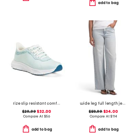
add to bag
rize slip resistant comfort sneakers
wide leg full length jeans
$39.99
$32.00
$59.99
$34.00
Compare At
$
56
Compare At
$
114
add to bag
add to bag