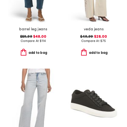
barrel leg jeans
veda jeans
$59.99
$48.00
$49.99
$28.00
Compare At
$
114
Compare At
$
75
add to bag
add to bag