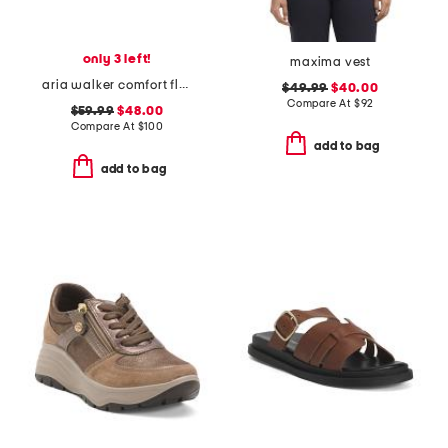
only 3 left!
maxima vest
aria walker comfort flats
$49.99
$40.00
Compare At
$
92
$59.99
$48.00
Compare At
$
100
add to bag
add to bag