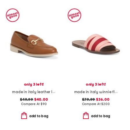
only 3 left!
only 3 left!
made in italy leather loafers with bit
made in italy winnie flat sandals
$49.99
$40.00
$79.99
$36.00
Compare At
$
90
Compare At
$
200
add to bag
add to bag