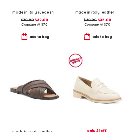
made in italy suede sneakers with lateral zip
made in italy leather multiple band slide sandals
$39.99
$32.00
$39.99
$32.00
Compare At
$
70
Compare At
$
70
add to bag
add to bag
only 2 left!
made in spain leather gabriella sandals