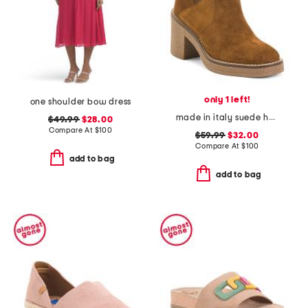
only 1 left!
one shoulder bow dress
made in italy suede heeled chelsea booties with stitched welt
$49.99
$28.00
Compare At
$
100
$59.99
$32.00
Compare At
$
100
add to bag
add to bag