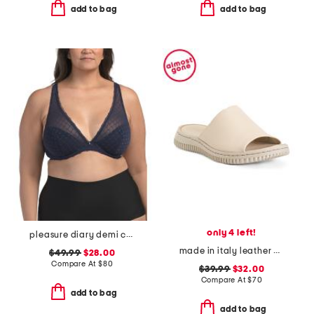
add to bag
add to bag
only 4 left!
pleasure diary demi cup padded bra
made in italy leather one band slide sandals
$49.99
$28.00
Compare At
$
80
$39.99
$32.00
Compare At
$
70
add to bag
add to bag