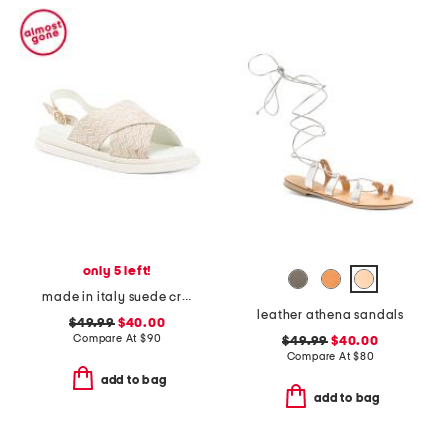
only 5 left!
made in italy suede cross band sandals
leather athena sandals
$49.99
$40.00
Compare At
$
90
$49.99
$40.00
Compare At
$
80
add to bag
add to bag