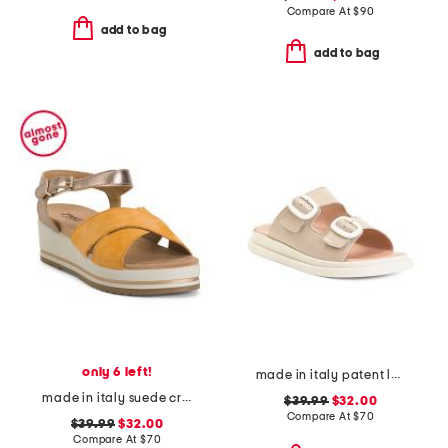
Compare At
$
90
add to bag
add to bag
only 6 left!
made in italy patent leather two-band sandals
made in italy suede criss cross wedge sandals
$39.99
$32.00
Compare At
$
70
$39.99
$32.00
Compare At
$
70