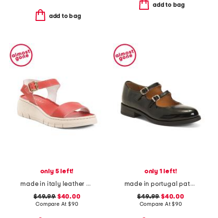
add to bag
add to bag
only 5 left!
only 1 left!
made in italy leather comfort sandals
made in portugal patent leather dual straps mary jane flats
$49.99
$40.00
$49.99
$40.00
Compare At
$
90
Compare At
$
90