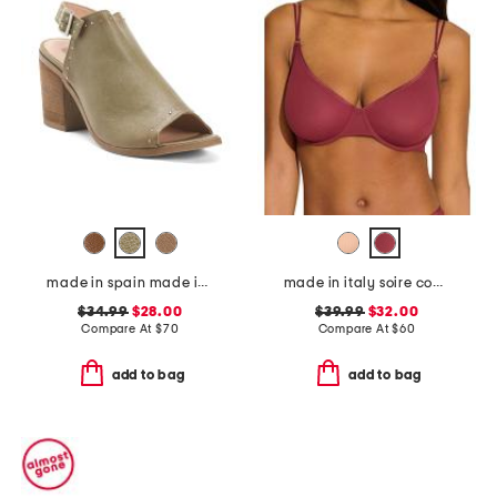
made in spain made in spain leather tabitha heeled sandals
made in italy soire confidence molded bra
$34.99
$28.00
$39.99
$32.00
Compare At
$
70
Compare At
$
60
add to bag
add to bag