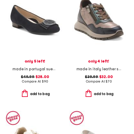
only 5 left!
only 4 left!
made in portugal suede bambi comfort flats
made in italy leather sneakers with lateral zippers
$49.99
$28.00
$39.99
$32.00
Compare At
$
90
Compare At
$
70
add to bag
add to bag