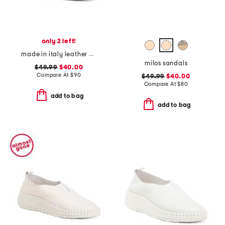
only 2 left!
made in italy leather heeled sandals
milos sandals
$49.99
$40.00
Compare At
$
90
$49.99
$40.00
Compare At
$
80
add to bag
add to bag