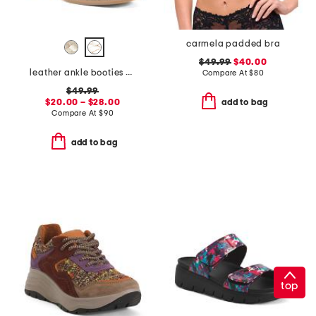
carmela padded bra
$49.99
$40.00
leather ankle booties with side zipper
Compare At
$
80
$49.99
$20.00 – $28.00
add to bag
Compare At
$
90
add to bag
top