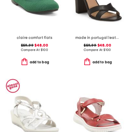
claire comfort flats
made in portugal leather heeled sandals
$59.99
$48.00
$59.99
$48.00
Compare At
$
100
Compare At
$
100
add to bag
add to bag