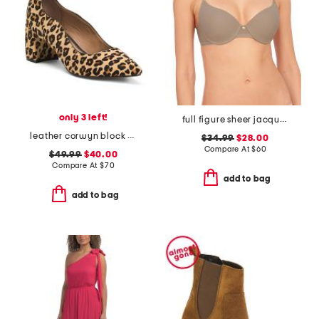
only 3 left!
full figure sheer jacquard contour undewire bra
leather corwyn block heels with ankle strap
$34.99
$28.00
Compare At
$
60
$49.99
$40.00
Compare At
$
70
add to bag
add to bag