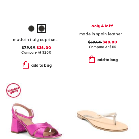
only 4 left!
made in spain leather forum buckle ballet flats
made in italy capri sneakers
$59.99
$48.00
Compare At
$
115
$79.99
$36.00
Compare At
$
200
add to bag
add to bag