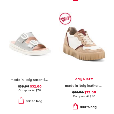
only 5 left!
made in italy patent leather two band sandals
made in italy leather and suede sneakers
$39.99
$32.00
Compare At
$
70
$39.99
$32.00
Compare At
$
70
add to bag
add to bag