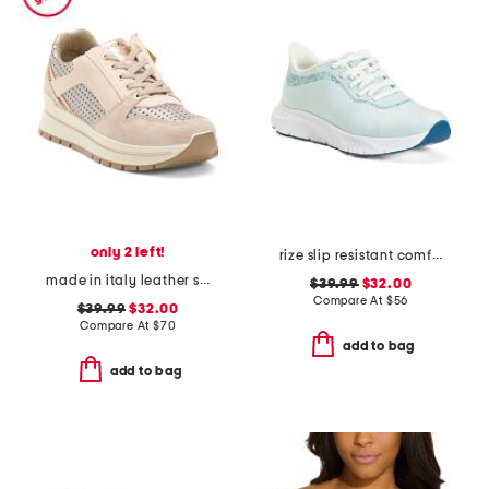
only 2 left!
rize slip resistant comfort sneakers
made in italy leather sneakers with lateral zip
$39.99
$32.00
Compare At
$
56
$39.99
$32.00
Compare At
$
70
add to bag
add to bag