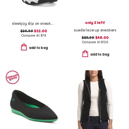
only 2 left!
sleekjoy slip on sneakers
suede lace up sneakers
$39.99
$32.00
Compare At
$
78
$59.99
$48.00
Compare At
$
120
add to bag
add to bag