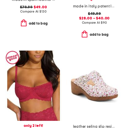
made in italy patent leather penny loafers
$79.99
$49.00
Compare At
$
130
$49.99
$28.00 – $40.00
Compare At
$
90
add to bag
add to bag
only 2 left!
leather selina slip resistant comfort clogs