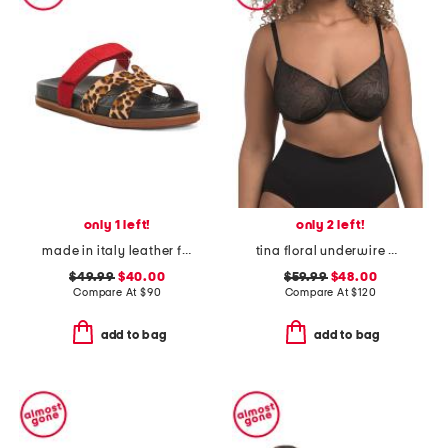
only 1 left!
only 2 left!
made in italy leather footbed sandals
tina floral underwire bra
$49.99
$40.00
$59.99
$48.00
Compare At
$
90
Compare At
$
120
add to bag
add to bag