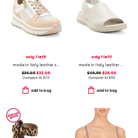
only 1 left!
only 1 left!
made in italy leather sneakers
made in italy leather platform sandals with sneaker bottom
$39.99
$32.00
$49.99
$28.00
Compare At
$
70
Compare At
$
90
add to bag
add to bag