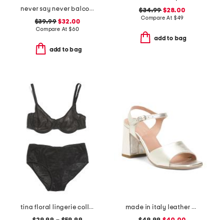
never say never balconette bra
$34.99
$28.00
Compare At
$
49
$39.99
$32.00
Compare At
$
60
add to bag
add to bag
tina floral lingerie collection
made in italy leather heel sandals