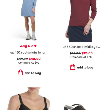
only 4 left!
upf 50 shasta midlayer half zip jacket
upf 50 scotscraig long sleeve mini dress
$39.99
$32.00
Compare At
$
78
$49.99
$40.00
Compare At
$
92
add to bag
add to bag