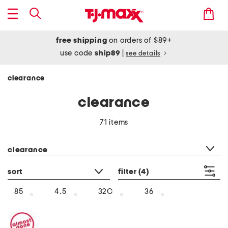
free shipping
on orders of $89+
use code
ship89
|
see details
clearance
clearance
71 items
category filter
clearance
sort
filter
(4)
85
4.5
32C
36