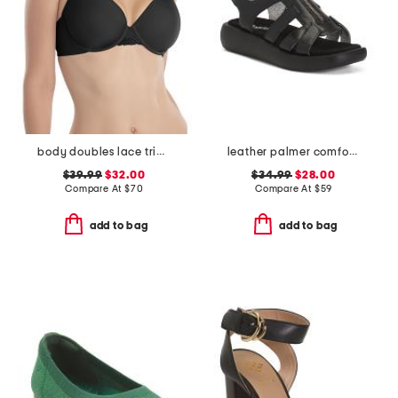
body doubles lace trim full fit contour bra
leather palmer comfort sandals
$39.99
$32.00
$34.99
$28.00
Compare At
$
70
Compare At
$
59
add to bag
add to bag