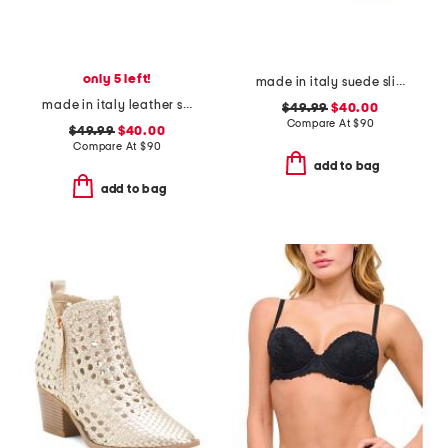
only 5 left!
made in italy suede slip on non slip bottom sneakers
made in italy leather slip on sneakers
$49.99
$40.00
Compare At
$
90
$49.99
$40.00
Compare At
$
90
add to bag
add to bag