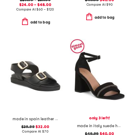
$29.99
–
$59.99
$49.99
$40.00
$24.00 – $48.00
Compare At
$
90
Compare At
$
60 – $120
add to bag
add to bag
only 3 left!
made in spain leather flatform footbed sandals
made in italy suede heel sandals with bling
$39.99
$32.00
Compare At
$
70
$49.99
$40.00