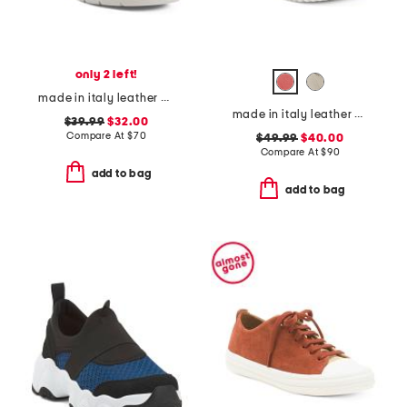
only 2 left!
made in italy leather wedge sandals
made in italy leather comfort sandals
$39.99
$32.00
Compare At
$
70
$49.99
$40.00
Compare At
$
90
add to bag
add to bag