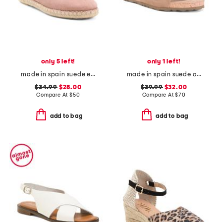
only 5 left!
only 1 left!
made in spain suede espadrille flats
made in spain suede one band sandals
$34.99
$28.00
$39.99
$32.00
Compare At
$
50
Compare At
$
70
add to bag
add to bag