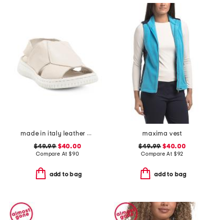
made in italy leather comfort sandals
maxima vest
$49.99
$40.00
$49.99
$40.00
Compare At
$
90
Compare At
$
92
add to bag
add to bag