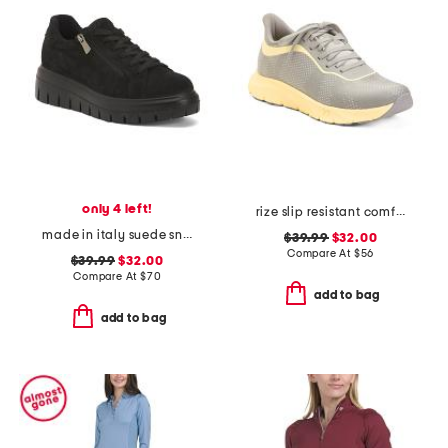
only 4 left!
rize slip resistant comfort sneakers
made in italy suede sneakers with lateral zip
$39.99
$32.00
Compare At
$
56
$39.99
$32.00
Compare At
$
70
add to bag
add to bag