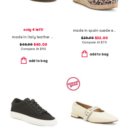
only 4 left!
made in spain suede espadrille wedge sandal with ankle strap
made in italy leather cross band sandals
$39.99
$32.00
Compare At
$
70
$49.99
$40.00
Compare At
$
90
add to bag
add to bag