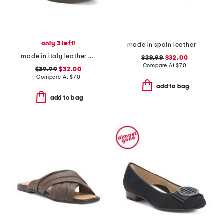
only 3 left!
made in spain leather flatform footbed sandals
made in italy leather and suede sneakers
$39.99
$32.00
Compare At
$
70
$39.99
$32.00
Compare At
$
70
add to bag
add to bag