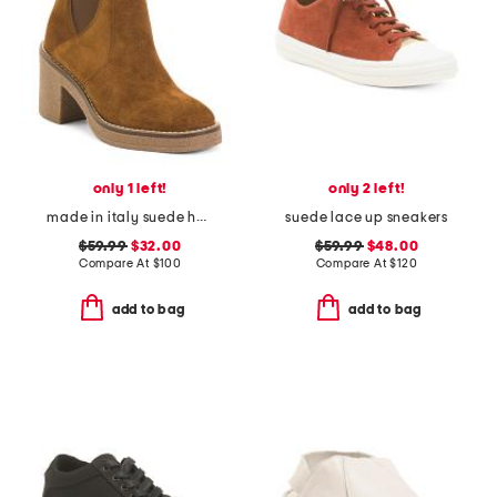
only 1 left!
only 2 left!
made in italy suede heeled chelsea booties with stitched welt
suede lace up sneakers
$59.99
$32.00
$59.99
$48.00
Compare At
$
100
Compare At
$
120
add to bag
add to bag