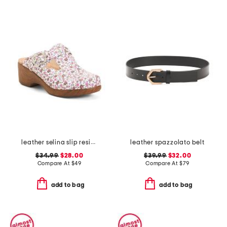
leather selina slip resistant comfort clogs
leather spazzolato belt
$34.99
$28.00
$39.99
$32.00
Compare At
$
49
Compare At
$
79
add to bag
add to bag