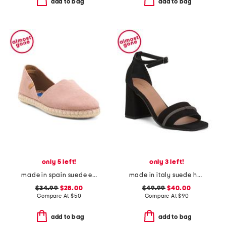
add to bag
add to bag
only 5 left!
only 3 left!
made in spain suede espadrille flats
made in italy suede heel sandals with bling
$34.99
$28.00
$49.99
$40.00
Compare At
$
50
Compare At
$
90
add to bag
add to bag