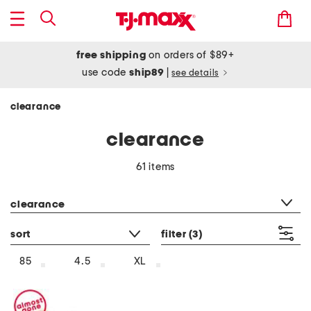
free shipping
on orders of $89+
use code
ship89
|
see details
clearance
clearance
61 items
category filter
clearance
sort
filter
(3)
85
4.5
XL