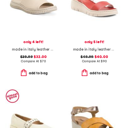
only 4 left!
only 5 left!
made in italy leather one band slide sandals
made in italy leather comfort sandals
$39.99
$32.00
$49.99
$40.00
Compare At
$
70
Compare At
$
90
add to bag
add to bag