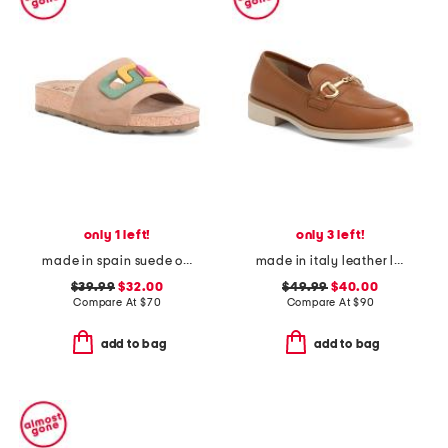
only 1 left!
only 3 left!
made in spain suede one band sandals
made in italy leather loafers with bit
$39.99
$32.00
$49.99
$40.00
Compare At
$
70
Compare At
$
90
add to bag
add to bag