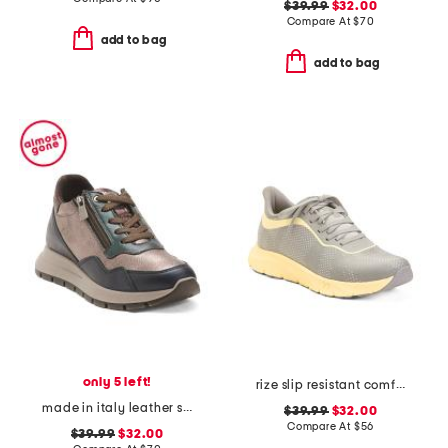
$39.99
$32.00
Compare At
$
70
add to bag
add to bag
only 5 left!
rize slip resistant comfort sneakers
made in italy leather sneakers with lateral zippers
$39.99
$32.00
Compare At
$
56
$39.99
$32.00