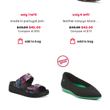
only 1 left!
only 4 left!
made in portugal patent leather dual straps mary jane flats
leather corwyn block heels with ankle strap
$49.99
$40.00
$49.99
$40.00
Compare At
$
90
Compare At
$
70
add to bag
add to bag