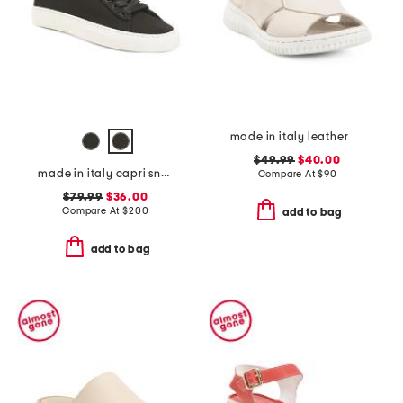
made in italy leather comfort sandals
$49.99
$40.00
made in italy capri sneakers
Compare At
$
90
$79.99
$36.00
Compare At
$
200
add to bag
add to bag