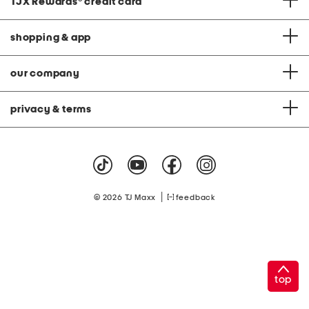
TJX Rewards
®
credit card
shopping & app
our company
privacy & terms
|
© 2026 TJ Maxx
feedback
top