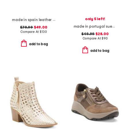
only 5 left!
made in spain leather gabriella sandals
made in portugal suede bambi comfort flats
$79.99
$49.00
Compare At
$
130
$49.99
$28.00
Compare At
$
90
add to bag
add to bag