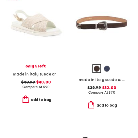
only 5 left!
made in italy suede cross band sandals
made in italy suede western belt
$49.99
$40.00
Compare At
$
90
$39.99
$32.00
Compare At
$
70
add to bag
add to bag