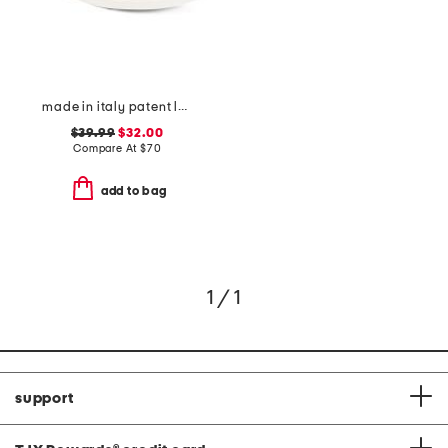
made in italy patent leather two band sandals
$39.99
$32.00
Compare At
$
70
add to bag
1 / 1
support