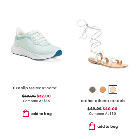
rize slip resistant comfort sneakers
$39.99
$32.00
leather athena sandals
Compare At
$
56
$49.99
$40.00
Compare At
$
80
add to bag
add to bag