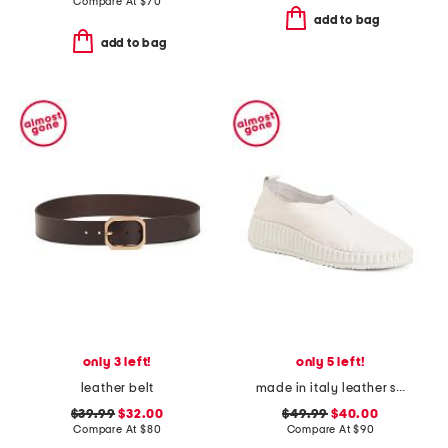
Compare At
$
70
add to bag
add to bag
only 3 left!
only 5 left!
leather belt
made in italy leather slip on sneakers
$39.99
$32.00
$49.99
$40.00
Compare At
$
80
Compare At
$
90