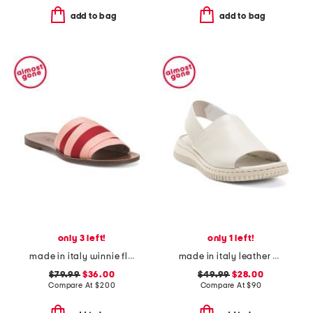
add to bag
add to bag
only 3 left!
only 1 left!
made in italy winnie flat sandals
made in italy leather platform sandals with sneaker bottom
$79.99
$36.00
$49.99
$28.00
Compare At
$
200
Compare At
$
90