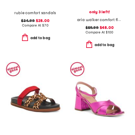
only 3 left!
rubie comfort sandals
aria walker comfort flats
$34.99
$28.00
Compare At
$
70
$59.99
$48.00
Compare At
$
100
add to bag
add to bag