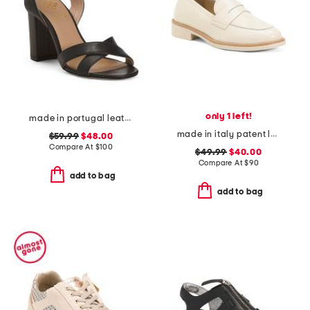
only 1 left!
made in portugal leather heeled sandals
made in italy patent leather penny loafers
$59.99
$48.00
Compare At
$
100
$49.99
$40.00
Compare At
$
90
add to bag
add to bag