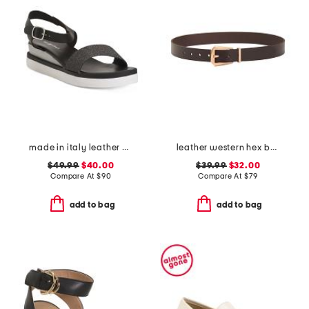
made in italy leather comfort sandals
leather western hex belt
$49.99
$40.00
$39.99
$32.00
Compare At
$
90
Compare At
$
79
add to bag
add to bag