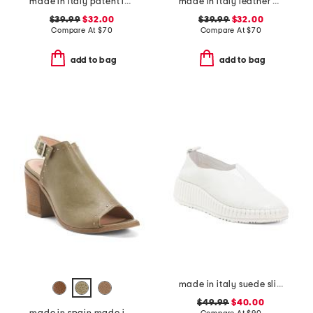
made in italy patent leather two-band sandals
made in italy leather multiple band slide sandals
$39.99
$32.00
$39.99
$32.00
Compare At
$
70
Compare At
$
70
add to bag
add to bag
made in italy suede slip on non slip bottom sneakers
$49.99
$40.00