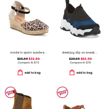
made in spain suede espadrille wedge sandal with ankle strap
sleekjoy slip on sneakers
$39.99
$32.00
$39.99
$32.00
Compare At
$
70
Compare At
$
78
add to bag
add to bag