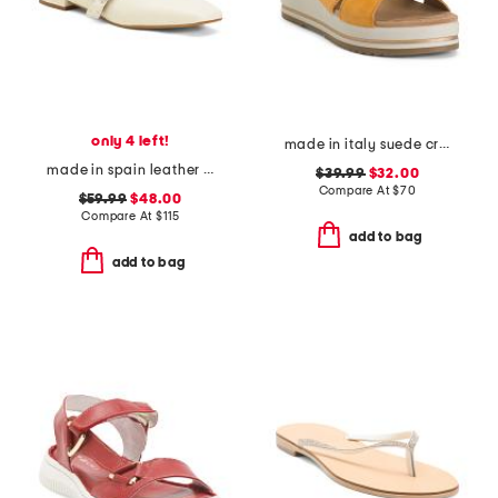
only 4 left!
made in italy suede criss cross wedge sandals
made in spain leather forum buckle ballet flats
$39.99
$32.00
Compare At
$
70
$59.99
$48.00
Compare At
$
115
add to bag
add to bag