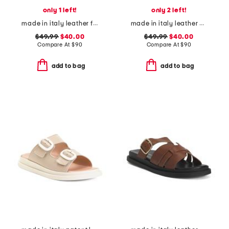
only 1 left!
only 2 left!
made in italy leather footbed sandals
made in italy leather heeled sandals
$49.99
$40.00
$49.99
$40.00
Compare At
$
90
Compare At
$
90
add to bag
add to bag