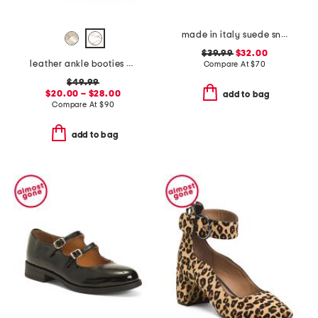
made in italy suede sneakers with lateral zip
$39.99
$32.00
leather ankle booties with side zipper
Compare At
$
70
$49.99
$20.00 – $28.00
add to bag
Compare At
$
90
add to bag