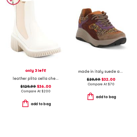
only 3 left!
made in italy suede and knit sneakers
leather plita cella chelsea boots
$39.99
$32.00
Compare At
$
70
$129.99
$36.00
Compare At
$
200
add to bag
add to bag