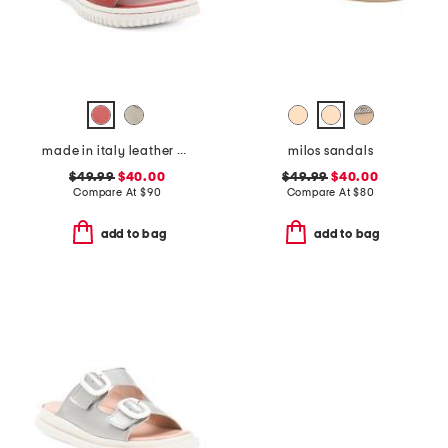
made in italy leather comfort sandals
milos sandals
$49.99
$40.00
$49.99
$40.00
Compare At
$
90
Compare At
$
80
add to bag
add to bag