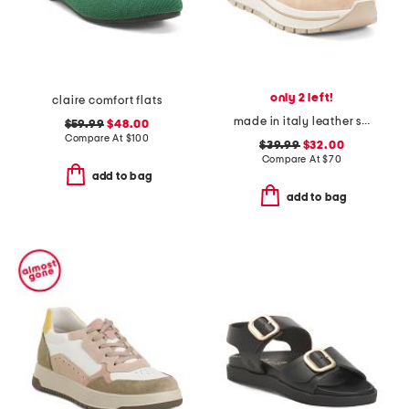
only 2 left!
claire comfort flats
made in italy leather sneakers
$59.99
$48.00
Compare At
$
100
$39.99
$32.00
Compare At
$
70
add to bag
add to bag