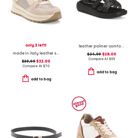
only 2 left!
leather palmer comfort sandals
made in italy leather sneakers with lateral zip
$34.99
$28.00
Compare At
$
59
$39.99
$32.00
Compare At
$
70
add to bag
add to bag