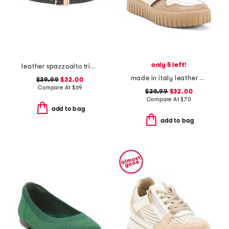
only 5 left!
leather spazzoalto triple metal loop belt
made in italy leather and suede sneakers
$39.99
$32.00
Compare At
$
69
$39.99
$32.00
Compare At
$
70
add to bag
add to bag