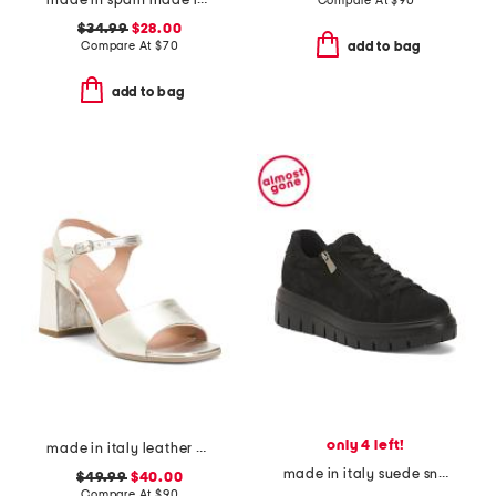
made in spain made in spain leather tabitha heeled sandals
Compare At
$
90
$34.99
$28.00
Compare At
$
70
add to bag
add to bag
only 4 left!
made in italy leather heel sandals
made in italy suede sneakers with lateral zip
$49.99
$40.00
Compare At
$
90