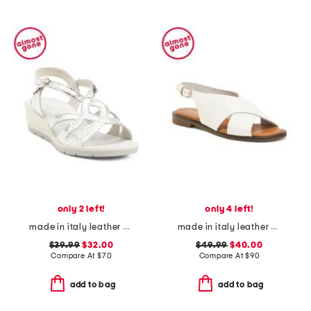
only 2 left!
only 4 left!
made in italy leather wedge sandals
made in italy leather cross band sandals
$39.99
$32.00
$49.99
$40.00
Compare At
$
70
Compare At
$
90
add to bag
add to bag