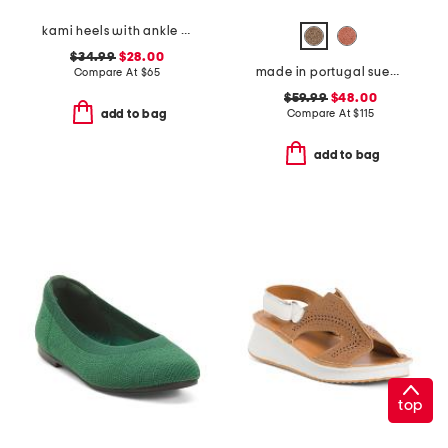
kami heels with ankle strap
$34.99
$28.00
made in portugal suede scout chain comfort flats
Compare At
$
65
$59.99
$48.00
Compare At
$
115
add to bag
add to bag
top