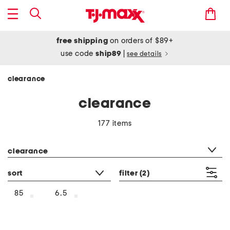
free shipping
on orders of $89+
use code
ship89
|
see details
clearance
clearance
177 items
category filter
clearance
sort
filter
(2)
85
6.5