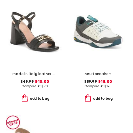
made in italy leather heeled sandals with chain
court sneakers
$49.99
$40.00
$59.99
$48.00
Compare At
$
90
Compare At
$
125
add to bag
add to bag