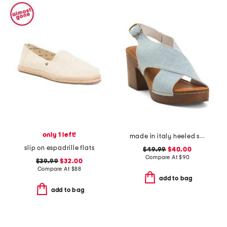
only 1 left!
made in italy heeled sandals
slip on espadrille flats
$49.99
$40.00
Compare At
$
90
$39.99
$32.00
Compare At
$
88
add to bag
add to bag