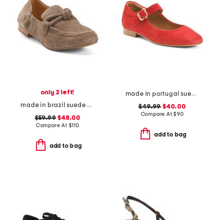
only 2 left!
made in portugal suede square toe mary jane flats
made in brazil suede anya scrunch loafers
$49.99
$40.00
Compare At
$
90
$59.99
$48.00
Compare At
$
110
add to bag
add to bag