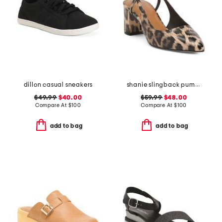
dillon casual sneakers
shanie slingback pumps
$49.99
$40.00
$59.99
$48.00
Compare At
$
100
Compare At
$
100
add to bag
add to bag