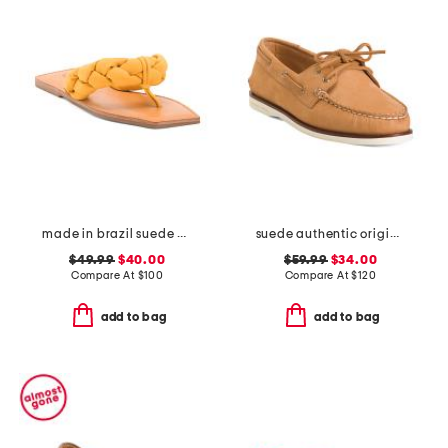
made in brazil suede cicely casual flat sandals
suede authentic original 2 eye shoes
$49.99
$40.00
$59.99
$34.00
Compare At
$
100
Compare At
$
120
add to bag
add to bag