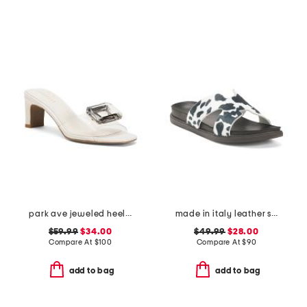
park ave jeweled heeled sandals
made in italy leather slides
$59.99
$34.00
$49.99
$28.00
Compare At
$
100
Compare At
$
90
add to bag
add to bag