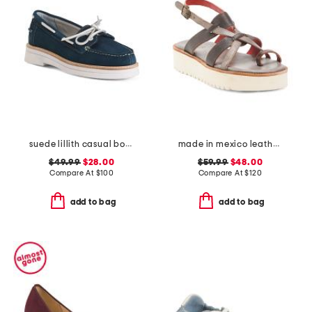
suede lillith casual boat shoes
made in mexico leather crawler sandals
$49.99
$28.00
$59.99
$48.00
Compare At
$
100
Compare At
$
120
add to bag
add to bag