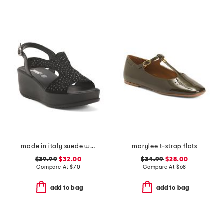
made in italy suede wedge sandals
marylee t-strap flats
$39.99
$32.00
$34.99
$28.00
Compare At
$
70
Compare At
$
68
add to bag
add to bag