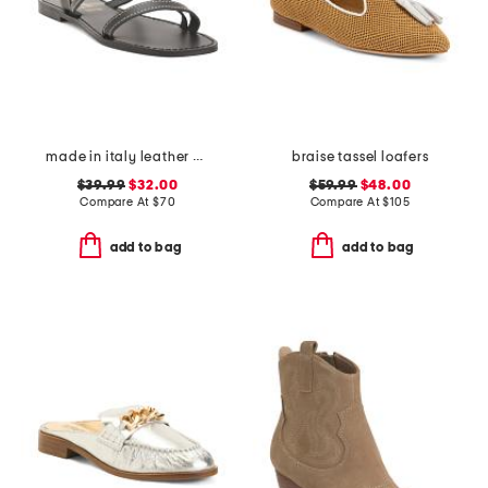
made in italy leather asymmetric three band slide sandals
braise tassel loafers
$39.99
$32.00
$59.99
$48.00
Compare At
$
70
Compare At
$
105
add to bag
add to bag