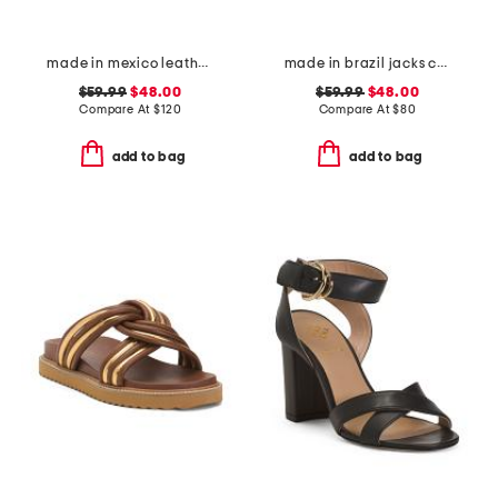
made in mexico leather fairlee sandals
made in brazil jacks crochet sandals
$59.99
$48.00
$59.99
$48.00
Compare At
$
120
Compare At
$
80
add to bag
add to bag