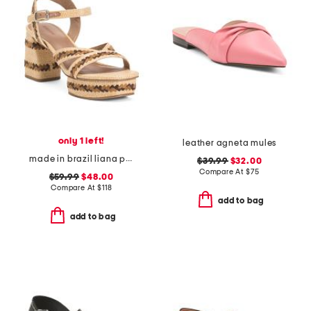
only 1 left!
leather agneta mules
made in brazil liana platform heeled sandals
$39.99
$32.00
Compare At
$
75
$59.99
$48.00
Compare At
$
118
add to bag
add to bag