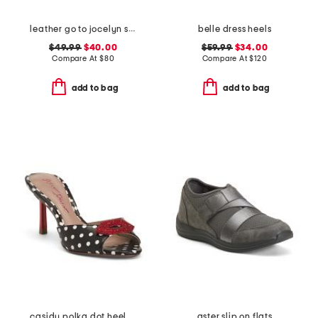
leather go to jocelyn slingback comfort pumps
belle dress heels
$49.99
$40.00
$59.99
$34.00
Compare At
$
80
Compare At
$
120
add to bag
add to bag
casidy polka dot heeled mules
aster slip on flats