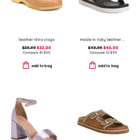
leather nitro clogs
made in italy leather comfort sandals
$39.99
$32.00
$49.99
$40.00
Compare At
$
60
Compare At
$
90
add to bag
add to bag