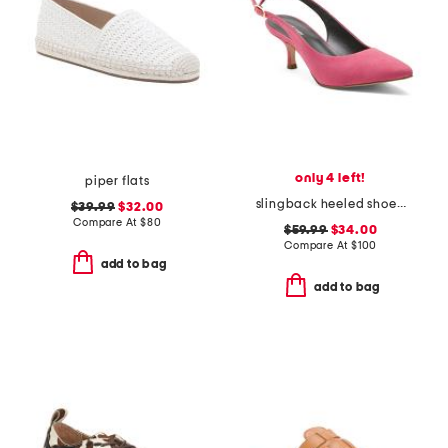
only 4 left!
piper flats
slingback heeled shoe with pointy toe
$39.99
$32.00
Compare At
$
80
$59.99
$34.00
Compare At
$
100
add to bag
add to bag