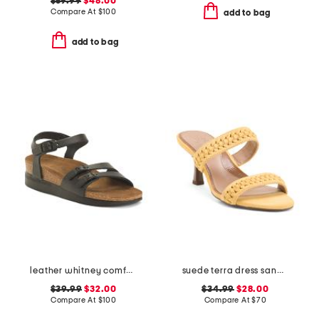
$59.99
$48.00
Compare At
$
100
add to bag
add to bag
leather whitney comfort wedge sandals with antimicrobial lining
suede terra dress sandals
$39.99
$32.00
$34.99
$28.00
Compare At
$
100
Compare At
$
70