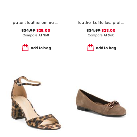
patent leather emma slingback ballet flats
leather kofila low profile sneakers
$34.99
$28.00
$34.99
$28.00
Compare At
$
68
Compare At
$
60
add to bag
add to bag