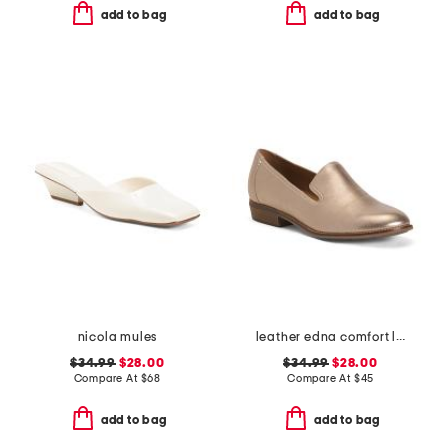
add to bag
add to bag
nicola mules
leather edna comfort loafers
$34.99
$28.00
$34.99
$28.00
Compare At
$
68
Compare At
$
45
add to bag
add to bag