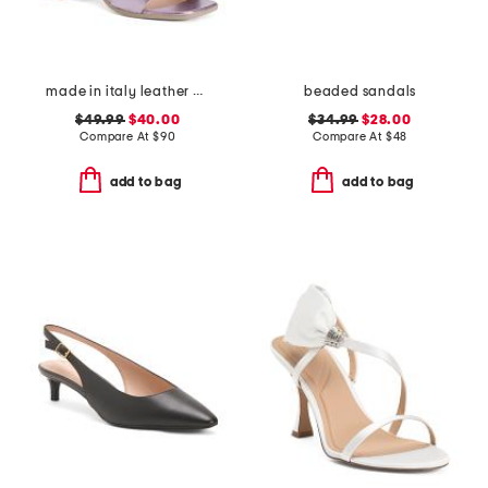
made in italy leather heeled sandals
beaded sandals
$49.99
$40.00
$34.99
$28.00
Compare At
$
90
Compare At
$
48
add to bag
add to bag