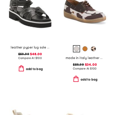
leather pyper lug sole slingback sandals
$59.99
$48.00
made in italy leather boat shoes
Compare At
$
100
$59.99
$34.00
Compare At
$
100
add to bag
add to bag