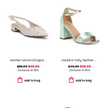
leather lavina slingback dress flats
made in italy leather heeled sandals
$59.99
$48.00
$49.99
$28.00
Compare At
$
95
Compare At
$
90
add to bag
add to bag