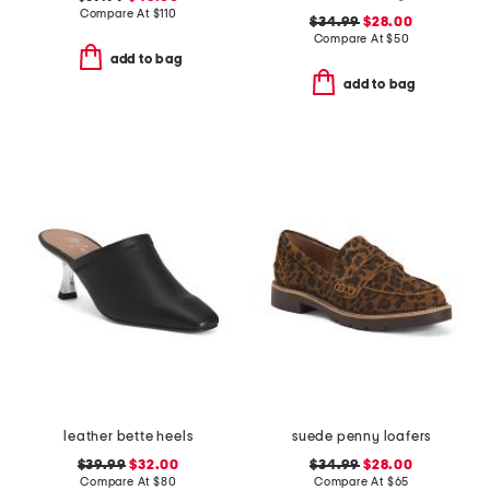
Compare At
$
110
$34.99
$28.00
Compare At
$
50
add to bag
add to bag
leather bette heels
suede penny loafers
$39.99
$32.00
$34.99
$28.00
Compare At
$
80
Compare At
$
65