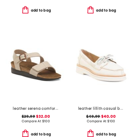
add to bag
add to bag
leather serena comfort wedge sandals with antimicrobial lining
leather lillith casual boat shoes
$39.99
$32.00
$49.99
$40.00
Compare At
$
100
Compare At
$
100
add to bag
add to bag