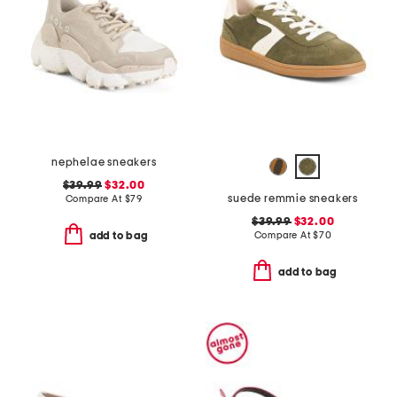
nephelae sneakers
$39.99
$32.00
suede remmie sneakers
Compare At
$
79
$39.99
$32.00
Compare At
$
70
add to bag
add to bag