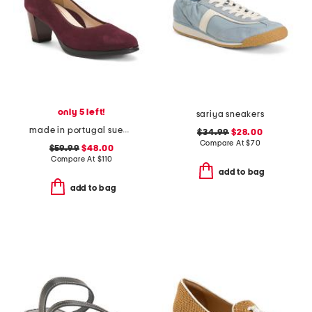
only 5 left!
sariya sneakers
made in portugal suede ophelia comfort pumps
$34.99
$28.00
Compare At
$
70
$59.99
$48.00
Compare At
$
110
add to bag
add to bag