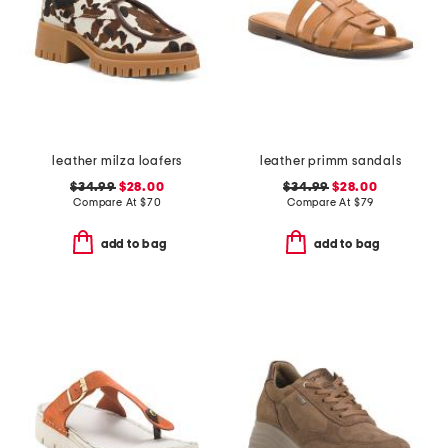
leather milza loafers
leather primm sandals
$34.99
$28.00
$34.99
$28.00
Compare At
$
70
Compare At
$
79
add to bag
add to bag