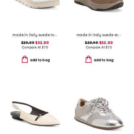
made in italy suede toe thong sandals with chunky bottom
made in italy suede sneakers
$39.99
$32.00
$39.99
$32.00
Compare At
$
70
Compare At
$
70
add to bag
add to bag