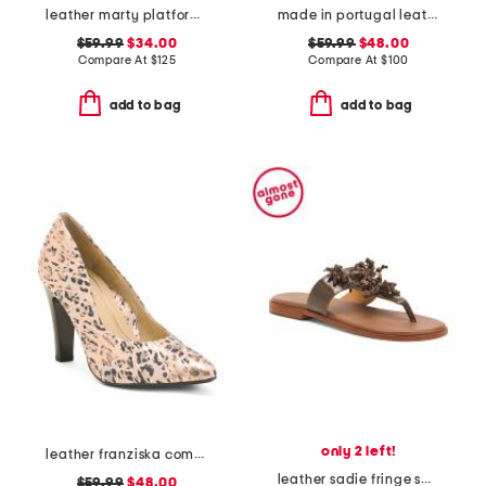
leather marty platform twist knot sandals
made in portugal leather heeled sandals
$59.99
$34.00
$59.99
$48.00
Compare At
$
125
Compare At
$
100
add to bag
add to bag
only 2 left!
leather franziska comfort high heels
leather sadie fringe sandals
$59.99
$48.00