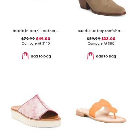
made in brazil leather luca chain flats
suede waterproof shania h2o booties
$79.99
$49.00
$39.99
$32.00
Compare At
$
140
Compare At
$
80
add to bag
add to bag