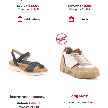
$39.99
$32.00
$49.99
$40.00
Compare At
$
65
Compare At
$
98
add to bag
add to bag
only 5 left!
leather recent comfort shoes
made in italy leather and suede sneakers
$34.99
$28.00
Compare At
$
60