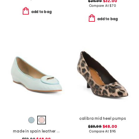
$39.99
$32.00
Compare At
$
70
add to bag
add to bag
calibra mid heel pumps
$59.99
$48.00
made in spain leather ballet flats
Compare At
$
95