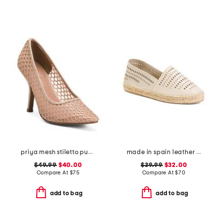
priya mesh stiletto pumps
made in spain leather perforated espadrilles
$49.99
$40.00
$39.99
$32.00
Compare At
$
75
Compare At
$
70
add to bag
add to bag