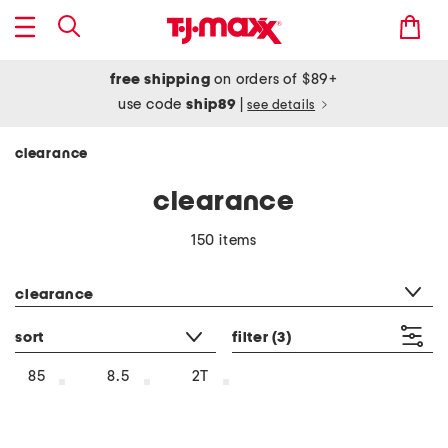
free shipping
on orders of $89+
use code
ship89
|
see details
clearance
clearance
150 items
category filter
clearance
sort
filter
(3)
85
8.5
2T