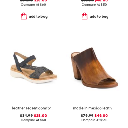
$34.99
$28.00
$59.99
$48.00
Compare At
$
60
Compare At
$
110
add to bag
add to bag
leather recent comfort shoes
made in mexico leather clavel heels
$34.99
$28.00
$79.99
$49.00
Compare At
$
60
Compare At
$
160