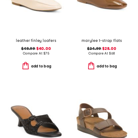
leather finley loafers
marylee t-strap flats
$49.99
$40.00
$34.99
$28.00
Compare At
$
75
Compare At
$
68
add to bag
add to bag