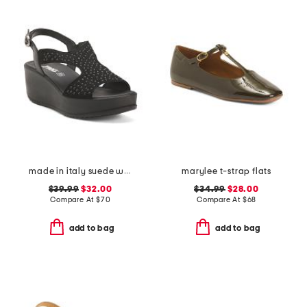
made in italy suede wedge sandals
marylee t-strap flats
$39.99
$32.00
$34.99
$28.00
Compare At
$
70
Compare At
$
68
add to bag
add to bag