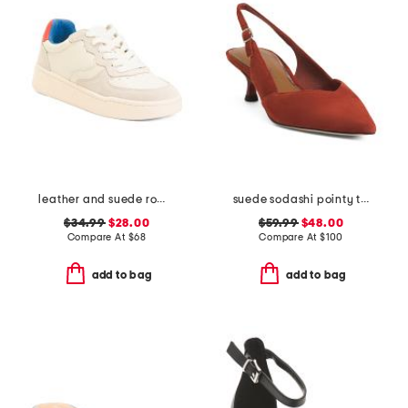
leather and suede roma sneakers
suede sodashi pointy toe slingback heels
$34.99
$28.00
$59.99
$48.00
Compare At
$
68
Compare At
$
100
add to bag
add to bag