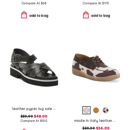
Compare At
$
68
Compare At
$
175
add to bag
add to bag
leather pyper lug sole slingback sandals
$59.99
$48.00
made in italy leather boat shoes
Compare At
$
100
$59.99
$34.00