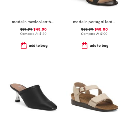
made in mexico leather fairlee sandals
made in portugal leather heeled sandals
$59.99
$48.00
$59.99
$48.00
Compare At
$
120
Compare At
$
100
add to bag
add to bag