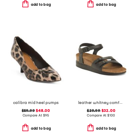
add to bag
add to bag
calibra mid heel pumps
leather whitney comfort wedge sandals with antimicrobial lining
$59.99
$48.00
$39.99
$32.00
Compare At
$
95
Compare At
$
100
add to bag
add to bag