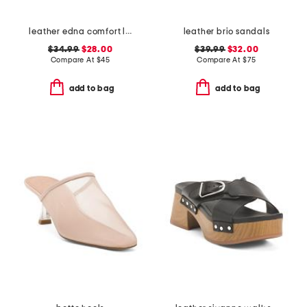
leather edna comfort loafers
leather brio sandals
$34.99
$28.00
$39.99
$32.00
Compare At
$
45
Compare At
$
75
add to bag
add to bag