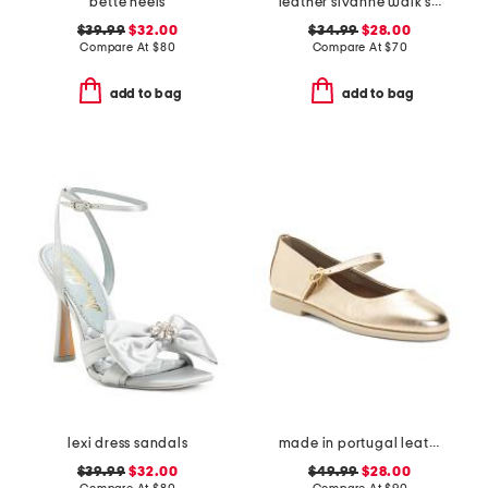
bette heels
leather sivanne walk sandals
$39.99
$32.00
$34.99
$28.00
Compare At
$
80
Compare At
$
70
add to bag
add to bag
lexi dress sandals
made in portugal leather mary jane flats
$39.99
$32.00
$49.99
$28.00