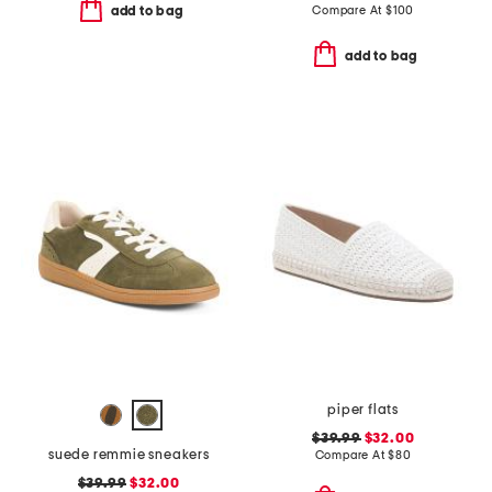
Compare At
$
100
add to bag
add to bag
piper flats
$39.99
$32.00
suede remmie sneakers
Compare At
$
80
$39.99
$32.00