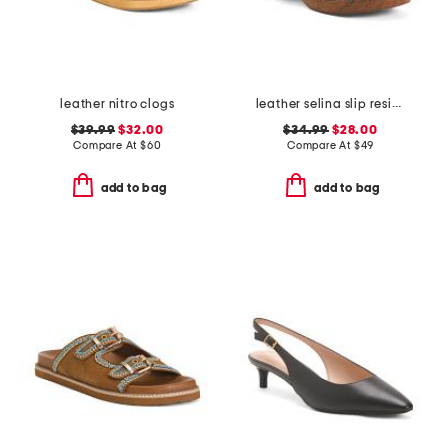
leather nitro clogs
leather selina slip resistant comfort clogs
$39.99
$32.00
$34.99
$28.00
Compare At
$
60
Compare At
$
49
add to bag
add to bag