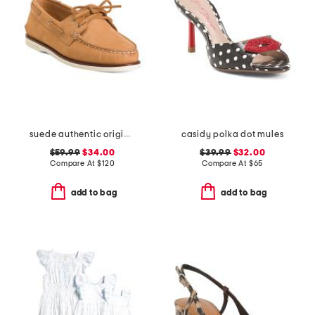
suede authentic original 2 eye shoes
casidy polka dot mules
$59.99
$34.00
$39.99
$32.00
Compare At
$
120
Compare At
$
65
add to bag
add to bag