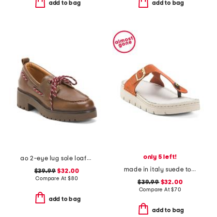
add to bag
add to bag
only 5 left!
ao 2-eye lug sole loafers
made in italy suede toe thong sandals with chunky bottom
$39.99
$32.00
Compare At
$
80
$39.99
$32.00
Compare At
$
70
add to bag
add to bag