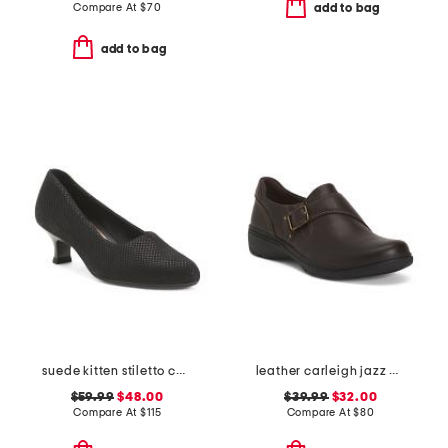
Compare At
$
70
add to bag
add to bag
suede kitten stiletto comfort heels
leather carleigh jazz comfort flats
$59.99
$48.00
$39.99
$32.00
Compare At
$
115
Compare At
$
80