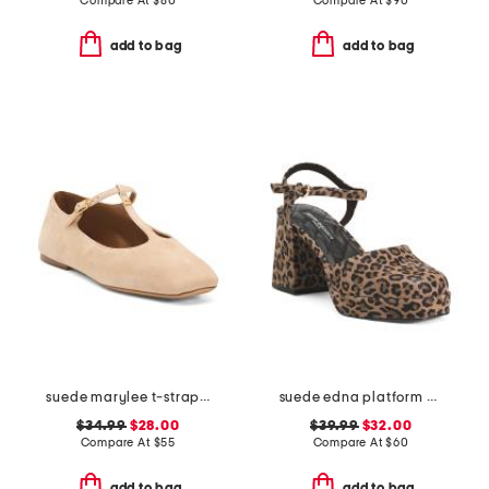
Compare At
$
80
Compare At
$
90
add to bag
add to bag
suede marylee t-strap mary jane flats
suede edna platform heels
$34.99
$28.00
$39.99
$32.00
Compare At
$
55
Compare At
$
60
add to bag
add to bag