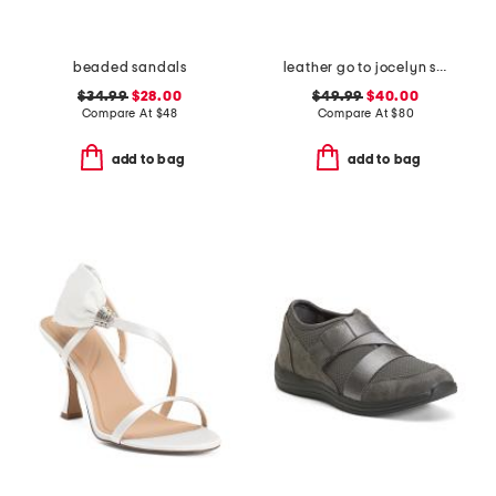
beaded sandals
leather go to jocelyn slingback comfort pumps
$34.99
$28.00
$49.99
$40.00
Compare At
$
48
Compare At
$
80
add to bag
add to bag