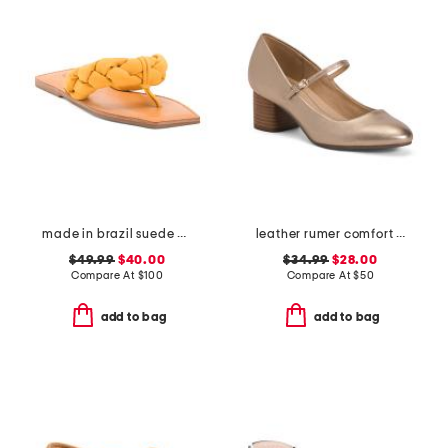
made in brazil suede cicely casual flat sandals
leather rumer comfort mary jane pumps
$49.99
$40.00
$34.99
$28.00
Compare At
$
100
Compare At
$
50
add to bag
add to bag