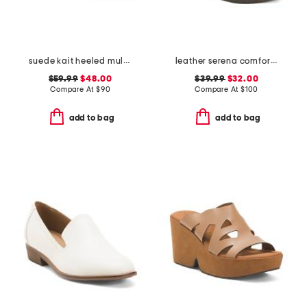
suede kait heeled mules
leather serena comfort wedge sandals with antimicrobial lining
$59.99
$48.00
$39.99
$32.00
Compare At
$
90
Compare At
$
100
add to bag
add to bag