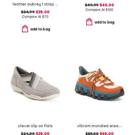
leather aubrey t strap sandals
$49.99
$40.00
Compare At
$
100
$34.99
$28.00
Compare At
$
70
add to bag
add to bag
clever slip on flats
vibram monalea sneakers
$34.99
$28.00
$59.99
$48.00