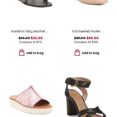
made in italy leather asymmetric three band slide sandals
tria heeled mules
$39.99
$32.00
$59.99
$48.00
Compare At
$
70
Compare At
$
100
add to bag
add to bag