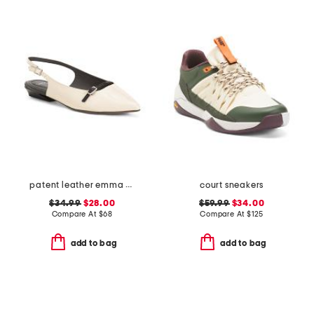
patent leather emma slingback ballet flats
court sneakers
$34.99
$28.00
$59.99
$34.00
Compare At
$
68
Compare At
$
125
add to bag
add to bag