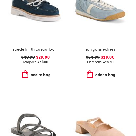
suede lillith casual boat shoes
sariya sneakers
$49.99
$28.00
$34.99
$28.00
Compare At
$
100
Compare At
$
70
add to bag
add to bag