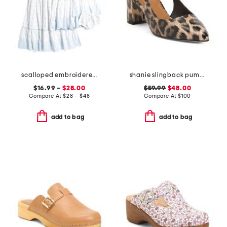
scalloped embroidered dress collection
shanie slingback pumps
$16.99 –
$28.00
$59.99
$48.00
Compare At
$
28 – $48
Compare At
$
100
add to bag
add to bag