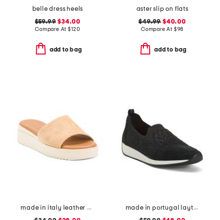
belle dress heels
aster slip on flats
$59.99
$34.00
$49.99
$40.00
Compare At
$
120
Compare At
$
98
add to bag
add to bag
made in italy leather wedge sandals
made in portugal layton 3 comfort sneakers