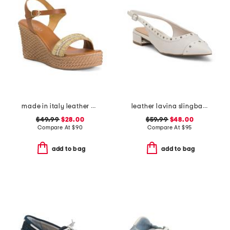
made in italy leather wedge sandals
leather lavina slingback dress flats
$49.99
$28.00
$59.99
$48.00
Compare At
$
90
Compare At
$
95
add to bag
add to bag