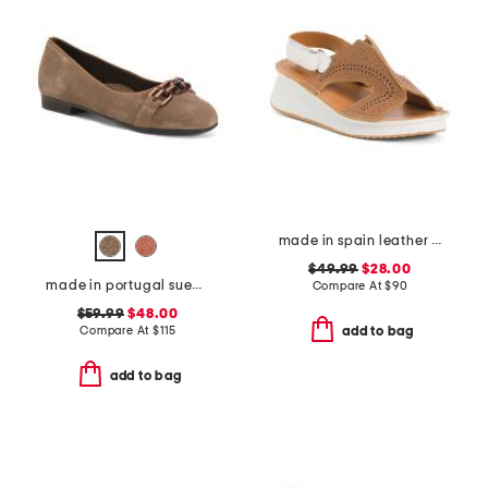
made in spain leather laser cut sneakers
$49.99
$28.00
made in portugal suede scout chain comfort flats
Compare At
$
90
$59.99
$48.00
Compare At
$
115
add to bag
add to bag