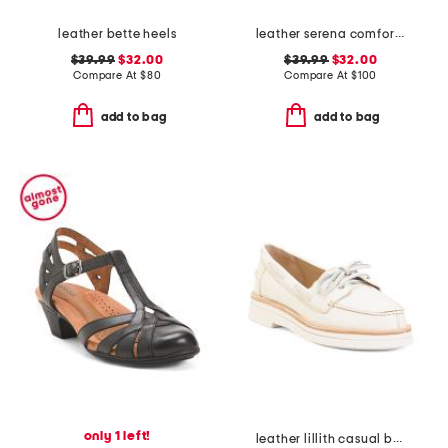
leather bette heels
leather serena comfort wedge sandals with antimicrobial lining
$39.99
$32.00
$39.99
$32.00
Compare At
$
80
Compare At
$
100
add to bag
add to bag
only 1 left!
leather lillith casual boat shoes