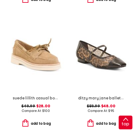
suede lillith casual boat shoes
ditzy mary jane ballet flats
$49.99
$28.00
$59.99
$48.00
Compare At
$
100
Compare At
$
95
top
add to bag
add to bag