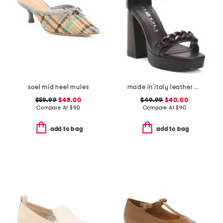
soel mid heel mules
made in italy leather heeled sandals with chain
$59.99
$48.00
$49.99
$40.00
Compare At
$
90
Compare At
$
90
add to bag
add to bag