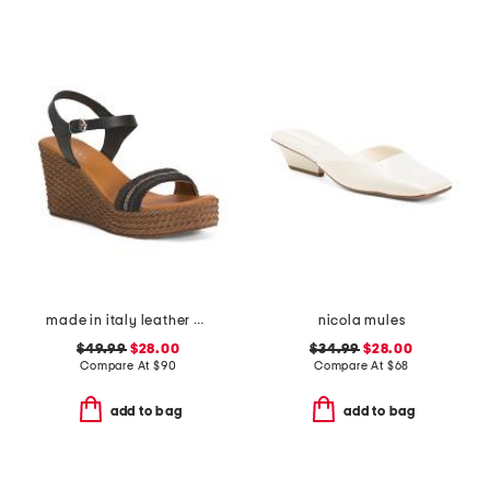
made in italy leather wedge sandals
nicola mules
$49.99
$28.00
$34.99
$28.00
Compare At
$
90
Compare At
$
68
add to bag
add to bag