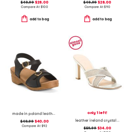
$49.99
$28.00
$49.99
$28.00
Compare At
$
100
Compare At
$
90
add to bag
add to bag
only 1 left!
made in poland leather sorrento wooden sandals
leather ireland crystal embellished sandals
$49.99
$40.00
Compare At
$
92
$59.99
$34.00