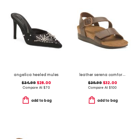
angelica heeled mules
leather serena comfort wedge sandals with antimicrobial lining
$34.99
$28.00
$39.99
$32.00
Compare At
$
70
Compare At
$
100
add to bag
add to bag