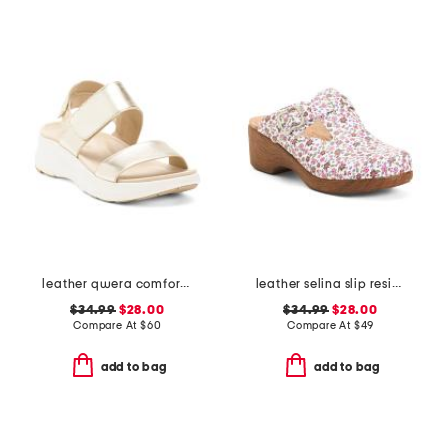
leather qwera comfort wedge sandals
leather selina slip resistant comfort clogs
$34.99
$28.00
$34.99
$28.00
Compare At
$
60
Compare At
$
49
add to bag
add to bag