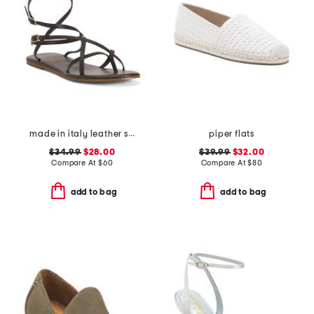
made in italy leather strappy thong toe sandals
piper flats
$34.99
$28.00
$39.99
$32.00
Compare At
$
60
Compare At
$
80
add to bag
add to bag