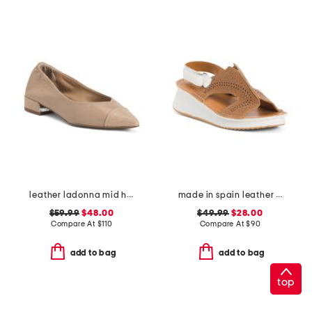
leather ladonna mid heel flats
made in spain leather laser cut sneakers
$59.99
$48.00
$49.99
$28.00
Compare At
$
110
Compare At
$
90
add to bag
add to bag
top