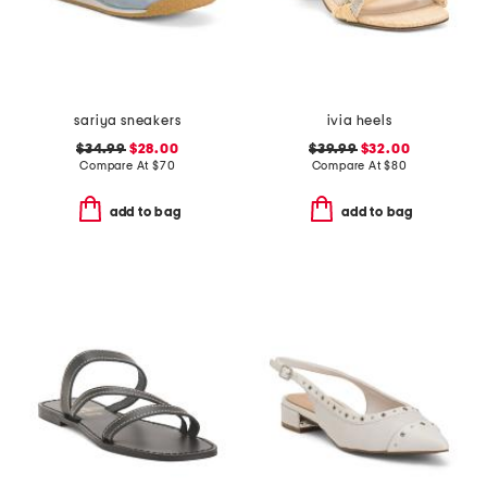
sariya sneakers
ivia heels
$34.99
$28.00
$39.99
$32.00
Compare At
$
70
Compare At
$
80
add to bag
add to bag