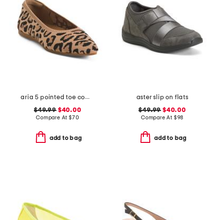
aria 5 pointed toe comfort ballet flats
aster slip on flats
$49.99
$40.00
$49.99
$40.00
Compare At
$
70
Compare At
$
98
add to bag
add to bag