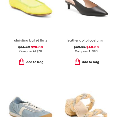
christina ballet flats
leather go to jocelyn slingback comfort pumps
$34.99
$28.00
$49.99
$40.00
Compare At
$
78
Compare At
$
80
add to bag
add to bag