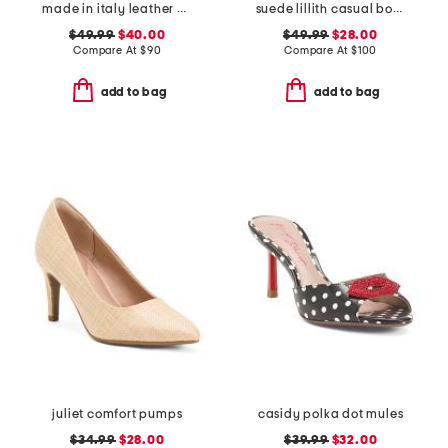
made in italy leather heeled sandals with chain
suede lillith casual boat shoes
$49.99
$40.00
$49.99
$28.00
Compare At
$
90
Compare At
$
100
add to bag
add to bag
juliet comfort pumps
casidy polka dot mules
$34.99
$28.00
$39.99
$32.00