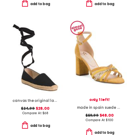
add to bag
add to bag
only 1 left!
canvas the original lace up flats
made in spain suede multi strap heel sandals with ankle strap
$34.99
$28.00
Compare At
$
68
$59.99
$48.00
Compare At
$
100
add to bag
add to bag