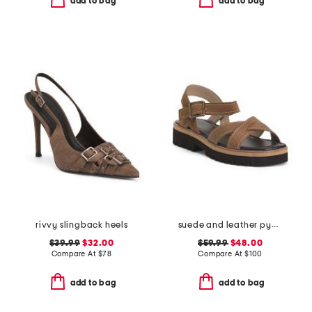
add to bag
add to bag
rivvy slingback heels
suede and leather pyper lug sole slingback sandals
$39.99
$32.00
$59.99
$48.00
Compare At
$
78
Compare At
$
100
add to bag
add to bag