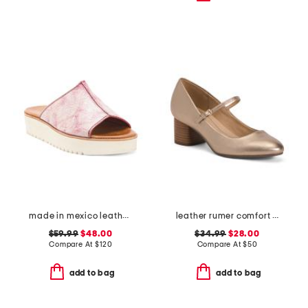
made in mexico leather fairlee sandals
leather rumer comfort mary jane pumps
$59.99
$48.00
$34.99
$28.00
Compare At
$
120
Compare At
$
50
add to bag
add to bag