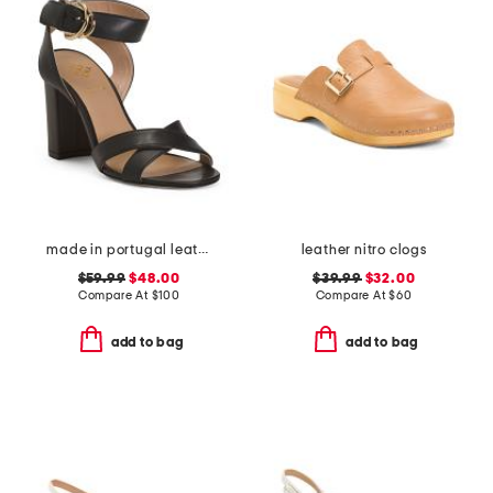
made in portugal leather heeled sandals
leather nitro clogs
$59.99
$48.00
$39.99
$32.00
Compare At
$
100
Compare At
$
60
add to bag
add to bag