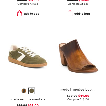
$39.99
$32.00
$34.99
$28.00
Compare At
$
56
Compare At
$
68
add to bag
add to bag
made in mexico leather clavel heels
$79.99
$49.00
suede remmie sneakers
Compare At
$
160
$39.99
$32.00