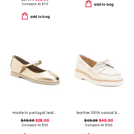
Compare At
$
70
add to bag
add to bag
made in portugal leather mary jane flats
leather lillith casual boat shoes
$49.99
$28.00
$49.99
$40.00
Compare At
$
90
Compare At
$
100