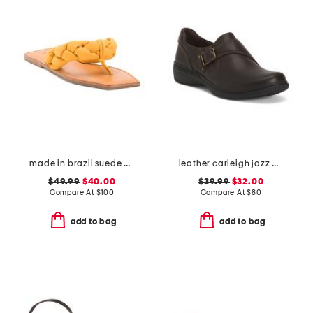
made in brazil suede cicely casual flat sandals
leather carleigh jazz comfort flats
$49.99
$40.00
$39.99
$32.00
Compare At
$
100
Compare At
$
80
add to bag
add to bag