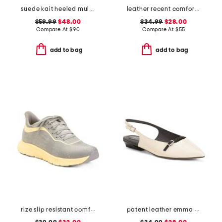
suede kait heeled mules
leather recent comfort sandals
$59.99
$48.00
$34.99
$28.00
Compare At
$
90
Compare At
$
55
add to bag
add to bag
rize slip resistant comfort sneakers
patent leather emma slingback ballet flats