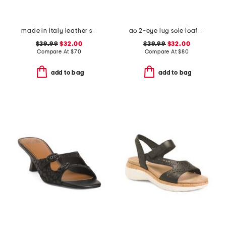
made in italy leather slide sandals
ao 2-eye lug sole loafers
$39.99
$32.00
$39.99
$32.00
Compare At
$
70
Compare At
$
80
add to bag
add to bag