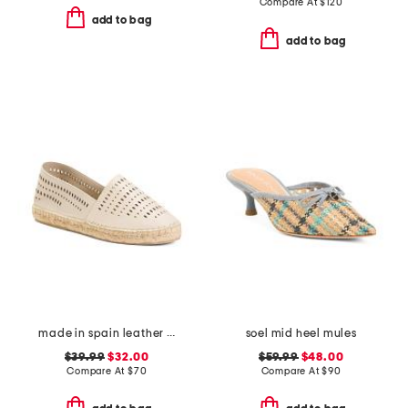
Compare At
$
120
add to bag
add to bag
made in spain leather perforated espadrilles
soel mid heel mules
$39.99
$32.00
$59.99
$48.00
Compare At
$
70
Compare At
$
90