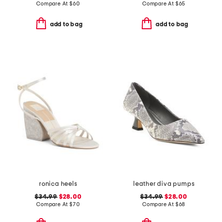
Compare At
$
60
Compare At
$
65
add to bag
add to bag
ronica heels
leather diva pumps
$34.99
$28.00
$34.99
$28.00
Compare At
$
70
Compare At
$
68