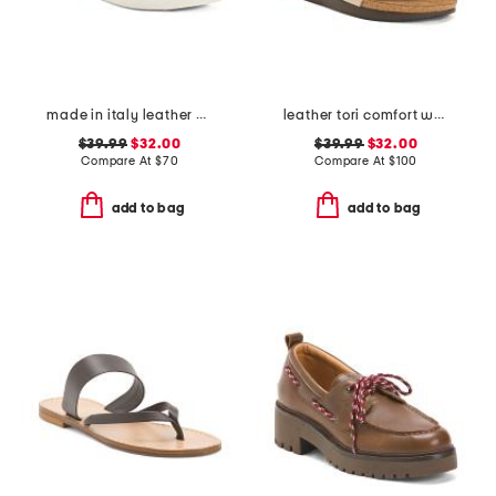
made in italy leather multi band flat sandals
leather tori comfort wedge sandals with antimicrobial lining
$39.99
$32.00
$39.99
$32.00
Compare At
$
70
Compare At
$
100
add to bag
add to bag