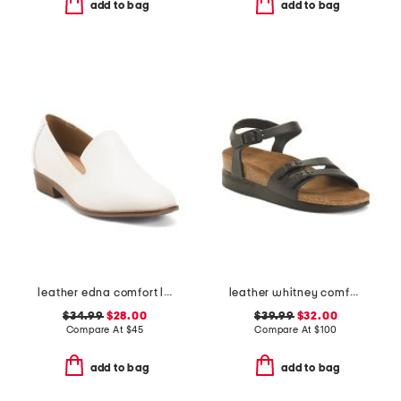
add to bag
add to bag
leather edna comfort loafers
leather whitney comfort wedge sandals with antimicrobial lining
$34.99
$28.00
$39.99
$32.00
Compare At
$
45
Compare At
$
100
add to bag
add to bag