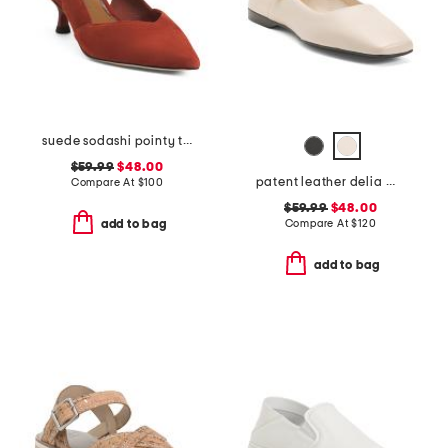
suede sodashi pointy toe slingback heels
$59.99
$48.00
patent leather delia mary jane flats
Compare At
$
100
$59.99
$48.00
Compare At
$
120
add to bag
add to bag