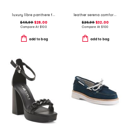
luxury libre panthere full cup bra
leather serena comfort wedge sandals with antimicrobial lining
$49.99
$28.00
$39.99
$32.00
Compare At
$
100
Compare At
$
100
add to bag
add to bag