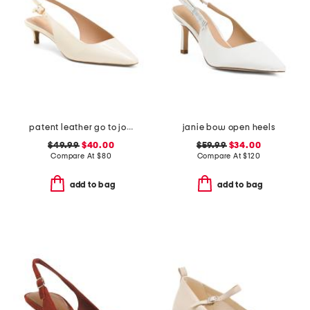
patent leather go to jocelyn slingback comfort pumps
janie bow open heels
$49.99
$40.00
$59.99
$34.00
Compare At
$
80
Compare At
$
120
add to bag
add to bag