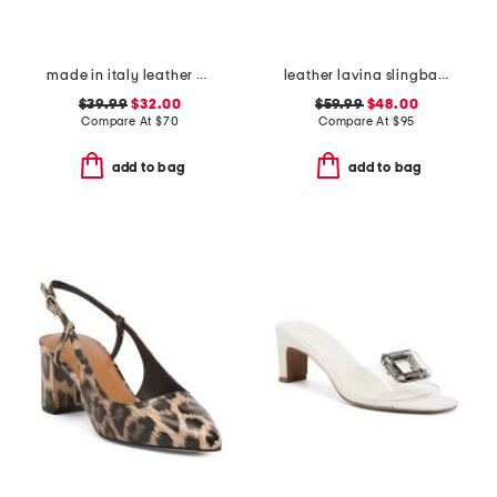
made in italy leather asymmetric three band slide sandals
leather lavina slingback dress flats
$39.99
$32.00
$59.99
$48.00
Compare At
$
70
Compare At
$
95
add to bag
add to bag