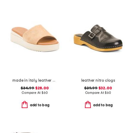
made in italy leather wedge sandals
leather nitro clogs
$34.99
$28.00
$39.99
$32.00
Compare At
$
60
Compare At
$
60
add to bag
add to bag