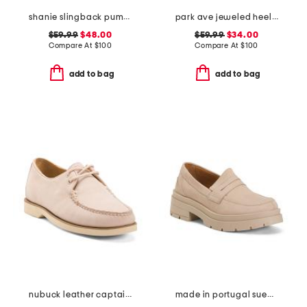
shanie slingback pumps
park ave jeweled heeled sandals
$59.99
$48.00
$59.99
$34.00
Compare At
$
100
Compare At
$
100
add to bag
add to bag
nubuck leather captainsox loafers
made in portugal suede penny loafers