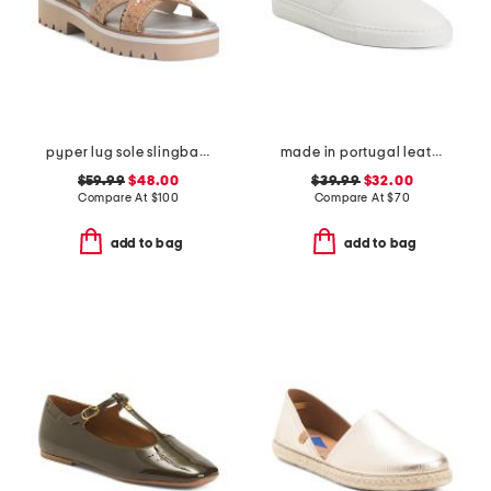
pyper lug sole slingback sandals
made in portugal leather reign slip on sneakers
$59.99
$48.00
$39.99
$32.00
Compare At
$
100
Compare At
$
70
add to bag
add to bag