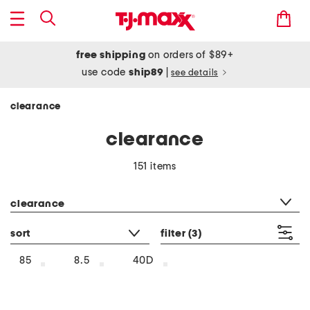
free shipping
on orders of $89+
use code
ship89
|
see details
clearance
clearance
151 items
category filter
clearance
sort
filter
(3)
85
8.5
40D