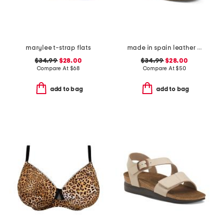
marylee t-strap flats
made in spain leather espadrille flats
$34.99
$28.00
$34.99
$28.00
Compare At
$
68
Compare At
$
50
add to bag
add to bag