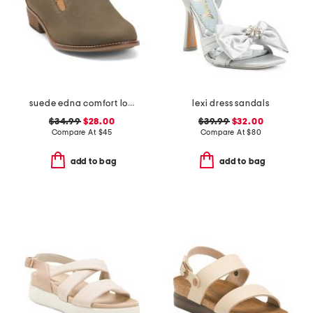
suede edna comfort loafers
lexi dress sandals
$34.99
$28.00
$39.99
$32.00
Compare At
$
45
Compare At
$
80
add to bag
add to bag