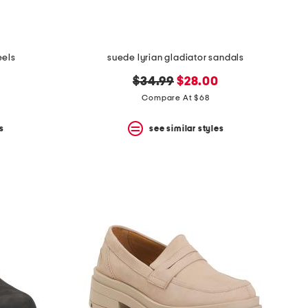
eels
suede lyrian gladiator sandals
original
new
$34.99
$28.00
price:
price:
Compare At $68
s
see similar styles