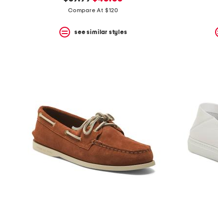
the
question
price:
price:
Compare At $120
mark
key.
see similar styles