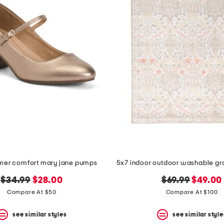
umer comfort mary jane pumps
original
new
original
new
$34.99
$28.00
$69.99
$49.00
price:
price:
price:
price:
Compare At $50
Compare At $100
see similar styles
see similar style