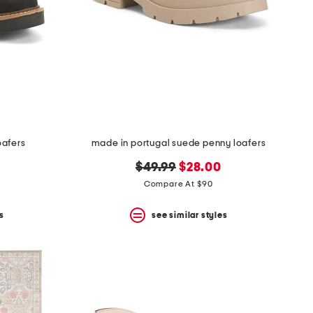
oafers
made in portugal suede penny loafers
original
new
$49.99
$28.00
price:
price:
Compare At $90
s
see similar styles