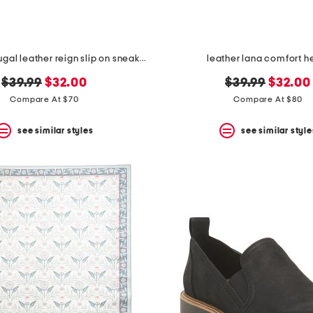
made in portugal leather reign slip on sneakers
leather lana comfort h
original
new
original
new
$39.99
$32.00
$39.99
$32.00
price:
price:
price:
price:
Compare At $70
Compare At $80
see similar styles
see similar style