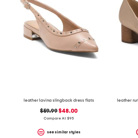
leather lavina slingback dress flats
leather r
original
new
$59.99
$48.00
price:
price:
Compare At $95
see similar styles