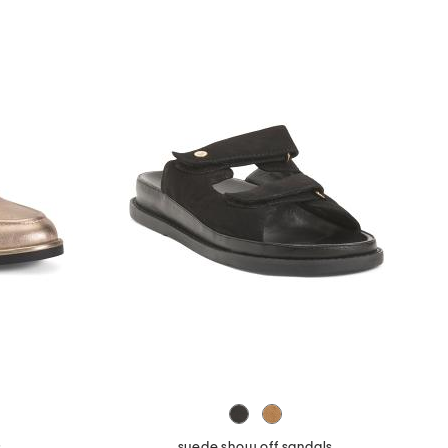
s
suede show off sandals