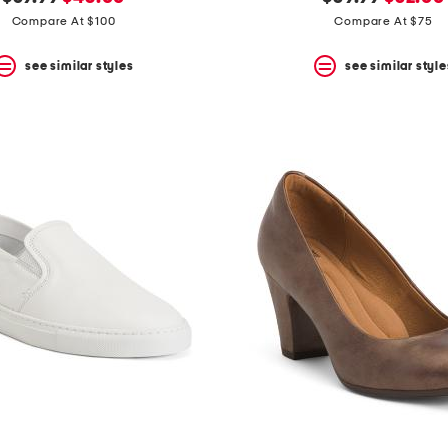
price:
price:
price:
price:
Compare At $100
Compare At $75
see similar styles
see similar style