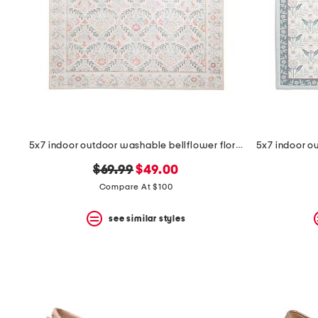
5x7 indoor outdoor washable bellflower floral area rug
original
new
$69.99
$49.00
price:
price:
Compare At $100
see similar styles