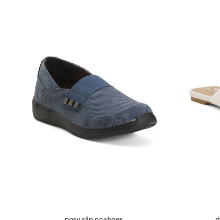
posy slip on shoes
d