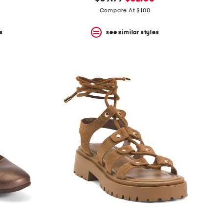
price:
price:
Compare At $100
s
see similar styles