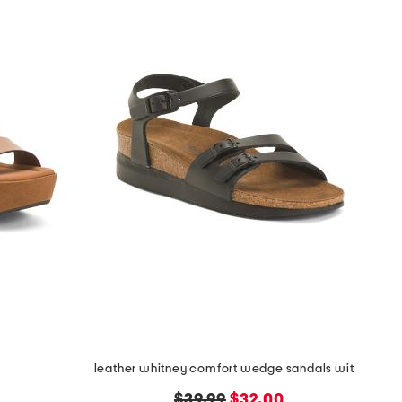
s
leather whitney comfort wedge sandals with antimicrobial lining
original
new
$39.99
$32.00