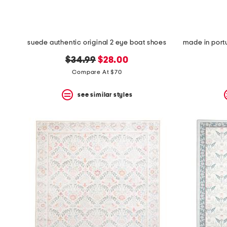
suede authentic original 2 eye boat shoes
original
new
$34.99
$28.00
price:
price:
Compare At $70
see similar styles