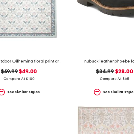
5x7 indoor outdoor wilhemina floral print area rug
nubuck leather phoebe l
original
new
original
new
$69.99
$49.00
$34.99
$28.00
price:
price:
price:
price:
Compare At $100
Compare At $65
see similar styles
see similar style