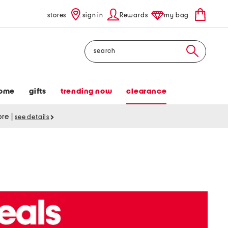
stores
sign in
Rewards
my bag
Search
ome
gifts
trending now
clearance
tore
|
see details