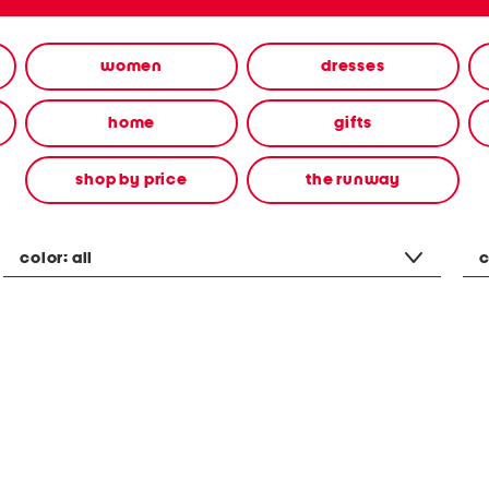
women
dresses
home
gifts
shop by price
the runway
color:
all
c