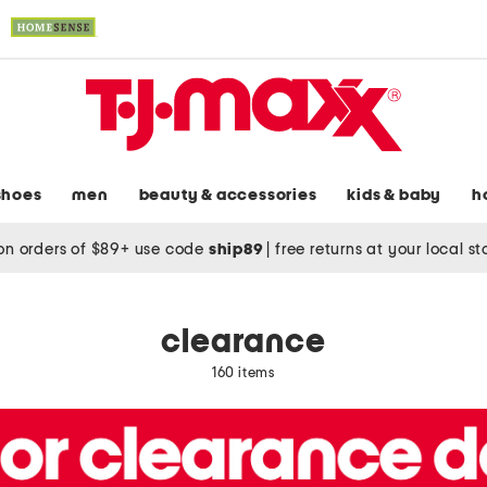
shoes
men
beauty & accessories
kids & baby
h
on orders of $89+ use code
ship89
|
free returns at your local s
clearance
160 items