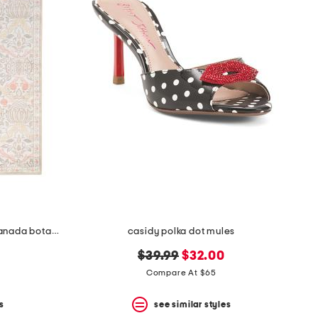
5x7 indoor outdoor washable granada botanical area rug
casidy polka dot mules
original
new
$39.99
$32.00
price:
price:
Compare At $65
s
see similar styles