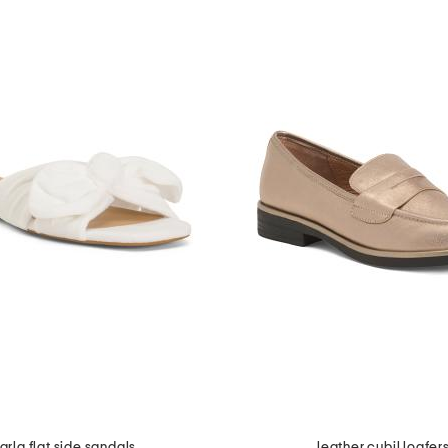
arla flat side sandals
leather cybil loafer