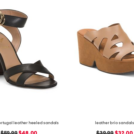
rtugal leather heeled sandals
leather brio sandal
original
new
original
new
$59.99
$48.00
$39.99
$32.00