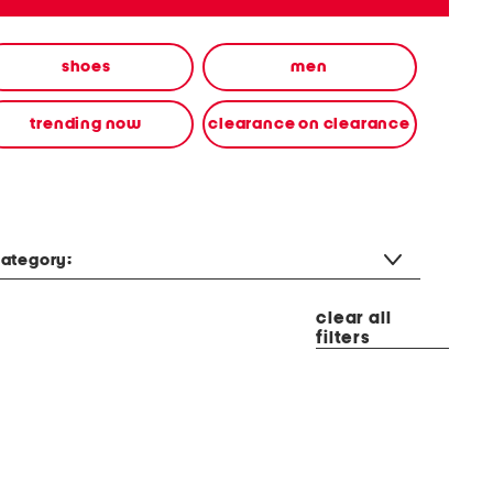
shoes
men
trending now
clearance on clearance
ategory:
clear all
filters