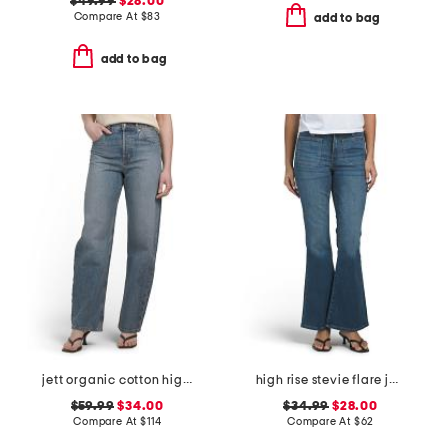
$49.99
$28.00
Compare At
$
83
add to bag
add to bag
jett organic cotton high rise arched leg jeans
high rise stevie flare jeans with patch pockets
$59.99
$34.00
$34.99
$28.00
Compare At
$
114
Compare At
$
62