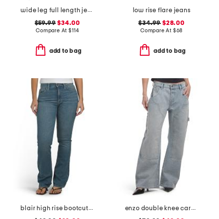
wide leg full length jeans
low rise flare jeans
$59.99
$34.00
$34.99
$28.00
Compare At
$
114
Compare At
$
68
add to bag
add to bag
blair high rise bootcut jeans
enzo double knee carpenter jeans