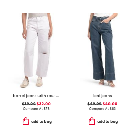
barrel jeans with raw hem
leni jeans
$39.99
$32.00
$49.99
$40.00
Compare At
$
78
Compare At
$
83
add to bag
add to bag