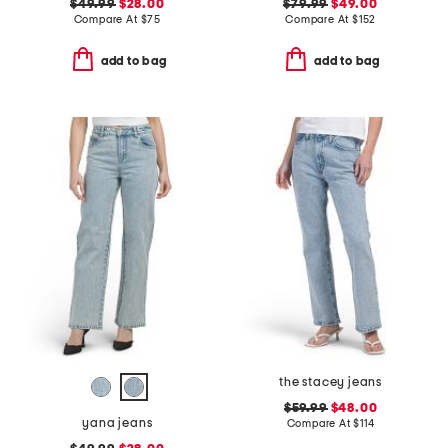
$49.99
$28.00
$79.99
$49.00
Compare At
$
75
Compare At
$
152
add to bag
add to bag
the stacey jeans
$59.99
$48.00
yana jeans
Compare At
$
114