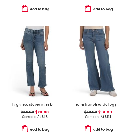
add to bag
add to bag
high rise stevie mini bootcut jeans
romi french wide leg jeans
$34.99
$28.00
$59.99
$34.00
Compare At
$
68
Compare At
$
114
add to bag
add to bag