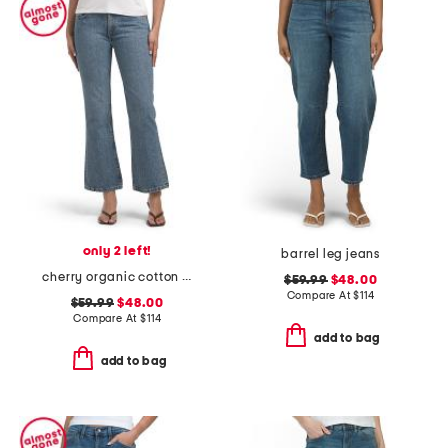
only 2 left!
barrel leg jeans
cherry organic cotton high rise kick flare jeans
$59.99
$48.00
Compare At
$
114
$59.99
$48.00
Compare At
$
114
add to bag
add to bag