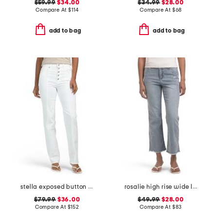
$59.99
$34.00
$34.99
$28.00
Compare At
$
114
Compare At
$
68
add to bag
add to bag
stella exposed button fly jeans
rosalie high rise wide leg jeans
$79.99
$36.00
$49.99
$28.00
Compare At
$
152
Compare At
$
83