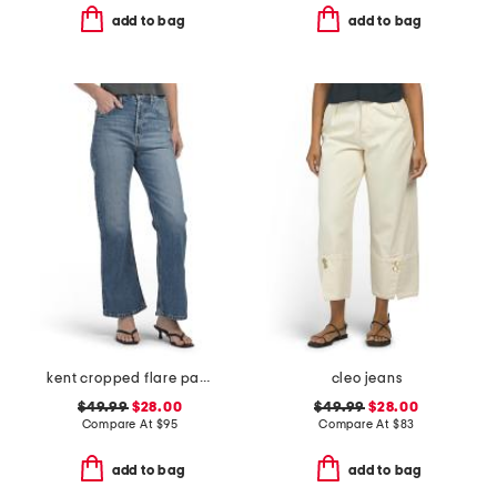
add to bag
add to bag
kent cropped flare pants
cleo jeans
$49.99
$28.00
$49.99
$28.00
Compare At
$
95
Compare At
$
83
add to bag
add to bag