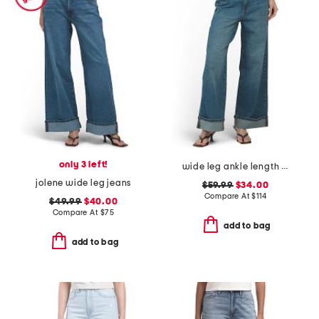
only 3 left!
wide leg ankle length jeans
jolene wide leg jeans
$59.99
$34.00
Compare At
$
114
$49.99
$40.00
Compare At
$
75
add to bag
add to bag