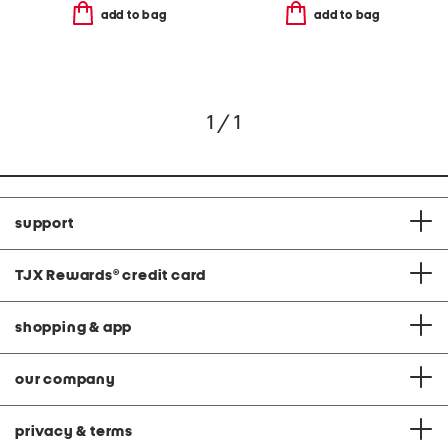
add to bag
add to bag
1 / 1
support
TJX Rewards
®
credit card
shopping & app
our company
privacy & terms