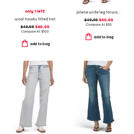
only 1 left!
jolene wide leg forward seam jeans
wool hawks fitted hat
$49.99
$40.00
Compare At
$
83
$49.99
$40.00
Compare At
$
100
add to bag
add to bag