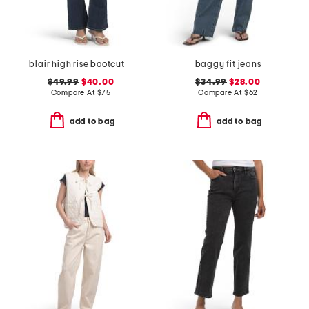
blair high rise bootcut jeans
baggy fit jeans
$49.99
$40.00
$34.99
$28.00
Compare At
$
75
Compare At
$
62
add to bag
add to bag