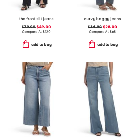
the front slit jeans
curvy baggy jeans
$79.99
$49.00
$34.99
$28.00
Compare At
$
120
Compare At
$
68
add to bag
add to bag