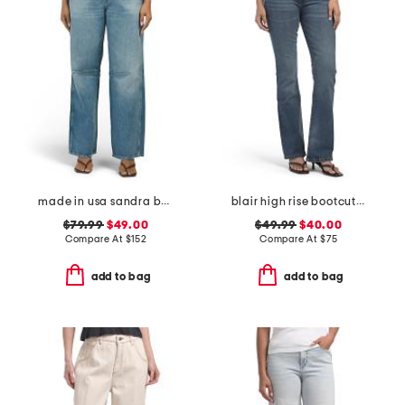
made in usa sandra baggy jeans
blair high rise bootcut jeans with flap pockets
$79.99
$49.00
$49.99
$40.00
Compare At
$
152
Compare At
$
75
add to bag
add to bag