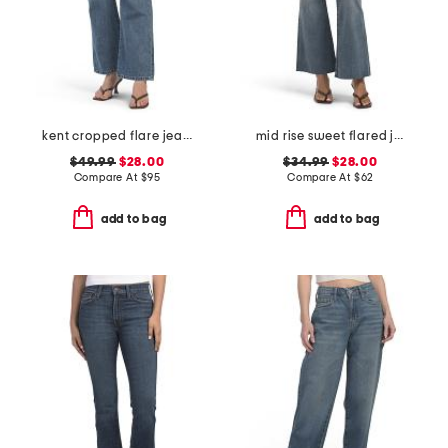
kent cropped flare jeans
mid rise sweet flared jeans
$49.99
$28.00
$34.99
$28.00
Compare At
$
95
Compare At
$
62
add to bag
add to bag