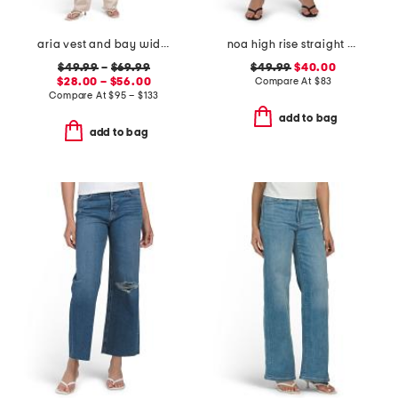
aria vest and bay wide leg jeans coordinating collection
noa high rise straight ankle jeans
$49.99
–
$69.99
$49.99
$40.00
$28.00 – $56.00
Compare At
$
83
Compare At
$
95 – $133
add to bag
add to bag