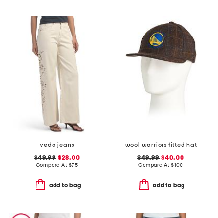
veda jeans
wool warriors fitted hat
$49.99
$28.00
$49.99
$40.00
Compare At
$
75
Compare At
$
100
add to bag
add to bag