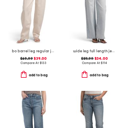
bo barrel leg regular jeans
wide leg full length jeans
$69.99
$39.00
$59.99
$34.00
Compare At
$
133
Compare At
$
114
add to bag
add to bag