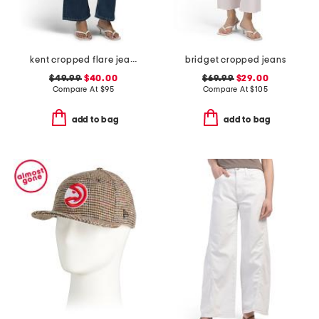
kent cropped flare jeans
bridget cropped jeans
$49.99
$40.00
$69.99
$29.00
Compare At
$
95
Compare At
$
105
add to bag
add to bag