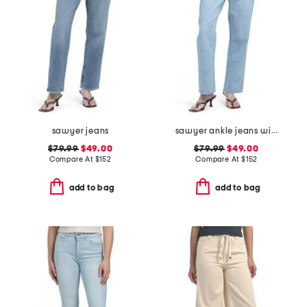
sawyer jeans
sawyer ankle jeans with reverse seamed belt loops
$79.99
$49.00
$79.99
$49.00
Compare At
$
152
Compare At
$
152
add to bag
add to bag