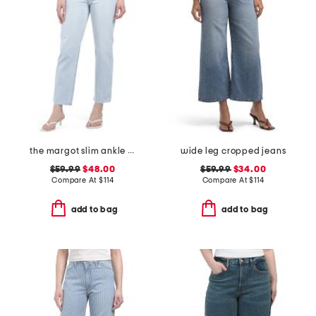
the margot slim ankle jeans with raw hem
wide leg cropped jeans
$59.99
$48.00
$59.99
$34.00
Compare At
$
114
Compare At
$
114
add to bag
add to bag