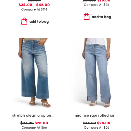
$59.99
$34.99
$28.00
$34.00 – $48.00
Compare At
$
66
Compare At
$
114
add to bag
add to bag
stretch clean crop wide leg jeans
mid rise raw rolled cuffs dad jeans
$34.99
$28.00
$34.99
$28.00
Compare At
$
66
Compare At
$
66