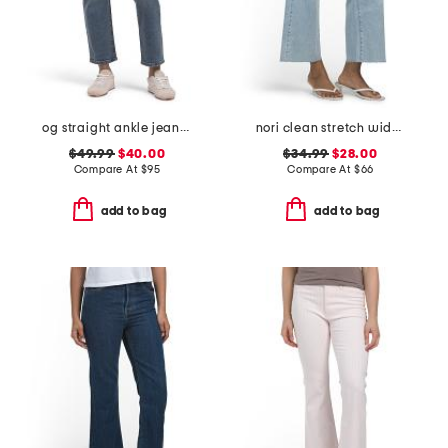
og straight ankle jeans with razor hem
nori clean stretch wide leg jeans
$49.99
$40.00
$34.99
$28.00
Compare At
$
95
Compare At
$
66
add to bag
add to bag