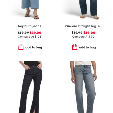
hepburn jeans
sancere straight leg jeans
$69.99
$39.00
$59.99
$34.00
Compare At
$
105
Compare At
$
90
add to bag
add to bag