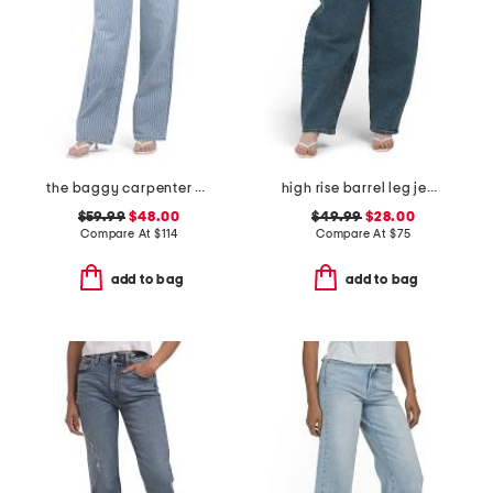
the baggy carpenter pants
high rise barrel leg jeans
$59.99
$48.00
$49.99
$28.00
Compare At
$
114
Compare At
$
75
add to bag
add to bag