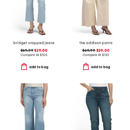
bridget cropped jeans
the addison pants
$69.99
$29.00
$69.99
$39.00
Compare At
$
105
Compare At
$
133
add to bag
add to bag