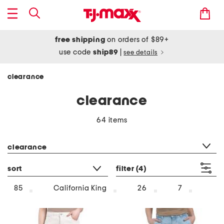
free shipping
on orders of $89+
use code
ship89
|
see details
clearance
clearance
64 items
category filter
clearance
sort
filter
(4)
85
California King
26
7