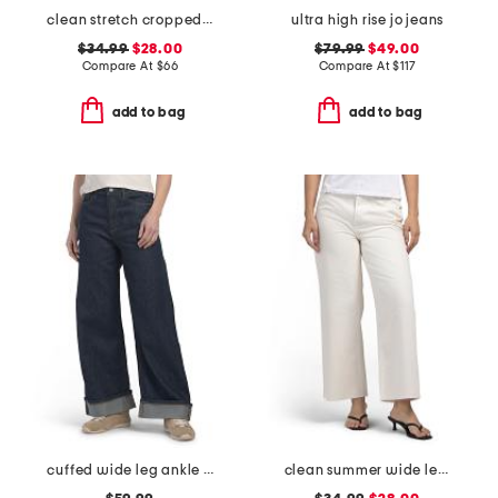
clean stretch cropped wide leg jeans
ultra high rise jo jeans
$34.99
$28.00
$79.99
$49.00
Compare At
$
66
Compare At
$
117
add to bag
add to bag
cuffed wide leg ankle jeans
clean summer wide leg jeans