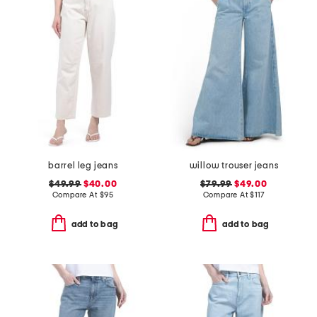
barrel leg jeans
willow trouser jeans
$49.99
$40.00
$79.99
$49.00
Compare At
$
95
Compare At
$
117
add to bag
add to bag