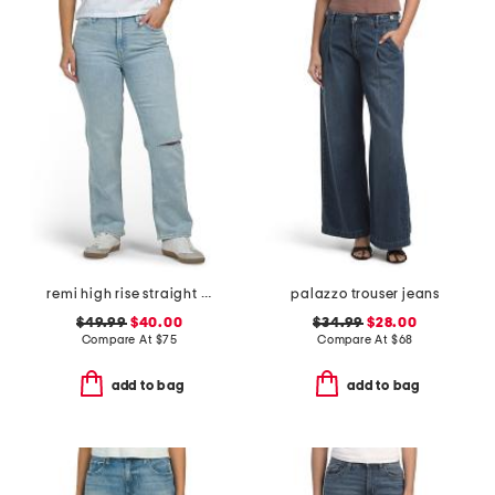
remi high rise straight leg ankle jeans
palazzo trouser jeans
$49.99
$40.00
$34.99
$28.00
Compare At
$
75
Compare At
$
68
add to bag
add to bag