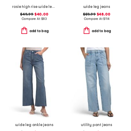
rosie high rise wide leg ankle jeans
wide leg jeans
$49.99
$40.00
$59.99
$48.00
Compare At
$
83
Compare At
$
114
add to bag
add to bag
wide leg ankle jeans
utility pant jeans