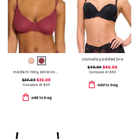
carmela padded bra
$49.99
$40.00
made in italy soire confidence molded bra
Compare At
$
80
$39.99
$32.00
Compare At
$
60
add to bag
add to bag