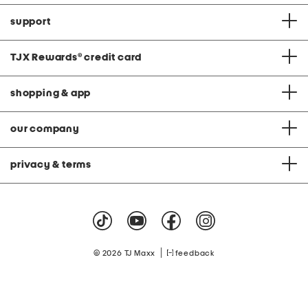
support
TJX Rewards
®
credit card
shopping & app
our company
privacy & terms
|
© 2026 TJ Maxx
feedback