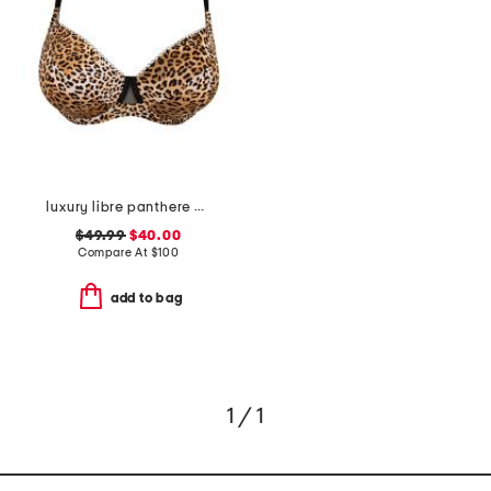
luxury libre panthere demi cup bra
$49.99
$40.00
Compare At
$
100
add to bag
1 / 1