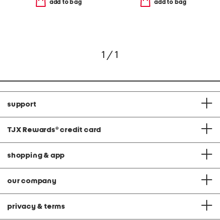
add to bag
add to bag
1 / 1
support
TJX Rewards
®
credit card
shopping & app
our company
privacy & terms