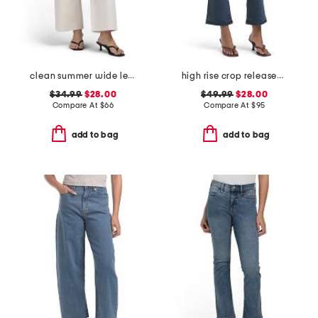
clean summer wide leg jeans
high rise crop released hem bootcut jeans
$34.99
$28.00
$49.99
$28.00
Compare At
$
66
Compare At
$
95
add to bag
add to bag