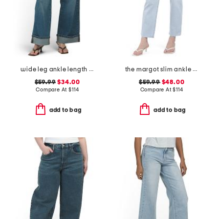
wide leg ankle length jeans
the margot slim ankle jeans with raw hem
$59.99
$34.00
$59.99
$48.00
Compare At
$
114
Compare At
$
114
add to bag
add to bag