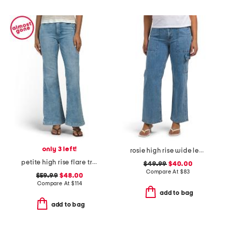
only 3 left!
rosie high rise wide leg cargo jeans
petite high rise flare trousers
$49.99
$40.00
Compare At
$
83
$59.99
$48.00
Compare At
$
114
add to bag
add to bag