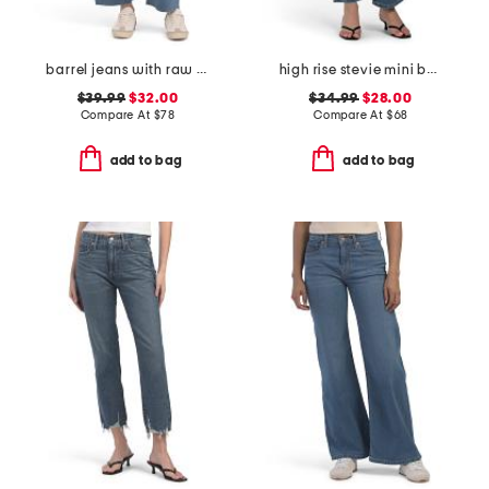
barrel jeans with raw hem
high rise stevie mini bootcut jeans
$39.99
$32.00
$34.99
$28.00
Compare At
$
78
Compare At
$
68
add to bag
add to bag