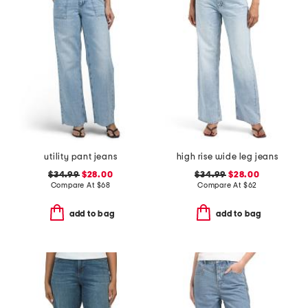
utility pant jeans
high rise wide leg jeans
$34.99
$28.00
$34.99
$28.00
Compare At
$
68
Compare At
$
62
add to bag
add to bag