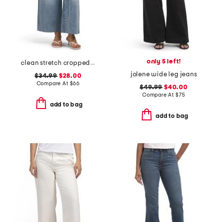
only 5 left!
clean stretch cropped wide leg jeans
jolene wide leg jeans
$34.99
$28.00
Compare At
$
66
$49.99
$40.00
Compare At
$
75
add to bag
add to bag