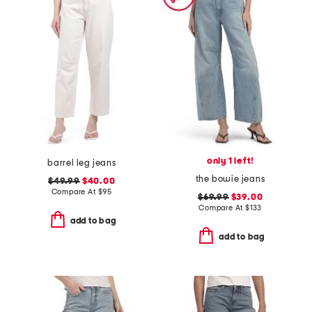
only 1 left!
barrel leg jeans
the bowie jeans
$49.99
$40.00
Compare At
$
95
$69.99
$39.00
Compare At
$
133
add to bag
add to bag