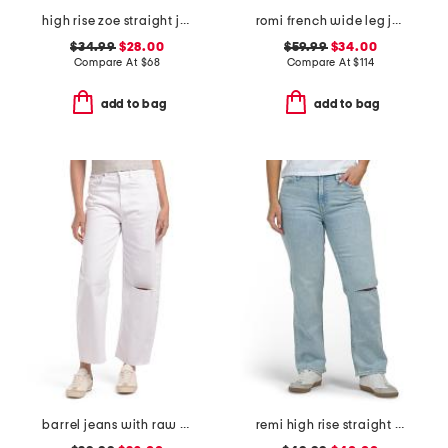
high rise zoe straight jeans
romi french wide leg jeans
$34.99
$28.00
$59.99
$34.00
Compare At
$
68
Compare At
$
114
add to bag
add to bag
barrel jeans with raw hem
remi high rise straight leg ankle jeans