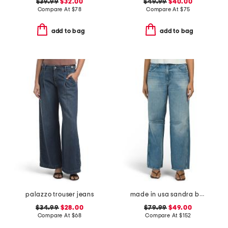
$39.99
$32.00
$49.99
$40.00
Compare At
$
78
Compare At
$
75
add to bag
add to bag
palazzo trouser jeans
made in usa sandra baggy jeans
$34.99
$28.00
$79.99
$49.00
Compare At
$
68
Compare At
$
152