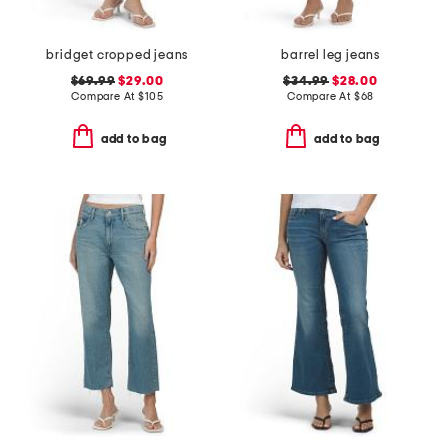
bridget cropped jeans
barrel leg jeans
$69.99
$29.00
$34.99
$28.00
Compare At
$
105
Compare At
$
68
add to bag
add to bag