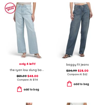
only 4 left!
baggy fit jeans
the ryan low slung baggy jeans
$34.99
$28.00
Compare At
$
62
$59.99
$48.00
Compare At
$
114
add to bag
add to bag