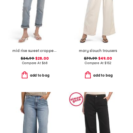
mid rise sweet cropped jeans
mary slouch trousers
$34.99
$28.00
$79.99
$49.00
Compare At
$
68
Compare At
$
152
add to bag
add to bag