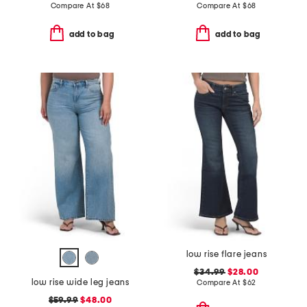
Compare At
$
68
Compare At
$
68
add to bag
add to bag
low rise flare jeans
$34.99
$28.00
low rise wide leg jeans
Compare At
$
62
$59.99
$48.00