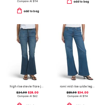
Compare At
$
114
add to bag
add to bag
high rise stevie flare jeans with patch pockets
romi mid rise wide leg jeans
$34.99
$28.00
$59.99
$34.00
Compare At
$
62
Compare At
$
114