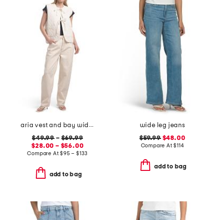
aria vest and bay wide leg jeans coordinating collection
wide leg jeans
$49.99
–
$69.99
$59.99
$48.00
$28.00 – $56.00
Compare At
$
114
Compare At
$
95 – $133
add to bag
add to bag