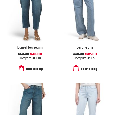
barrel leg jeans
vera jeans
$59.99
$48.00
$39.99
$32.00
Compare At
$
114
Compare At
$
67
add to bag
add to bag