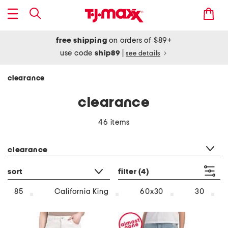
free shipping
on orders of $89+
use code
ship89
|
see details
clearance
clearance
46 items
category filter
clearance
sort
filter
(4)
85
California King
60x30
30