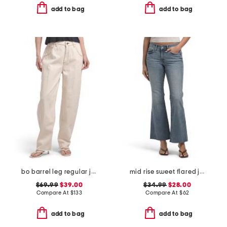
add to bag
add to bag
bo barrel leg regular jeans
mid rise sweet flared jeans
$69.99
$39.00
$34.99
$28.00
Compare At
$
133
Compare At
$
62
add to bag
add to bag