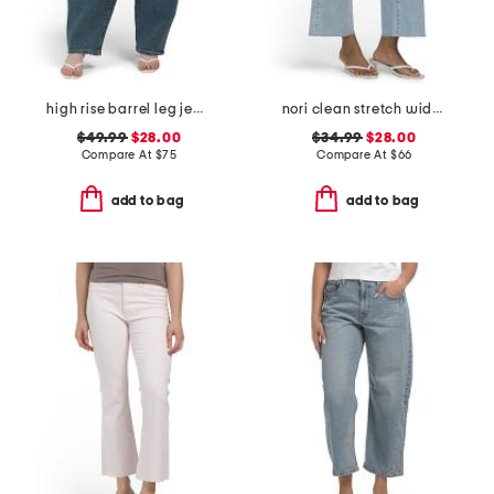
high rise barrel leg jeans
nori clean stretch wide leg jeans
$49.99
$28.00
$34.99
$28.00
Compare At
$
75
Compare At
$
66
add to bag
add to bag