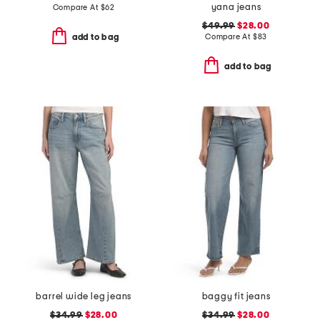
yana jeans
Compare At
$
62
$49.99
$28.00
Compare At
$
83
add to bag
add to bag
barrel wide leg jeans
baggy fit jeans
$34.99
$28.00
$34.99
$28.00