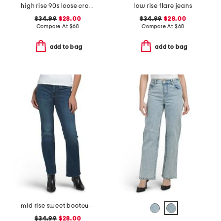
high rise 90s loose cropped jeans
low rise flare jeans
$34.99
$28.00
$34.99
$28.00
Compare At
$
68
Compare At
$
68
add to bag
add to bag
mid rise sweet bootcut jeans
$34.99
$28.00