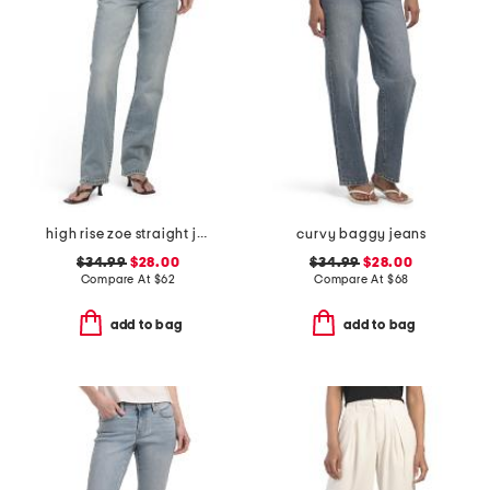
high rise zoe straight jeans
curvy baggy jeans
$34.99
$28.00
$34.99
$28.00
Compare At
$
62
Compare At
$
68
add to bag
add to bag