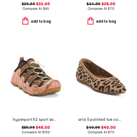
$39.99
$32.00
$34.99
$28.00
Compare At
$
65
Compare At
$
70
add to bag
add to bag
hyperport h2 sport sandals
aria 5 pointed toe comfort ballet flats
$59.99
$48.00
$49.99
$40.00
Compare At
$
130
Compare At
$
70