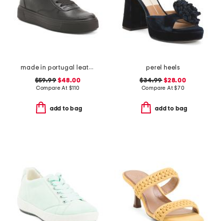
made in portugal leather courtyard comfort sneakers
perel heels
$59.99
$48.00
$34.99
$28.00
Compare At
$
110
Compare At
$
70
add to bag
add to bag