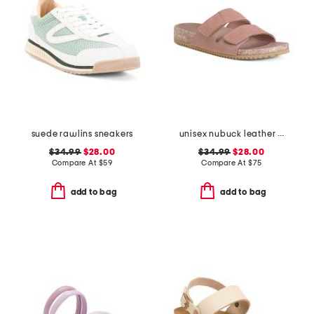
suede rawlins sneakers
unisex nubuck leather riviera recycled sandals
$34.99
$28.00
$34.99
$28.00
Compare At
$
59
Compare At
$
75
add to bag
add to bag