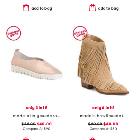
add to bag
add to bag
only 3 left!
only 6 left!
made in italy suede rame slip on sneakers
made in brazil suede tory boots
$49.99
$40.00
$49.99
$40.00
Compare At
$
90
Compare At
$
80