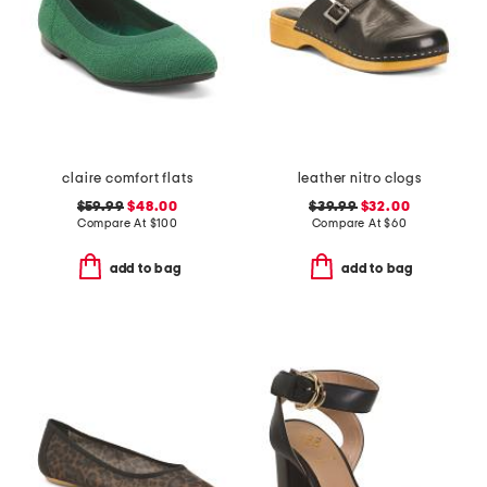
claire comfort flats
leather nitro clogs
$59.99
$48.00
$39.99
$32.00
Compare At
$
100
Compare At
$
60
add to bag
add to bag