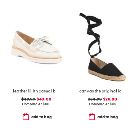
leather lillith casual boat shoes
canvas the original lace up flats
$49.99
$40.00
$34.99
$28.00
Compare At
$
100
Compare At
$
68
add to bag
add to bag