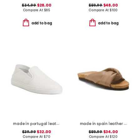
$34.99
$28.00
$59.99
$48.00
Compare At
$
85
Compare At
$
100
add to bag
add to bag
made in portugal leather reign slip on sneakers
made in spain leather lou flat sandals
$39.99
$32.00
$59.99
$34.00
Compare At
$
70
Compare At
$
120