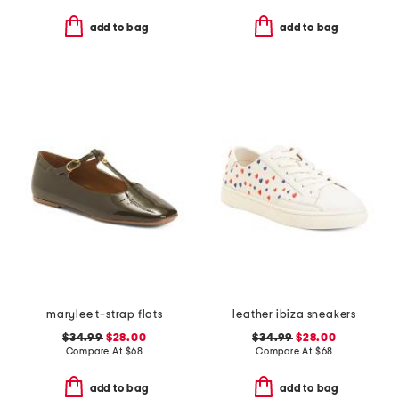
add to bag
add to bag
marylee t-strap flats
leather ibiza sneakers
$34.99
$28.00
$34.99
$28.00
Compare At
$
68
Compare At
$
68
add to bag
add to bag