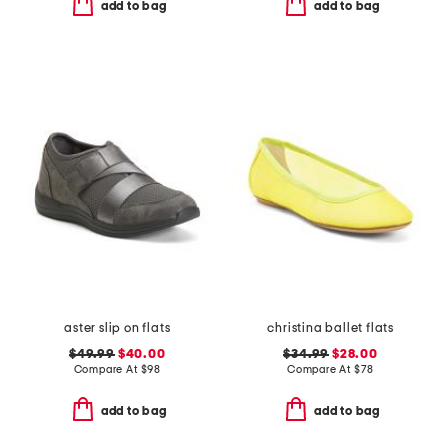
add to bag
add to bag
aster slip on flats
christina ballet flats
$49.99
$40.00
$34.99
$28.00
Compare At
$
98
Compare At
$
78
add to bag
add to bag