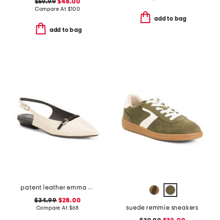
$59.99
$48.00
Compare At
$
100
add to bag
add to bag
patent leather emma slingback ballet flats
$34.99
$28.00
suede remmie sneakers
Compare At
$
68