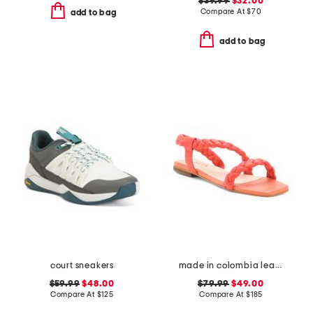
$39.99
$32.00
Compare At
$
70
add to bag
add to bag
court sneakers
made in colombia leather noelle flat sandals
$59.99
$48.00
$79.99
$49.00
Compare At
$
125
Compare At
$
185