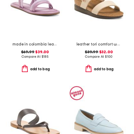
made in colombia leather perla flat sandals
leather tori comfort wedge sandals with antimicrobial lining
$69.99
$39.00
$39.99
$32.00
Compare At
$
185
Compare At
$
100
add to bag
add to bag