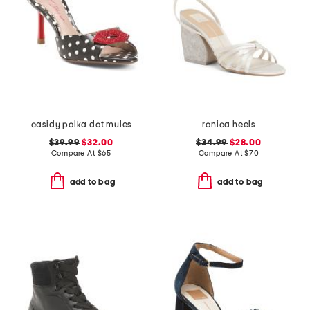
casidy polka dot mules
ronica heels
$39.99
$32.00
$34.99
$28.00
Compare At
$
65
Compare At
$
70
add to bag
add to bag