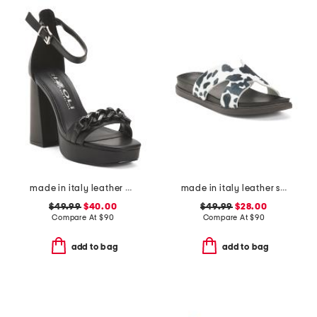
made in italy leather heeled sandals with chain
made in italy leather slides
$49.99
$40.00
$49.99
$28.00
Compare At
$
90
Compare At
$
90
add to bag
add to bag