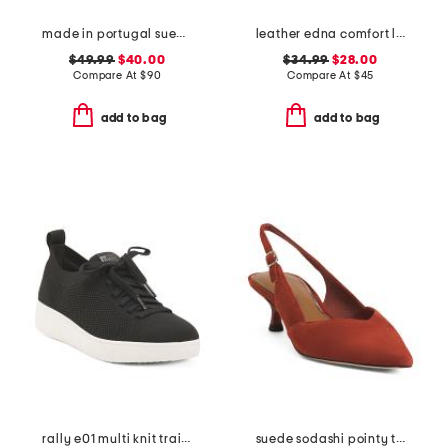
made in portugal suede square toe mary jane flats
leather edna comfort loafers
$49.99
$40.00
$34.99
$28.00
Compare At
$
90
Compare At
$
45
add to bag
add to bag
rally e01 multi knit trainer sneakers
suede sodashi pointy toe slingback heels