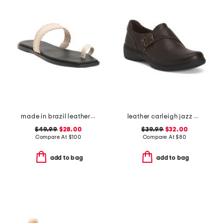
made in brazil leather pirita toe ring sandals with stitching details
leather carleigh jazz comfort flats
$49.99
$28.00
$39.99
$32.00
Compare At
$
100
Compare At
$
80
add to bag
add to bag