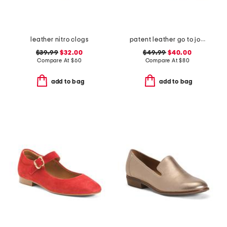
leather nitro clogs
patent leather go to jocelyn slingback comfort pumps
$39.99
$32.00
$49.99
$40.00
Compare At
$
60
Compare At
$
80
add to bag
add to bag