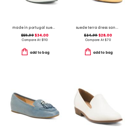
made in portugal suede alexandria comfort sneakers
suede terra dress sandals
$59.99
$34.00
$34.99
$28.00
Compare At
$
110
Compare At
$
70
add to bag
add to bag