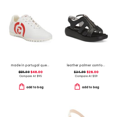
made in portugal queenscup low profile golf sneakers
leather palmer comfort sandals
$59.99
$48.00
$34.99
$28.00
Compare At
$
95
Compare At
$
59
add to bag
add to bag