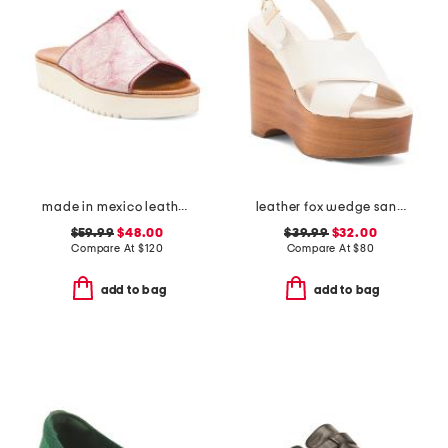
made in mexico leather fairlee sandals
leather fox wedge sandals
$59.99
$48.00
$39.99
$32.00
Compare At
$
120
Compare At
$
80
add to bag
add to bag