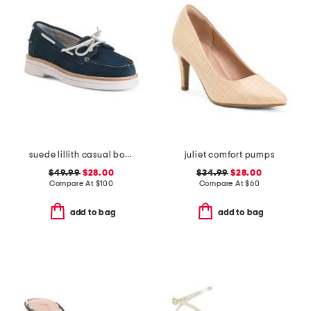
suede lillith casual boat shoes
juliet comfort pumps
$49.99
$28.00
$34.99
$28.00
Compare At
$
100
Compare At
$
60
add to bag
add to bag