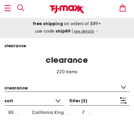
free shipping
on orders of $89+
use code
ship89
|
see details
clearance
clearance
220 items
category filter
clearance
sort
filter
(3)
85
California King
7