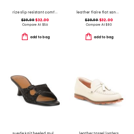
rize slip resistant comfort sneakers
leather flaire flat sandals
$39.99
$32.00
$39.99
$32.00
Compare At
$
56
Compare At
$
80
add to bag
add to bag
suede kait heeled mules
leather tassel loafers