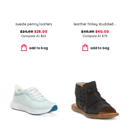
suede penny loafers
leather finley studded loafers
$34.99
$28.00
$49.99
$40.00
Compare At
$
65
Compare At
$
75
add to bag
add to bag