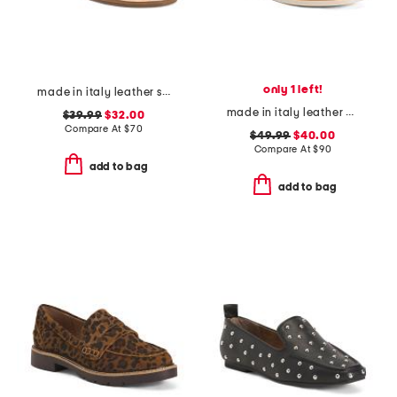
only 1 left!
made in italy leather slide sandals
made in italy leather penny loafers
$39.99
$32.00
Compare At
$
70
$49.99
$40.00
Compare At
$
90
add to bag
add to bag