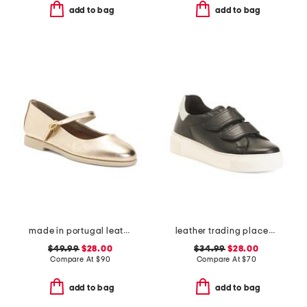
add to bag
add to bag
made in portugal leather mary jane flats
leather trading places sneakers
$49.99
$28.00
$34.99
$28.00
Compare At
$
90
Compare At
$
70
add to bag
add to bag