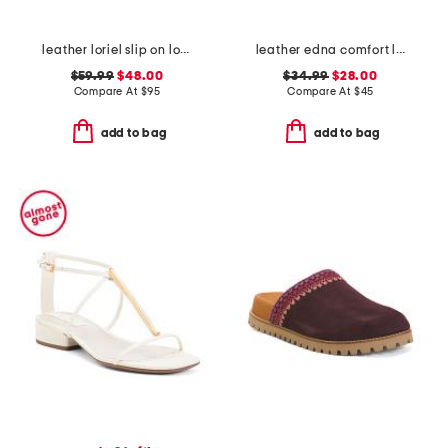
leather loriel slip on loafers
leather edna comfort loafers
$59.99
$48.00
$34.99
$28.00
Compare At
$
95
Compare At
$
45
add to bag
add to bag