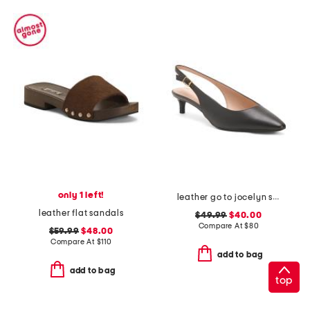
only 1 left!
leather go to jocelyn slingback comfort pumps
leather flat sandals
$49.99
$40.00
Compare At
$
80
$59.99
$48.00
Compare At
$
110
add to bag
add to bag
top