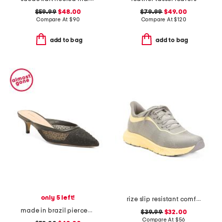
$59.99
$48.00
$79.99
$49.00
Compare At
$
90
Compare At
$
120
add to bag
add to bag
only 5 left!
rize slip resistant comfort sneakers
made in brazil piercee pointed toe kitten heel mules
$39.99
$32.00
Compare At
$
56