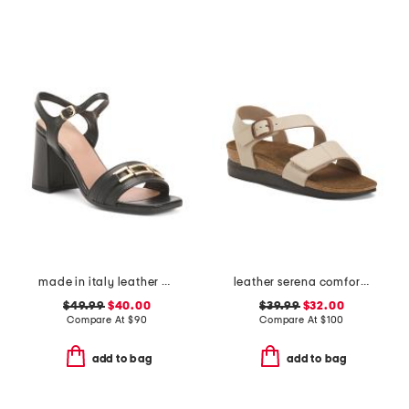
made in italy leather heeled sandals with chain
leather serena comfort wedge sandals with antimicrobial lining
$49.99
$40.00
$39.99
$32.00
Compare At
$
90
Compare At
$
100
add to bag
add to bag