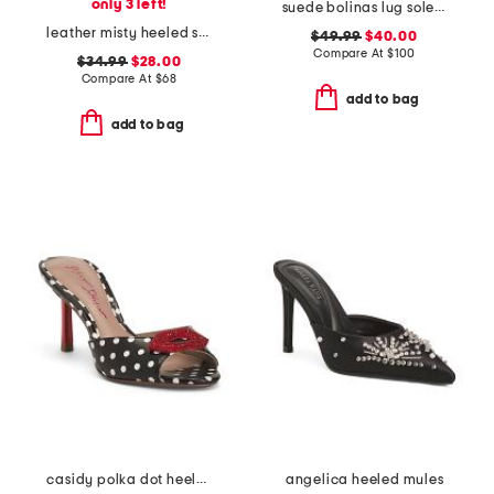
only 3 left!
suede bolinas lug sole clogs
leather misty heeled sandals
$49.99
$40.00
Compare At
$
100
$34.99
$28.00
Compare At
$
68
add to bag
add to bag
casidy polka dot heeled mules
angelica heeled mules