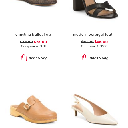
christina ballet flats
made in portugal leather heeled sandals
$34.99
$28.00
$59.99
$48.00
Compare At
$
78
Compare At
$
100
add to bag
add to bag