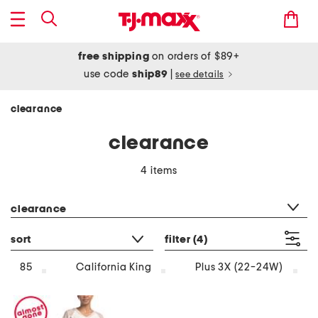
free shipping
on orders of $89+
use code
ship89
|
see details
clearance
clearance
4 items
category filter
clearance
sort
filter
(4)
85
California King
Plus 3X (22-24W)