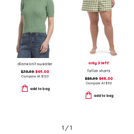
only 3 left!
diane knit sweater
fallon shorts
$79.99
$49.00
Compare At
$
120
$59.99
$48.00
Compare At
$
90
add to bag
add to bag
1 / 1