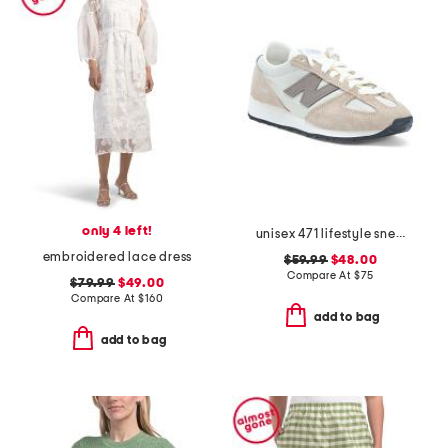
only 4 left!
unisex 471 lifestyle sneakers
embroidered lace dress
$59.99
$48.00
Compare At
$
75
$79.99
$49.00
Compare At
$
160
add to bag
add to bag