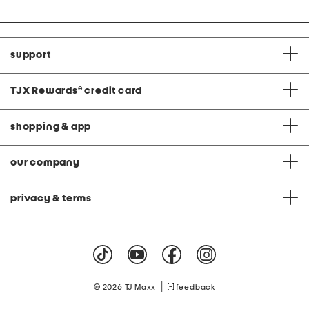
support
TJX Rewards
®
credit card
shopping & app
our company
privacy & terms
|
© 2026 TJ Maxx
feedback