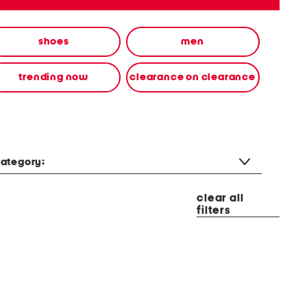
shoes
men
trending now
clearance on clearance
ategory:
clear all
filters