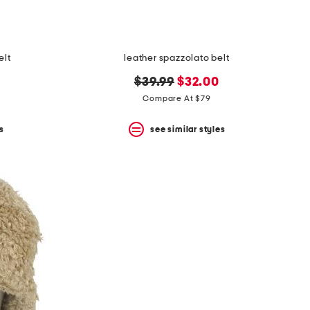
elt
leather spazzolato belt
original
new
$39.99
$32.00
price:
price:
Compare At $79
s
see similar styles