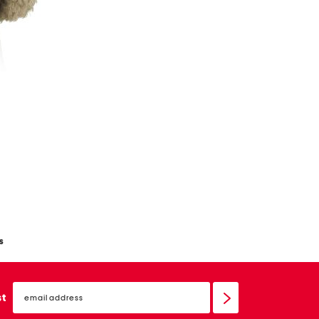
s
email
sign
st
up