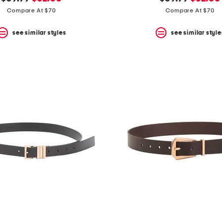
price:
price:
price:
price:
Compare At $70
Compare At $70
see similar styles
see similar style