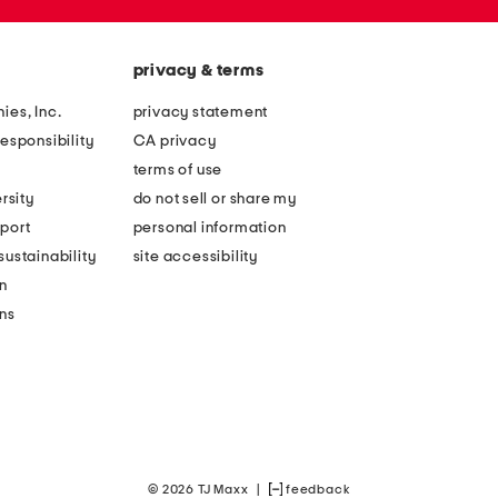
privacy & terms
ies, Inc.
privacy statement
esponsibility
CA privacy
terms of use
rsity
do not sell or share my
port
personal information
ustainability
site accessibility
n
ons
© 2026 TJ Maxx
|
feedback