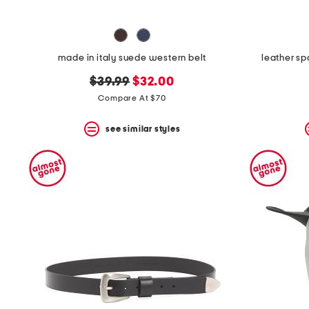
made in italy suede western belt
leather sp
original
new
$39.99
$32.00
price:
price:
Compare At $70
see similar styles