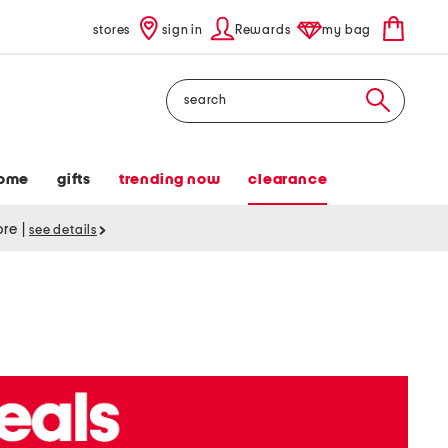
stores
sign in
Rewards
my bag
Search
ome
gifts
trending now
clearance
tore
|
see details