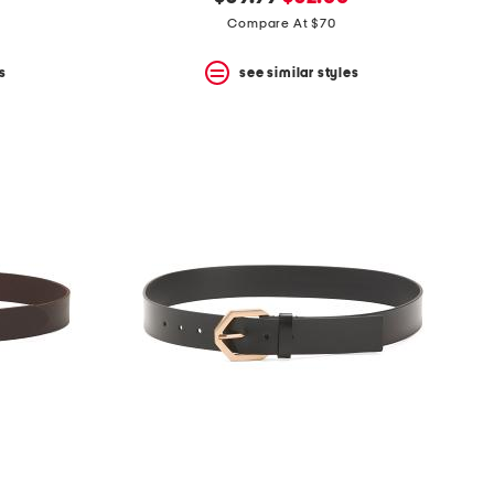
price:
price:
Compare At $70
s
see similar styles