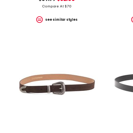
the
question
price:
price:
Compare At $70
mark
key.
see similar styles