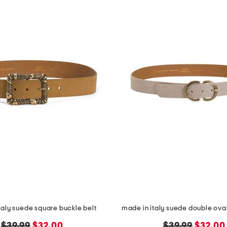
taly suede square buckle belt
made in italy suede double oval
original
new
original
new
$39.99
$32.00
$39.99
$32.00