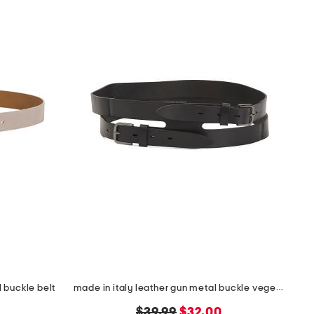
 buckle belt
made in italy leather gun metal buckle vegetable tanned belt
original
new
$39.99
$32.00