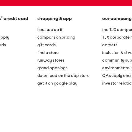
®
s
credit card
shopping & app
our company
how we do it
the TJX compan
apply
comparison pricing
TJX corporate r
rds
gift cards
careers
find a store
inclusion & dive
runway stores
community sup
grand openings
environmental s
download on the app store
CA supply chai
get it on google play
investor relati