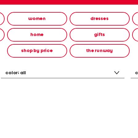
women
dresses
home
gifts
shop by price
the runway
color:
all
c