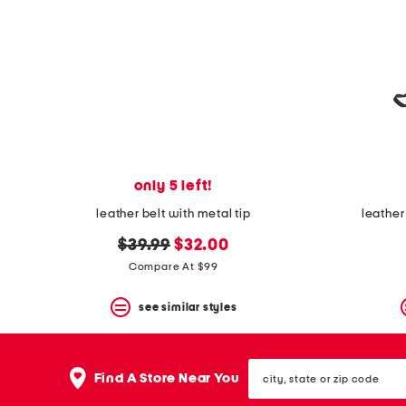
only 5 left!
leather belt with metal tip
leather
original
new
$39.99
$32.00
price:
price:
Compare At $99
see similar styles
city,
Find A Store Near You
state
or