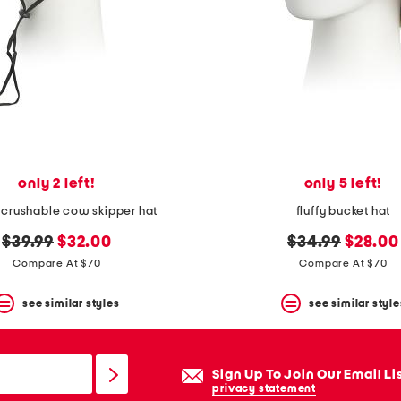
only 2 left!
only 5 left!
 crushable cow skipper hat
fluffy bucket hat
original
new
original
new
$39.99
$32.00
$34.99
$28.00
price:
price:
price:
price:
Compare At $70
Compare At $70
see similar styles
see similar style
Sign Up To Join Our Email Li
privacy statement