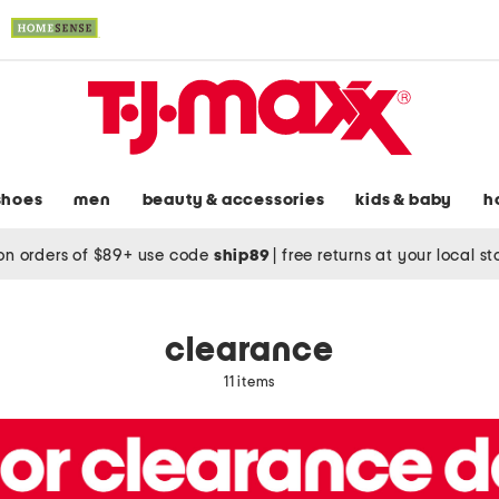
shoes
men
beauty & accessories
kids & baby
h
on orders of $89+ use code
ship89
|
free returns at your local s
clearance
11 items