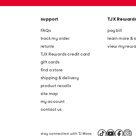
zip
code
support
TJX Reward
FAQs
pay bill
track my order
learn more & 
returns
view my rewa
TJX Rewards credit card
gift cards
find a store
shipping & delivery
product recalls
site map
my account
contact us
stay connected with TJ Maxx