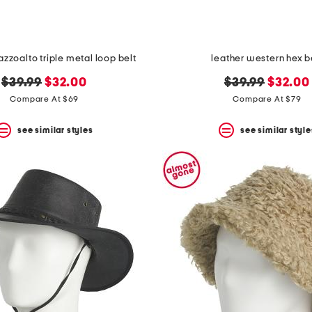
azzoalto triple metal loop belt
leather western hex b
original
new
original
new
$39.99
$32.00
$39.99
$32.00
price:
price:
price:
price:
Compare At $69
Compare At $79
see similar styles
see similar style