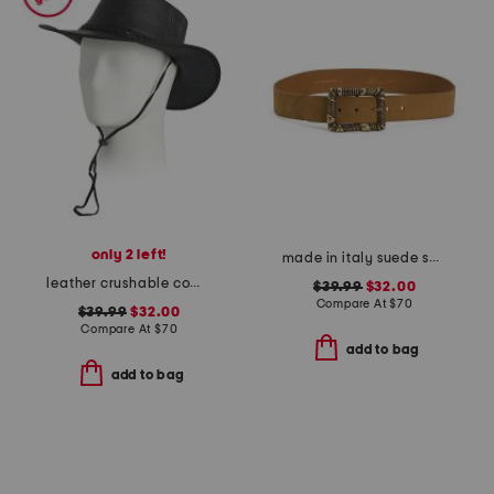
only 2 left!
made in italy suede square buckle belt
leather crushable cow skipper hat
$39.99
$32.00
Compare At
$
70
$39.99
$32.00
Compare At
$
70
add to bag
add to bag