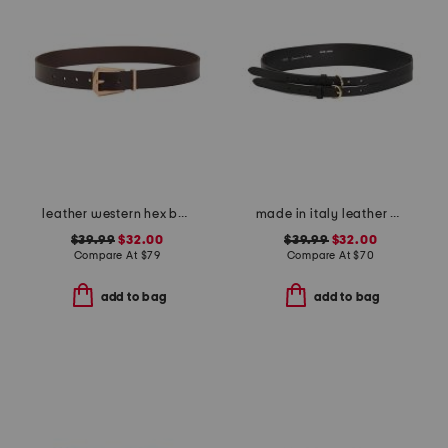
leather western hex belt
made in italy leather double strap gold buckle belt
$39.99
$32.00
$39.99
$32.00
Compare At
$
79
Compare At
$
70
add to bag
add to bag