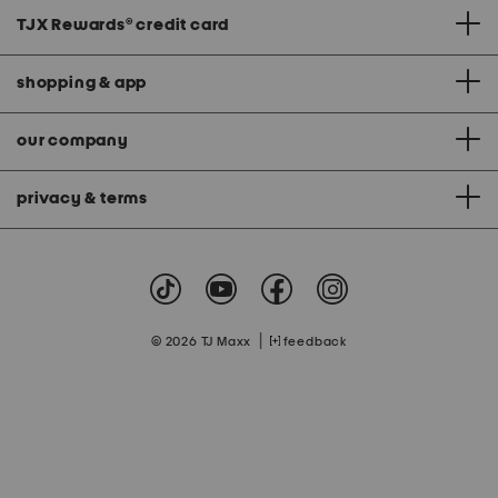
TJX Rewards
®
credit card
shopping & app
our company
privacy & terms
|
© 2026 TJ Maxx
feedback