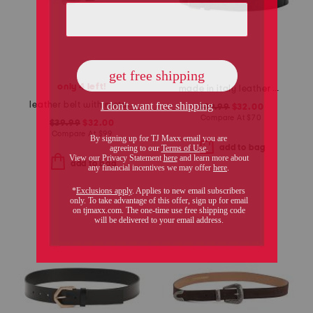
only 4 left!
made in italy leather gun metal buckle vegetable tanned belt
leather belt with metal tip
$39.99
$32.00
Compare At
$
70
$39.99
$32.00
Compare At
$
99
add to bag
add to bag