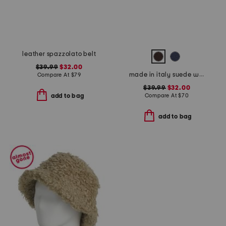
leather spazzolato belt
$39.99
$32.00
made in italy suede western belt
Compare At
$
79
$39.99
$32.00
Compare At
$
70
add to bag
add to bag