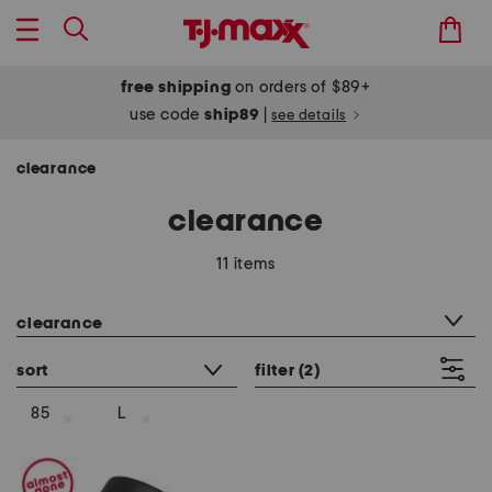
free shipping
on orders of $89+
use code
ship89
|
see details
clearance
clearance
11 items
category filter
clearance
sort
filter
(2)
85
L