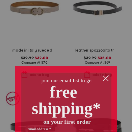
made in italy suede double oval buckle belt
leather spazzoalto triple metal loop belt
$39.99
$32.00
$39.99
$32.00
Compare At
$
70
Compare At
$
69
add to bag
add to bag