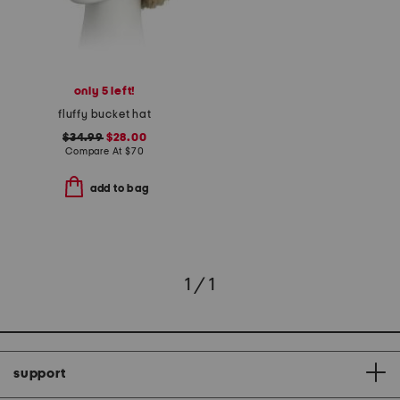
only 5 left!
fluffy bucket hat
$34.99
$28.00
Compare At
$
70
add to bag
1 / 1
support