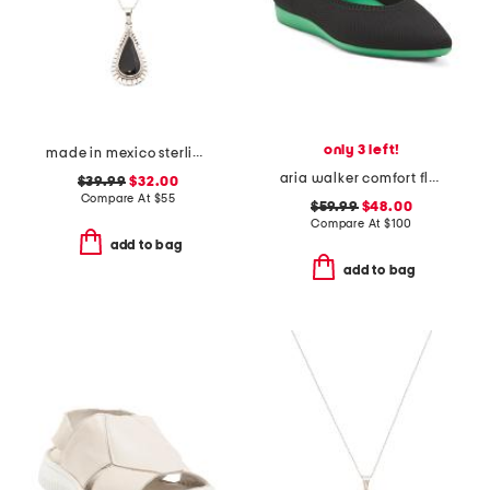
only 3 left!
made in mexico sterling silver black scallop teardrop necklace
aria walker comfort flats
$39.99
$32.00
Compare At
$
55
$59.99
$48.00
Compare At
$
100
add to bag
add to bag