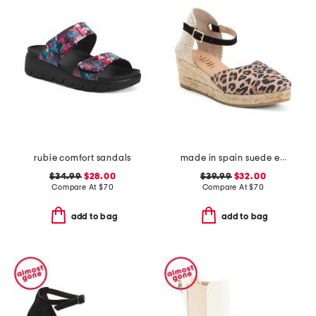
rubie comfort sandals
made in spain suede espadrille wedge sandal with ankle strap
$34.99
$28.00
$39.99
$32.00
Compare At
$
70
Compare At
$
70
add to bag
add to bag