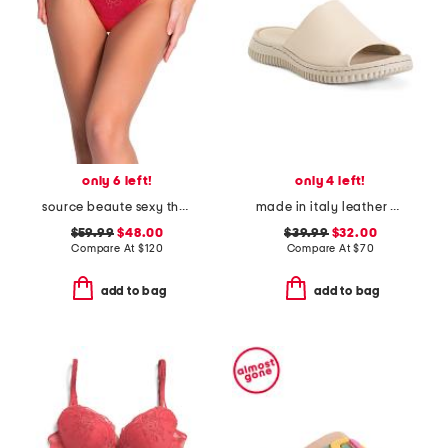
only 6 left!
only 4 left!
source beaute sexy thong
made in italy leather one band slide sandals
$59.99
$48.00
$39.99
$32.00
Compare At
$
120
Compare At
$
70
add to bag
add to bag