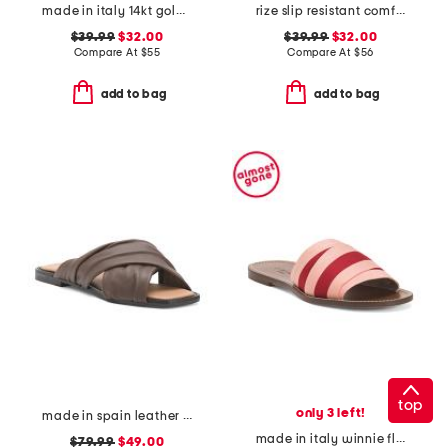
made in italy 14kt gold plated murano glass heart necklace
rize slip resistant comfort sneakers
$39.99
$32.00
$39.99
$32.00
Compare At
$
55
Compare At
$
56
add to bag
add to bag
top
only 3 left!
made in spain leather gabriella sandals
made in italy winnie flat sandals
$79.99
$49.00