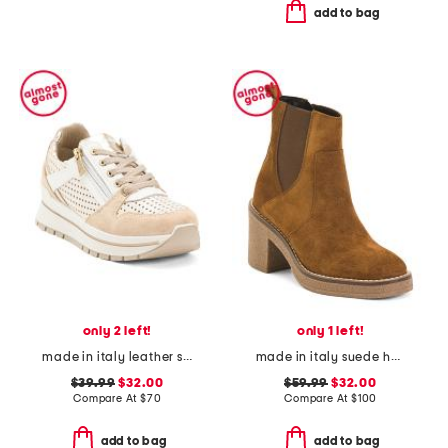
add to bag
only 2 left!
only 1 left!
made in italy leather sneakers
made in italy suede heeled chelsea booties with stitched welt
$39.99
$32.00
$59.99
$32.00
Compare At
$
70
Compare At
$
100
add to bag
add to bag