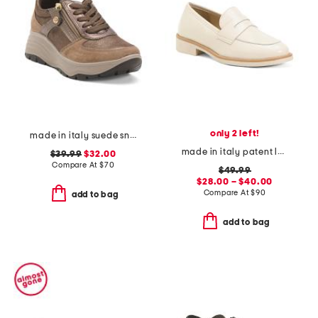
only 2 left!
made in italy suede sneakers with lateral zip
made in italy patent leather penny loafers
$39.99
$32.00
Compare At
$
70
$49.99
$28.00 – $40.00
Compare At
$
90
add to bag
add to bag