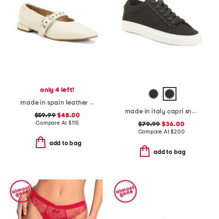
only 4 left!
made in spain leather forum buckle ballet flats
made in italy capri sneakers
$59.99
$48.00
Compare At
$
115
$79.99
$36.00
Compare At
$
200
add to bag
add to bag