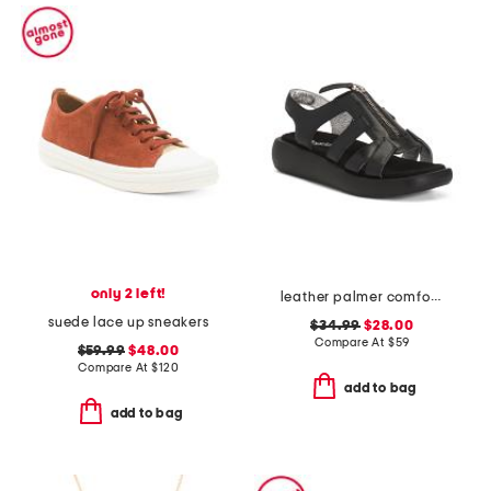
only 2 left!
leather palmer comfort sandals
suede lace up sneakers
$34.99
$28.00
Compare At
$
59
$59.99
$48.00
Compare At
$
120
add to bag
add to bag