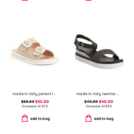
made in italy patent leather two-band sandals
made in italy leather comfort sandals
$39.99
$32.00
$49.99
$40.00
Compare At
$
70
Compare At
$
90
add to bag
add to bag