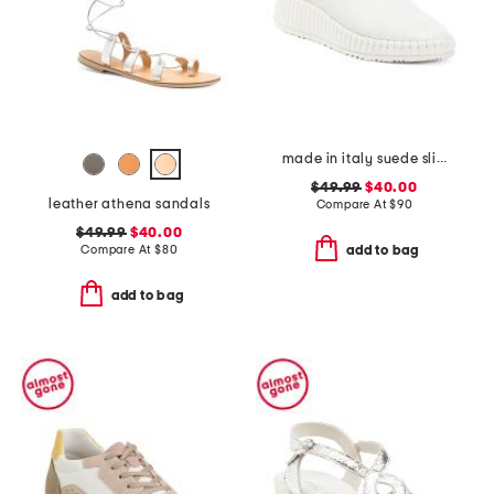
made in italy suede slip on non slip bottom sneakers
$49.99
$40.00
leather athena sandals
Compare At
$
90
$49.99
$40.00
Compare At
$
80
add to bag
add to bag