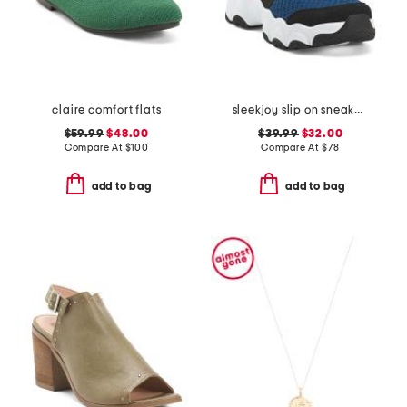
claire comfort flats
sleekjoy slip on sneakers
$59.99
$48.00
$39.99
$32.00
Compare At
$
100
Compare At
$
78
add to bag
add to bag