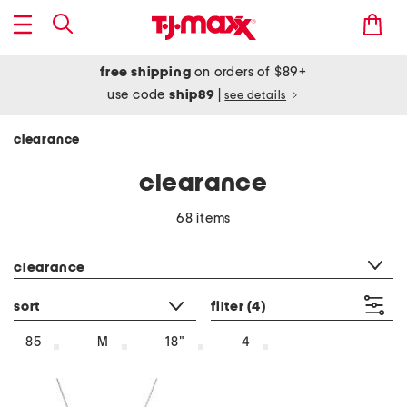
free shipping
on orders of $89+
use code
ship89
|
see details
clearance
clearance
68 items
category filter
clearance
sort
filter
(4)
85
M
18"
4