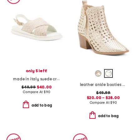
only 5 left!
made in italy suede cross band sandals
leather ankle booties with side zipper
$49.99
$40.00
Compare At
$
90
$49.99
$20.00 – $28.00
Compare At
$
90
add to bag
add to bag