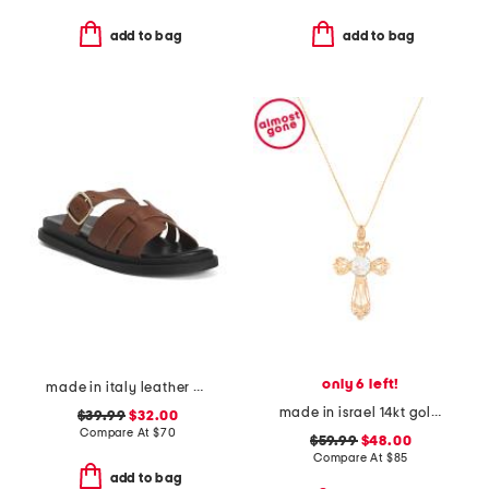
add to bag
add to bag
only 6 left!
made in italy leather multiple band slide sandals
made in israel 14kt gold plated sterling silver cross necklace
$39.99
$32.00
Compare At
$
70
$59.99
$48.00
Compare At
$
85
add to bag