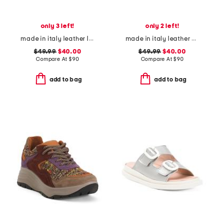
only 3 left!
only 2 left!
made in italy leather loafers with bit
made in italy leather heeled sandals
$49.99
$40.00
$49.99
$40.00
Compare At
$
90
Compare At
$
90
add to bag
add to bag