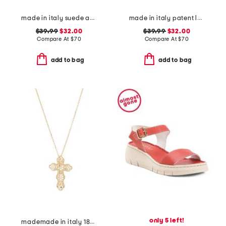
made in italy suede and knit sneakers
made in italy patent leather two band sandals
$39.99
$32.00
$39.99
$32.00
Compare At
$
70
Compare At
$
70
add to bag
add to bag
only 5 left!
mademade in italy 18kt gold plated filigree cross pin pendant necklace