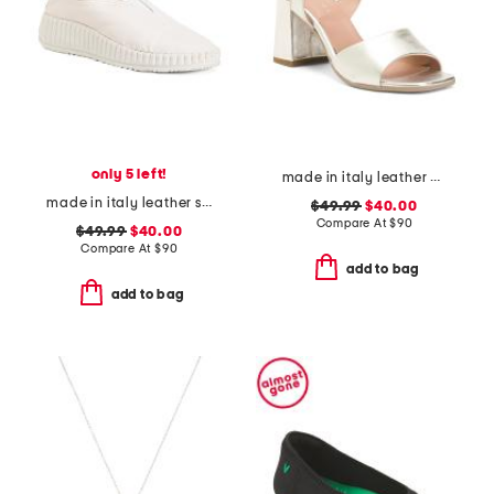
only 5 left!
made in italy leather heel sandals
made in italy leather slip on sneakers
$49.99
$40.00
Compare At
$
90
$49.99
$40.00
Compare At
$
90
add to bag
add to bag