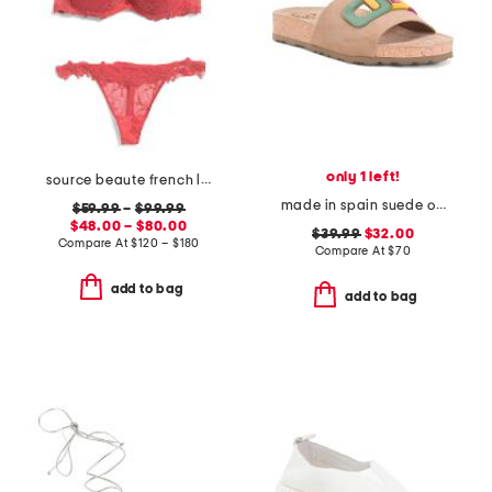
only 1 left!
source beaute french lace lingerie collection
made in spain suede one band sandals
$59.99
–
$99.99
$48.00 – $80.00
$39.99
$32.00
Compare At
$
120 – $180
Compare At
$
70
add to bag
add to bag