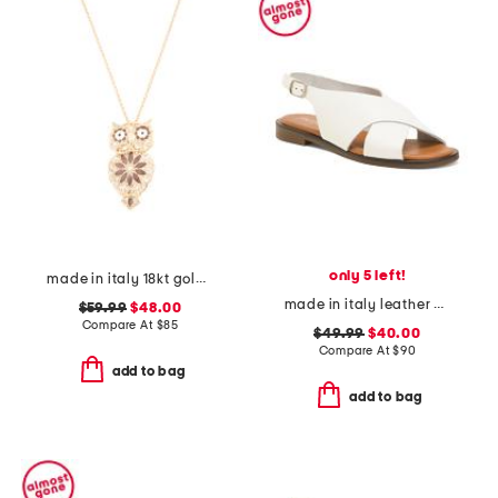
only 5 left!
made in italy 18kt gold plated enamel owl pin pendant necklace
made in italy leather cross band sandals
$59.99
$48.00
Compare At
$
85
$49.99
$40.00
Compare At
$
90
add to bag
add to bag