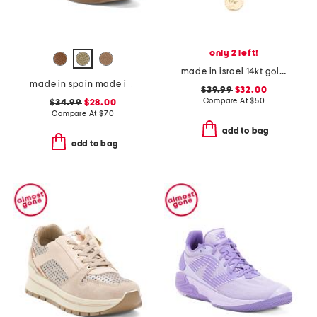
only 2 left!
made in israel 14kt gold plated sterling silver disc necklace
made in spain made in spain leather tabitha heeled sandals
$39.99
$32.00
Compare At
$
50
$34.99
$28.00
Compare At
$
70
add to bag
add to bag