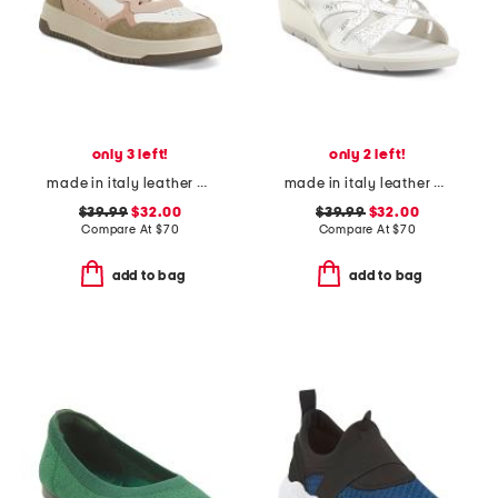
only 3 left!
only 2 left!
made in italy leather and suede sneakers
made in italy leather wedge sandals
$39.99
$32.00
$39.99
$32.00
Compare At
$
70
Compare At
$
70
add to bag
add to bag