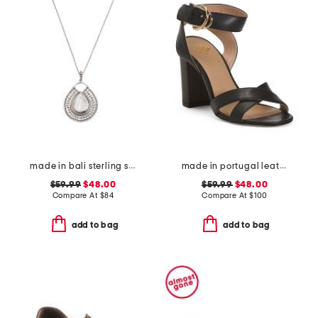
made in bali sterling silver teardrop mother of pearl necklace
made in portugal leather heeled sandals
$59.99
$48.00
$59.99
$48.00
Compare At
$
84
Compare At
$
100
add to bag
add to bag