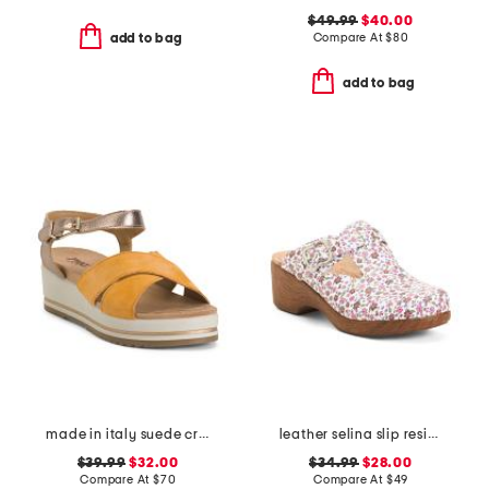
$49.99
$40.00
Compare At
$
80
add to bag
add to bag
made in italy suede criss cross wedge sandals
leather selina slip resistant comfort clogs
$39.99
$32.00
$34.99
$28.00
Compare At
$
70
Compare At
$
49