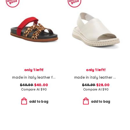
only 1 left!
only 1 left!
made in italy leather footbed sandals
made in italy leather platform sandals with sneaker bottom
$49.99
$40.00
$49.99
$28.00
Compare At
$
90
Compare At
$
90
add to bag
add to bag