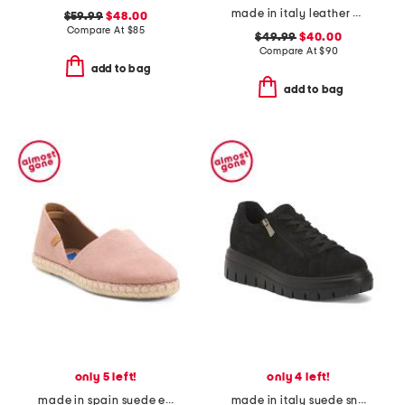
made in italy leather comfort sandals
$59.99
$48.00
Compare At
$
85
$49.99
$40.00
Compare At
$
90
add to bag
add to bag
only 5 left!
only 4 left!
made in spain suede espadrille flats
made in italy suede sneakers with lateral zip