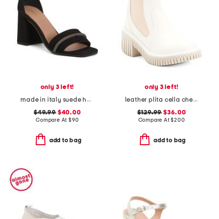
only 3 left!
only 3 left!
made in italy suede heel sandals with bling
leather plita cella chelsea boots
$49.99
$40.00
$129.99
$36.00
Compare At
$
90
Compare At
$
200
add to bag
add to bag