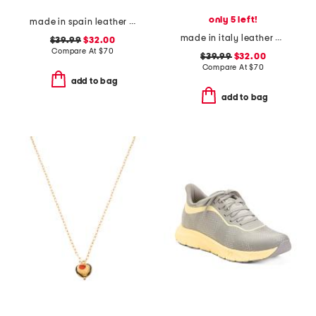
only 5 left!
made in spain leather flatform footbed sandals
made in italy leather and suede sneakers
$39.99
$32.00
Compare At
$
70
$39.99
$32.00
Compare At
$
70
add to bag
add to bag