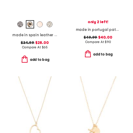
only 2 left!
made in portugal patent leather dual straps mary jane flats
made in spain leather memory comfort footbed sandals
$49.99
$40.00
Compare At
$
90
$34.99
$28.00
Compare At
$
65
add to bag
add to bag