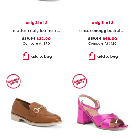
only 2 left!
only 3 left!
made in italy leather sneakers with lateral zip
unisex energy basketball sneakers
$39.99
$32.00
$59.99
$48.00
Compare At
$
70
Compare At
$
120
add to bag
add to bag