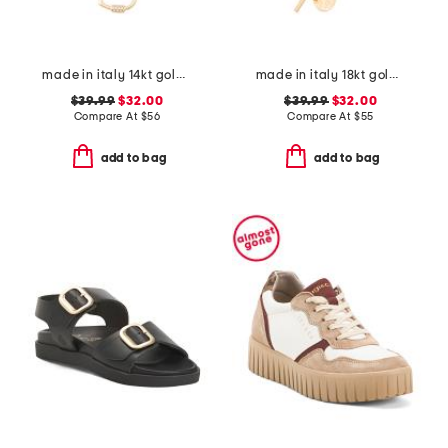
made in italy 14kt gold plated polished heart cubic zirconia necklace
made in italy 18kt gold plated sterling silver necklace
$39.99
$32.00
$39.99
$32.00
Compare At
$
56
Compare At
$
55
add to bag
add to bag