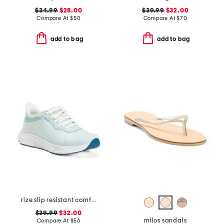
$34.99
$28.00
$39.99
$32.00
Compare At
$
50
Compare At
$
70
add to bag
add to bag
rize slip resistant comfort sneakers
$39.99
$32.00
milos sandals
Compare At
$
56