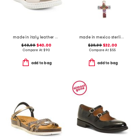
made in italy leather comfort sandals
made in mexico sterling silver dry flower cross necklace
$49.99
$40.00
$39.99
$32.00
Compare At
$
90
Compare At
$
55
add to bag
add to bag