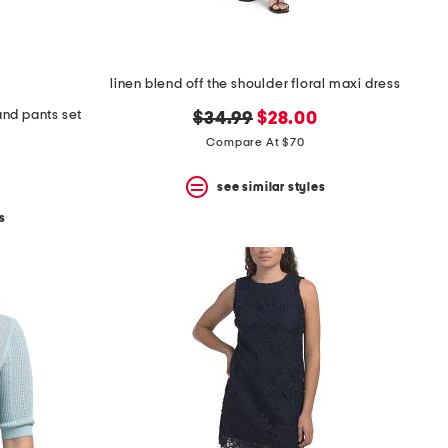
linen blend off the shoulder floral maxi dress
 and pants set
original
new
$34.99
$28.00
price:
price:
Compare At $70
see similar styles
s