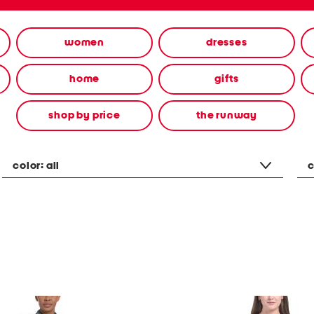
women
dresses
home
gifts
shop by price
the runway
color:
all
c