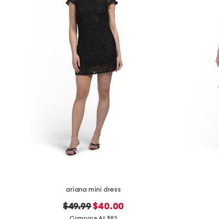
ariana mini dress
original
new
$49.99
$40.00
price:
price:
Compare At $83