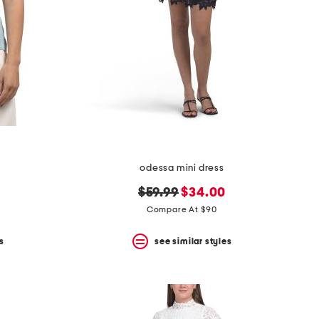
odessa mini dress
original
new
$59.99
$34.00
price:
price:
Compare At $90
s
see similar styles