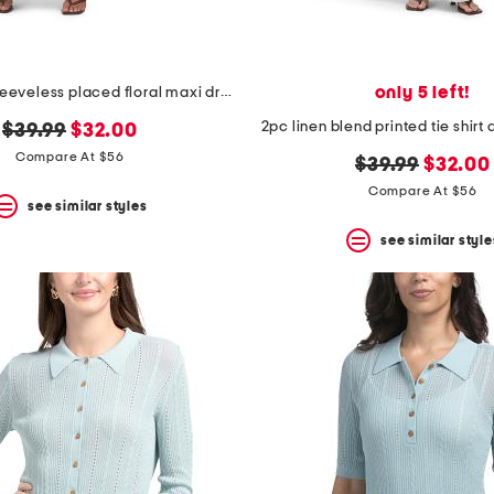
only 5 left!
linen blend sleeveless placed floral maxi dress
2pc linen blend printed tie shirt
original
new
$39.99
$32.00
price:
price:
Compare At $56
original
new
$39.99
$32.00
price:
price:
Compare At $56
see similar styles
see similar style