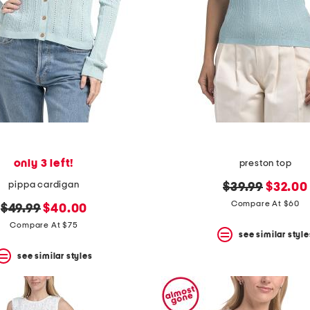
only 3 left!
preston top
pippa cardigan
original
new
$39.99
$32.00
price:
price:
Compare At $60
original
new
$49.99
$40.00
price:
price:
Compare At $75
see similar style
see similar styles