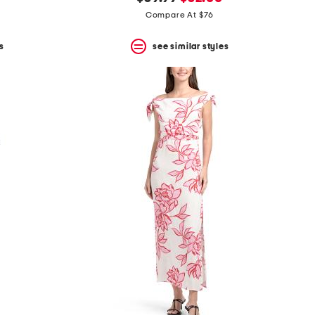
price:
price:
Compare At $76
s
see similar styles