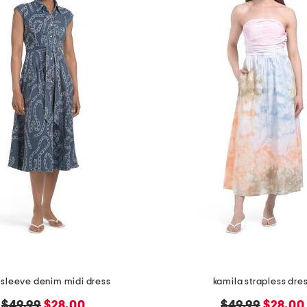
 sleeve denim midi dress
kamila strapless dre
original
new
original
new
$49.99
$28.00
$49.99
$28.00