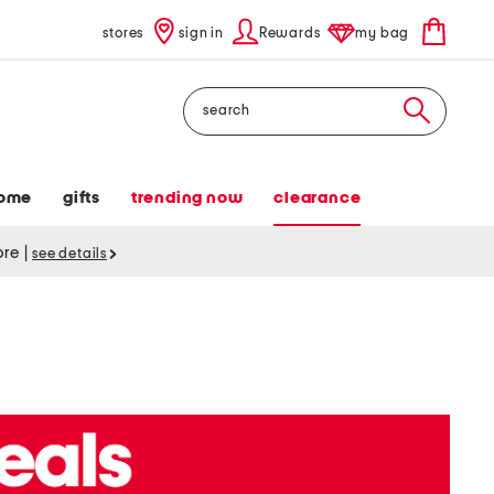
stores
sign in
Rewards
my bag
Search
ome
gifts
trending now
clearance
tore
|
see details