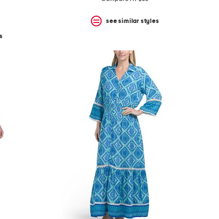
see similar styles
s