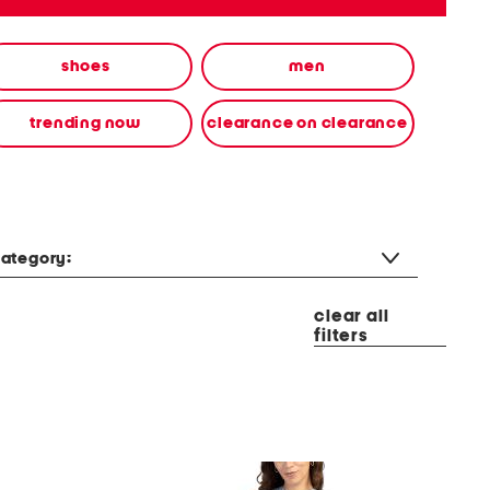
shoes
men
trending now
clearance on clearance
ategory:
clear all
filters