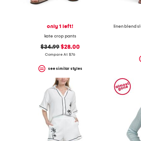
only 1 left!
kate crop pants
original
new
$34.99
$28.00
price:
price:
Compare At $76
see similar styles