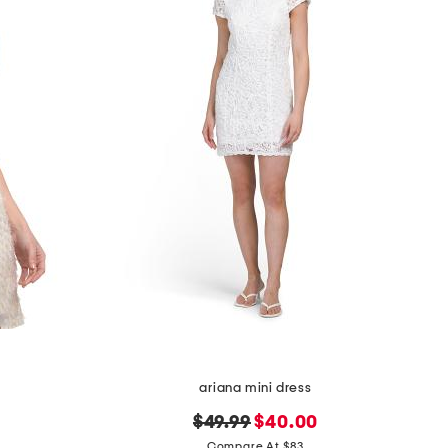
ariana mini dress
original
new
$49.99
$40.00
price:
price:
Compare At $83