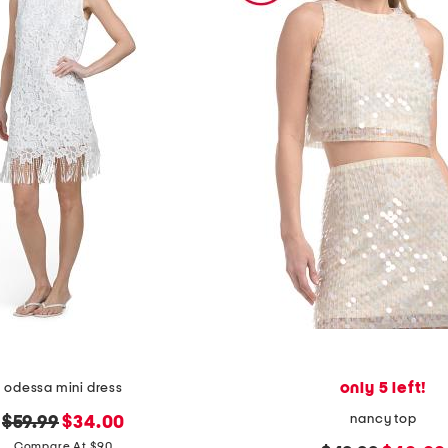
only 5 left!
odessa mini dress
nancy top
original
new
$59.99
$34.00
price:
price:
Compare At $90