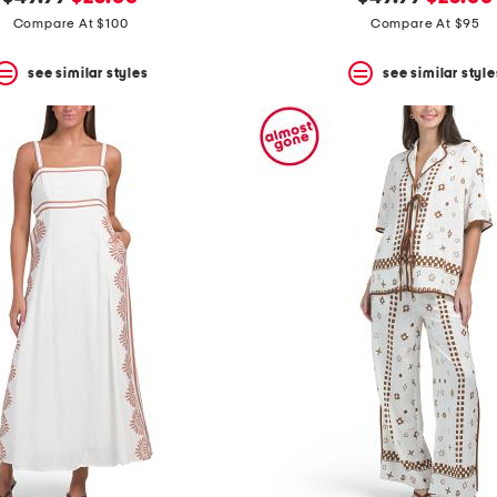
price:
price:
price:
price:
Compare At $100
Compare At $95
see similar styles
see similar style