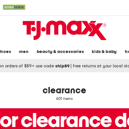
shoes
men
beauty & accessories
kids & baby
h
on orders of $89+ use code
ship89
|
free returns at your local s
clearance
601 items