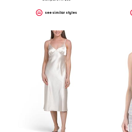
see similar styles