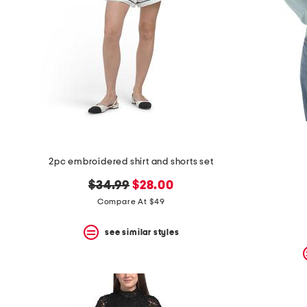
2pc embroidered shirt and shorts set
original
new
$34.99
$28.00
price:
price:
Compare At $49
see similar styles