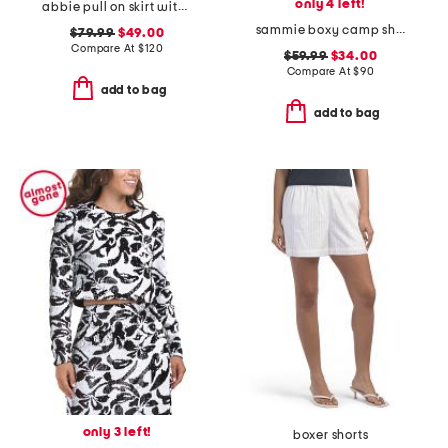
only 4 left!
abbie pull on skirt with detachable flower pin
sammie boxy camp shirt
$79.99
$49.00
Compare At
$
120
$59.99
$34.00
Compare At
$
90
add to bag
add to bag
only 3 left!
boxer shorts