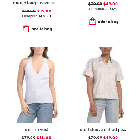
anaya long sleeve sequin embellished top
$79.99
$49.00
Compare At
$
120
$79.99
$36.00
Compare At
$
120
add to bag
add to bag
slim rib vest
short sleeve cuffed pocket shirt
$79.99
$36.00
$79.99
$49.00