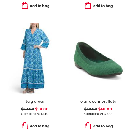
add to bag
add to bag
tory dress
claire comfort flats
$69.99
$39.00
$59.99
$48.00
Compare At
$
140
Compare At
$
100
add to bag
add to bag