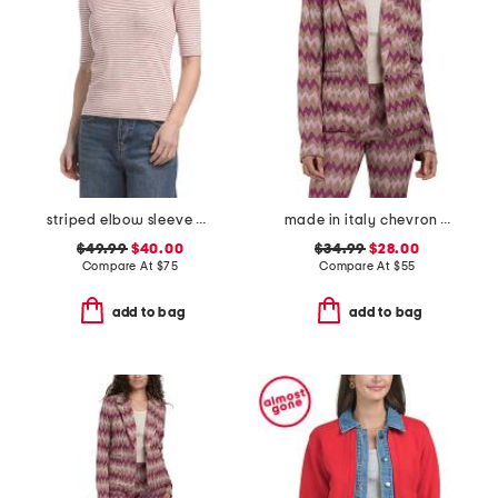
striped elbow sleeve crew neck top
made in italy chevron knit blazer
$49.99
$40.00
$34.99
$28.00
Compare At
$
75
Compare At
$
55
add to bag
add to bag