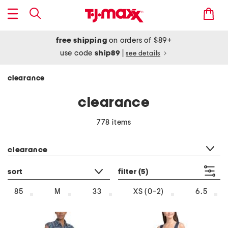
free shipping
on orders of $89+
use code
ship89
|
see details
clearance
clearance
778 items
category filter
clearance
sort
filter
(5)
85
M
33
XS (0-2)
6.5