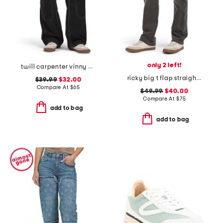
only 2 left!
twill carpenter vinny pants
ricky big t flap straight jeans
$39.99
$32.00
Compare At
$
65
$49.99
$40.00
Compare At
$
75
add to bag
add to bag