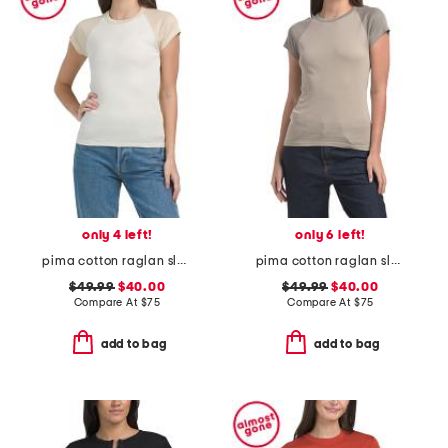
only 4 left!
only 6 left!
pima cotton raglan sleeve color block tee
pima cotton raglan sleeve color block tee
$49.99
$40.00
$49.99
$40.00
Compare At
$
75
Compare At
$
75
add to bag
add to bag