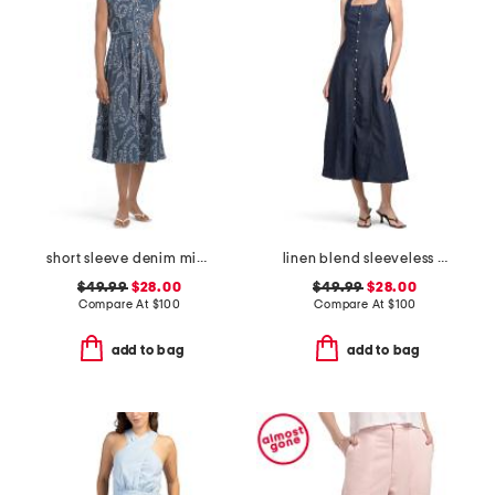
short sleeve denim midi dress
linen blend sleeveless denim maxi dress
$49.99
$28.00
$49.99
$28.00
Compare At
$
100
Compare At
$
100
add to bag
add to bag