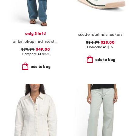
only 3 left!
suede rawlins sneakers
birkin chap mid rise straight leg pants
$34.99
$28.00
Compare At
$
59
$79.99
$49.00
Compare At
$
152
add to bag
add to bag