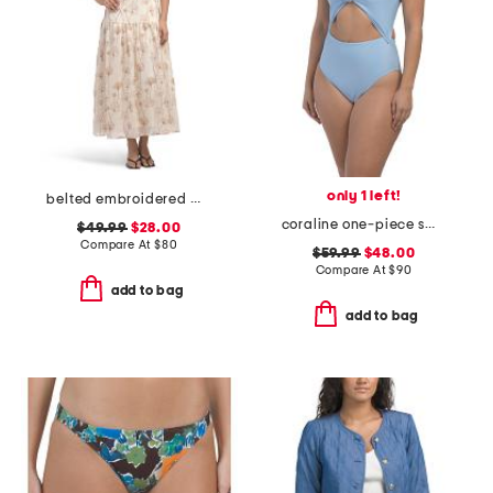
only 1 left!
belted embroidered maxi dress
coraline one-piece swimsuit
$49.99
$28.00
Compare At
$
80
$59.99
$48.00
Compare At
$
90
add to bag
add to bag