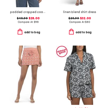
padded cropped coach jacket
linen blend shirt dress
$49.99
$28.00
$39.99
$32.00
Compare At
$
98
Compare At
$
80
add to bag
add to bag