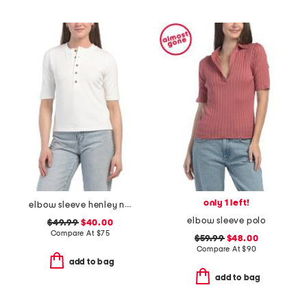
only 1 left!
elbow sleeve henley neck top
elbow sleeve polo
$49.99
$40.00
Compare At
$
75
$59.99
$48.00
Compare At
$
90
add to bag
add to bag