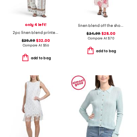
only 4 left!
linen blend off the shoulder floral maxi dress
2pc linen blend printed tie shirt and pants set
$34.99
$28.00
Compare At
$
70
$39.99
$32.00
Compare At
$
56
add to bag
add to bag