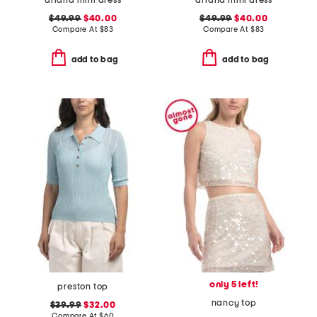
ariana mini dress
ariana mini dress
$49.99
$40.00
$49.99
$40.00
Compare At
$
83
Compare At
$
83
add to bag
add to bag
only 5 left!
preston top
nancy top
$39.99
$32.00
Compare At
$
60