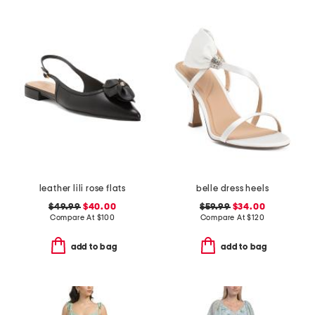
leather lili rose flats
belle dress heels
$49.99
$40.00
$59.99
$34.00
Compare At
$
100
Compare At
$
120
add to bag
add to bag