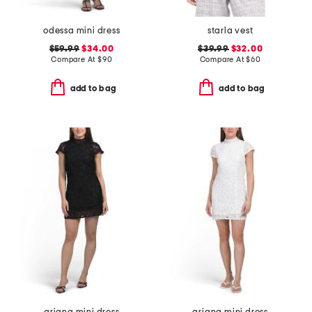
odessa mini dress
starla vest
$59.99
$34.00
$39.99
$32.00
Compare At
$
90
Compare At
$
60
add to bag
add to bag