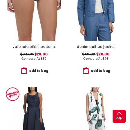
valencia bikini bottoms
denim quilted jacket
$34.99
$28.00
$49.99
$28.00
Compare At
$
52
Compare At
$
98
add to bag
add to bag
top