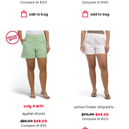
Compare At
$
120
Compare At
$
150
add to bag
add to bag
only 4 left!
cotton linear striped boxer shorts
eyelet shorts
$79.99
$49.00
Compare At
$
120
$59.99
$48.00
Compare At
$
90