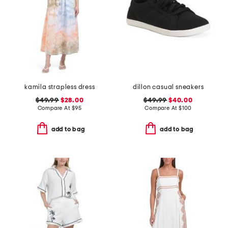
kamila strapless dress
dillon casual sneakers
$49.99
$28.00
$49.99
$40.00
Compare At
$
95
Compare At
$
100
add to bag
add to bag