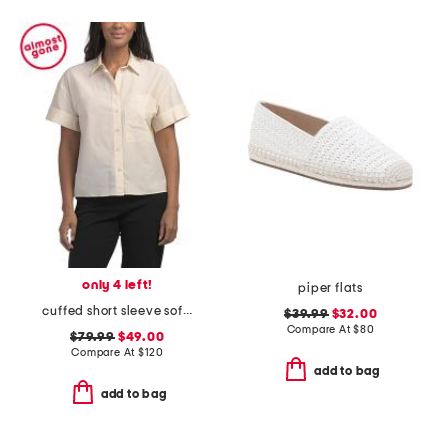
only 4 left!
piper flats
cuffed short sleeve soft blouse with pocket
$39.99
$32.00
Compare At
$
80
$79.99
$49.00
Compare At
$
120
add to bag
add to bag