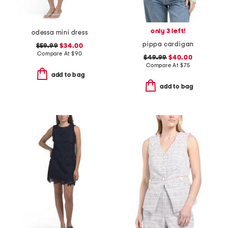
only 3 left!
odessa mini dress
pippa cardigan
$59.99
$34.00
Compare At
$
90
$49.99
$40.00
Compare At
$
75
add to bag
add to bag