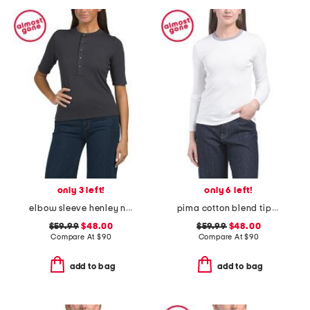
only 3 left!
only 6 left!
elbow sleeve henley neck top
pima cotton blend tipped crew neck long sleeve top
$59.99
$48.00
$59.99
$48.00
Compare At
$
90
Compare At
$
90
add to bag
add to bag