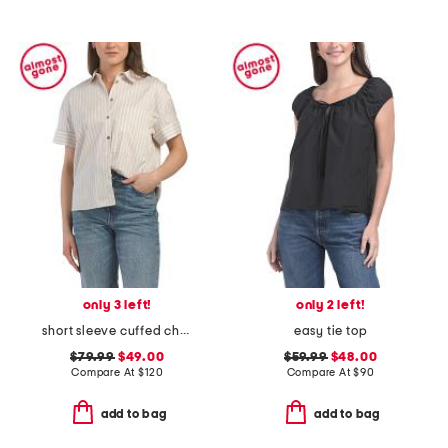
only 3 left!
only 2 left!
short sleeve cuffed chest pocket shirt
easy tie top
$79.99
$49.00
$59.99
$48.00
Compare At
$
120
Compare At
$
90
add to bag
add to bag