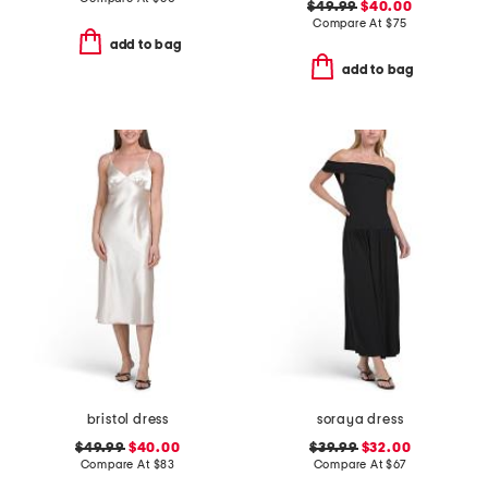
$49.99
$40.00
Compare At
$
75
add to bag
add to bag
bristol dress
soraya dress
$49.99
$40.00
$39.99
$32.00
Compare At
$
83
Compare At
$
67