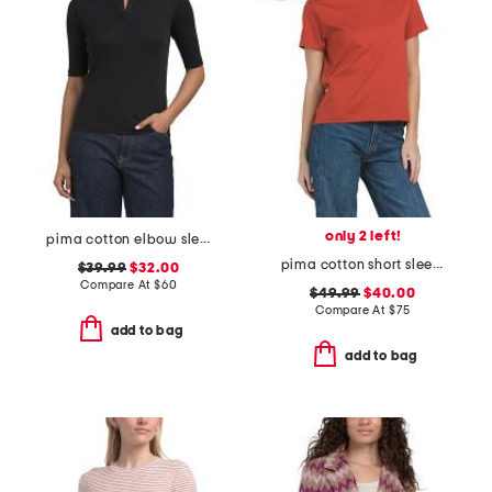
only 2 left!
pima cotton elbow sleeve henley top
pima cotton short sleeve crew neck tee
$39.99
$32.00
Compare At
$
60
$49.99
$40.00
Compare At
$
75
add to bag
add to bag