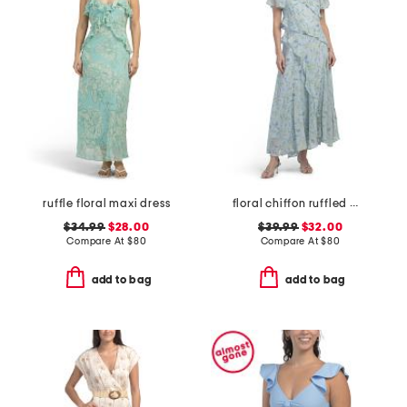
ruffle floral maxi dress
floral chiffon ruffled maxi dress
$34.99
$28.00
$39.99
$32.00
Compare At
$
80
Compare At
$
80
add to bag
add to bag