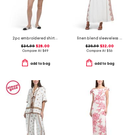
2pc embroidered shirt and shorts set
linen blend sleeveless placed floral maxi dress
$34.99
$28.00
$39.99
$32.00
Compare At
$
49
Compare At
$
56
add to bag
add to bag