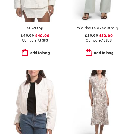
erika top
mid rise relaxed straight leg carpenter jeans
$49.99
$40.00
$39.99
$32.00
Compare At
$
83
Compare At
$
78
add to bag
add to bag