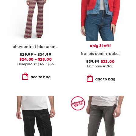
only 3 left!
chevron knit blazer and knit flare pull on pants collection
francis denim jacket
$29.99
–
$34.99
$24.00 – $28.00
$39.99
$32.00
Compare At
$
45 – $55
Compare At
$
60
add to bag
add to bag