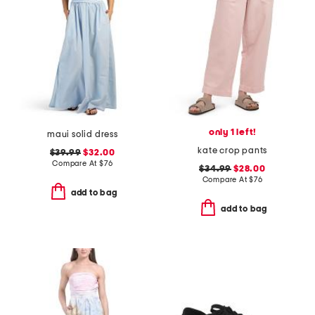
only 1 left!
maui solid dress
kate crop pants
$39.99
$32.00
Compare At
$
76
$34.99
$28.00
Compare At
$
76
add to bag
add to bag