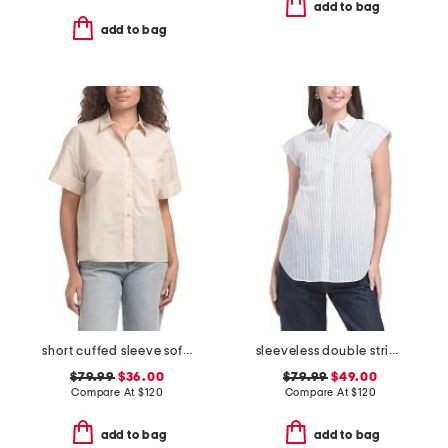
add to bag
add to bag
short cuffed sleeve soft shirt with pocket
sleeveless double striped shirt
$79.99
$36.00
$79.99
$49.00
Compare At
$
120
Compare At
$
120
add to bag
add to bag