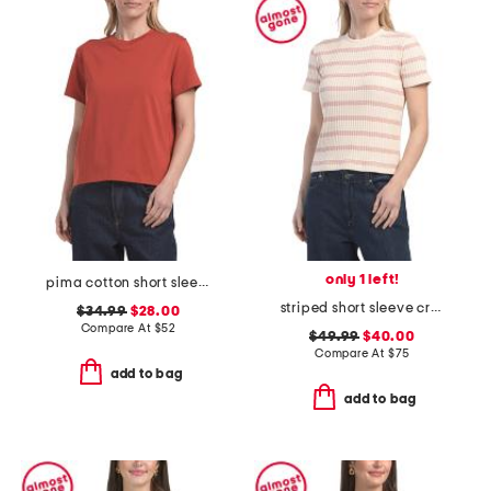
only 1 left!
pima cotton short sleeve crew neck tee
striped short sleeve crew neck top
$34.99
$28.00
Compare At
$
52
$49.99
$40.00
Compare At
$
75
add to bag
add to bag