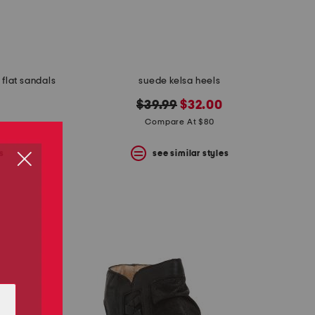
 flat sandals
suede kelsa heels
original
new
$39.99
$32.00
price:
price:
Compare At $80
s
see similar styles