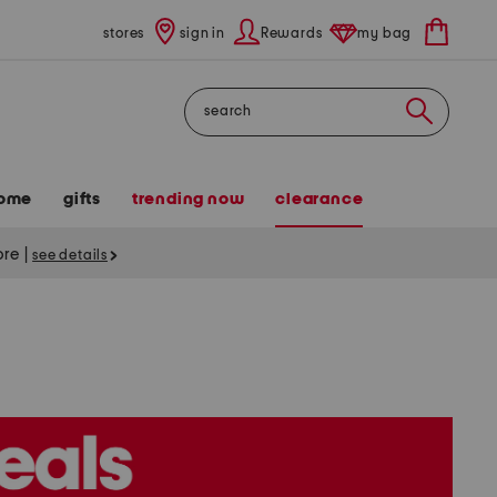
stores
sign in
Rewards
my bag
Search
ome
gifts
trending now
clearance
tore
|
see details