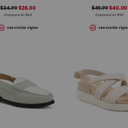
original
new
original
new
$34.99
$28.00
$49.99
$40.00
price:
price:
price:
price:
Compare At $65
Compare At $90
see similar styles
see similar style