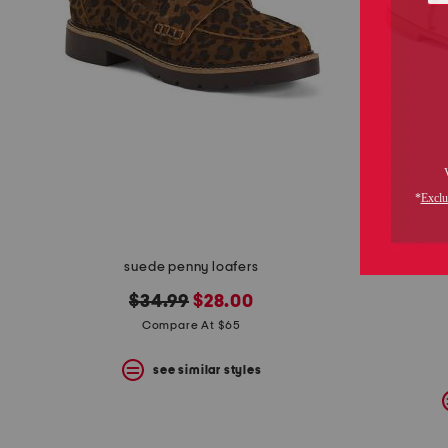
suede penny loafers
original
new
$34.99
$28.00
price:
price:
Compare At $65
see similar styles