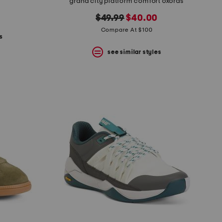
grand city platform comfort oxords
original
new
$49.99
$40.00
price:
price:
Compare At $100
s
see similar styles