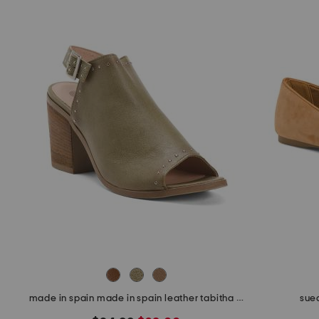
made in spain made in spain leather tabitha heeled sandals
sued