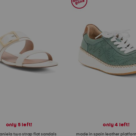
only 5 left!
only 4 left!
aniela two strap flat sandals
made in spain leather platfor