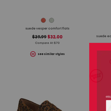
suede vesper comfort flats
suede ea
original
new
$39.99
$32.00
price:
price:
Compare At $70
see similar styles