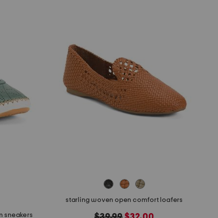
starling woven open comfort loafers
m sneakers
original
new
$39.99
$32.00