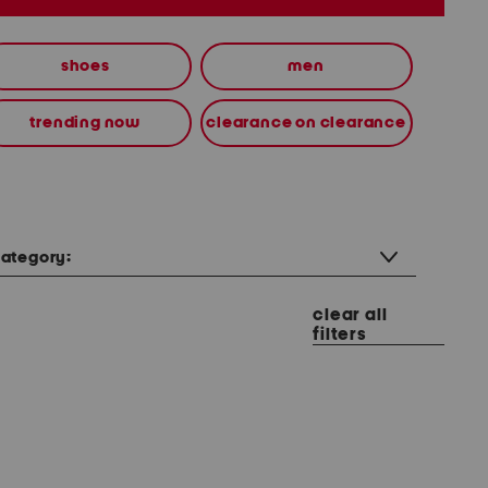
shoes
men
trending now
clearance on clearance
ategory:
clear all
filters