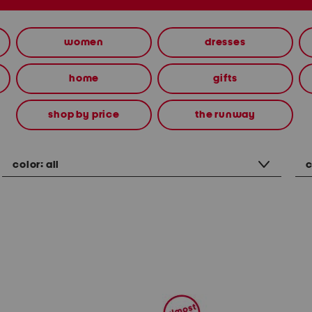
women
dresses
home
gifts
shop by price
the runway
color:
all
c