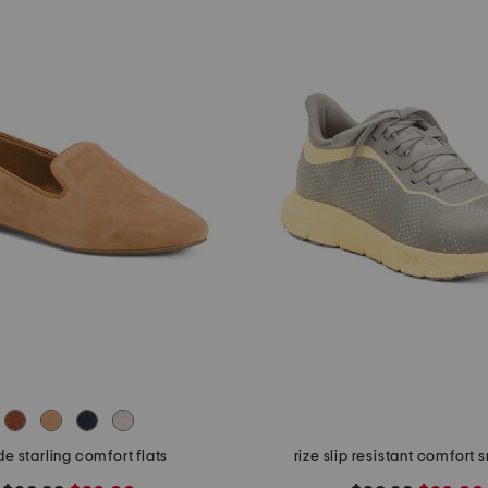
e starling comfort flats
rize slip resistant comfort 