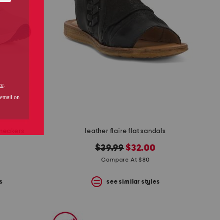
sneakers
leather flaire flat sandals
original
new
$39.99
$32.00
price:
price:
Compare At $80
s
see similar styles