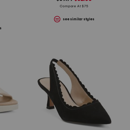
price:
price:
Compare At $75
see similar styles
s