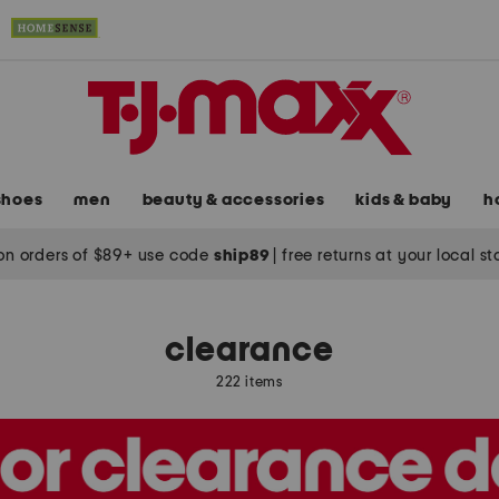
shoes
men
beauty & accessories
kids & baby
h
on orders of $89+ use code
ship89
|
free returns at your local s
clearance
222 items