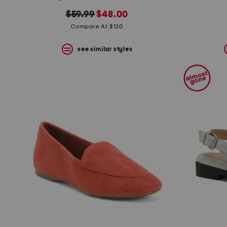
the
question
original
new
$59.99
$48.00
mark
price:
price:
Compare At $120
key.
see similar styles