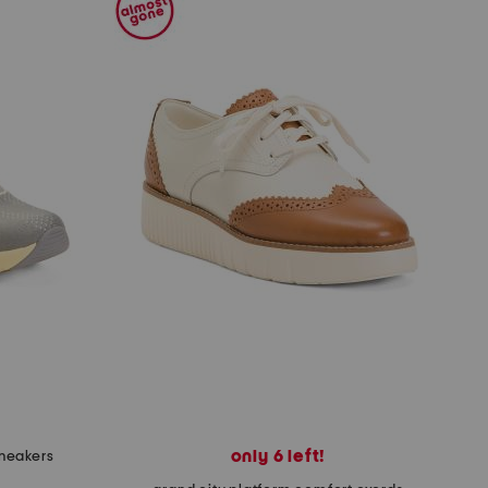
only 6 left!
sneakers