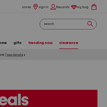
stores
sign in
Rewards
my bag
Search
ome
gifts
trending now
clearance
tore
|
see details