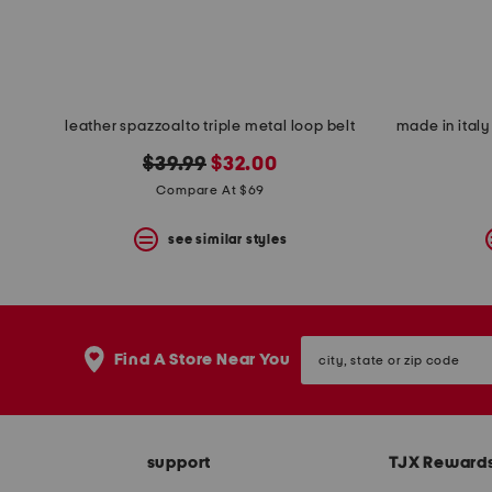
leather spazzoalto triple metal loop belt
original
new
$39.99
$32.00
price:
price:
Compare At $69
see similar styles
city,
Find A Store Near You
state
or
zip
code
support
TJX Reward