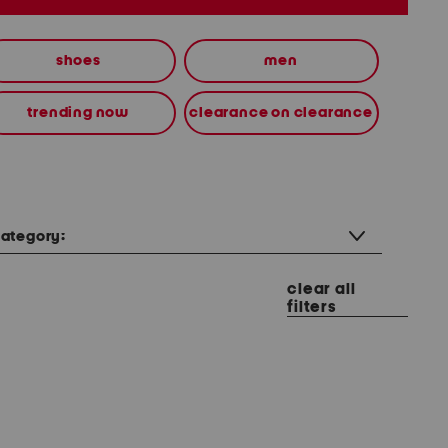
shoes
men
trending now
clearance on clearance
ategory:
clear all
filters