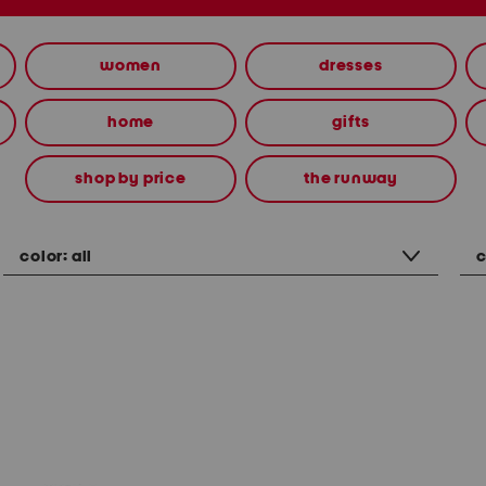
women
dresses
home
gifts
shop by price
the runway
color:
all
c