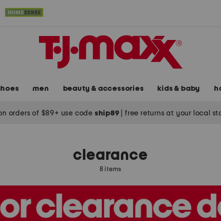
shoes
men
beauty & accessories
kids & baby
h
on orders of $89+ use code
ship89
|
free returns at your local s
clearance
8 items