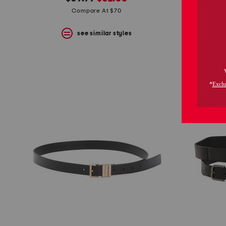
the
question
price:
price:
Compare At $70
mark
key.
see similar styles