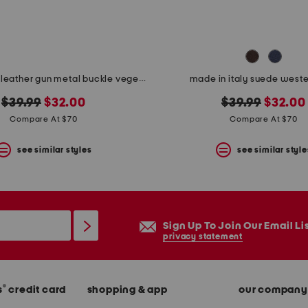
made in italy leather gun metal buckle vegetable tanned belt
made in italy suede weste
original
new
original
new
$39.99
$32.00
$39.99
$32.00
price:
price:
price:
price:
Compare At $70
Compare At $70
see similar styles
see similar style
Sign Up To Join Our Email Li
privacy statement
®
s
credit card
shopping & app
our company