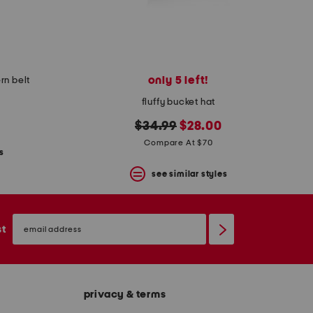
only 5 left!
rn belt
fluffy bucket hat
original
new
$34.99
$28.00
price:
price:
Compare At $70
s
see similar styles
email
sign
st
up
privacy & terms