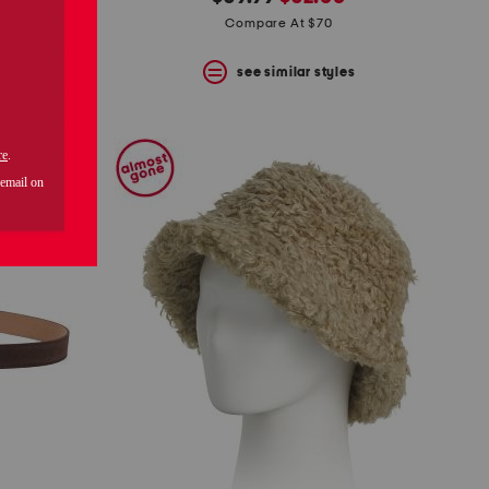
price:
price:
Compare At $70
s
see similar styles