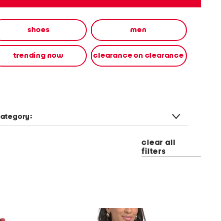
shoes
men
trending now
clearance on clearance
ategory:
clear all
filters