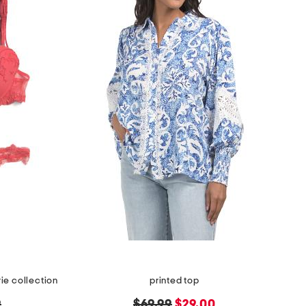
ie collection
printed top
original
new
9
$69.99
$29.00