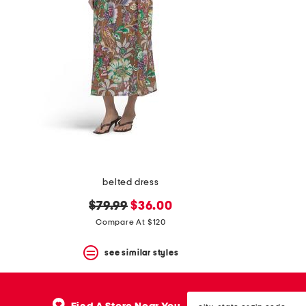
belted dress
original
new
$79.99
$36.00
price:
price:
Compare At $120
see similar styles
city,