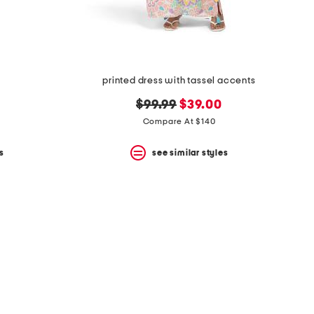
printed dress with tassel accents
original
new
$99.99
$39.00
price:
price:
Compare At $140
s
see similar styles