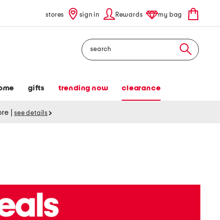
stores
sign in
Rewards
my bag
Search
ome
gifts
trending now
clearance
tore
|
see details