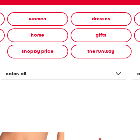
women
dresses
home
gifts
shop by price
the runway
color:
all
c