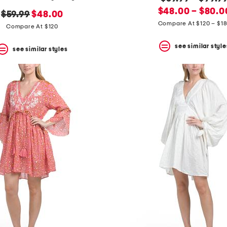
new
price:
$48.00 – $80.0
original
new
$59.99
$48.00
price:
Compare At $120 – $1
price:
price:
Compare At $120
see similar style
see similar styles