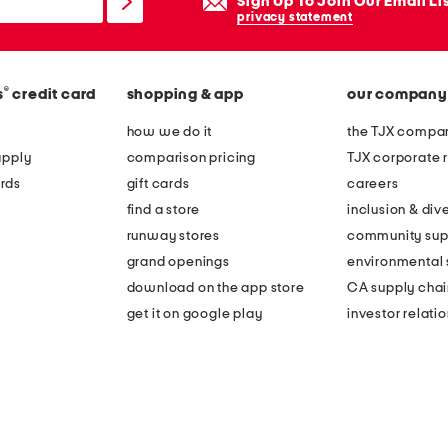
Sign Up To Join Our Email Li
privacy statement
®
s
credit card
shopping & app
our company
how we do it
the TJX compan
apply
comparison pricing
TJX corporate r
rds
gift cards
careers
find a store
inclusion & dive
runway stores
community sup
grand openings
environmental s
download on the app store
CA supply chai
get it on google play
investor relati