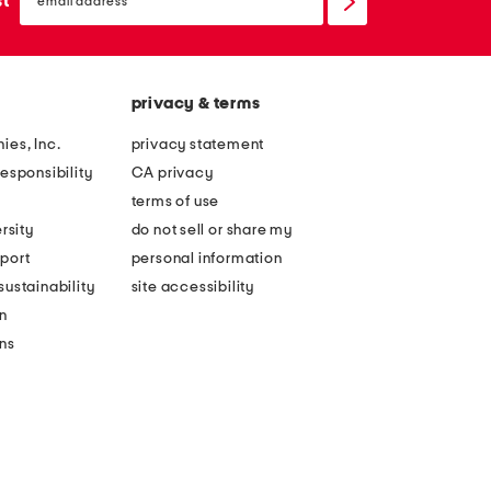
st
up
privacy & terms
ies, Inc.
privacy statement
esponsibility
CA privacy
terms of use
rsity
do not sell or share my
port
personal information
ustainability
site accessibility
n
ons