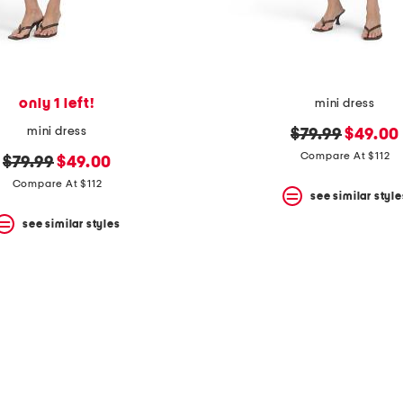
only 1 left!
mini dress
mini dress
original
new
$79.99
$49.00
price:
price:
Compare At $112
original
new
$79.99
$49.00
price:
price:
Compare At $112
see similar style
see similar styles