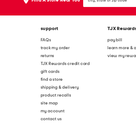
Find A Store Near You
state
or
zip
code
support
TJX Reward
FAQs
pay bill
track my order
learn more & 
returns
view my rewa
TJX Rewards credit card
gift cards
find a store
shipping & delivery
product recalls
site map
my account
contact us