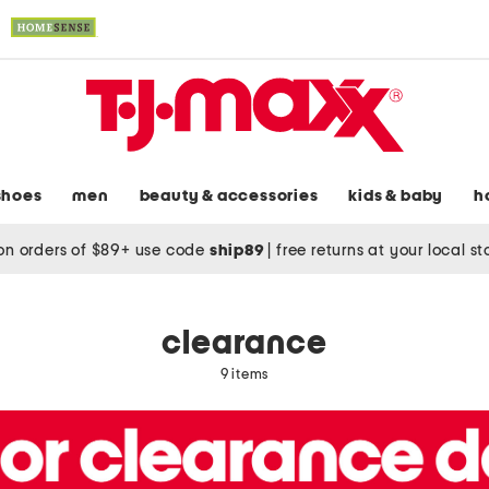
shoes
men
beauty & accessories
kids & baby
h
on orders of $89+ use code
ship89
|
free returns at your local s
clearance
9 items