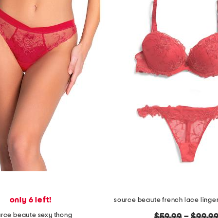
only 6 left!
source beaute french lace linger
rce beaute sexy thong
original
$59.99
–
$99.9