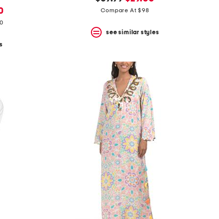
price:
price:
0
Compare At $98
80
see similar styles
s