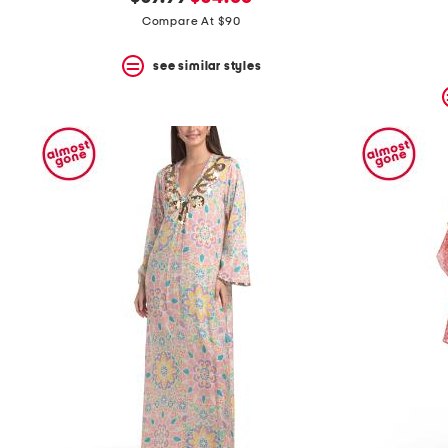
the
question
price:
price:
Compare At $90
mark
key.
see similar styles