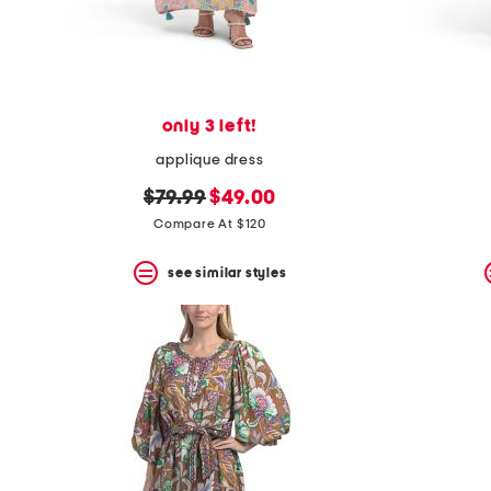
only 3 left!
applique dress
original
new
$79.99
$49.00
price:
price:
Compare At $120
see similar styles