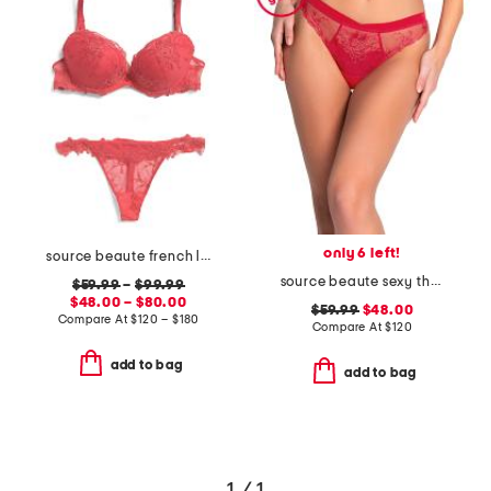
only 6 left!
source beaute french lace lingerie collection
source beaute sexy thong
$59.99
–
$99.99
$48.00 – $80.00
$59.99
$48.00
Compare At
$
120 – $180
Compare At
$
120
add to bag
add to bag