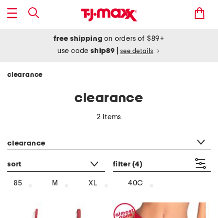
free shipping
on orders of $89+
use code
ship89
|
see details
clearance
clearance
2 items
category filter
clearance
sort
filter
(4)
85
M
XL
40C