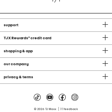
1 / 1
support
TJX Rewards
®
credit card
shopping & app
our company
privacy & terms
|
© 2026 TJ Maxx
feedback