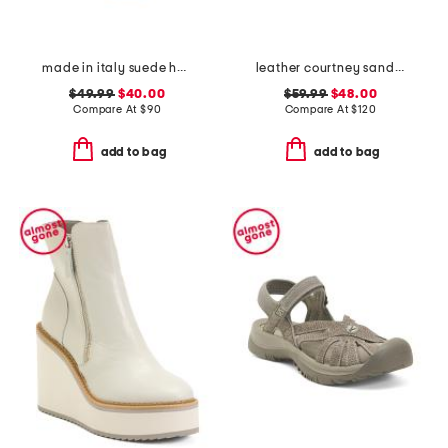
made in italy suede heeled sandals
leather courtney sandals
$49.99
$40.00
$59.99
$48.00
Compare At
$
90
Compare At
$
120
add to bag
add to bag