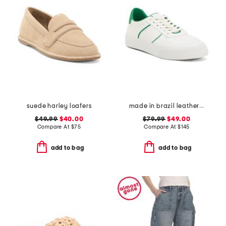
suede harley loafers
made in brazil leather harlow sneakers
$49.99
$40.00
$79.99
$49.00
Compare At
$
75
Compare At
$
145
add to bag
add to bag