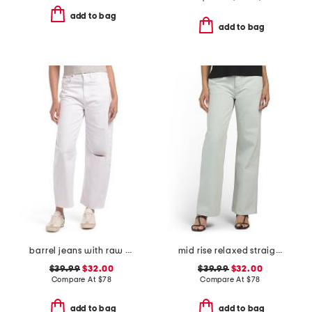
add to bag
add to bag
barrel jeans with raw hem
mid rise relaxed straight leg carpenter jeans
$39.99
$32.00
$39.99
$32.00
Compare At
$
78
Compare At
$
78
add to bag
add to bag