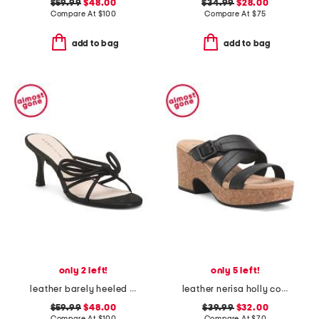
$59.99
$48.00
$34.99
$28.00
Compare At
$
100
Compare At
$
75
add to bag
add to bag
only 2 left!
only 5 left!
leather barely heeled sandals
leather nerisa holly comfort sandals
$59.99
$48.00
$39.99
$32.00
Compare At
$
100
Compare At
$
70