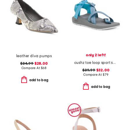
only 2 left!
leather diva pumps
cushz toe loop sport sandals
$34.99
$28.00
Compare At
$
68
$39.99
$32.00
Compare At
$
79
add to bag
add to bag