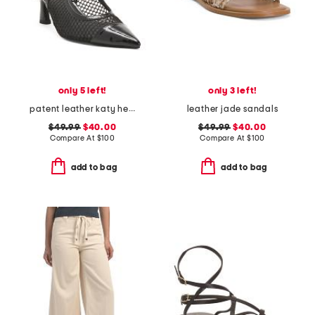
only 5 left!
only 3 left!
patent leather katy heels
leather jade sandals
$49.99
$40.00
$49.99
$40.00
Compare At
$
100
Compare At
$
100
add to bag
add to bag