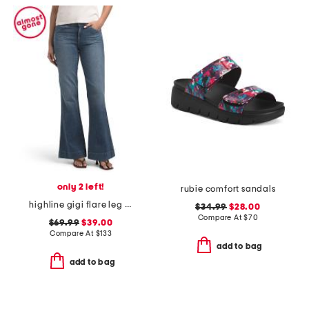
only 2 left!
rubie comfort sandals
highline gigi flare leg jeans
$34.99
$28.00
Compare At
$
70
$69.99
$39.00
Compare At
$
133
add to bag
add to bag