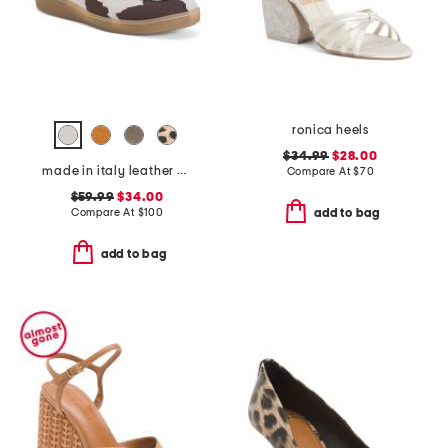
ronica heels
$34.99
$28.00
made in italy leather boat shoes
Compare At
$
70
$59.99
$34.00
Compare At
$
100
add to bag
add to bag