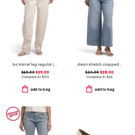
bo barrel leg regular jeans
clean stretch cropped wide leg jeans
$69.99
$39.00
$34.99
$28.00
Compare At
$
133
Compare At
$
66
add to bag
add to bag