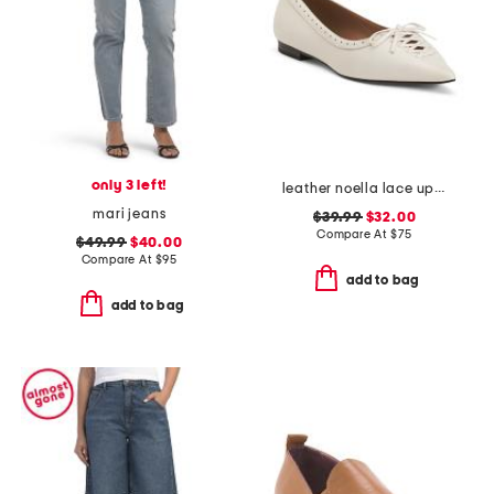
only 3 left!
leather noella lace up flats
mari jeans
$39.99
$32.00
Compare At
$
75
$49.99
$40.00
Compare At
$
95
add to bag
add to bag