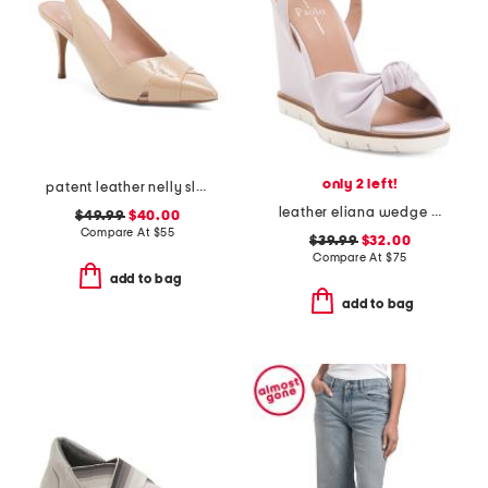
only 2 left!
patent leather nelly slingback heels
leather eliana wedge sandals
$49.99
$40.00
Compare At
$
55
$39.99
$32.00
Compare At
$
75
add to bag
add to bag