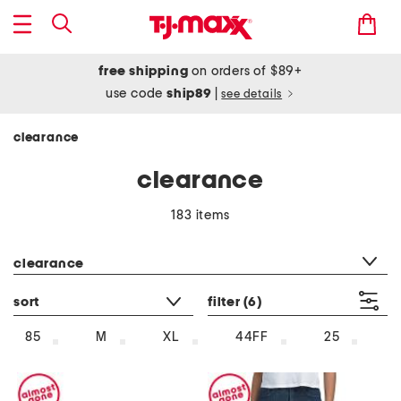
free shipping
on orders of $89+
use code
ship89
|
see details
clearance
clearance
183 items
category filter
clearance
sort
filter
(6)
85
M
XL
44FF
25
1