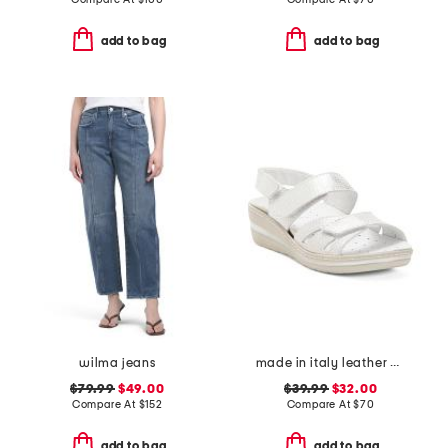
add to bag
add to bag
wilma jeans
made in italy leather wedge sandals
$79.99
$49.00
$39.99
$32.00
Compare At
$
152
Compare At
$
70
add to bag
add to bag