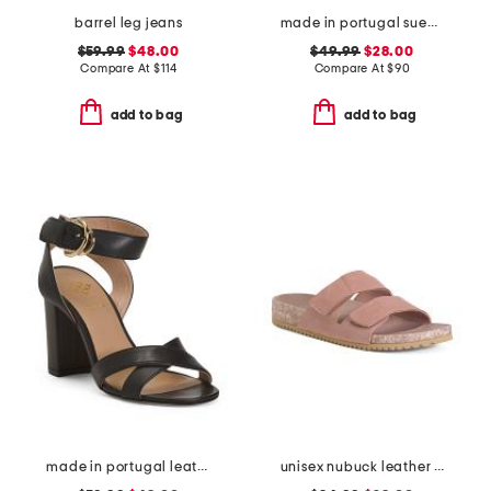
barrel leg jeans
made in portugal suede penny loafers
$59.99
$48.00
$49.99
$28.00
Compare At
$
114
Compare At
$
90
add to bag
add to bag
made in portugal leather heeled sandals
unisex nubuck leather riviera recycled sandals