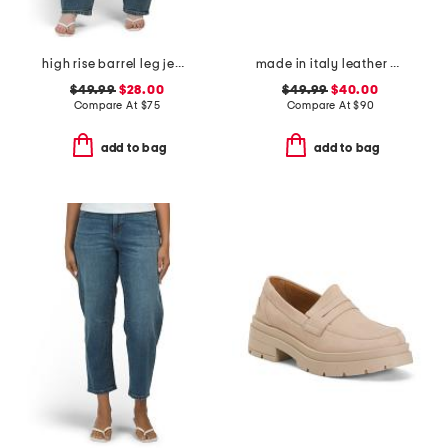
high rise barrel leg jeans
made in italy leather comfort sandals
$49.99
$28.00
$49.99
$40.00
Compare At
$
75
Compare At
$
90
add to bag
add to bag