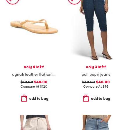
only 4 left!
only 3 left!
dynah leather flat sandals
cali capri jeans
$59.99
$48.00
$49.99
$40.00
Compare At
$
120
Compare At
$
95
add to bag
add to bag