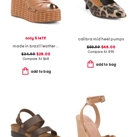
only 5 left!
calibra mid heel pumps
made in brazil leather miruna wedge sandals
$59.99
$48.00
Compare At
$
95
$34.99
$28.00
Compare At
$
68
add to bag
add to bag