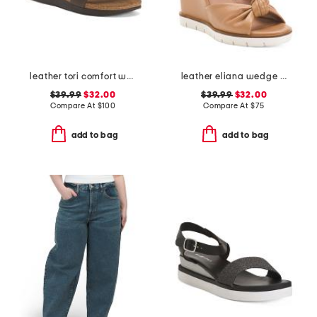
leather tori comfort wedge sandals with antimicrobial lining
leather eliana wedge sandals
$39.99
$32.00
$39.99
$32.00
Compare At
$
100
Compare At
$
75
add to bag
add to bag