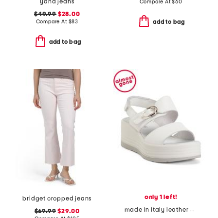
yana jeans
Compare At
$
60
$49.99
$28.00
Compare At
$
83
add to bag
add to bag
only 1 left!
bridget cropped jeans
made in italy leather wedge sandals
$69.99
$29.00