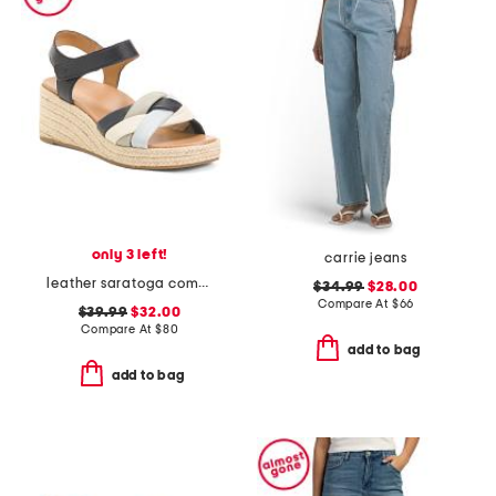
only 3 left!
carrie jeans
leather saratoga comfort wedge sandals
$34.99
$28.00
Compare At
$
66
$39.99
$32.00
Compare At
$
80
add to bag
add to bag