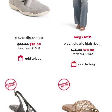
only 2 left!
clever slip on flats
clean classic high rise 90s baggy jeans
$34.99
$28.00
Compare At
$
68
$34.99
$28.00
Compare At
$
66
add to bag
add to bag