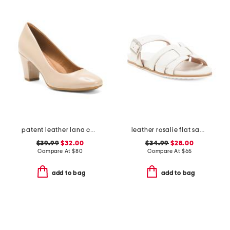
patent leather lana comfort heels
leather rosalie flat sandals
$39.99
$32.00
$34.99
$28.00
Compare At
$
80
Compare At
$
65
add to bag
add to bag