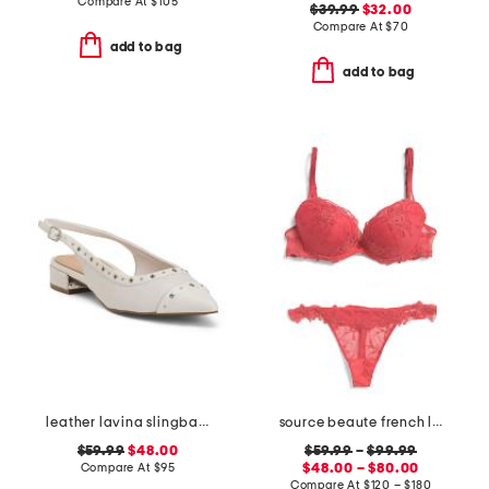
Compare At
$
105
$39.99
$32.00
Compare At
$
70
add to bag
add to bag
leather lavina slingback dress flats
source beaute french lace lingerie collection
$59.99
$48.00
$59.99
–
$99.99
Compare At
$
95
$48.00 – $80.00
Compare At
$
120 – $180