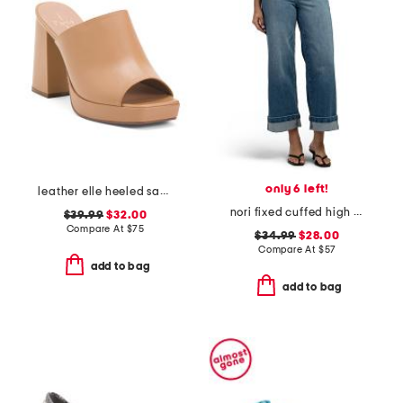
only 6 left!
leather elle heeled sandals
nori fixed cuffed high rise wide leg pants
$39.99
$32.00
Compare At
$
75
$34.99
$28.00
Compare At
$
57
add to bag
add to bag