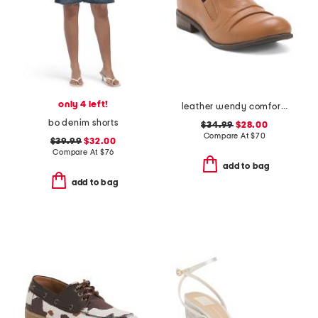
only 4 left!
leather wendy comfort shoes
bo denim shorts
$34.99
$28.00
Compare At
$
70
$39.99
$32.00
Compare At
$
76
add to bag
add to bag