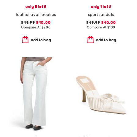
only 5 left!
only 1 left!
leather avail booties
sport sandals
$49.99
$40.00
$49.99
$40.00
Compare At
$
200
Compare At
$
100
add to bag
add to bag