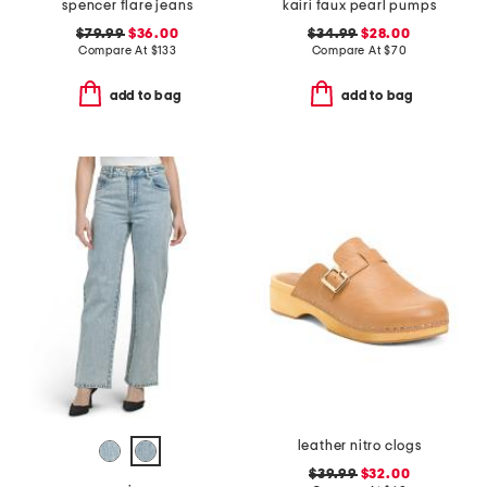
spencer flare jeans
kairi faux pearl pumps
$79.99
$36.00
$34.99
$28.00
Compare At
$
133
Compare At
$
70
add to bag
add to bag
leather nitro clogs
$39.99
$32.00