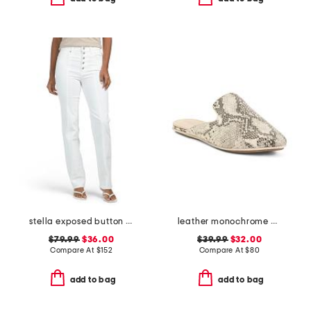
stella exposed button fly jeans
leather monochrome viper flats
$79.99
$36.00
$39.99
$32.00
Compare At
$
152
Compare At
$
80
add to bag
add to bag