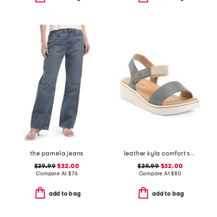
the pamela jeans
leather kyla comfort sandals
$39.99
$32.00
$39.99
$32.00
Compare At
$
76
Compare At
$
80
add to bag
add to bag