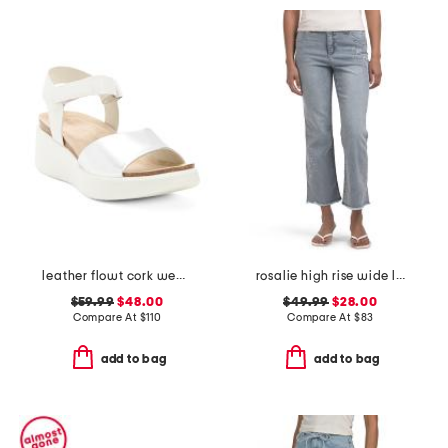
leather flowt cork wedge comfort sandals
rosalie high rise wide leg jeans
$59.99
$48.00
$49.99
$28.00
Compare At
$
110
Compare At
$
83
add to bag
add to bag