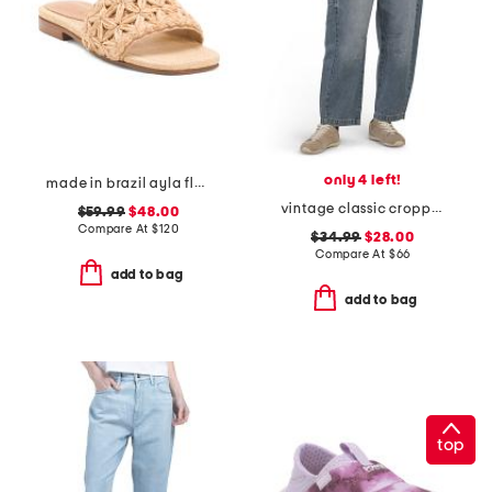
only 4 left!
made in brazil ayla flat sandals
vintage classic cropped barrel leg jeans
$59.99
$48.00
Compare At
$
120
$34.99
$28.00
Compare At
$
66
add to bag
add to bag
top