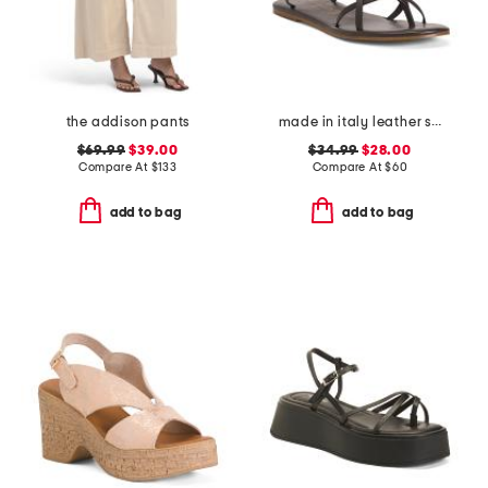
the addison pants
made in italy leather strappy thong toe sandals
$69.99
$39.00
$34.99
$28.00
Compare At
$
133
Compare At
$
60
add to bag
add to bag