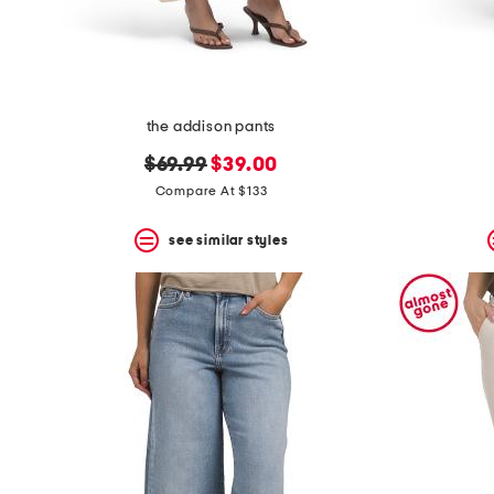
the addison pants
original
new
$69.99
$39.00
price:
price:
Compare At $133
see similar styles