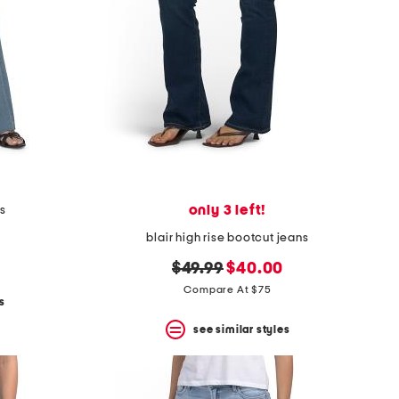
only 3 left!
ns
blair high rise bootcut jeans
original
new
$49.99
$40.00
price:
price:
Compare At $75
s
see similar styles