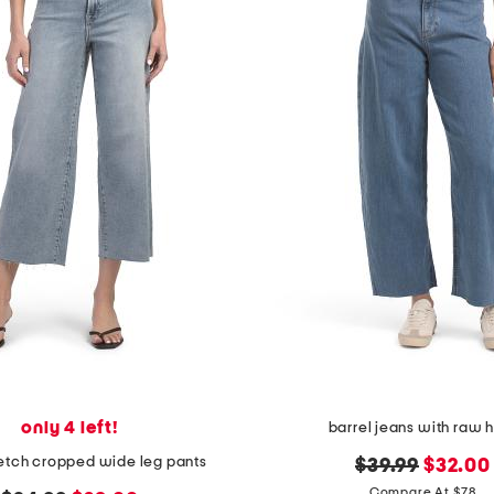
only 4 left!
barrel jeans with raw
retch cropped wide leg pants
original
new
$39.99
$32.00
price:
price:
Compare At $78