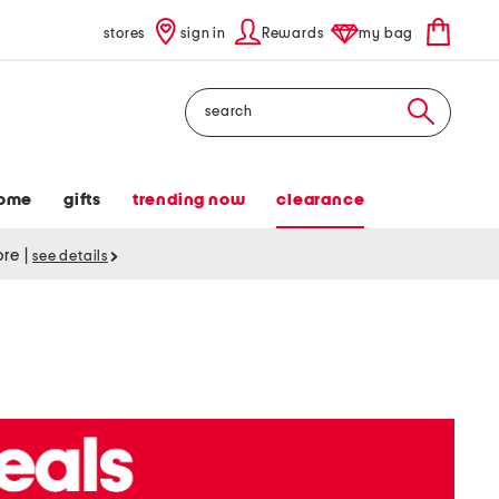
stores
sign in
Rewards
my bag
Search
ome
gifts
trending now
clearance
tore
|
see details