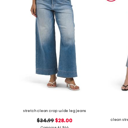
stretch clean crop wide leg jeans
clean st
original
new
$34.99
$28.00
price:
price:
Compare At $66