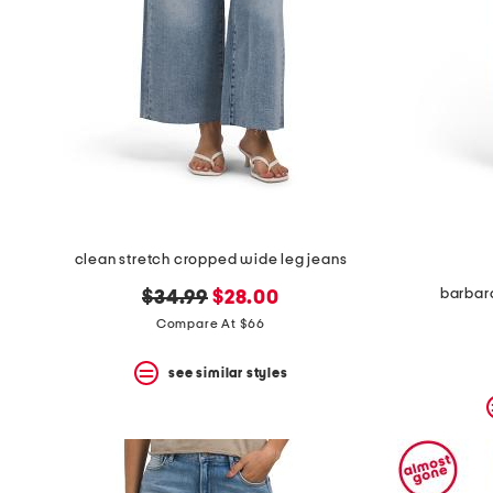
clean stretch cropped wide leg jeans
barbara
original
new
$34.99
$28.00
price:
price:
Compare At $66
see similar styles