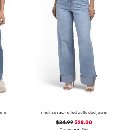
 hem
mid rise raw rolled cuffs dad jeans
original
new
$34.99
$28.00
price:
price:
Compare At $66