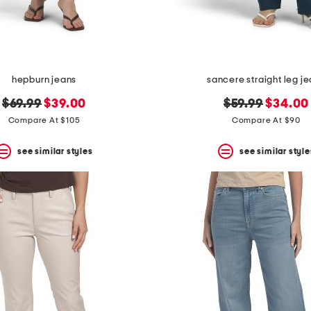
hepburn jeans
sancere straight leg j
original
new
original
new
$69.99
$39.00
$59.99
$34.00
price:
price:
price:
price:
Compare At $105
Compare At $90
see similar styles
see similar style