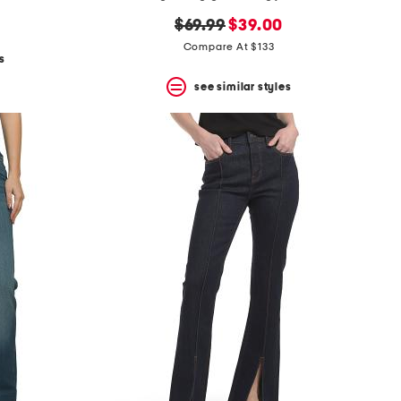
original
new
$69.99
$39.00
price:
price:
Compare At $133
s
see similar styles