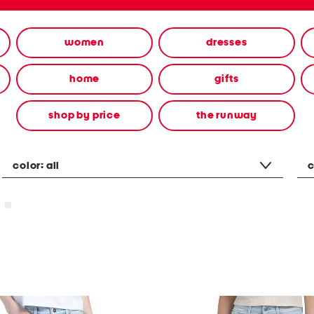
women
dresses
home
gifts
shop by price
the runway
color:
all
c