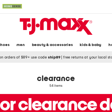
shoes
men
beauty & accessories
kids & baby
h
on orders of $89+ use code
ship89
|
free returns at your local s
clearance
54 items