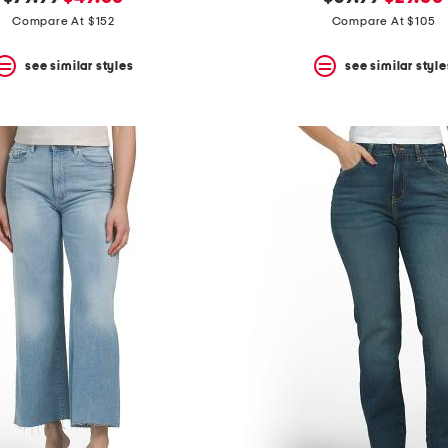
price:
price:
price:
price:
Compare At $152
Compare At $105
see similar styles
see similar style