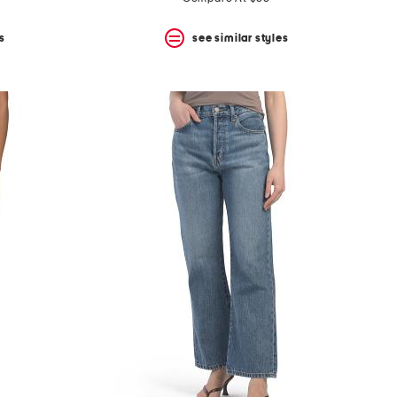
s
see similar styles