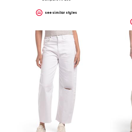
see similar styles