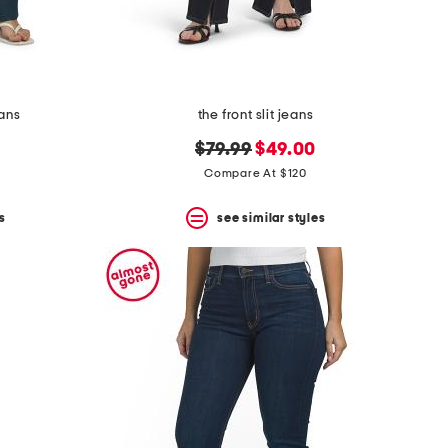
eans
the front slit jeans
original
new
$79.99
$49.00
price:
price:
Compare At $120
s
see similar styles