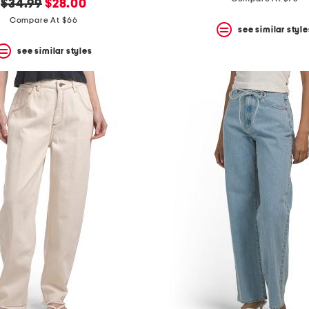
original
new
$34.99
$28.00
price:
price:
Compare At $66
see similar style
see similar styles