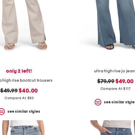
only 2 left!
ultra high rise jo jea
 high rise bootcut trousers
original
new
$79.99
$49.00
price:
price:
Compare At $117
original
new
$49.99
$40.00
price:
price:
Compare At $83
see similar style
see similar styles