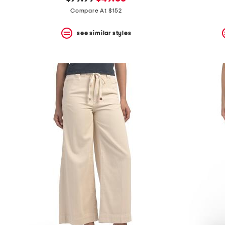
the
question
price:
price:
Compare At $152
mark
key.
see similar styles