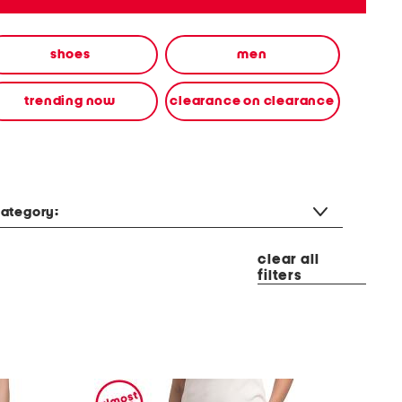
shoes
men
trending now
clearance on clearance
ategory:
clear all
filters