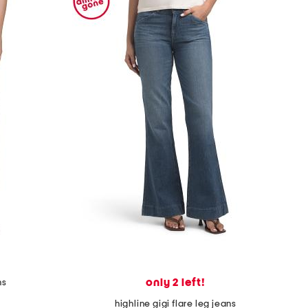
only 2 left!
ns
highline gigi flare leg jeans