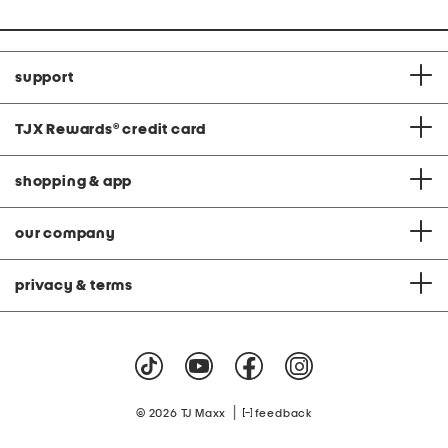
support
TJX Rewards
®
credit card
shopping & app
our company
privacy & terms
|
© 2026 TJ Maxx
feedback