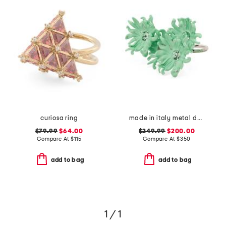
curiosa ring
made in italy metal daisy double finger ring
$79.99
$64.00
$249.99
$200.00
Compare At
$
115
Compare At
$
350
add to bag
add to bag
1 / 1