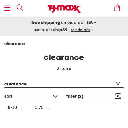
free shipping
on orders of $89+
use code
ship89
|
see details
clearance
clearance
2 items
category filter
clearance
sort
filter
(2)
8x10
5.75