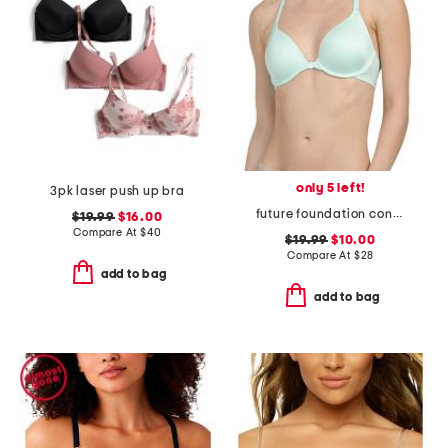
only 5 left!
3pk laser push up bra
future foundation contour bra with lace
$19.99
$16.00
Compare At
$
40
$19.99
$10.00
Compare At
$
28
add to bag
add to bag