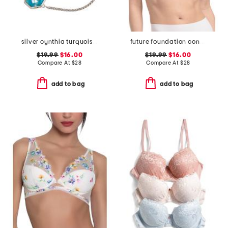
silver cynthia turquoise chain bracelet
future foundation contour bra
$19.99
$16.00
$19.99
$16.00
Compare At
$
28
Compare At
$
28
add to bag
add to bag