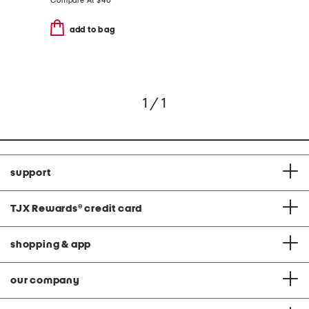
Compare At
$
40
add to bag
1 / 1
support
TJX Rewards
®
credit card
shopping & app
our company