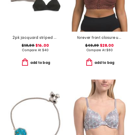
2pk jacquard striped bras
forever front closure underwire racerback bra
$19.99
$16.00
$49.99
$28.00
Compare At
$
40
Compare At
$
80
add to bag
add to bag