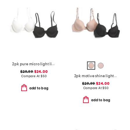
2pk pure micro light lined demi bras
$29.99
$24.00
2pk motive shine lightly lined demi bras
Compare At
$
50
$29.99
$24.00
Compare At
$
50
add to bag
add to bag