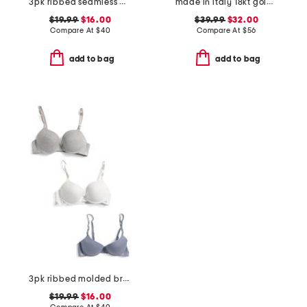
3pk ribbed seamless molded bras
made in italy 18kt gold plated marina chain bolo bracelet
$19.99
$16.00
$39.99
$32.00
Compare At
$
40
Compare At
$
56
add to bag
add to bag
3pk ribbed molded bras
$19.99
$16.00