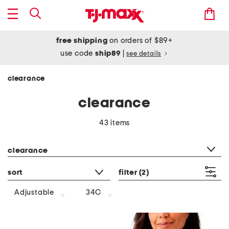
free shipping
on orders of $89+
use code
ship89
|
see details
clearance
clearance
43 items
category filter
clearance
sort
filter
(2)
Adjustable
34C