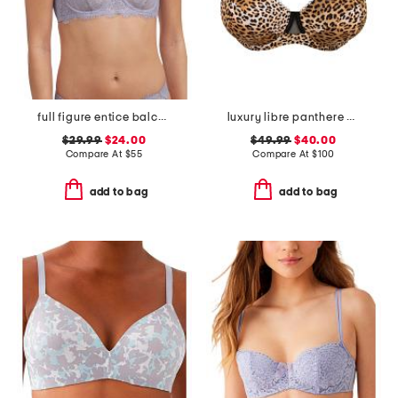
full figure entice balconette bra
luxury libre panthere demi cup bra
$29.99
$24.00
$49.99
$40.00
Compare At
$
55
Compare At
$
100
add to bag
add to bag