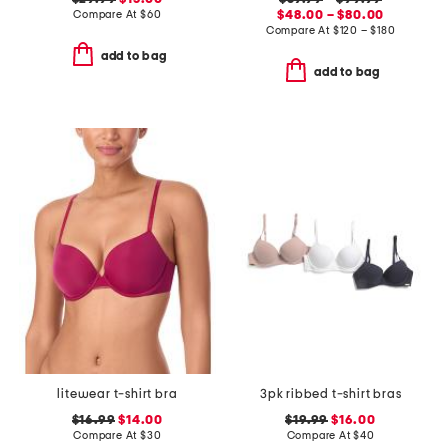
Compare At
$
60
$48.00 – $80.00
Compare At
$
120 – $180
add to bag
add to bag
litewear t-shirt bra
3pk ribbed t-shirt bras
$16.99
$14.00
$19.99
$16.00
Compare At
$
30
Compare At
$
40