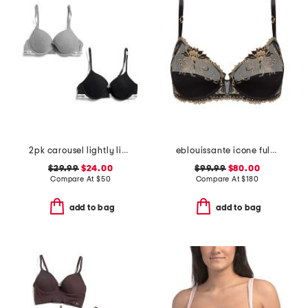
2pk carousel lightly lined demi bras
eblouissante icone full cup bra
$29.99
$24.00
$99.99
$80.00
Compare At
$
50
Compare At
$
180
add to bag
add to bag