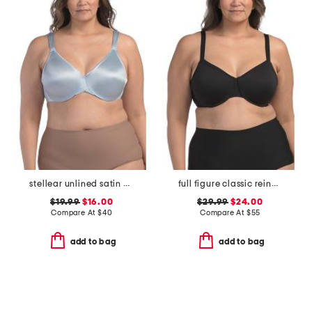
stellear unlined satin bra
full figure classic reinvention underwire bra
$19.99
$16.00
$29.99
$24.00
Compare At
$
40
Compare At
$
55
add to bag
add to bag