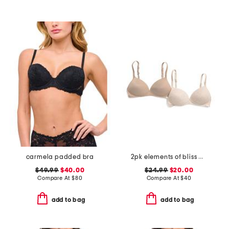
carmela padded bra
2pk elements of bliss wirefree bras
$49.99
$40.00
$24.99
$20.00
Compare At
$
80
Compare At
$
40
add to bag
add to bag