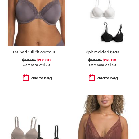
refined full fit contour undewire bra
3pk molded bras
$39.99
$22.00
$19.99
$16.00
Compare At
$
70
Compare At
$
40
add to bag
add to bag