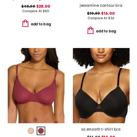
jessamine contour bra
$49.99
$28.00
Compare At
$
80
$19.99
$16.00
Compare At
$
36
add to bag
add to bag
so smooth t-shirt bra