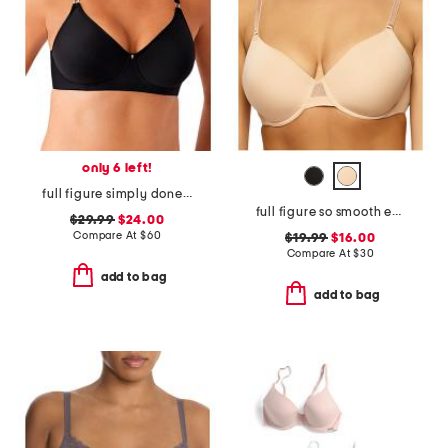
only 6 left!
full figure simply done contour bra
full figure so smooth everyday demi t-shirt bra
$29.99
$24.00
Compare At
$
60
$19.99
$16.00
Compare At
$
30
add to bag
add to bag