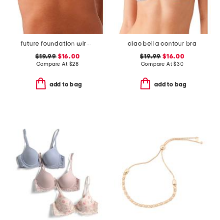
future foundation wirefree bra
ciao bella contour bra
$19.99
$16.00
$19.99
$16.00
Compare At
$
28
Compare At
$
30
add to bag
add to bag