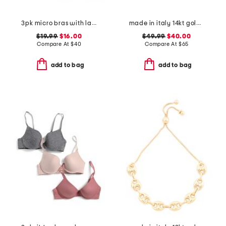
3pk micro bras with lace
made in italy 14kt gold plated pearl cage bolo bracelet
$19.99
$16.00
$49.99
$40.00
Compare At
$
40
Compare At
$
65
add to bag
add to bag