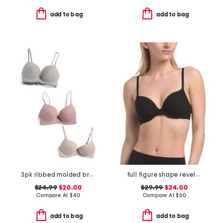
add to bag
add to bag
3pk ribbed molded bras
full figure shape revelation contour bra
$24.99
$20.00
$29.99
$24.00
Compare At
$
40
Compare At
$
60
add to bag
add to bag