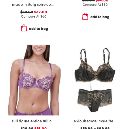
$16.99
$14.00
made in italy soire confidence molded bra
Compare At
$
30
$39.99
$32.00
Compare At
$
60
add to bag
add to bag
full figure entice full coverage underwire bra
eblouissante icone french lingerie collection
$29.99
$15.00
$59.99
–
$99.99