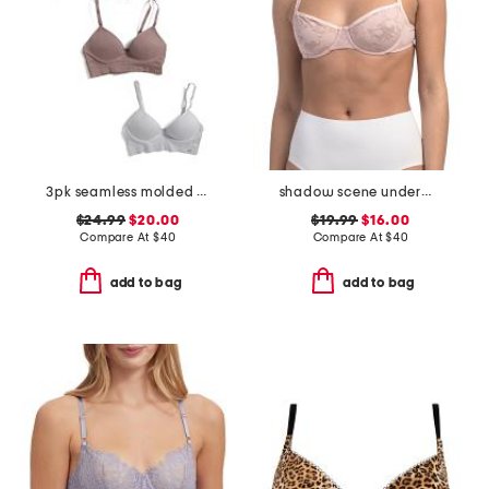
3pk seamless molded bras
shadow scene underwire bra
$24.99
$20.00
$19.99
$16.00
Compare At
$
40
Compare At
$
40
add to bag
add to bag