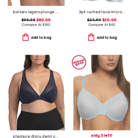
baisers legers plunge demi bra
3pk ruched lace micro lift molded bras
$99.99
$80.00
$24.99
$20.00
Compare At
$
180
Compare At
$
40
add to bag
add to bag
only 3 left!
pleasure diary demi cup padded bra