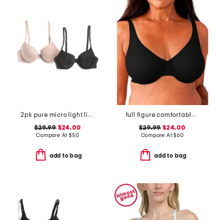
2pk pure micro light lined demi bras
full figure comfortable cool underwire bra
$29.99
$24.00
$29.99
$24.00
Compare At
$
50
Compare At
$
60
add to bag
add to bag