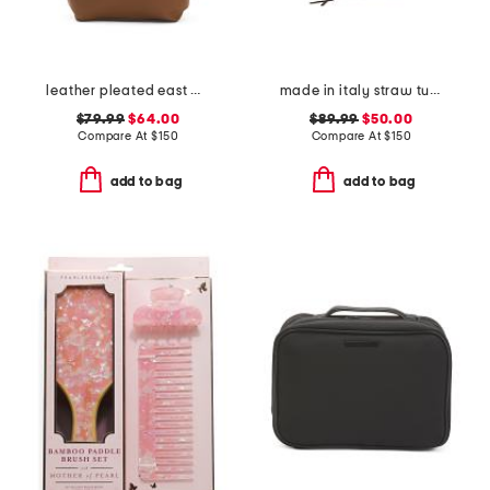
leather pleated east west tote bag
made in italy straw tulip tote
$79.99
$64.00
$89.99
$50.00
Compare At
$
150
Compare At
$
150
add to bag
add to bag