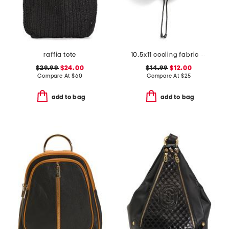
raffia tote
10.5x11 cooling fabric memory foam neck pillow
$29.99
$24.00
$14.99
$12.00
Compare At
$
60
Compare At
$
25
add to bag
add to bag