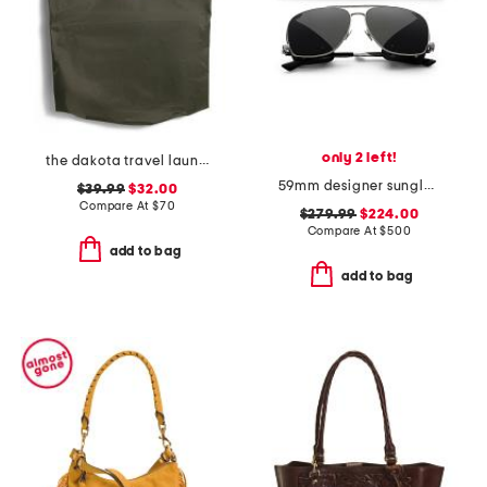
only 2 left!
the dakota travel laundry bag
59mm designer sunglasses
$39.99
$32.00
Compare At
$
70
$279.99
$224.00
Compare At
$
500
add to bag
add to bag