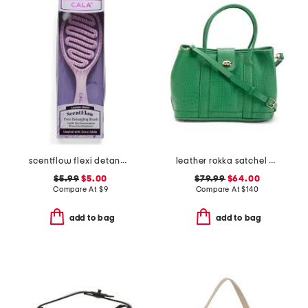
scentflow flexi detangling brush
leather rokka satchel with crossbody strap
$5.99
$5.00
$79.99
$64.00
Compare At
$
9
Compare At
$
140
add to bag
add to bag