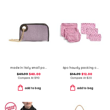
made in italy small pouch wristlet
6pc howdy packing cube and zip pouch set
$49.99
$40.00
$14.99
$12.00
Compare At
$
90
Compare At
$
20
add to bag
add to bag