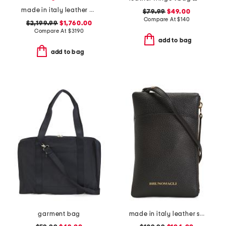
made in italy leather viva superstar medium shopper with chain strap
$79.99
$49.00
Compare At
$
140
$2,199.99
$1,760.00
Compare At
$
3190
add to bag
add to bag
garment bag
made in italy leather serena phone with crossbody strap