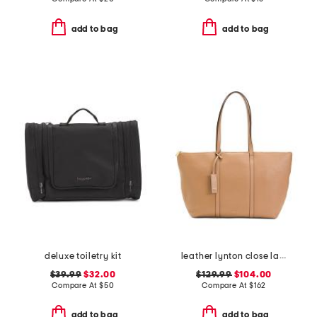
add to bag
add to bag
deluxe toiletry kit
leather lynton close large zip top tote
$39.99
$32.00
$129.99
$104.00
Compare At
$
50
Compare At
$
162
add to bag
add to bag