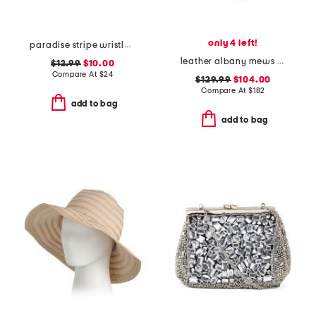
only 4 left!
paradise stripe wristlet wallet
leather albany mews medium ziptop satchel
$12.99
$10.00
Compare At
$
24
$129.99
$104.00
Compare At
$
182
add to bag
add to bag