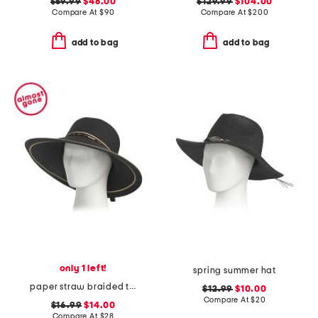
$59.99
$48.00
$129.99
$104.00
Compare At
$
90
Compare At
$
200
add to bag
add to bag
only 1 left!
spring summer hat
paper straw braided tapered brim hat
$12.99
$10.00
Compare At
$
20
$16.99
$14.00
Compare At
$
28