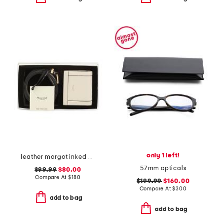
only 1 left!
leather margot inked edge purse wallet and belt gift set
57mm opticals
$99.99
$80.00
Compare At
$
180
$199.99
$160.00
Compare At
$
300
add to bag
add to bag