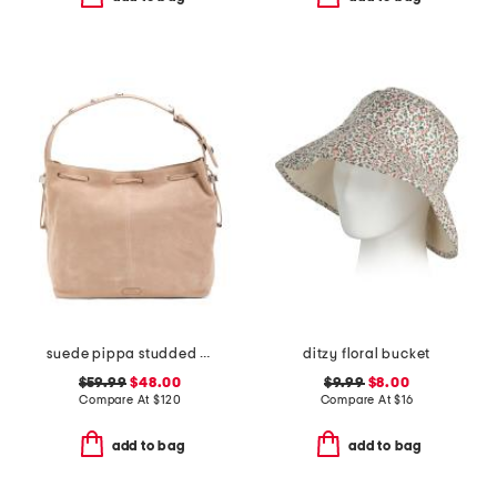
suede pippa studded bucket bag
ditzy floral bucket
$59.99
$48.00
$9.99
$8.00
Compare At
$
120
Compare At
$
16
add to bag
add to bag