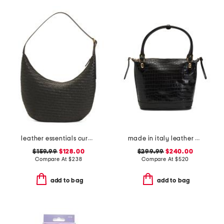
leather essentials curve shoulder bag
made in italy leather crocodile plain tote
$159.99
$128.00
$299.99
$240.00
Compare At
$
238
Compare At
$
520
add to bag
add to bag