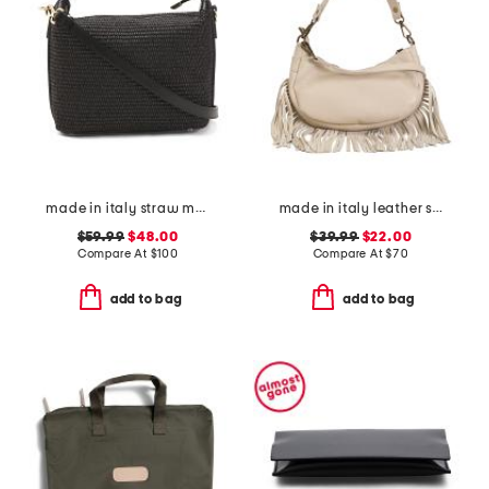
made in italy straw medium foldable handle satchel
made in italy leather shoulder bag with bottom fringe
$59.99
$48.00
$39.99
$22.00
Compare At
$
100
Compare At
$
70
add to bag
add to bag