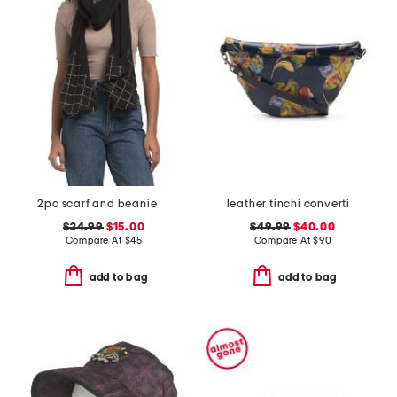
2pc scarf and beanie set
leather tinchi convertible sling bag with adjustable strap
$24.99
$15.00
$49.99
$40.00
Compare At
$
45
Compare At
$
90
add to bag
add to bag