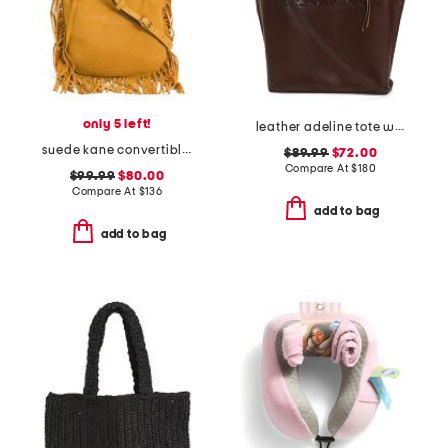
only 5 left!
leather adeline tote with border tooling
suede kane convertible shoulder bag
$89.99
$72.00
Compare At
$
180
$99.99
$80.00
Compare At
$
136
add to bag
add to bag