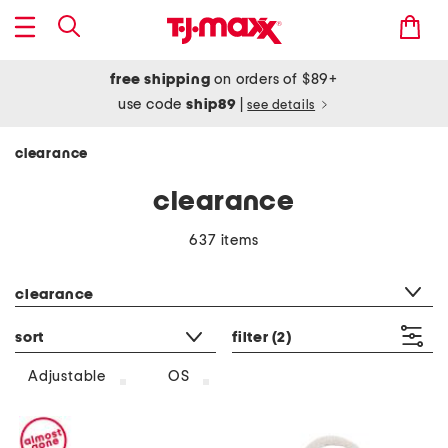
free shipping
on orders of $89+
use code
ship89
|
see details
clearance
clearance
637 items
category filter
clearance
sort
filter
(2)
Adjustable
OS