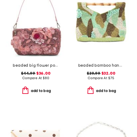
beaded big flower pot shoulder bag
beaded bamboo handle clutch
$44.99
$36.00
$39.99
$32.00
Compare At
$
80
Compare At
$
75
add to bag
add to bag