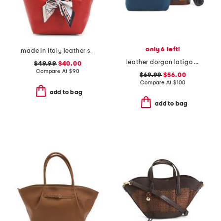
only 6 left!
made in italy leather soft double handle shopper tote with charm
leather dorgon latigo basket handbag
$49.99
$40.00
Compare At
$
90
$69.99
$56.00
Compare At
$
100
add to bag
add to bag