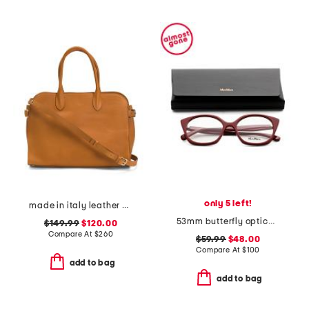
only 5 left!
made in italy leather vacchetta satchel
53mm butterfly opticals
$149.99
$120.00
Compare At
$
260
$59.99
$48.00
Compare At
$
100
add to bag
add to bag