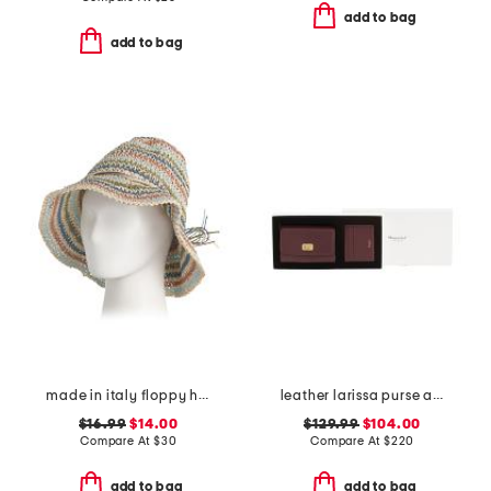
add to bag
add to bag
made in italy floppy hat
leather larissa purse and card case gift set
$16.99
$14.00
$129.99
$104.00
Compare At
$
30
Compare At
$
220
add to bag
add to bag