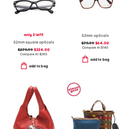
only 2 left!
53mm opticals
52mm square opticals
$79.99
$64.00
Compare At
$
140
$279.99
$224.00
Compare At
$
380
add to bag
add to bag