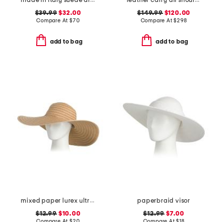
made in italy suede almond mix gold tone studded pouch
leather carry all shoulder bag
$39.99
$32.00
$149.99
$120.00
Compare At
$
70
Compare At
$
298
add to bag
add to bag
mixed paper lurex ultrabraid floppy hat
paperbraid visor
$12.99
$10.00
$12.99
$7.00
Compare At
$
20
Compare At
$
18