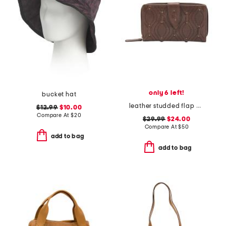
only 6 left!
bucket hat
leather studded flap wallet with stitching detail
$12.99
$10.00
Compare At
$
20
$29.99
$24.00
Compare At
$
50
add to bag
add to bag