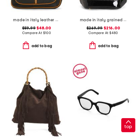
made in italy leather dome backpack
made in italy grained leather sling backpack
$59.99
$48.00
$269.99
$216.00
Compare At
$
100
Compare At
$
480
add to bag
add to bag
top