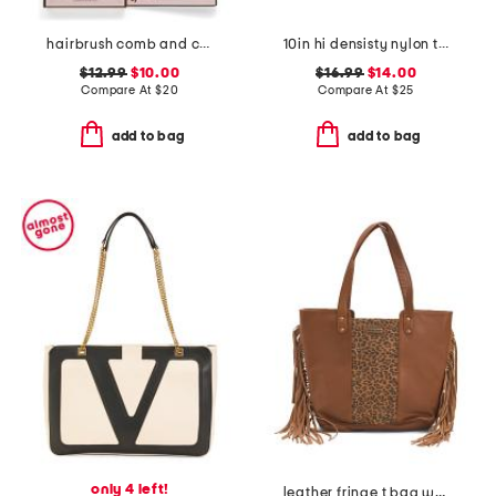
hairbrush comb and clip set
10in hi densisty nylon toiletry case
$12.99
$10.00
$16.99
$14.00
Compare At
$
20
Compare At
$
25
add to bag
add to bag
only 4 left!
leather fringe t bag with leopard print detail