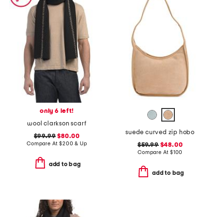
only 6 left!
wool clarkson scarf
suede curved zip hobo
$99.99
$80.00
Compare At
$
200 & Up
$59.99
$48.00
Compare At
$
100
add to bag
add to bag