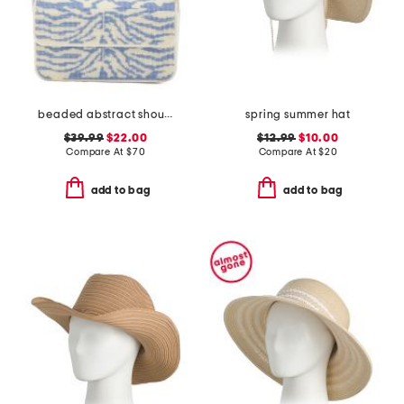
beaded abstract shoulder bag
spring summer hat
$39.99
$22.00
$12.99
$10.00
Compare At
$
70
Compare At
$
20
add to bag
add to bag