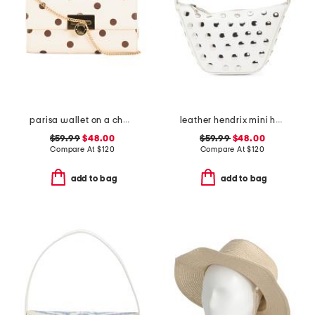
parisa wallet on a chain
leather hendrix mini hobo with studded details
$59.99
$48.00
$59.99
$48.00
Compare At
$
120
Compare At
$
120
add to bag
add to bag