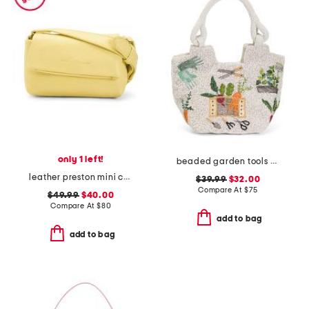
only 1 left!
beaded garden tools satchel
leather preston mini crossbody
$39.99
$32.00
Compare At
$
75
$49.99
$40.00
Compare At
$
80
add to bag
add to bag