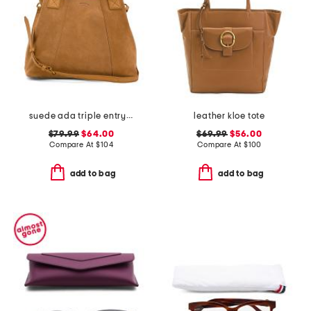
suede ada triple entry satchel
leather kloe tote
$79.99
$64.00
$69.99
$56.00
Compare At
$
104
Compare At
$
100
add to bag
add to bag