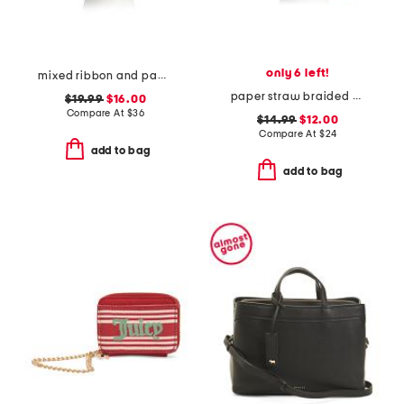
only 6 left!
mixed ribbon and paper braided cowboy hat with shell trim
paper straw braided bucket hat
$19.99
$16.00
Compare At
$
36
$14.99
$12.00
Compare At
$
24
add to bag
add to bag