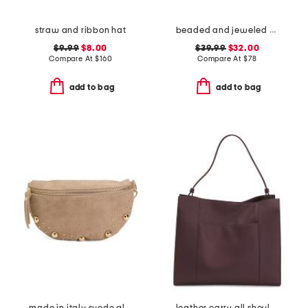
straw and ribbon hat
beaded and jeweled metal frame clutch
$9.99
$8.00
$39.99
$32.00
Compare At
$
160
Compare At
$
78
add to bag
add to bag