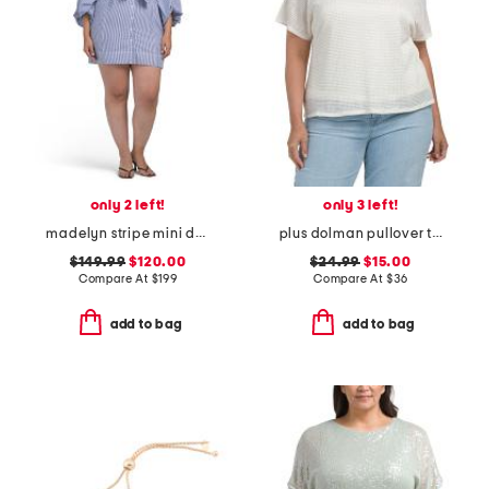
only 2 left!
only 3 left!
madelyn stripe mini dress
plus dolman pullover top with camisole
$149.99
$120.00
$24.99
$15.00
Compare At
$
199
Compare At
$
36
add to bag
add to bag