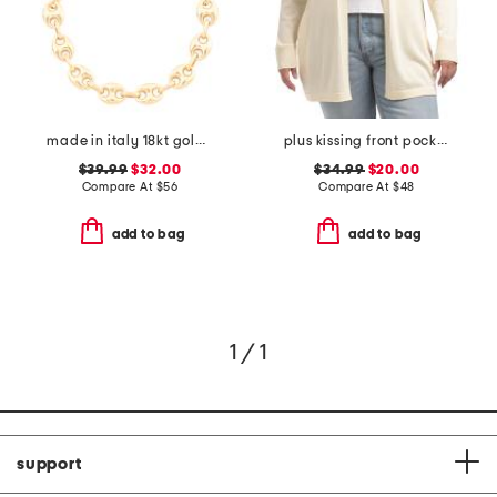
made in italy 18kt gold plated marina chain bolo bracelet
plus kissing front pocket cardigan
$39.99
$32.00
$34.99
$20.00
Compare At
$
56
Compare At
$
48
add to bag
add to bag
1 / 1
support