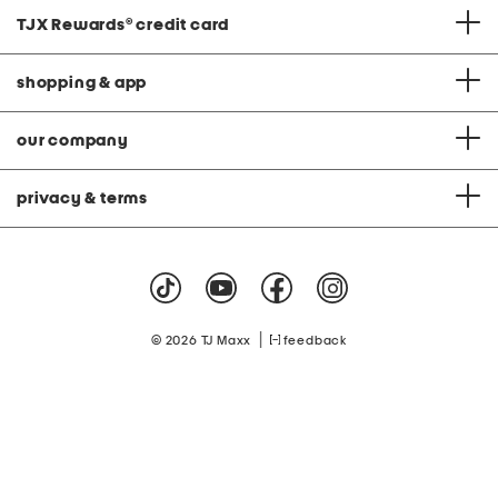
TJX Rewards
®
credit card
shopping & app
our company
privacy & terms
|
© 2026 TJ Maxx
feedback