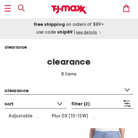
free shipping
on orders of $89+
use code
ship89
|
see details
clearance
clearance
8 items
category filter
clearance
sort
filter
(2)
Adjustable
Plus 0X (10-12W)