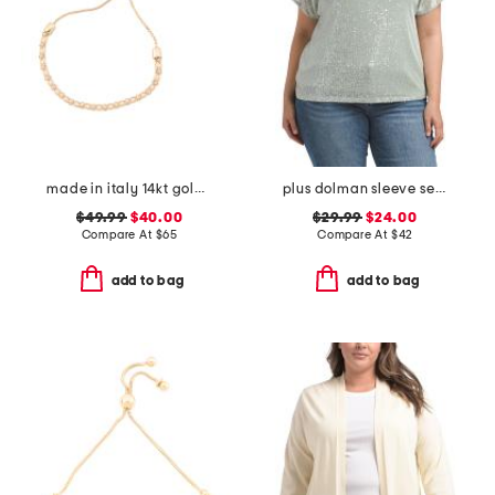
made in italy 14kt gold plated pearl cage bolo bracelet
plus dolman sleeve sequined tee
$49.99
$40.00
$29.99
$24.00
Compare At
$
65
Compare At
$
42
add to bag
add to bag