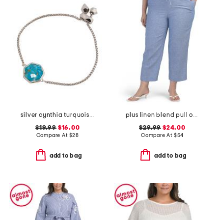
silver cynthia turquoise chain bracelet
plus linen blend pull on drawstring wide leg crop pants
$19.99
$16.00
$29.99
$24.00
Compare At
$
28
Compare At
$
54
add to bag
add to bag