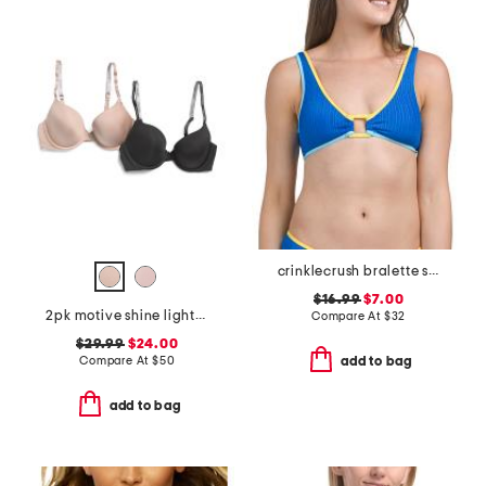
crinklecrush bralette swim top
$16.99
$7.00
2pk motive shine lightly lined demi bras
Compare At
$
32
$29.99
$24.00
Compare At
$
50
add to bag
add to bag