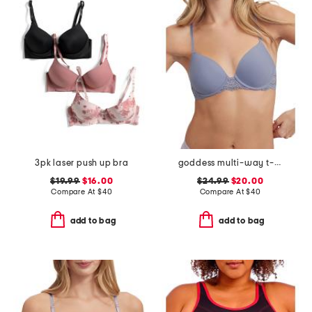
3pk laser push up bra
goddess multi-way t-shirt bra
$19.99
$16.00
$24.99
$20.00
Compare At
$
40
Compare At
$
40
add to bag
add to bag