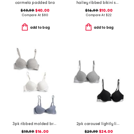
carmela padded bra
hailey ribbed bikini swim top
$49.99
$40.00
$16.99
$10.00
Compare At
$
80
Compare At
$
22
add to bag
add to bag
3pk ribbed molded bras
2pk carousel lightly lined demi bras
$19.99
$16.00
$29.99
$24.00