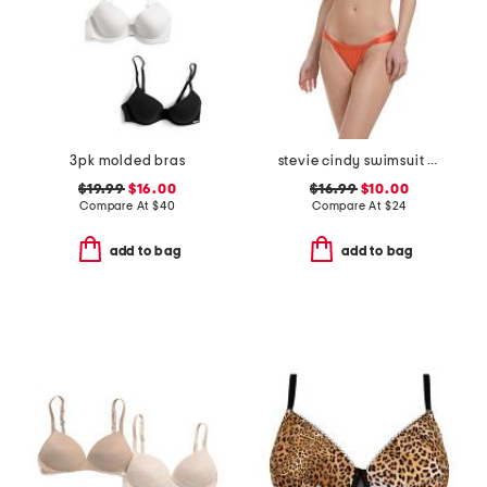
3pk molded bras
stevie cindy swimsuit collection
$19.99
$16.00
$16.99
$10.00
Compare At
$
40
Compare At
$
24
add to bag
add to bag