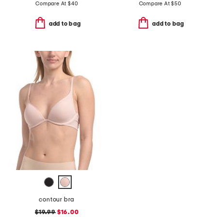
Compare At
$
40
Compare At
$
50
add to bag
add to bag
contour bra
$19.99
$16.00