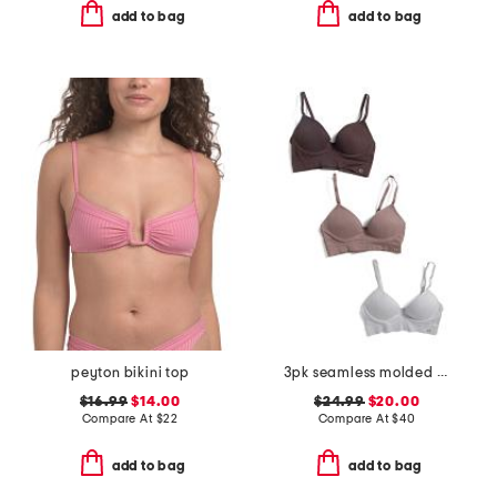
add to bag
add to bag
peyton bikini top
3pk seamless molded bras
$16.99
$14.00
$24.99
$20.00
Compare At
$
22
Compare At
$
40
add to bag
add to bag