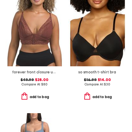
forever front closure underwire racerback bra
so smooth t-shirt bra
$49.99
$28.00
$16.99
$14.00
Compare At
$
80
Compare At
$
30
add to bag
add to bag