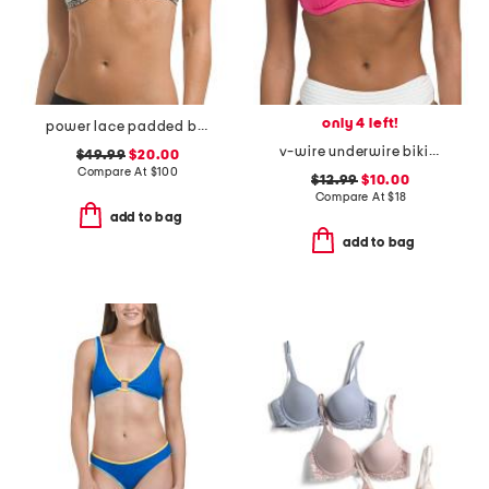
only 4 left!
power lace padded bra
v-wire underwire bikini top
$49.99
$20.00
Compare At
$
100
$12.99
$10.00
Compare At
$
18
add to bag
add to bag