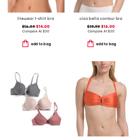
litewear t-shirt bra
ciao bella contour bra
$16.99
$14.00
$19.99
$16.00
Compare At
$
30
Compare At
$
30
add to bag
add to bag