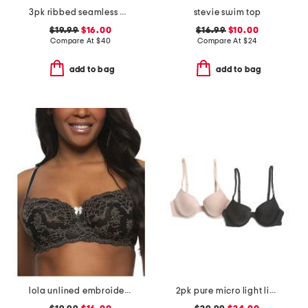
3pk ribbed seamless molded bras
stevie swim top
$19.99
$16.00
$16.99
$10.00
Compare At
$
40
Compare At
$
24
add to bag
add to bag
lola unlined embroidered bra
2pk pure micro light lined demi bras