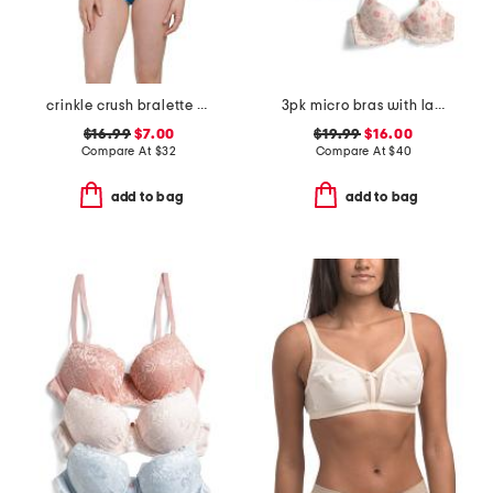
crinkle crush bralette top and hipster bottoms swimsuit collection
3pk micro bras with lace
$16.99
$7.00
$19.99
$16.00
Compare At
$
32
Compare At
$
40
add to bag
add to bag