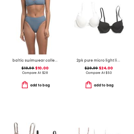
baltic swimwear collection
2pk pure micro light lined demi bras
$19.99
$10.00
$29.99
$24.00
Compare At
$
28
Compare At
$
50
add to bag
add to bag