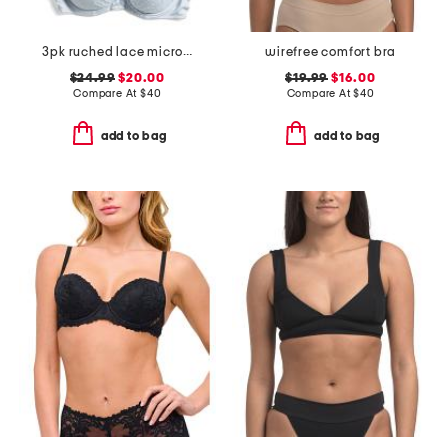
3pk ruched lace micro lift molded bras
wirefree comfort bra
$24.99
$20.00
$19.99
$16.00
Compare At
$
40
Compare At
$
40
add to bag
add to bag