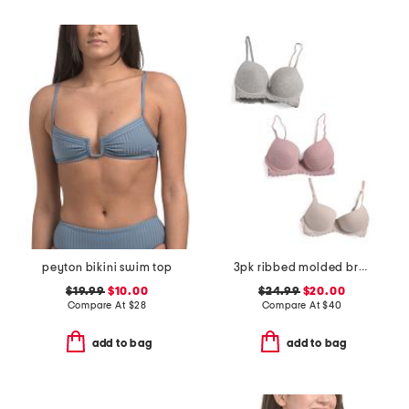
peyton bikini swim top
3pk ribbed molded bras
$19.99
$10.00
$24.99
$20.00
Compare At
$
28
Compare At
$
40
add to bag
add to bag