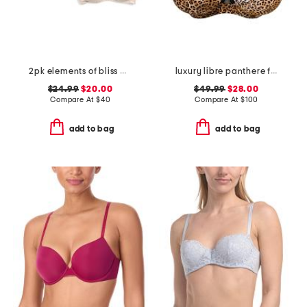
2pk elements of bliss wirefree bras
luxury libre panthere full cup bra
$24.99
$20.00
$49.99
$28.00
Compare At
$
40
Compare At
$
100
add to bag
add to bag