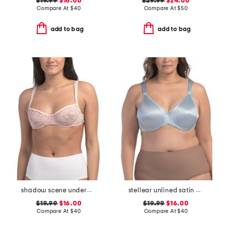
$19.99
$16.00
$29.99
$24.00
Compare At
$
40
Compare At
$
50
add to bag
add to bag
shadow scene underwire bra
stellear unlined satin bra
$19.99
$16.00
$19.99
$16.00
Compare At
$
40
Compare At
$
40