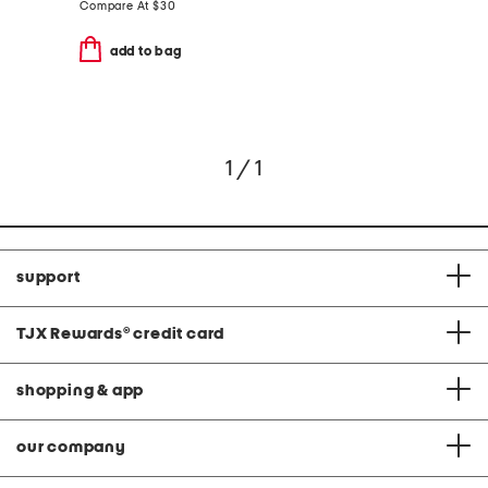
Compare At
$
30
add to bag
1 / 1
support
TJX Rewards
®
credit card
shopping & app
our company