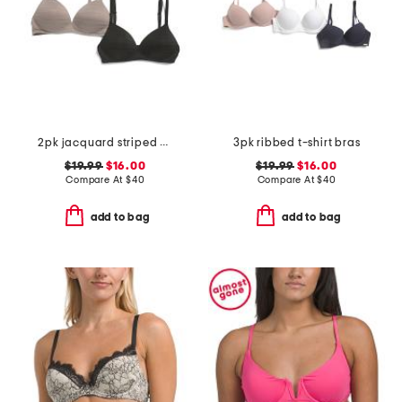
2pk jacquard striped bras
3pk ribbed t-shirt bras
$19.99
$16.00
$19.99
$16.00
Compare At
$
40
Compare At
$
40
add to bag
add to bag