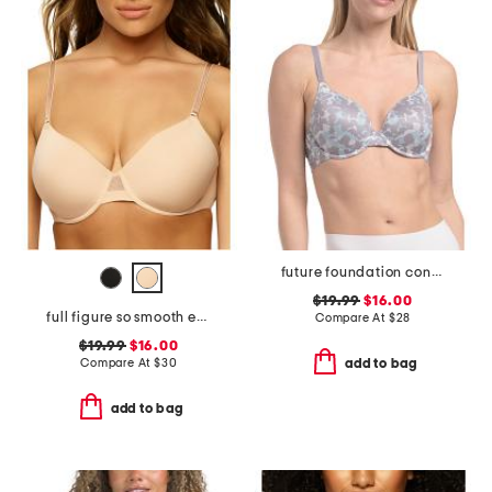
future foundation contour bra
$19.99
$16.00
full figure so smooth everyday demi t-shirt bra
Compare At
$
28
$19.99
$16.00
Compare At
$
30
add to bag
add to bag