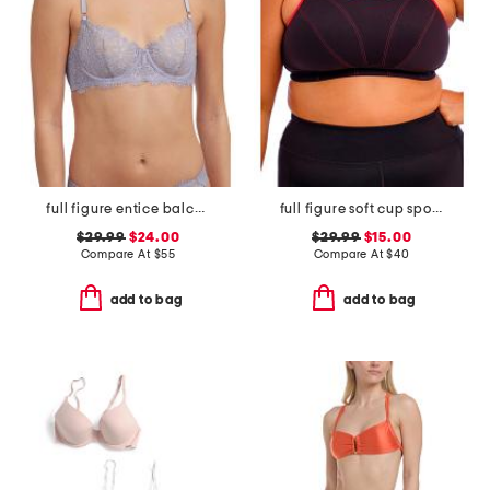
full figure entice balconette bra
full figure soft cup sports bra
$29.99
$24.00
$29.99
$15.00
Compare At
$
55
Compare At
$
40
add to bag
add to bag