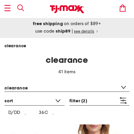
free shipping
on orders of $89+
use code
ship89
|
see details
clearance
clearance
41 items
category filter
clearance
sort
filter
(2)
D/DD
36C