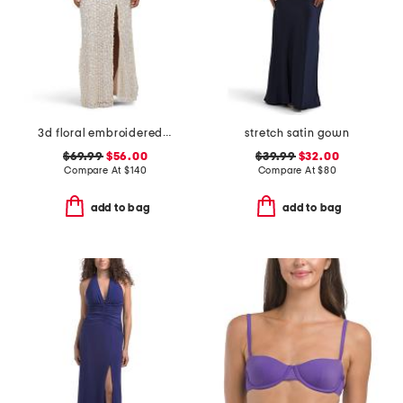
3d floral embroidered sequin gown
stretch satin gown
$69.99
$56.00
$39.99
$32.00
Compare At
$
140
Compare At
$
80
add to bag
add to bag