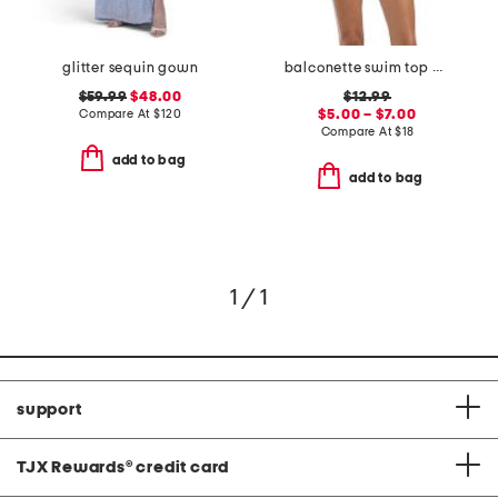
glitter sequin gown
balconette swim top and high waisted bottoms collection
$59.99
$48.00
$12.99
Compare At
$
120
$5.00 – $7.00
Compare At
$
18
add to bag
add to bag
1 / 1
support
TJX Rewards
®
credit card