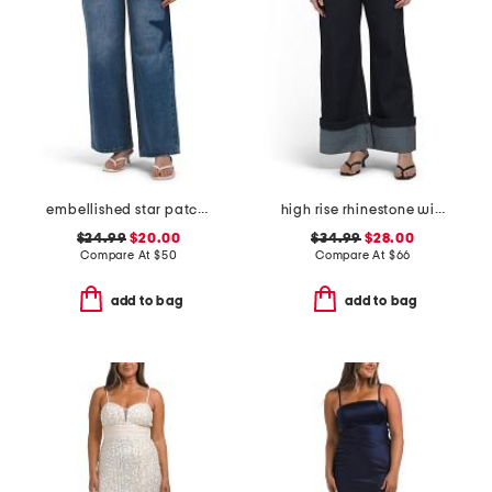
embellished star patch low rise wide leg jeans with chain
high rise rhinestone wide leg jeans
$24.99
$20.00
$34.99
$28.00
Compare At
$
50
Compare At
$
66
add to bag
add to bag