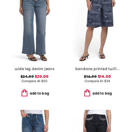
wide leg denim jeans
bandana printed twill bermuda shorts
$24.99
$20.00
$16.99
$14.00
Compare At
$
50
Compare At
$
34
add to bag
add to bag