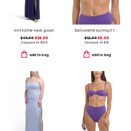
knit halter neck gown
balconette swimsuit top
$49.99
$28.00
$12.99
$5.00
Compare At
$
100
Compare At
$
18
add to bag
add to bag