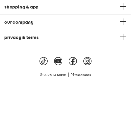
shopping & app
our company
privacy & terms
|
© 2026 TJ Maxx
feedback