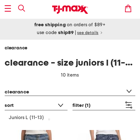
free shipping
on orders of $89+
use code
ship89
|
see details
clearance
clearance - size juniors l (11-13)
10 items
category filter
clearance
sort
filter
(1)
Juniors L (11-13)