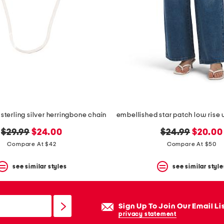
 sterling silver herringbone chain
original
new
original
new
$29.99
$24.00
$24.99
$20.00
price:
price:
price:
price:
Compare At $42
Compare At $50
see similar styles
see similar style
Sign Up To Join Our Email Li
privacy statement