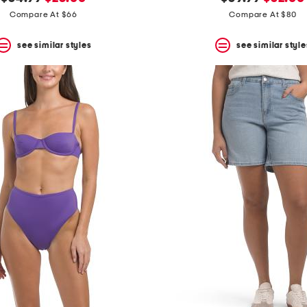
price:
price:
price:
price:
Compare At $66
Compare At $80
see similar styles
see similar style