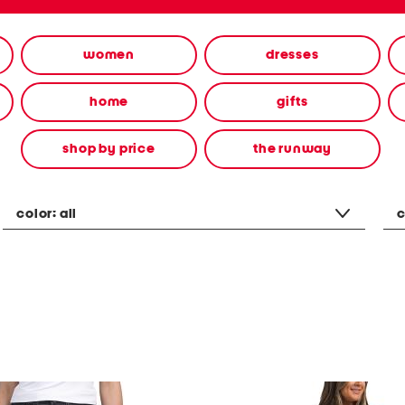
women
dresses
home
gifts
shop by price
the runway
color:
all
c