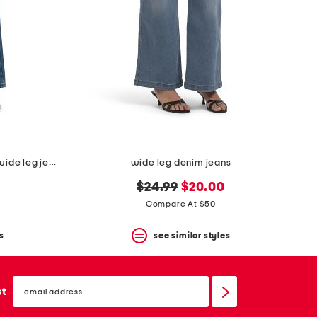
embellished star patch low rise wide leg jeans with chain
wide leg denim jeans
original
new
$24.99
$20.00
price:
price:
Compare At $50
s
see similar styles
email
sign
st
up