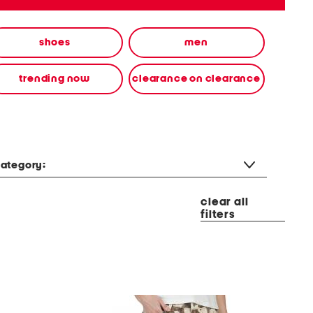
shoes
men
trending now
clearance on clearance
ategory:
clear all
filters