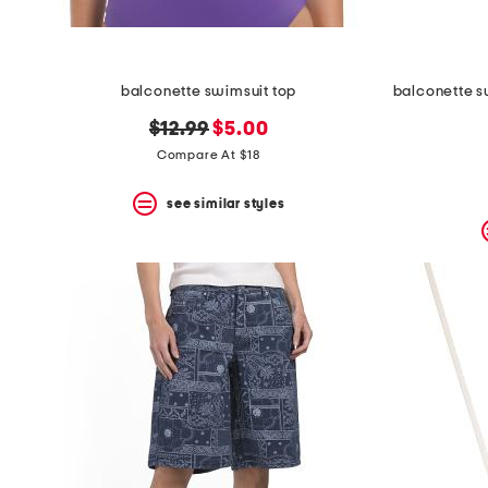
balconette swimsuit top
original
new
$12.99
$5.00
price:
price:
Compare At $18
see similar styles