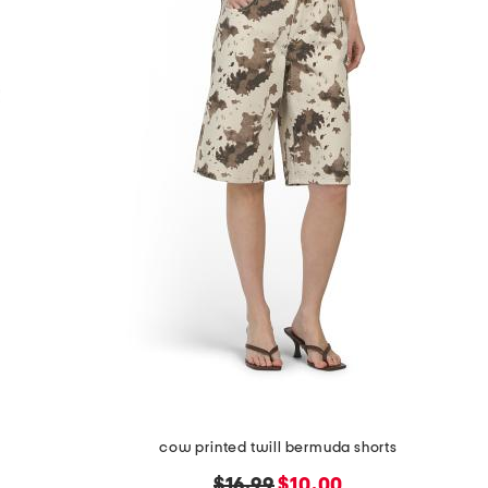
cow printed twill bermuda shorts
original
new
$16.99
$10.00