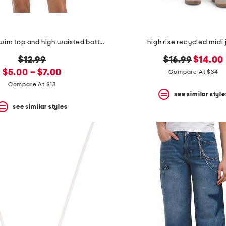
balconette swim top and high waisted bottoms collection
high rise recycled midi 
original
original
new
$12.99
$16.99
$14.00
new
price:
price:
price:
$5.00 – $7.00
Compare At $34
price:
Compare At $18
see similar style
see similar styles