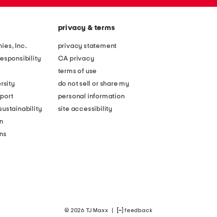
privacy & terms
ies, Inc.
privacy statement
esponsibility
CA privacy
terms of use
rsity
do not sell or share my
port
personal information
ustainability
site accessibility
n
ons
© 2026 TJ Maxx
|
feedback