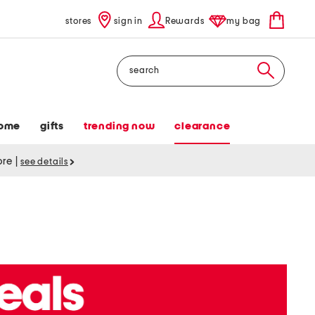
stores
sign in
Rewards
my bag
Search
ome
gifts
trending now
clearance
tore
|
see details