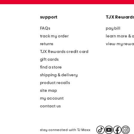
zip
code
support
TJX Reward
FAQs
pay bill
track my order
learn more & 
returns
view my rewa
TJX Rewards credit card
gift cards
find a store
shipping & delivery
product recalls
site map
my account
contact us
stay connected with TJ Maxx