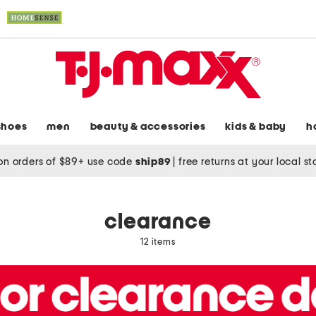
shoes
men
beauty & accessories
kids & baby
h
on orders of $89+ use code
ship89
|
free returns at your local s
clearance
12 items