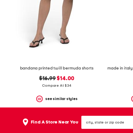
bandana printed twill bermuda shorts
made in italy
original
new
$16.99
$14.00
price:
price:
Compare At $34
see similar styles
city,
Find A Store Near You
state
or