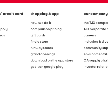
®
s
credit card
shopping & app
our company
how we do it
the TJX compan
apply
comparison pricing
TJX corporate r
rds
gift cards
careers
find a store
inclusion & dive
runway stores
community sup
grand openings
environmental s
download on the app store
CA supply chai
get it on google play
investor relati