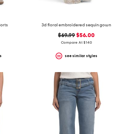
jorts
3d floral embroidered sequin gown
original
new
$69.99
$56.00
price:
price:
Compare At $140
s
see similar styles