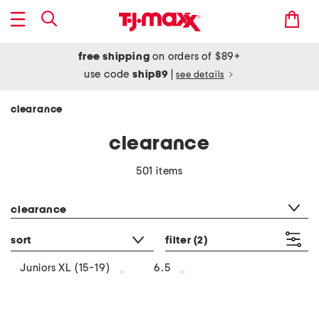
free shipping
on orders of $89+
use code
ship89
|
see details
clearance
clearance
501 items
category filter
clearance
sort
filter
(2)
Juniors XL (15-19)
6.5