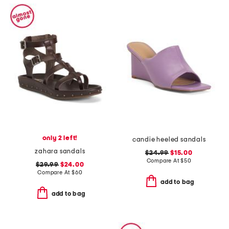
only 2 left!
candie heeled sandals
zahara sandals
$24.99
$15.00
Compare At
$
50
$29.99
$24.00
Compare At
$
60
add to bag
add to bag