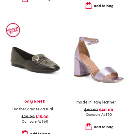
add to bag
only 6 left!
made in italy leather heeled sandals
leather create casual loafers
$49.99
$40.00
Compare At
$
90
$29.99
$15.00
Compare At
$
60
add to bag