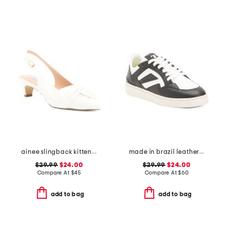
ainee slingback kitten heels
made in brazil leather court shoes
$29.99
$24.00
$29.99
$24.00
Compare At
$
45
Compare At
$
60
add to bag
add to bag