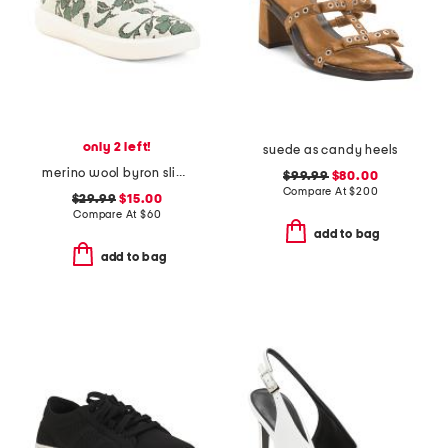
only 2 left!
suede as candy heels
merino wool byron slip on sneakers
$99.99
$80.00
Compare At
$
200
$29.99
$15.00
Compare At
$
60
add to bag
add to bag