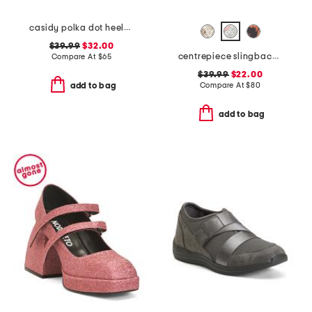
casidy polka dot heeled mules
$39.99
$32.00
centrepiece slingback pumps
Compare At
$
65
$39.99
$22.00
Compare At
$
80
add to bag
add to bag