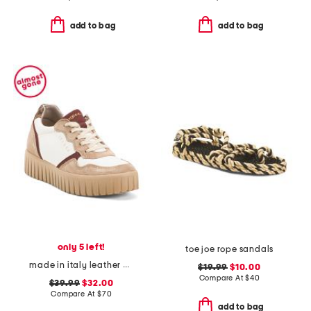
add to bag
add to bag
only 5 left!
toe joe rope sandals
made in italy leather and suede sneakers
$19.99
$10.00
Compare At
$
40
$39.99
$32.00
Compare At
$
70
add to bag