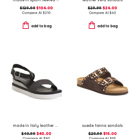
made in spain heeled sandals
leather vera sandals
$129.99
$104.00
$29.99
$24.00
Compare At
$
210
Compare At
$
60
add to bag
add to bag
made in italy leather comfort sandals
suede fanna sandals
$49.99
$40.00
$29.99
$15.00
Compare At
$
90
Compare At
$
55