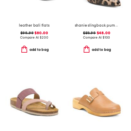
leather bali flats
shanie slingback pumps
$99.99
$80.00
$59.99
$48.00
Compare At
$
200
Compare At
$
100
add to bag
add to bag