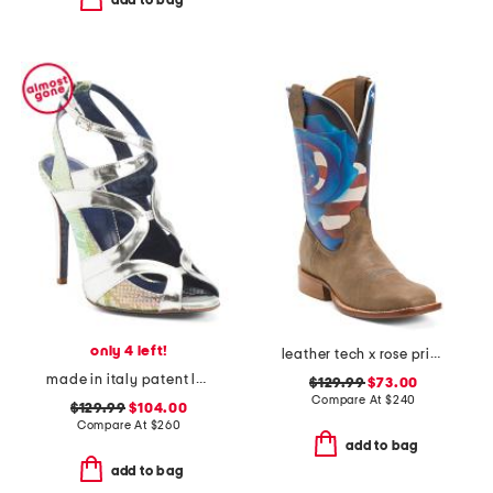
add to bag
only 4 left!
leather tech x rose print western boots
made in italy patent leather senorita dress heels
$129.99
$73.00
Compare At
$
240
$129.99
$104.00
Compare At
$
260
add to bag
add to bag