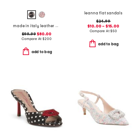
leanna flat sandals
$24.99
made in italy leather oste flats
$10.00 – $15.00
Compare At
$
50
$99.99
$80.00
Compare At
$
200
add to bag
add to bag