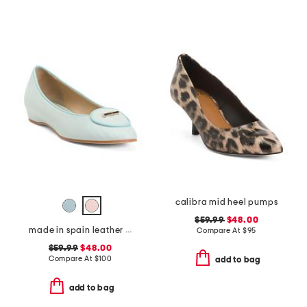
calibra mid heel pumps
$59.99
$48.00
made in spain leather ballet flats
Compare At
$
95
$59.99
$48.00
Compare At
$
100
add to bag
add to bag