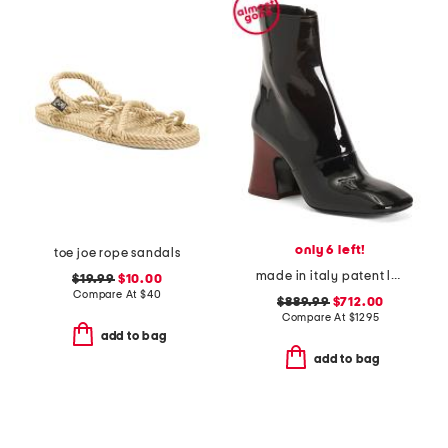
only 6 left!
toe joe rope sandals
made in italy patent leather janis heeled ankle boots
$19.99
$10.00
Compare At
$
40
$889.99
$712.00
Compare At
$
1295
add to bag
add to bag