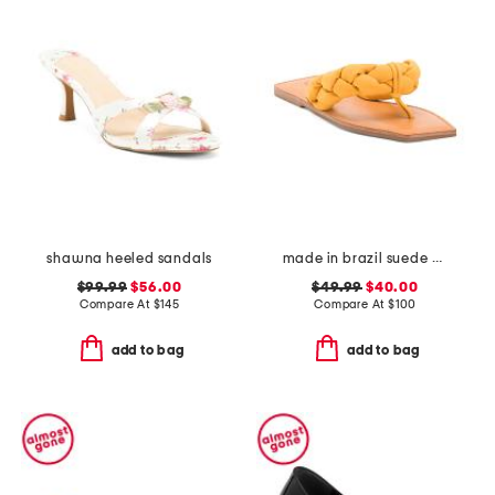
shawna heeled sandals
made in brazil suede cicely casual flat sandals
$99.99
$56.00
$49.99
$40.00
Compare At
$
145
Compare At
$
100
add to bag
add to bag