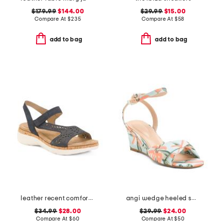
$179.99
$144.00
$29.99
$15.00
Compare At
$
235
Compare At
$
58
add to bag
add to bag
leather recent comfort shoes
angi wedge heeled sandals
$34.99
$28.00
$29.99
$24.00
Compare At
$
60
Compare At
$
50