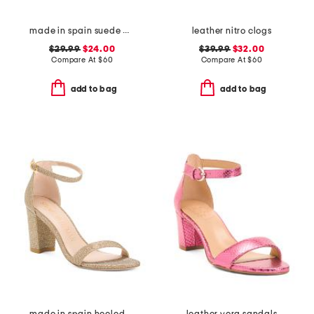
made in spain suede bloom sandals
leather nitro clogs
$29.99
$24.00
$39.99
$32.00
Compare At
$
60
Compare At
$
60
add to bag
add to bag