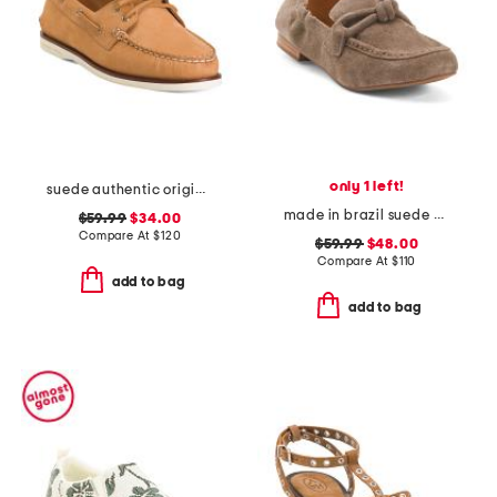
only 1 left!
suede authentic original 2 eye shoes
made in brazil suede anya scrunch loafers
$59.99
$34.00
Compare At
$
120
$59.99
$48.00
Compare At
$
110
add to bag
add to bag