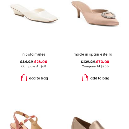
nicola mules
made in spain estella open courts heels
$34.99
$28.00
$129.99
$73.00
Compare At
$
68
Compare At
$
235
add to bag
add to bag