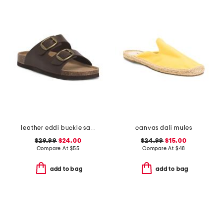
leather eddi buckle sandals
canvas dali mules
$29.99
$24.00
$24.99
$15.00
Compare At
$
55
Compare At
$
48
add to bag
add to bag