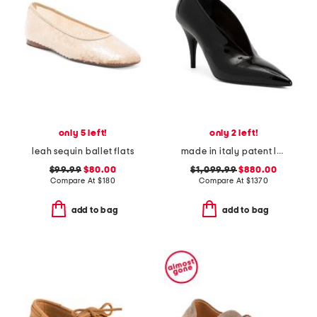
only 5 left!
only 2 left!
leah sequin ballet flats
made in italy patent leather gucci pumps
$99.99
$80.00
$1,099.99
$880.00
Compare At
$
180
Compare At
$
1370
add to bag
add to bag