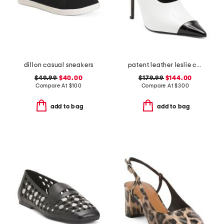
dillon casual sneakers
patent leather leslie choked up slingback heels
$49.99
$40.00
$179.99
$144.00
Compare At
$
100
Compare At
$
300
add to bag
add to bag