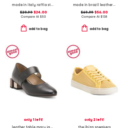
made in italy raffia stud embellished cross band slide sandals
made in brazil leather romi t-strap heels
$29.99
$24.00
$69.99
$56.00
Compare At
$
50
Compare At
$
138
add to bag
add to bag
only 1 left!
only 2 left!
leather fable mary jane heels
the ibiza sneakers