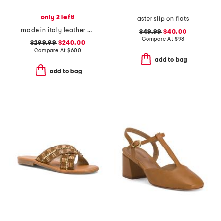
only 2 left!
aster slip on flats
made in italy leather bulla babies platform pumps
$49.99
$40.00
Compare At
$
98
$299.99
$240.00
Compare At
$
600
add to bag
add to bag