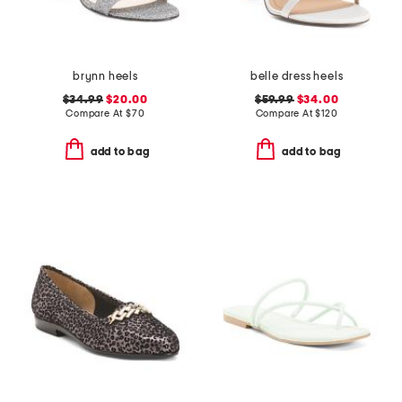
brynn heels
belle dress heels
$34.99
$20.00
$59.99
$34.00
Compare At
$
70
Compare At
$
120
add to bag
add to bag