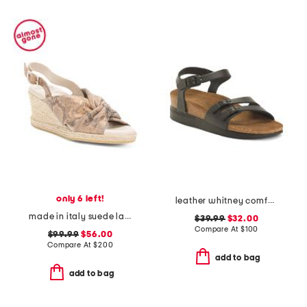
only 6 left!
leather whitney comfort wedge sandals with antimicrobial lining
made in italy suede laerte sandals
$39.99
$32.00
Compare At
$
100
$99.99
$56.00
Compare At
$
200
add to bag
add to bag