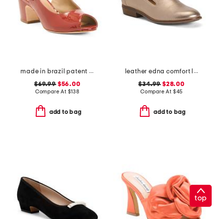
made in brazil patent leather balien slingback mary jane heels
leather edna comfort loafers
$69.99
$56.00
$34.99
$28.00
Compare At
$
138
Compare At
$
45
add to bag
add to bag
top