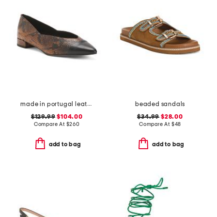
made in portugal leather parma flats
beaded sandals
$129.99
$104.00
$34.99
$28.00
Compare At
$
260
Compare At
$
48
add to bag
add to bag