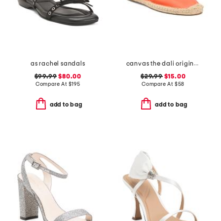
as rachel sandals
canvas the dali original flats
$99.99
$80.00
$29.99
$15.00
Compare At
$
195
Compare At
$
58
add to bag
add to bag