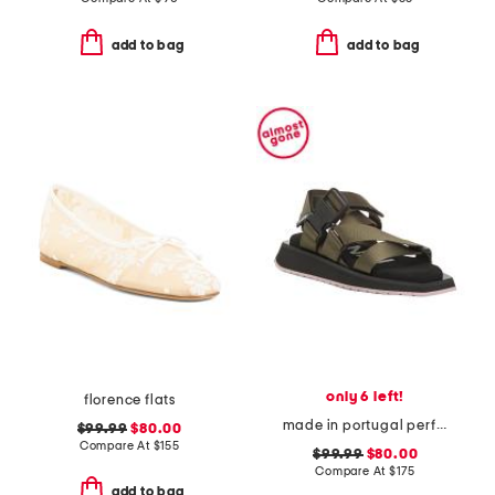
add to bag
add to bag
only 6 left!
florence flats
made in portugal performance webbing sandals
$99.99
$80.00
Compare At
$
155
$99.99
$80.00
Compare At
$
175
add to bag