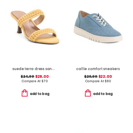
suede terra dress sandals
callie comfort sneakers
$34.99
$28.00
$39.99
$22.00
Compare At
$
70
Compare At
$
80
add to bag
add to bag