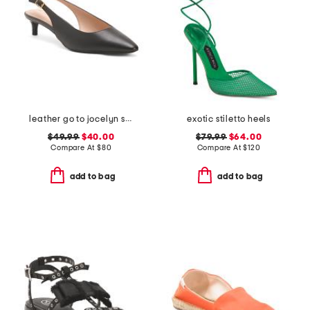
leather go to jocelyn slingback comfort pumps
exotic stiletto heels
$49.99
$40.00
$79.99
$64.00
Compare At
$
80
Compare At
$
120
add to bag
add to bag