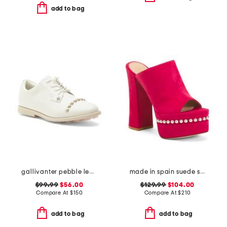
add to bag
gallivanter pebble leather stud cap toe golf shoes
made in spain suede skyhigh 145 pearl heeled sandals
$99.99
$56.00
$129.99
$104.00
Compare At
$
150
Compare At
$
210
add to bag
add to bag