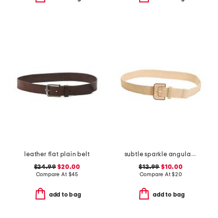
leather flat plain belt
subtle sparkle angular buckle raffia stretch belt
$24.99
$20.00
$12.99
$10.00
Compare At
$
45
Compare At
$
20
add to bag
add to bag