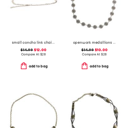
small concho link chain belt
openwork medallions chain belt
$14.99
$12.00
$14.99
$10.00
Compare At
$
28
Compare At
$
28
add to bag
add to bag