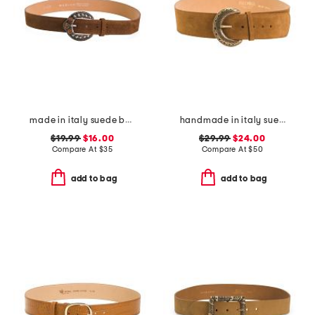
made in italy suede belt
handmade in italy suede big buckle belt
$19.99
$16.00
$29.99
$24.00
Compare At
$
35
Compare At
$
50
add to bag
add to bag