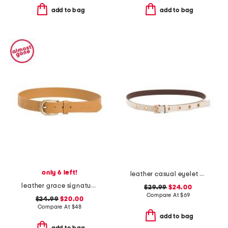
add to bag
add to bag
only 6 left!
leather casual eyelet belt
leather grace signature floret embossed belt
$29.99
$24.00
Compare At
$
69
$24.99
$20.00
Compare At
$
48
add to bag