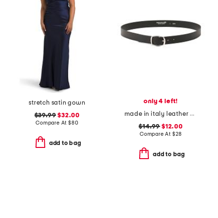
only 4 left!
stretch satin gown
made in italy leather plain belt
$39.99
$32.00
Compare At
$
80
$14.99
$12.00
Compare At
$
28
add to bag
add to bag