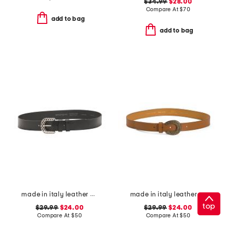
$34.99
$28.00
Compare At
$
70
add to bag
add to bag
made in italy leather woven effect buckle belt
made in italy leather horseshoe western buckle pin closure belt
top
$29.99
$24.00
$29.99
$24.00
Compare At
$
50
Compare At
$
50