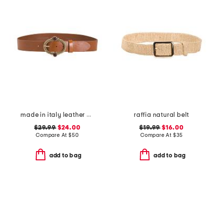
made in italy leather vintage brass tone buckle belt
raffia natural belt
$29.99
$24.00
$19.99
$16.00
Compare At
$
50
Compare At
$
35
add to bag
add to bag