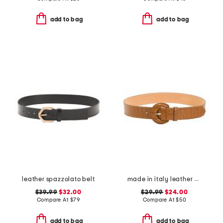
add to bag
add to bag
leather spazzolato belt
made in italy leather printed crocodile buckle belt
$39.99
$32.00
$29.99
$24.00
Compare At
$
79
Compare At
$
50
add to bag
add to bag