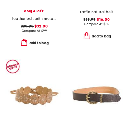
only 4 left!
raffia natural belt
leather belt with metal tip
$19.99
$16.00
Compare At
$
35
$39.99
$32.00
Compare At
$
99
add to bag
add to bag