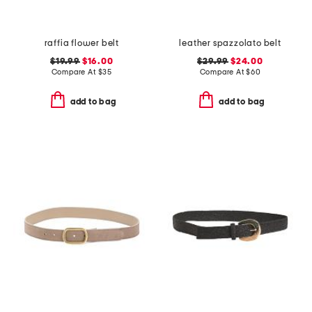
raffia flower belt
leather spazzolato belt
$19.99
$16.00
$29.99
$24.00
Compare At
$
35
Compare At
$
60
add to bag
add to bag