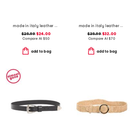
made in italy leather braided metal buckle belt
made in italy leather gun metal buckle vegetable tanned belt
$29.99
$24.00
$39.99
$32.00
Compare At
$
50
Compare At
$
70
add to bag
add to bag