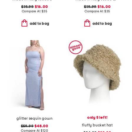
$19.99
$16.00
$19.99
$16.00
Compare At
$
35
Compare At
$
35
add to bag
add to bag
only 5 left!
glitter sequin gown
fluffy bucket hat
$59.99
$48.00
Compare At
$
120