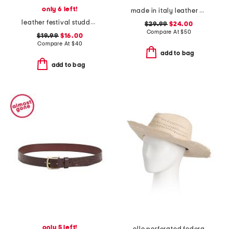
only 6 left!
made in italy leather braided metal buckle belt
leather festival studded disc belt
$29.99
$24.00
Compare At
$
50
$19.99
$16.00
Compare At
$
40
add to bag
add to bag
only 5 left!