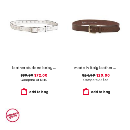
leather studded baby boyfriend belt
made in italy leather vaccheta brass buckle belt
$89.99
$72.00
$24.99
$20.00
Compare At
$
140
Compare At
$
45
add to bag
add to bag