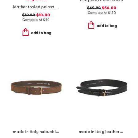
elle perforated fedora
leather tooled pelosa belt
$69.99
$56.00
Compare At
$
120
$19.99
$10.00
Compare At
$
40
add to bag
add to bag
made in italy nubuck leather brass buckle belt
made in italy leather double strap gold buckle belt