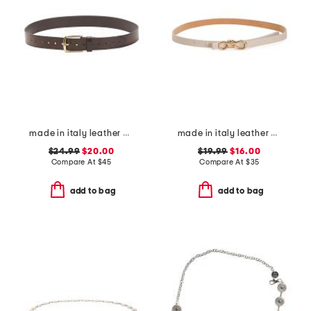
made in italy leather casual belt
made in italy leather knot bow buckle pin strap belt
$24.99
$20.00
$19.99
$16.00
Compare At
$
45
Compare At
$
35
add to bag
add to bag