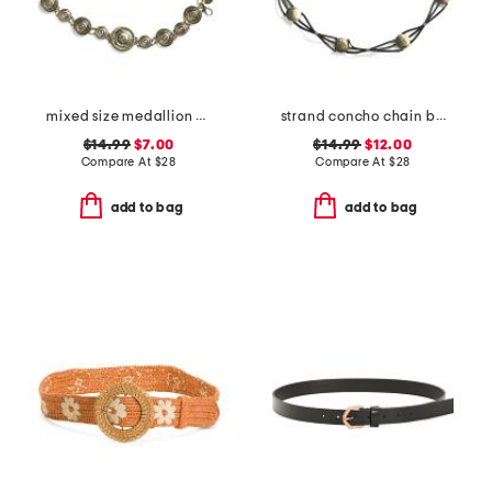
mixed size medallion chain belt
strand concho chain belt
$14.99
$7.00
$14.99
$12.00
Compare At
$
28
Compare At
$
28
add to bag
add to bag