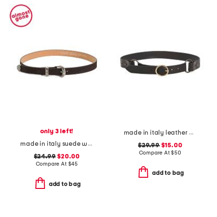
only 3 left!
made in italy leather double ring with buckle belt
made in italy suede western metal buckle keeper end belt
$29.99
$15.00
Compare At
$
50
$24.99
$20.00
Compare At
$
45
add to bag
add to bag