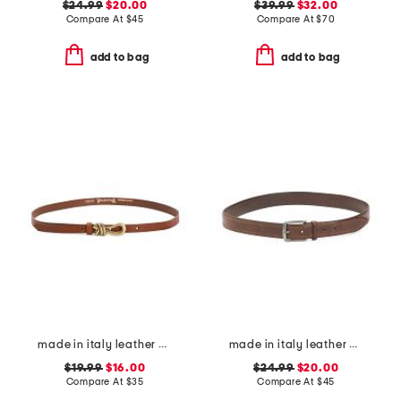
$24.99
$20.00
$39.99
$32.00
Compare At
$
45
Compare At
$
70
add to bag
add to bag
made in italy leather knot pin buckle belt
made in italy leather bombe belt with heavy stitching
$19.99
$16.00
$24.99
$20.00
Compare At
$
35
Compare At
$
45