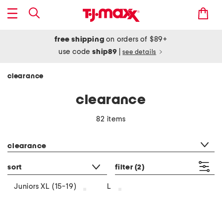
free shipping
on orders of $89+
use code
ship89
|
see details
clearance
clearance
82 items
category filter
clearance
sort
filter
(2)
Juniors XL (15-19)
L