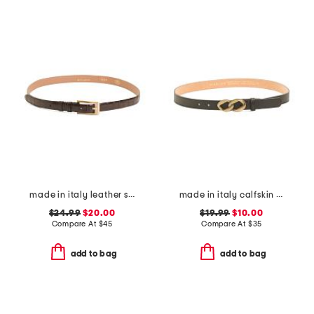
made in italy leather skinny gold tone buckle belt
made in italy calfskin leather chain shape pin buckle belt
$24.99
$20.00
$19.99
$10.00
Compare At
$
45
Compare At
$
35
add to bag
add to bag