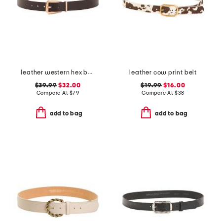
leather western hex belt
leather cow print belt
$39.99
$32.00
$19.99
$16.00
Compare At
$
79
Compare At
$
38
add to bag
add to bag