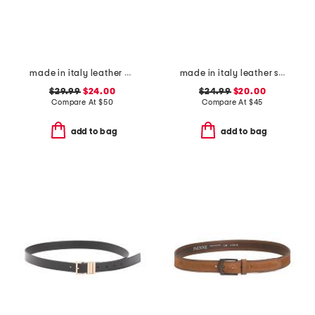
made in italy leather oval braided buckle belt
made in italy leather square buckle belt
$29.99
$24.00
$24.99
$20.00
Compare At
$
50
Compare At
$
45
add to bag
add to bag