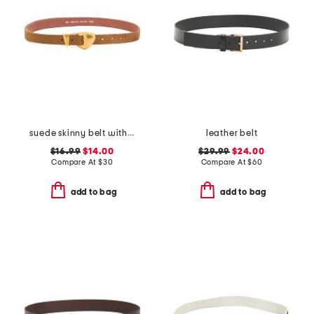
suede skinny belt with chubby buckle
leather belt
$16.99
$14.00
$29.99
$24.00
Compare At
$
30
Compare At
$
60
add to bag
add to bag