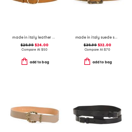
made in italy leather belt
made in italy suede square buckle belt
$29.99
$24.00
$39.99
$32.00
Compare At
$
50
Compare At
$
70
add to bag
add to bag