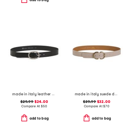
add to bag
made in italy leather crafted silver tone buckle belt
made in italy suede double oval buckle belt
$29.99
$24.00
$39.99
$32.00
Compare At
$
50
Compare At
$
70
add to bag
add to bag