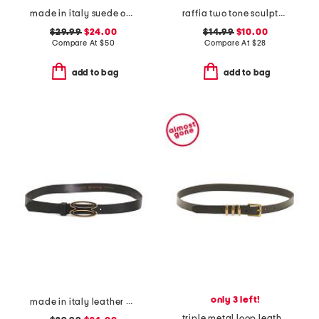
made in italy suede oval east west buckle belt
raffia two tone sculpted curve buckle belt
$29.99
$24.00
$14.99
$10.00
Compare At
$
50
Compare At
$
28
add to bag
add to bag
only 3 left!
made in italy leather bioval pin buckle belt
triple metal loop leather belt