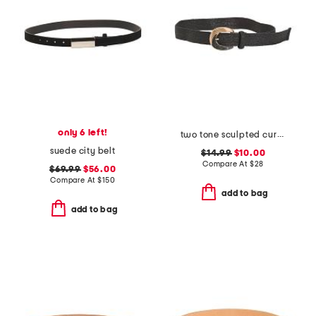
only 6 left!
two tone sculpted curve buckle raffia belt
suede city belt
$14.99
$10.00
Compare At
$
28
$69.99
$56.00
Compare At
$
150
add to bag
add to bag