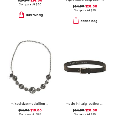
$29.99
$24.00
Compare At
$
50
$24.99
$20.00
Compare At
$
45
add to bag
add to bag
mixed size medallion chain belt
made in italy leather belt with double thread stitching
$14.99
$10.00
$24.99
$20.00
Compare At
$
28
Compare At
$
45