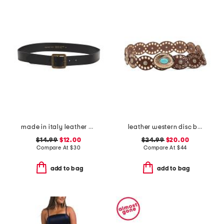
made in italy leather ed slim belt
leather western disc belt
$14.99
$12.00
$24.99
$20.00
Compare At
$
30
Compare At
$
44
add to bag
add to bag