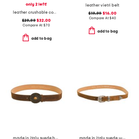
only 2 left!
leather vietri belt
leather crushable cow skipper hat
$19.99
$16.00
Compare At
$
40
$39.99
$32.00
Compare At
$
70
add to bag
add to bag
made in italy suede belt
made in italy suede western buckle belt