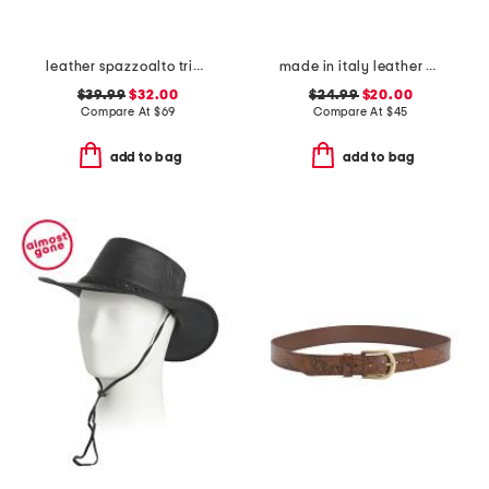
leather spazzoalto triple metal loop belt
made in italy leather double stitched belt
$39.99
$32.00
$24.99
$20.00
Compare At
$
69
Compare At
$
45
add to bag
add to bag