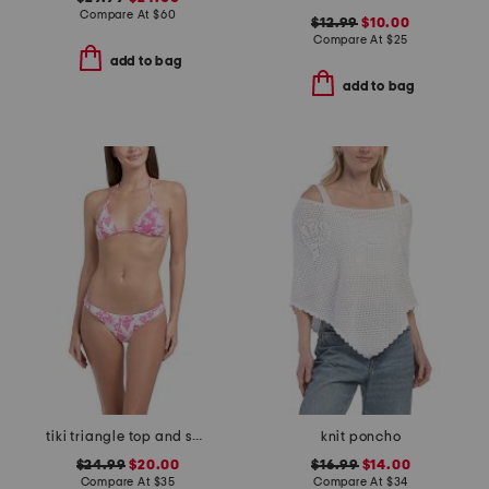
Compare At
$
60
$12.99
$10.00
Compare At
$
25
add to bag
add to bag
tiki triangle top and scoop cheeky bottoms two-piece bikini set
knit poncho
$24.99
$20.00
$16.99
$14.00
Compare At
$
35
Compare At
$
34