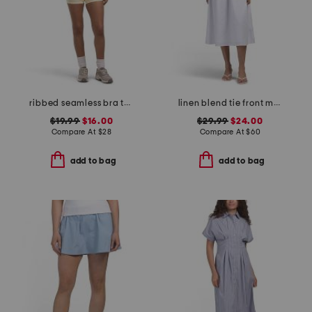
ribbed seamless bra tank and lightstreme 2-in-1 shorts set
linen blend tie front maxi dress
$19.99
$16.00
$29.99
$24.00
Compare At
$
28
Compare At
$
60
add to bag
add to bag