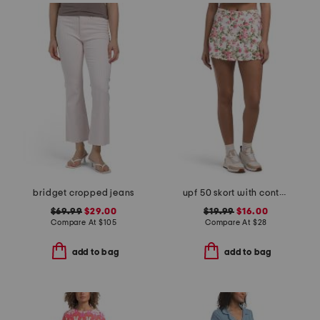
bridget cropped jeans
upf 50 skort with contour waist and front hem slits
$69.99
$29.00
$19.99
$16.00
Compare At
$
105
Compare At
$
28
add to bag
add to bag