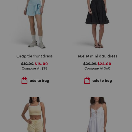
wrap tie front dress
eyelet mini day dress
$19.99
$16.00
$29.99
$24.00
Compare At
$
38
Compare At
$
60
add to bag
add to bag