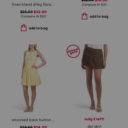
$16.99
$14.00
linen blend ditsy floral trim dress
Compare At
$
32
$39.99
$32.00
Compare At
$
80
add to bag
add to bag
only 2 left!
smocked back button down mini dress
dot skirt
$29.99
$24.00