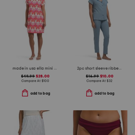
made in usa ella mini dress
2pc short sleeve ribbed notch collar pajama set
$49.99
$28.00
$16.99
$10.00
Compare At
$
100
Compare At
$
32
add to bag
add to bag