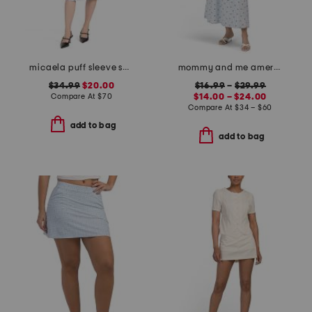
micaela puff sleeve sweetheart sheath dress
mommy and me americana embroidered strawberry dress collection
$34.99
$20.00
$16.99
–
$29.99
Compare At
$
70
$14.00 – $24.00
Compare At
$
34 – $60
add to bag
add to bag