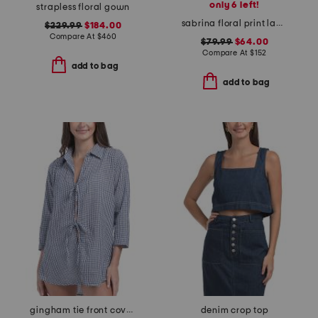
only 6 left!
strapless floral gown
sabrina floral print lace dress
$229.99
$184.00
Compare At
$
460
$79.99
$64.00
Compare At
$
152
add to bag
add to bag
gingham tie front cover-up tunic
denim crop top