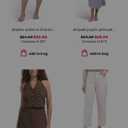
elastic waist a-line mini skorts with shorts
striped poplin pintuck waist shirt dress
$24.99
$20.00
$34.99
$28.00
Compare At
$
37
Compare At
$
70
add to bag
add to bag