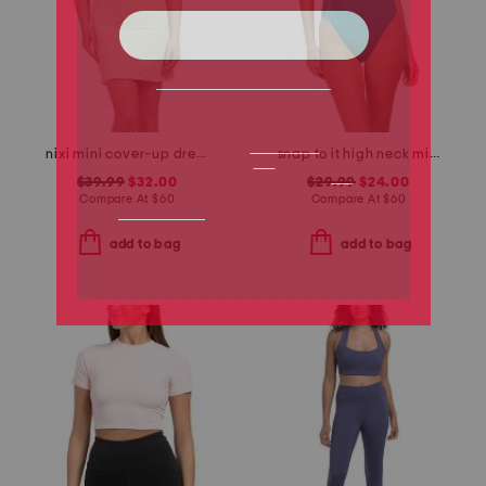
nixi mini cover-up dress
snap to it high neck mio one-piece swimsuit
$39.99
$32.00
$29.99
$24.00
Compare At
$
60
Compare At
$
60
add to bag
add to bag