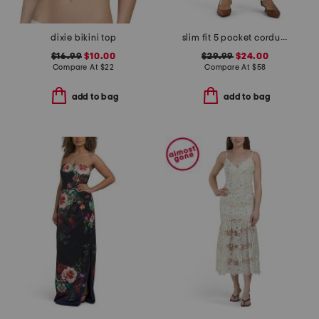
dixie bikini top
slim fit 5 pocket corduroy stretch pants
$16.99
$10.00
$29.99
$24.00
Compare At
$
22
Compare At
$
58
add to bag
add to bag