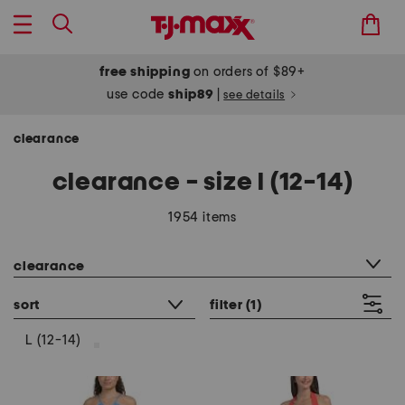
free shipping
on orders of $89+
use code
ship89
|
see details
clearance
clearance - size l (12-14)
1954 items
category filter
clearance
sort
filter
(1)
L (12-14)