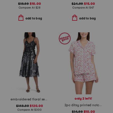
$19.99
$10.00
$24.99
$15.00
Compare At
$
28
Compare At
$
47
add to bag
add to bag
only 2 left!
embroidered floral sequin cocktail dress
2pc ditsy printed notch collar pajama top and shorts set
$149.99
$120.00
Compare At
$
300
$14.99
$10.00