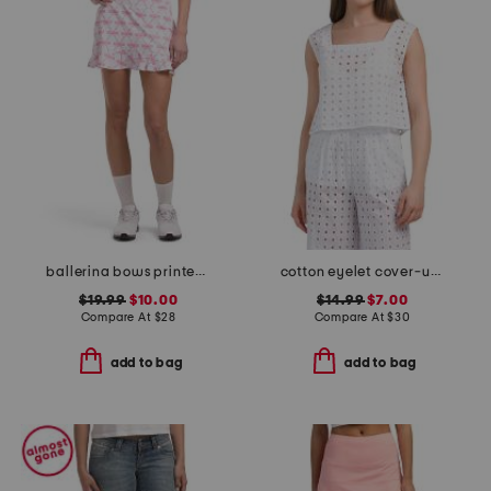
ballerina bows printed flare move skort
cotton eyelet cover-up tank top
$19.99
$10.00
$14.99
$7.00
Compare At
$
28
Compare At
$
30
add to bag
add to bag