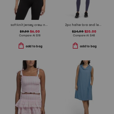
soft knit jersey crew neck tee
2pc halter bra and leggings set
$9.99
$6.00
$24.99
$20.00
Compare At
$
18
Compare At
$
48
add to bag
add to bag