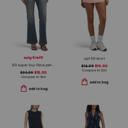
only 5 left!
upf 50 skort
00 super low flare petra jeans
$16.99
$10.00
Compare At
$
26
$34.99
$15.00
Compare At
$
66
add to bag
add to bag