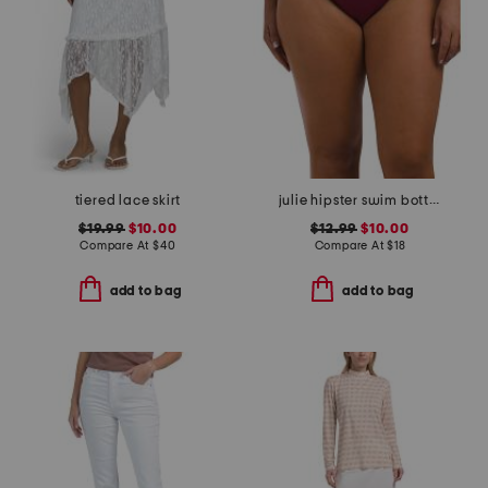
tiered lace skirt
julie hipster swim bottoms
$19.99
$10.00
$12.99
$10.00
Compare At
$
40
Compare At
$
18
add to bag
add to bag