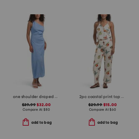
one shoulder draped maxi dress
2pc coastal print top and pants set
$39.99
$32.00
$29.99
$15.00
Compare At
$
80
Compare At
$
60
add to bag
add to bag