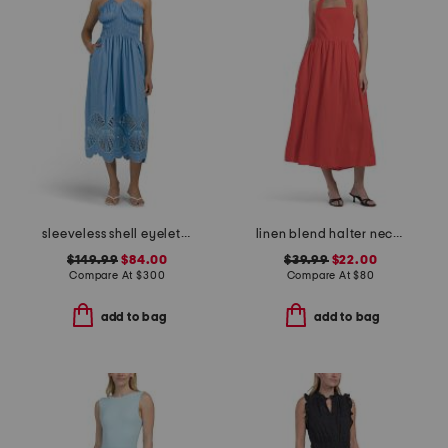
sleeveless shell eyelet midi dress
linen blend halter neck midi dress
$149.99
$84.00
$39.99
$22.00
Compare At
$
300
Compare At
$
80
add to bag
add to bag