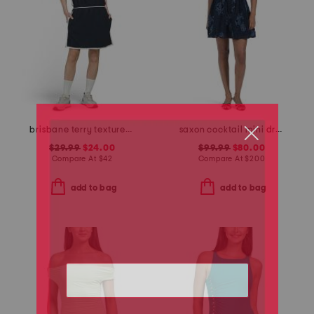
brisbane terry textured sleeveless dress
saxon cocktail mini dress
$29.99
$24.00
$99.99
$80.00
Compare At
$
42
Compare At
$
200
add to bag
add to bag