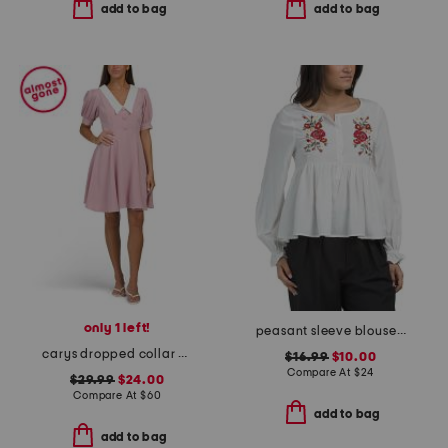
add to bag
add to bag
only 1 left!
peasant sleeve blouse with floral embroidery
carys dropped collar puff sleeve fit and flare mini dress
$16.99
$10.00
Compare At
$
24
$29.99
$24.00
Compare At
$
60
add to bag
add to bag