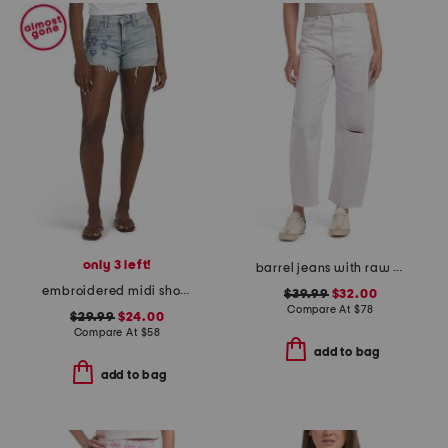
only 3 left!
barrel jeans with raw hem
embroidered midi shorts
$39.99
$32.00
Compare At
$
78
$29.99
$24.00
Compare At
$
58
add to bag
add to bag