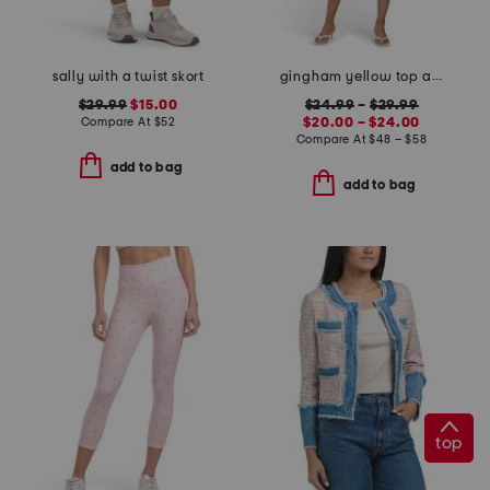
sally with a twist skort
gingham yellow top and skirt collection
$29.99
$15.00
$24.99
–
$29.99
Compare At
$
52
$20.00 – $24.00
Compare At
$
48 – $58
add to bag
add to bag
top