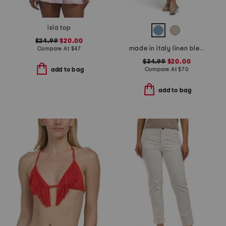
isla top
$24.99
$20.00
made in italy linen blend cowl neck mini dress
Compare At
$
47
$34.99
$20.00
Compare At
$
70
add to bag
add to bag