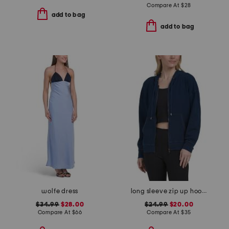
Compare At
$
28
add to bag
add to bag
wolfe dress
long sleeve zip up hoodie
$34.99
$28.00
$24.99
$20.00
Compare At
$
66
Compare At
$
35