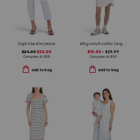
high rise slim jeans
silky notch collar long sleeve back keyhole top and skort collection
$24.99
$20.00
$15.00
– $29.99
Compare At
$
58
Compare At
$
50
add to bag
add to bag