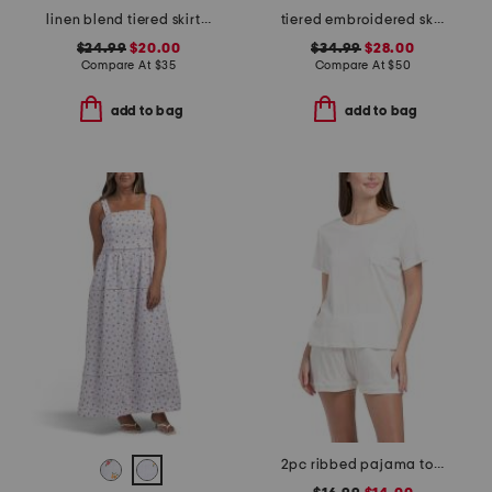
linen blend tiered skirt with pintuck pleats
tiered embroidered skirt
$24.99
$20.00
$34.99
$28.00
Compare At
$
35
Compare At
$
50
add to bag
add to bag
2pc ribbed pajama top and shorts set