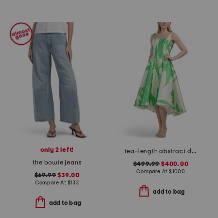
only 2 left!
tea-length abstract dress
the bowie jeans
$499.99
$400.00
Compare At
$
1000
$69.99
$39.00
Compare At
$
133
add to bag
add to bag