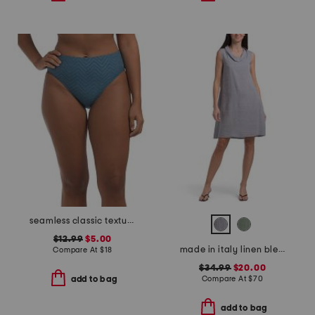
seamless classic texture swimsuit bottoms
$12.99
$5.00
made in italy linen blend cowl neck mini dress
Compare At
$
18
$34.99
$20.00
Compare At
$
70
add to bag
add to bag