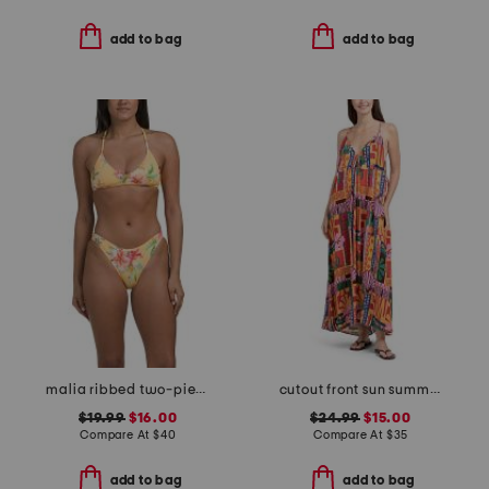
add to bag
add to bag
malia ribbed two-piece bikini set
cutout front sun summer midi dress
$19.99
$16.00
$24.99
$15.00
Compare At
$
40
Compare At
$
35
add to bag
add to bag