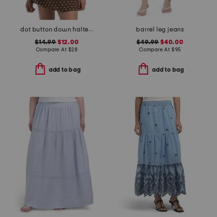
dot button down halter top
barrel leg jeans
$14.99
$12.00
$49.99
$40.00
Compare At
$
28
Compare At
$
95
add to bag
add to bag