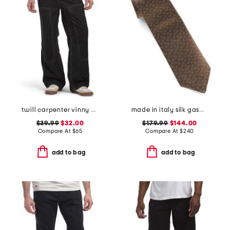
twill carpenter vinny pants
made in italy silk gaspar designer tie
$39.99
$32.00
$179.99
$144.00
Compare At
$
65
Compare At
$
240
add to bag
add to bag