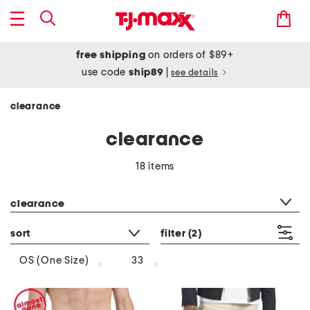
free shipping
on orders of $89+
use code
ship89
|
see details
clearance
clearance
18 items
category filter
clearance
sort
filter
(2)
OS (One Size)
33