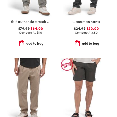
fit 2 authentic stretch infuse jeans
waterman pants
$79.99
$64.00
$24.99
$20.00
Compare At
$
110
Compare At
$
50
add to bag
add to bag