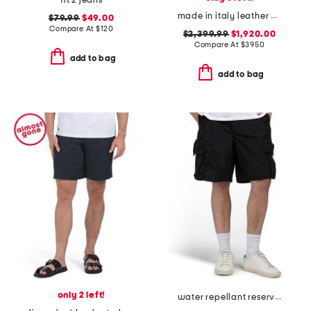
fit 2 jeans
made in italy leather designer gym bag
$79.99
$49.00
Compare At
$
120
$2,399.99
$1,920.00
Compare At
$
3950
add to bag
add to bag
only 2 left!
water repellant reserve cargo shorts