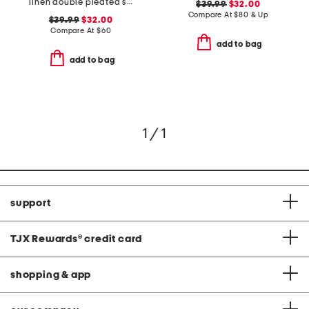
linen double pleated shorts
$39.99
$32.00
Compare At
$
80 & Up
$39.99
$32.00
Compare At
$
60
add to bag
add to bag
1 / 1
support
TJX Rewards
®
credit card
shopping & app