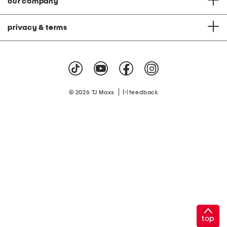
our company
privacy & terms
|
© 2026 TJ Maxx
feedback
top