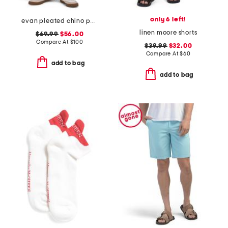
only 6 left!
evan pleated chino pants
linen moore shorts
$69.99
$56.00
Compare At
$
100
$39.99
$32.00
Compare At
$
60
add to bag
add to bag