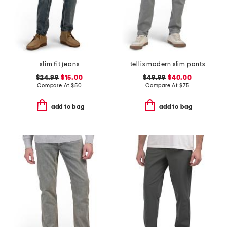
slim fit jeans
tellis modern slim pants
$24.99
$15.00
$49.99
$40.00
Compare At
$
50
Compare At
$
75
add to bag
add to bag