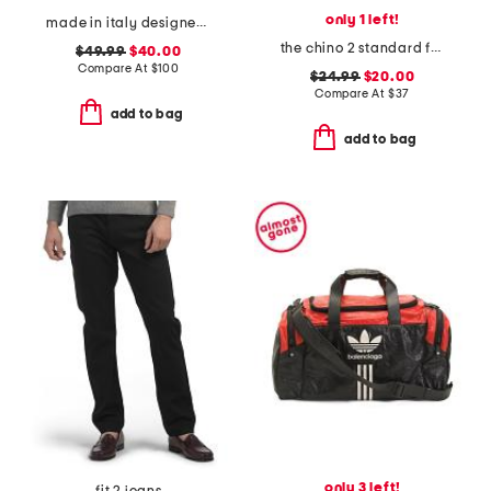
only 1 left!
made in italy designer logo ankle socks
the chino 2 standard fit shorts
$49.99
$40.00
Compare At
$
100
$24.99
$20.00
Compare At
$
37
add to bag
add to bag
only 3 left!