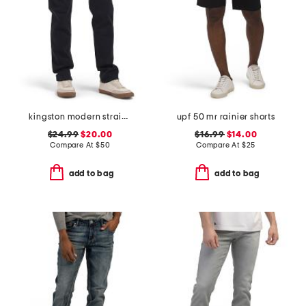
kingston modern straight pants
upf 50 mr rainier shorts
$24.99
$20.00
$16.99
$14.00
Compare At
$
50
Compare At
$
25
add to bag
add to bag