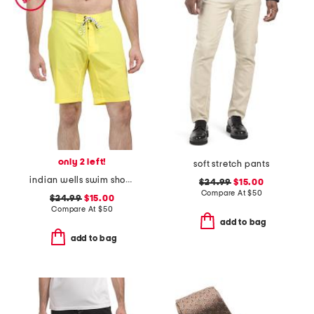
only 2 left!
soft stretch pants
indian wells swim shorts
$24.99
$15.00
Compare At
$
50
$24.99
$15.00
Compare At
$
50
add to bag
add to bag