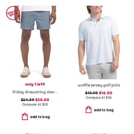
only 1 left!
waffle jersey golf polo
friday drawstring shorts
$19.99
$16.00
Compare At
$
36
$24.99
$20.00
Compare At
$
35
add to bag
add to bag