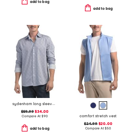
add to bag
add to bag
sydenham long sleeve shirt
$59.99
$34.00
comfort stretch vest
Compare At
$
90
$24.99
$20.00
Compare At
$
50
add to bag