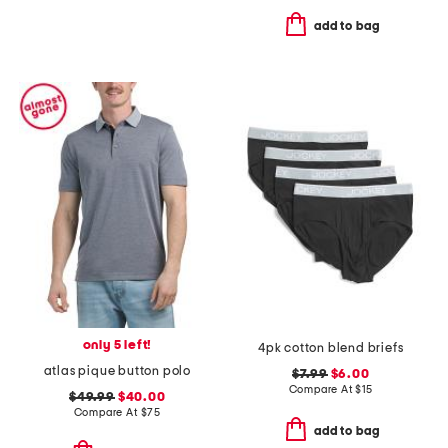
add to bag
only 5 left!
4pk cotton blend briefs
atlas pique button polo
$7.99
$6.00
Compare At
$
15
$49.99
$40.00
Compare At
$
75
add to bag