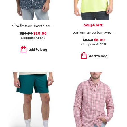
only 4 left!
slim fit tech short sleeve shirt
performance temp-iq short sleeve pocket tee
$24.99
$20.00
Compare At
$
37
$9.99
$8.00
Compare At
$
20
add to bag
add to bag