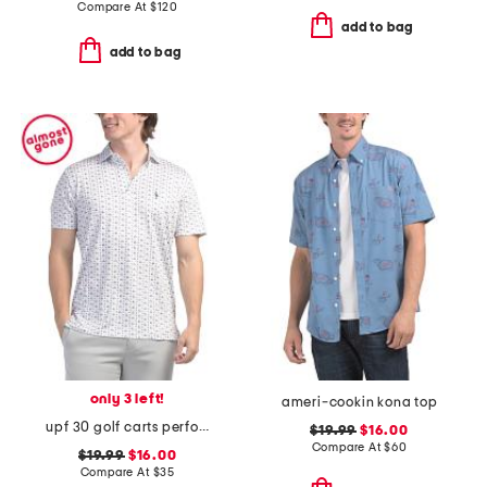
Compare At
$
120
add to bag
add to bag
only 3 left!
ameri-cookin kona top
upf 30 golf carts performance polo
$19.99
$16.00
Compare At
$
60
$19.99
$16.00
Compare At
$
35