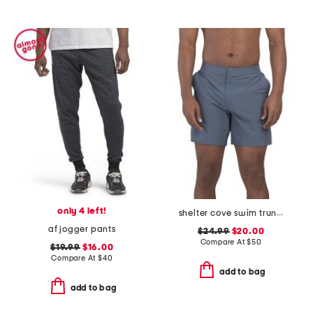
only 4 left!
shelter cove swim trunks
af jogger pants
$24.99
$20.00
Compare At
$
50
$19.99
$16.00
Compare At
$
40
add to bag
add to bag