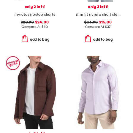
only 2 left!
only 3 left!
invictus ripstop shorts
slim fit riviera short sleeve shirt
$29.99
$24.00
$24.99
$15.00
Compare At
$
60
Compare At
$
37
add to bag
add to bag