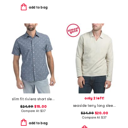
add to bag
only 2 left!
slim fit riviera short sleeve shirt
seaside terry long sleeve polo
$24.99
$15.00
Compare At
$
37
$24.99
$20.00
Compare At
$
37
add to bag