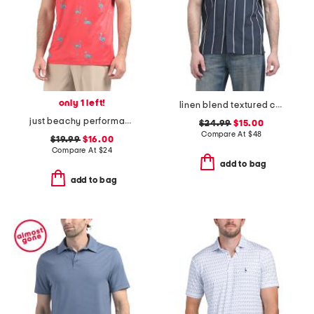
only 1 left!
linen blend textured camp collar shirt
just beachy performance polo
$24.99
$15.00
Compare At
$
48
$19.99
$16.00
Compare At
$
24
add to bag
add to bag