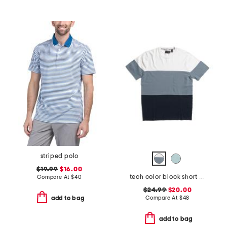
striped polo
$19.99
$16.00
tech color block short sleeve sweater
Compare At
$
40
$24.99
$20.00
Compare At
$
48
add to bag
add to bag