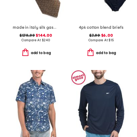
made in italy silk gaspar designer tie
4pk cotton blend briefs
$179.99
$144.00
$7.99
$6.00
Compare At
$
240
Compare At
$
15
add to bag
add to bag