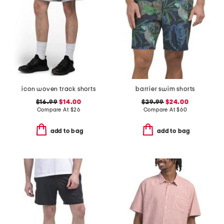
icon woven track shorts
barrier swim shorts
$16.99
$14.00
$29.99
$24.00
Compare At
$
26
Compare At
$
60
add to bag
add to bag