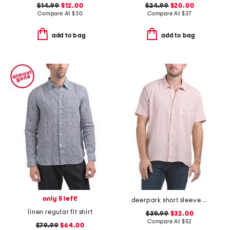
$14.99
$12.00
$24.99
$20.00
Compare At
$
30
Compare At
$
37
add to bag
add to bag
only 5 left!
deerpark short sleeve shirt
linen regular fit shirt
$39.99
$32.00
Compare At
$
52
$79.99
$64.00