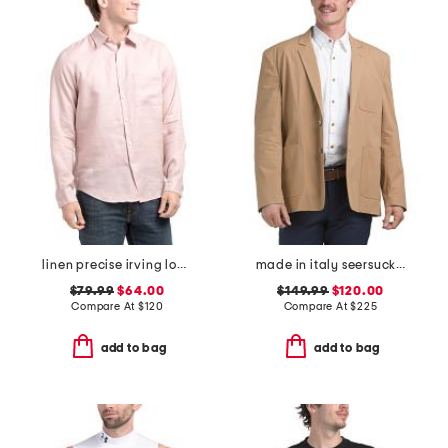
linen precise irving long sleeve button down shirt
made in italy seersucker archie jacket
$79.99
$64.00
$149.99
$120.00
Compare At
$
120
Compare At
$
225
add to bag
add to bag