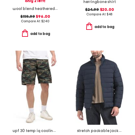
only 2 left!
herringbone shirt
wool blend heathered luxe zip jacket
$24.99
$20.00
Compare At
$
48
$119.99
$96.00
Compare At
$
240
add to bag
add to bag
upf 30 temp iq cooling cargo shorts
stretch packable jacket