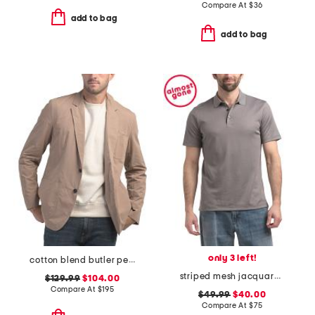
Compare At
$
36
add to bag
add to bag
only 3 left!
cotton blend butler peached blazer
striped mesh jacquard polo
$129.99
$104.00
Compare At
$
195
$49.99
$40.00
Compare At
$
75