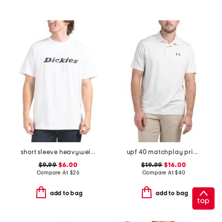
short sleeve heavyweight wordmark tee
upf 40 matchplay printed polo
$9.99
$6.00
$19.99
$16.00
Compare At
$
26
Compare At
$
40
add to bag
add to bag
top