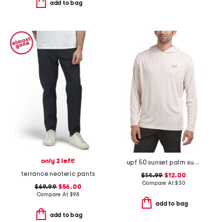
add to bag
only 2 left!
upf 50 sunset palm sun shirt
terrance neoteric pants
$14.99
$12.00
Compare At
$
30
$69.99
$56.00
Compare At
$
98
add to bag
add to bag