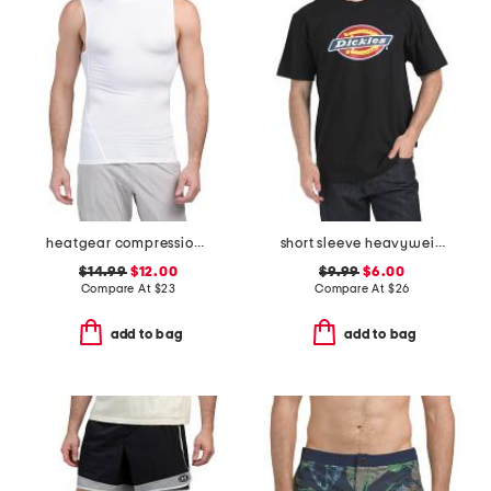
heatgear compression mock neck top
short sleeve heavyweight tricolor logo tee
$14.99
$12.00
$9.99
$6.00
Compare At
$
23
Compare At
$
26
add to bag
add to bag