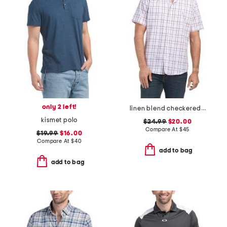
only 2 left!
linen blend checkered shirt
kismet polo
$24.99
$20.00
Compare At
$
45
$19.99
$16.00
Compare At
$
40
add to bag
add to bag