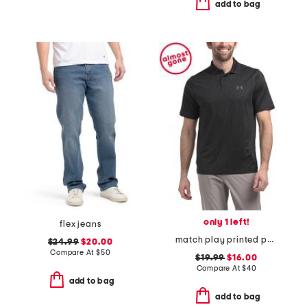
add to bag
only 1 left!
flex jeans
match play printed polo
$24.99
$20.00
Compare At
$
50
$19.99
$16.00
Compare At
$
40
add to bag
add to bag