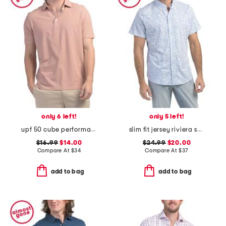
only 6 left!
only 5 left!
upf 50 cube performance polo
slim fit jersey riviera short sleeve shirt
$16.99
$14.00
$24.99
$20.00
Compare At
$
34
Compare At
$
37
add to bag
add to bag