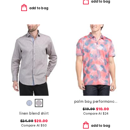
add to bag
add to bag
palm bay performance polo
$19.99
$10.00
linen blend shirt
Compare At
$
24
$24.99
$20.00
Compare At
$
50
add to bag