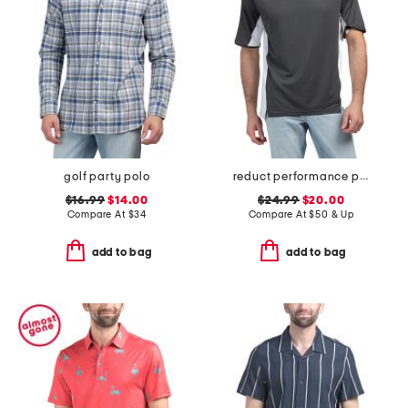
golf party polo
reduct performance polo
$16.99
$14.00
$24.99
$20.00
Compare At
$
34
Compare At
$
50 & Up
add to bag
add to bag