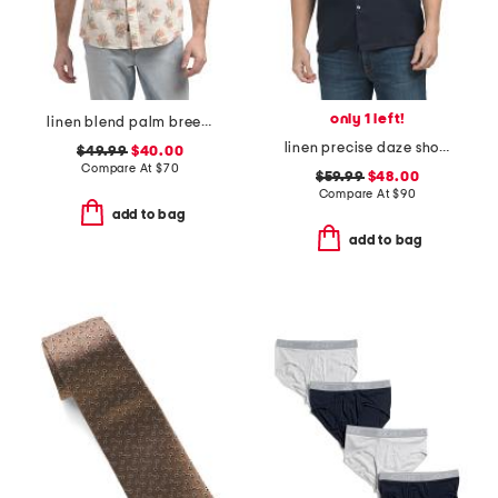
only 1 left!
linen blend palm breeze shirt
linen precise daze short sleeve button down shirt
$49.99
$40.00
Compare At
$
70
$59.99
$48.00
Compare At
$
90
add to bag
add to bag