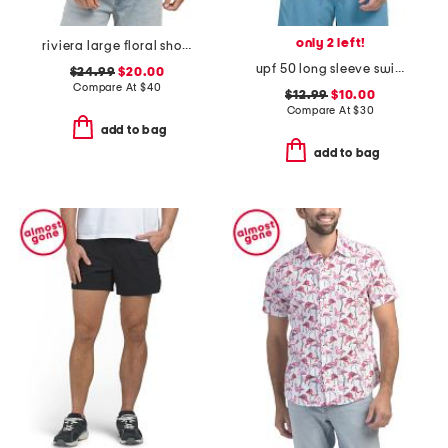
only 2 left!
riviera large floral short sleeve woven shirt
upf 50 long sleeve swim shirt
$24.99
$20.00
Compare At
$
40
$12.99
$10.00
Compare At
$
30
add to bag
add to bag