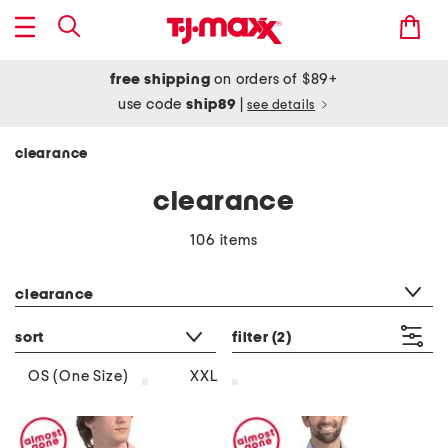
free shipping
on orders of $89+
use code
ship89
|
see details
clearance
clearance
106 items
category filter
clearance
sort
filter
(2)
OS (One Size)
XXL