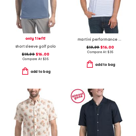
only 1 left!
martini performance polo
short sleeve golf polo
$19.99
$16.00
Compare At
$
35
$19.99
$16.00
Compare At
$
35
add to bag
add to bag