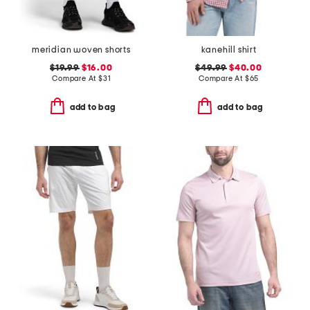
meridian woven shorts
kanehill shirt
$19.99
$16.00
$49.99
$40.00
Compare At
$
31
Compare At
$
65
add to bag
add to bag