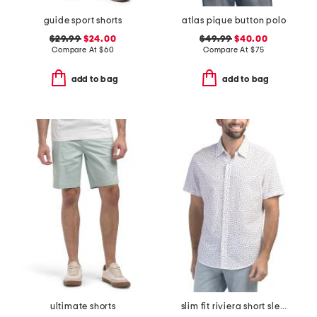
guide sport shorts
atlas pique button polo
$29.99
$24.00
$49.99
$40.00
Compare At
$
60
Compare At
$
75
add to bag
add to bag
ultimate shorts
slim fit riviera short sleeve shirt