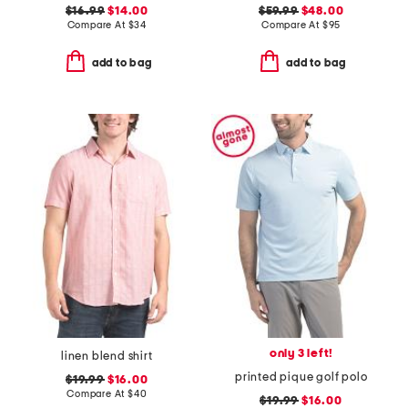
$16.99
$14.00
$59.99
$48.00
Compare At
$
34
Compare At
$
95
add to bag
add to bag
only 3 left!
linen blend shirt
printed pique golf polo
$19.99
$16.00
Compare At
$
40
$19.99
$16.00