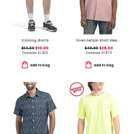
training shorts
linen nelson short sleeve shirt
$14.99
$10.00
$49.99
$28.00
Compare At
$
25
Compare At
$
70
add to bag
add to bag