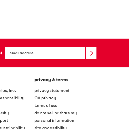
email
sign
st
up
privacy & terms
ies, Inc.
privacy statement
esponsibility
CA privacy
terms of use
rsity
do not sell or share my
port
personal information
ustainability
site accessibility