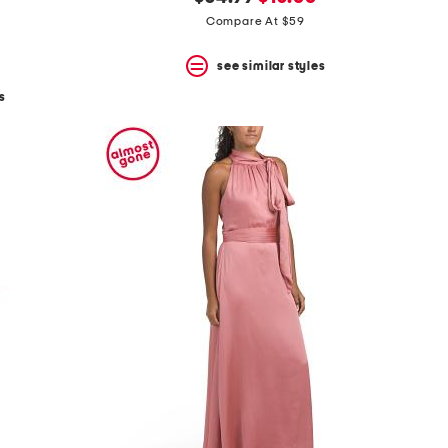
price:
price:
Compare At $59
see similar styles
s