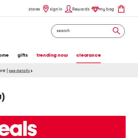
stores
sign in
Rewards
my bag
Search
ome
gifts
trending now
clearance
tore
|
see details
w)