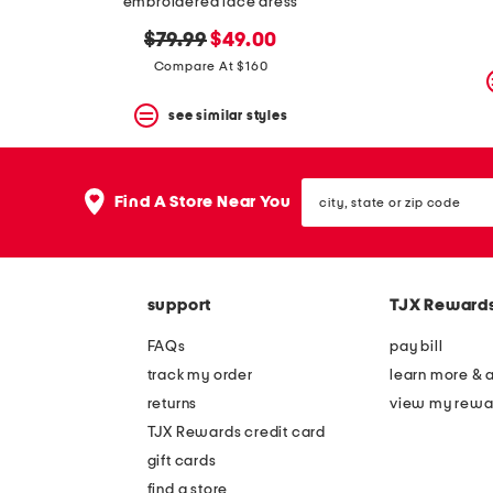
embroidered lace dress
original
new
$79.99
$49.00
price:
price:
Compare At $160
see similar styles
city,
Find A Store Near You
state
or
zip
code
support
TJX Reward
FAQs
pay bill
track my order
learn more & 
returns
view my rewa
TJX Rewards credit card
gift cards
find a store