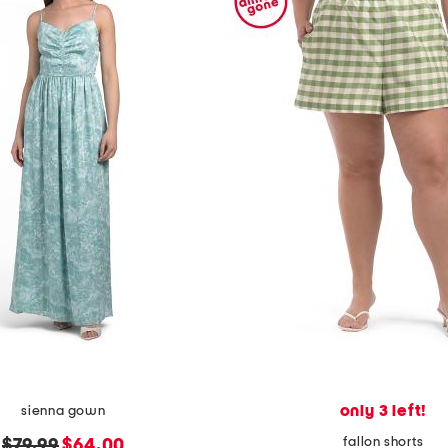
only 3 left!
sienna gown
fallon shorts
original
new
$79.99
$64.00