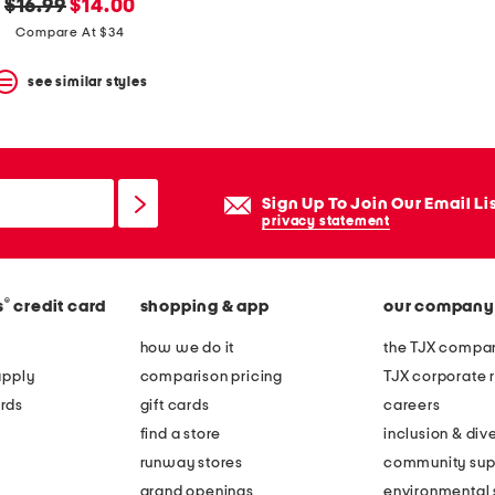
original
new
$16.99
$14.00
price:
price:
Compare At $34
see similar styles
Sign Up To Join Our Email Li
privacy statement
®
s
credit card
shopping & app
our company
how we do it
the TJX compan
apply
comparison pricing
TJX corporate r
rds
gift cards
careers
find a store
inclusion & dive
runway stores
community sup
grand openings
environmental s