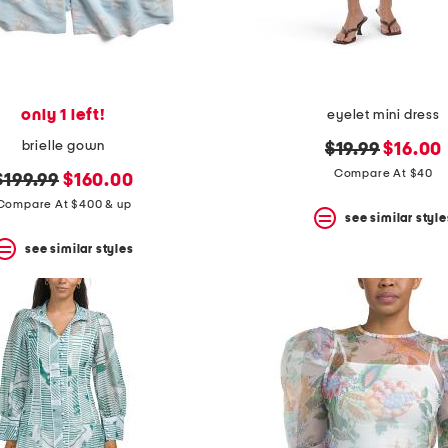
only 1 left!
eyelet mini dress
brielle gown
original
new
$19.99
$16.00
price:
price:
Compare At $40
original
new
$199.99
$160.00
price:
price:
Compare At $400 & up
see similar style
see similar styles