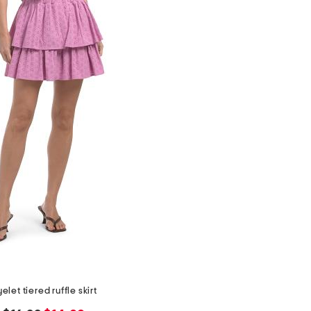
elet tiered ruffle skirt