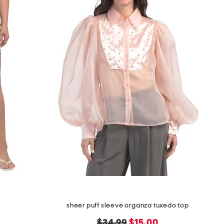
sheer puff sleeve organza tuxedo top
original
new
$34.99
$15.00