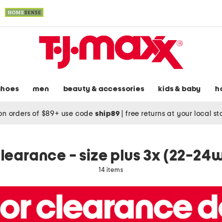
shoes
men
beauty & accessories
kids & baby
h
on orders of $89+ use code
ship89
|
free returns at your local s
learance - size plus 3x (22-24
14 items