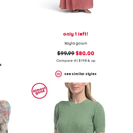
only 1 left!
kayla gown
original
new
$99.99
$80.00
price:
price:
Compare At $198 & up
s
see similar styles