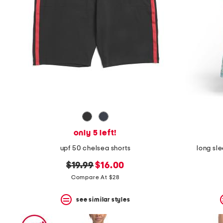
only 5 left!
upf 50 chelsea shorts
long sl
original
new
$19.99
$16.00
price:
price:
Compare At $28
see similar styles