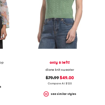
only 6 left!
top
diane knit sweater
original
new
$79.99
$49.00
price:
price:
Compare At $120
s
see similar styles