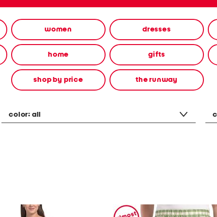
women
dresses
home
gifts
shop by price
the runway
color:
all
c