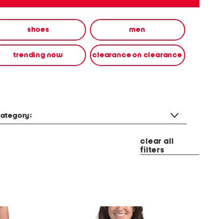
shoes
men
trending now
clearance on clearance
ategory:
clear all
filters