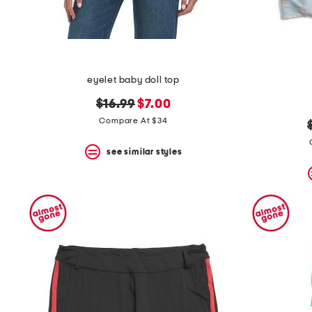
eyelet baby doll top
original
new
$16.99
$7.00
price:
price:
Compare At $34
see similar styles