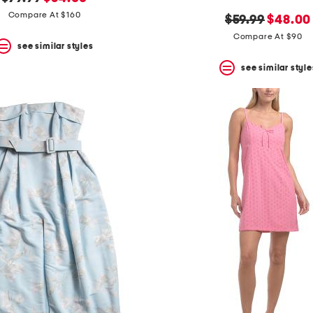
price:
price:
Compare At $160
original
new
$59.99
$48.00
price:
price:
Compare At $90
see similar styles
see similar style