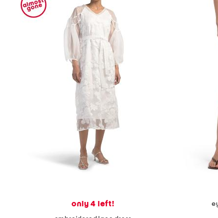
only 4 left!
ey