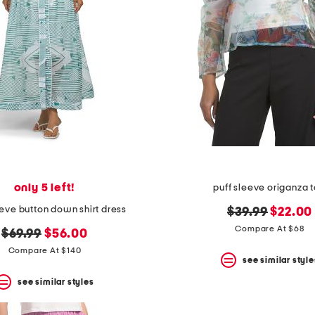
only 5 left!
puff sleeve origanza 
eeve button down shirt dress
original
new
$39.99
$22.00
price:
price:
Compare At $68
original
new
$69.99
$56.00
price:
price:
Compare At $140
see similar style
see similar styles