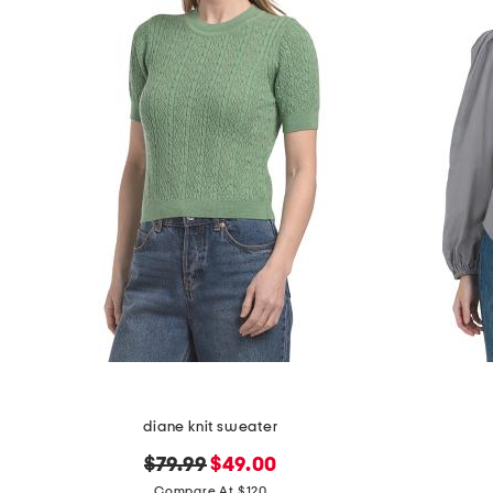
diane knit sweater
original
new
$79.99
$49.00
price:
price:
Compare At $120