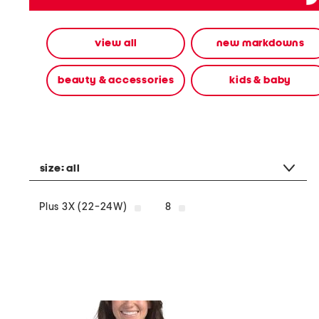
alternate
colors
using
view all
new markdowns
the
left
and
beauty & accessories
kids & baby
right
arrow
keys.
View
alternate
product
images
size:
all
using
the
A
Plus 3X (22-24W)
8
key.
Open
the
product
Quick
Look
using
the