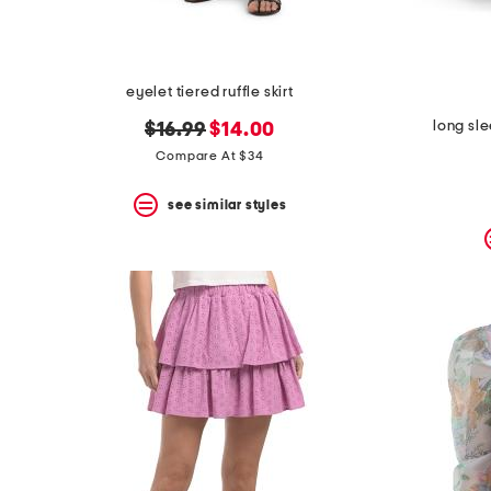
eyelet tiered ruffle skirt
long sl
original
new
$16.99
$14.00
price:
price:
Compare At $34
see similar styles