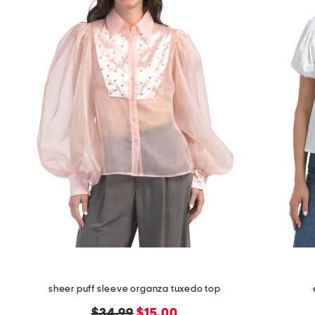
space
bar.
View
product
details
by
pressing
the
enter
key.
Favorite
or
Unfavorite
the
item
using
the
F
key.
Enable
and
disable
these
sheer puff sleeve organza tuxedo top
instructions
using
original
new
$34.99
$15.00