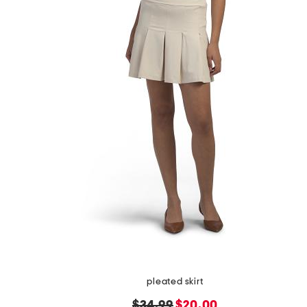
pleated skirt
original
new
$34.99
$20.00