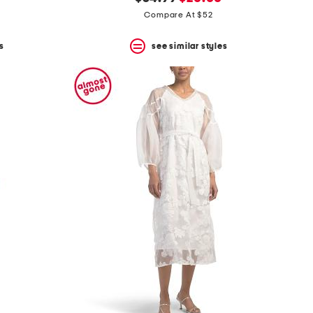
price:
price:
Compare At $52
s
see similar styles