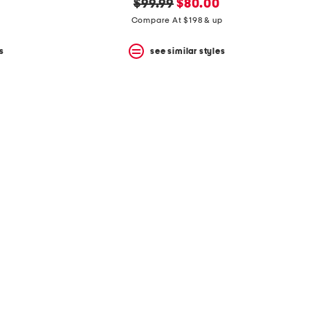
original
new
$99.99
$80.00
price:
price:
Compare At $198 & up
s
see similar styles