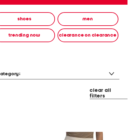
shoes
men
trending now
clearance on clearance
ategory:
clear all
filters