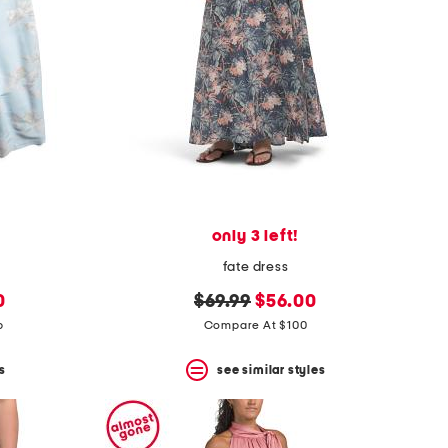
only 3 left!
fate dress
original
new
0
$69.99
$56.00
price:
price:
p
Compare At $100
s
see similar styles