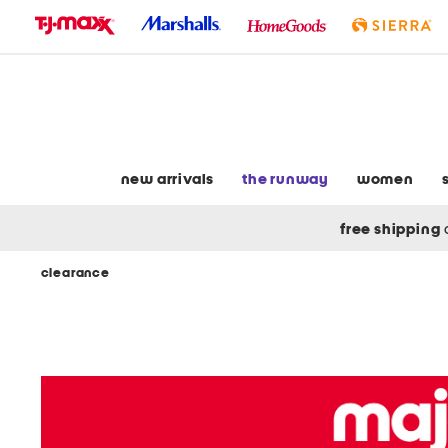
skip
to
navigation
skip
to
main
content
new arrivals
the runway
women
free shipping
clearance
Navigate
the
product
grid
using
the
tab
key.
View