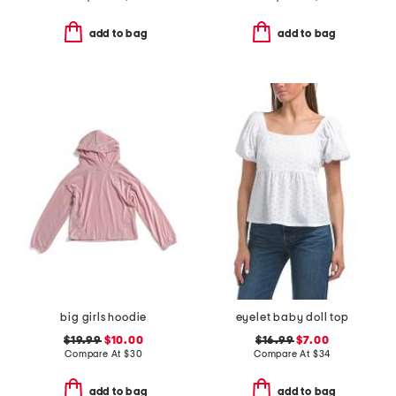
add to bag
add to bag
big girls hoodie
eyelet baby doll top
$19.99
$10.00
$16.99
$7.00
Compare At
$
30
Compare At
$
34
add to bag
add to bag