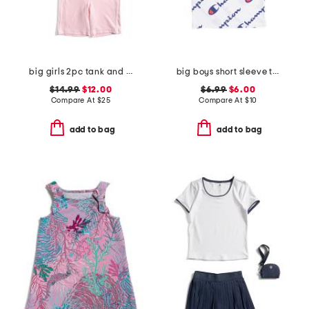
big girls 2pc tank and bike shorts set with belt bag
big boys short sleeve tee
$14.99
$12.00
$6.99
$6.00
Compare At
$
25
Compare At
$
10
add to bag
add to bag