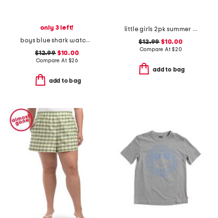
only 3 left!
little girls 2pk summer crossover waistband skorts
boys blue shark watch printed volley swim trunks
$12.99
$10.00
Compare At
$
20
$12.99
$10.00
Compare At
$
26
add to bag
add to bag