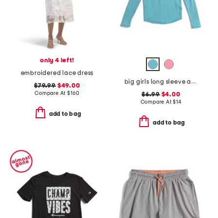
only 4 left!
embroidered lace dress
big girls long sleeve athletic crew neck top
$79.99
$49.00
Compare At
$
160
$6.99
$4.00
Compare At
$
14
add to bag
add to bag