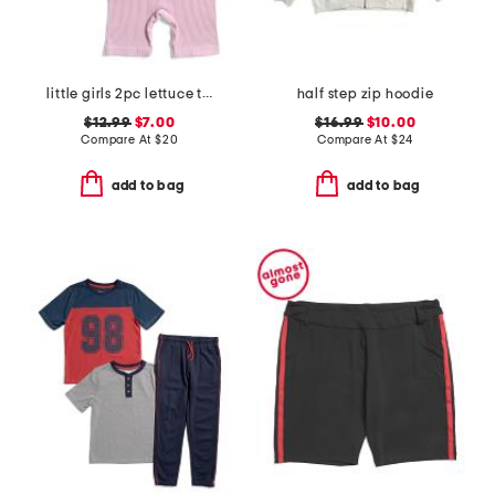
little girls 2pc lettuce trim tank and bike shorts set
half step zip hoodie
$12.99
$7.00
$16.99
$10.00
Compare At
$
20
Compare At
$
24
add to bag
add to bag