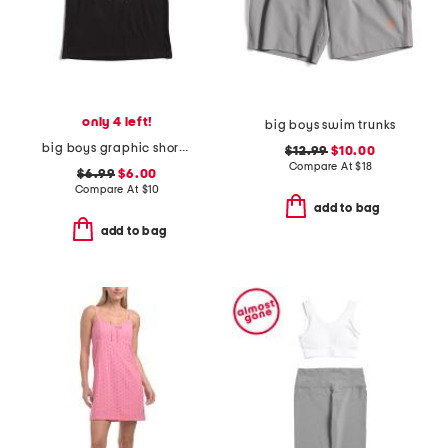
only 4 left!
big boys swim trunks
big boys graphic short sleeve tee
$12.99
$10.00
Compare At
$
18
$6.99
$6.00
Compare At
$
10
add to bag
add to bag