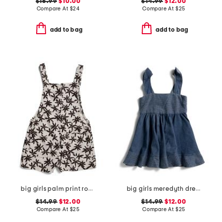
$16.99
$10.00
$14.99
$12.00
Compare At
$
24
Compare At
$
25
add to bag
add to bag
big girls palm print romper
big girls meredyth dress
$14.99
$12.00
$14.99
$12.00
Compare At
$
25
Compare At
$
25