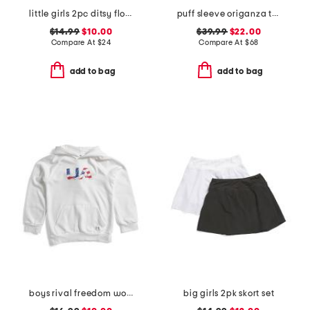
little girls 2pc ditsy floral button front top and pants pajama set
puff sleeve origanza top
$14.99
$10.00
$39.99
$22.00
Compare At
$
24
Compare At
$
68
add to bag
add to bag
boys rival freedom wordmark hoodie
big girls 2pk skort set