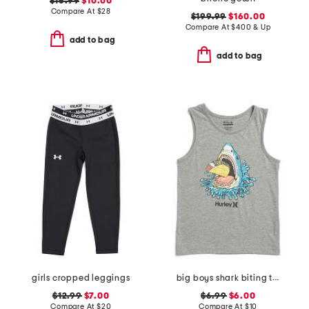
$16.99
$10.00
Compare At
$
28
$199.99
$160.00
Compare At
$
400 & Up
add to bag
add to bag
girls cropped leggings
big boys shark biting taco tank top
$12.99
$7.00
$6.99
$6.00
Compare At
$
20
Compare At
$
10