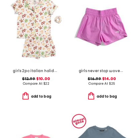
girls 2pc italian holiday notch collared pajama set
girls never stop woven shorts
$12.99
$10.00
$16.99
$14.00
Compare At
$
22
Compare At
$
25
add to bag
add to bag