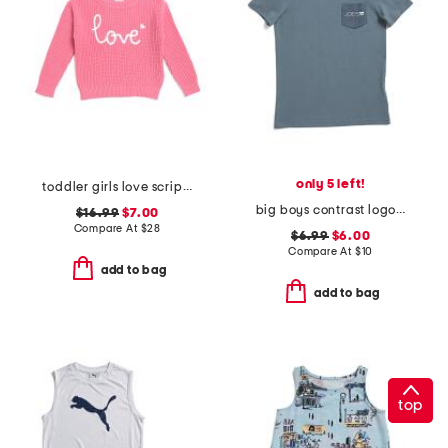
only 5 left!
toddler girls love script sweater
big boys contrast logo pocket short sleeve tee
$16.99
$7.00
Compare At
$
28
$6.99
$6.00
Compare At
$
10
add to bag
add to bag
top