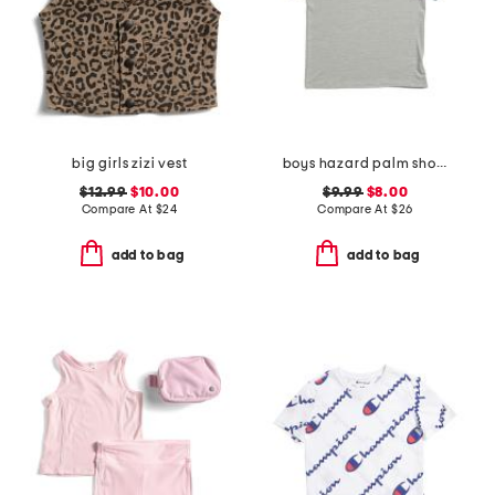
big girls zizi vest
boys hazard palm short sleeve rash guard
$12.99
$10.00
$9.99
$8.00
Compare At
$
24
Compare At
$
26
add to bag
add to bag