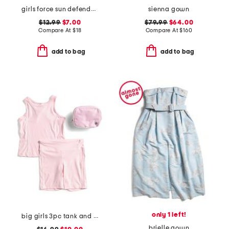
girls force sun defender short sleeve tee
sienna gown
$12.99
$7.00
$79.99
$64.00
Compare At
$
18
Compare At
$
160
add to bag
add to bag
only 1 left!
big girls 3pc tank and bike shorts with fanny pack set
brielle gown