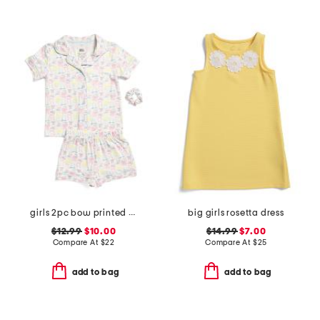
girls 2pc bow printed notch collar pajama top and shorts set
big girls rosetta dress
$12.99
$10.00
$14.99
$7.00
Compare At
$
22
Compare At
$
25
add to bag
add to bag