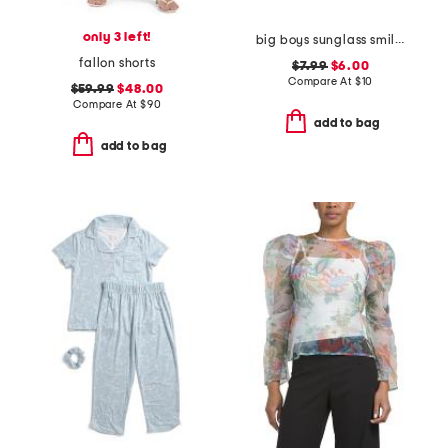
only 3 left!
big boys sunglass smiley graphic short sleeve tee
fallon shorts
$7.99
$6.00
Compare At
$
10
$59.99
$48.00
Compare At
$
90
add to bag
add to bag