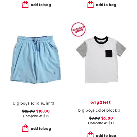
add to bag
add to bag
only 2 left!
big boys solid swim trunks
big boys color block pocket short sleeve tee
$12.99
$10.00
Compare At
$
18
$7.99
$6.00
Compare At
$
10
add to bag
add to bag