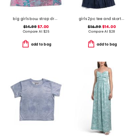
big girls bow strap dress
girls 2pc tee and skort set with wristlet
$14.99
$7.00
$16.99
$14.00
Compare At
$
25
Compare At
$
28
add to bag
add to bag