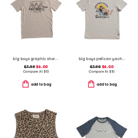
big boys graphic short sleeve tee
big boys pelican yacht club short sleeve tee
$7.99
$6.00
$7.99
$6.00
Compare At
$
10
Compare At
$
10
add to bag
add to bag