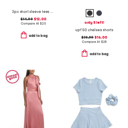
3pc short sleeve tees and pants set
$14.99
$12.00
only 5 left!
Compare At
$
20
upf 50 chelsea shorts
add to bag
$19.99
$16.00
Compare At
$
28
add to bag