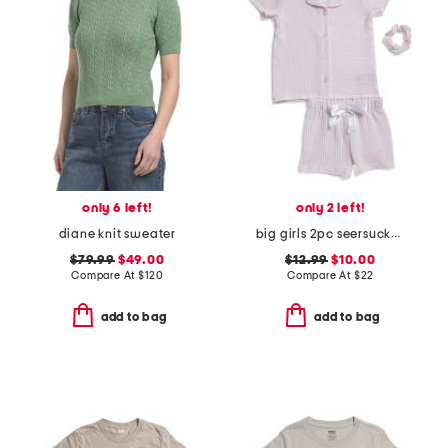
only 6 left!
only 2 left!
diane knit sweater
big girls 2pc seersucker striped pajama top and shorts set
$79.99
$49.00
$12.99
$10.00
Compare At
$
120
Compare At
$
22
add to bag
add to bag