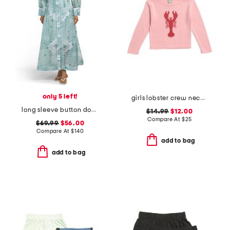
only 5 left!
girls lobster crew neck sweater
long sleeve button down shirt dress
$14.99
$12.00
Compare At
$
25
$69.99
$56.00
Compare At
$
140
add to bag
add to bag