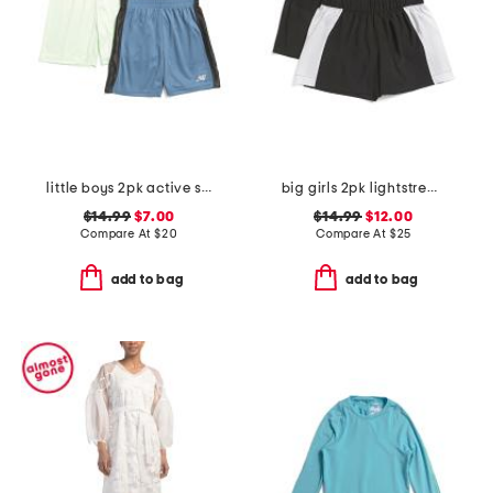
little boys 2pk active shorts
big girls 2pk lightstreme shorts
$14.99
$7.00
$14.99
$12.00
Compare At
$
20
Compare At
$
25
add to bag
add to bag