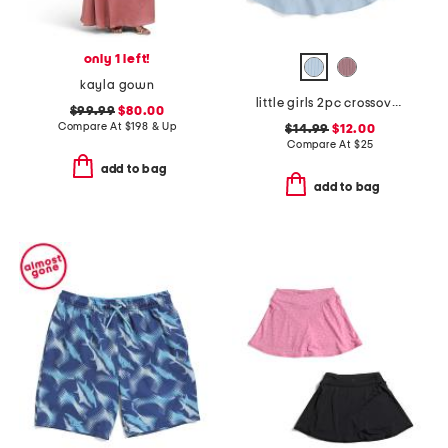
only 1 left!
kayla gown
little girls 2pc crossover tee and skort set with scrunchie
$99.99
$80.00
Compare At
$
198 & Up
$14.99
$12.00
Compare At
$
25
add to bag
add to bag