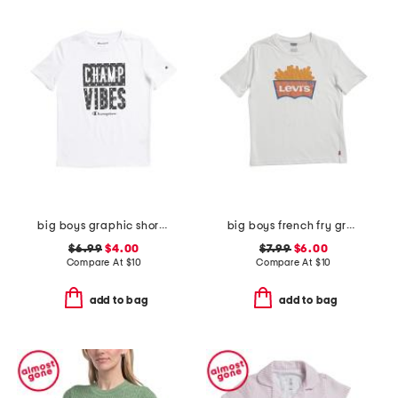
big boys graphic short sleeve tee
big boys french fry graphic short sleeve tee
$6.99
$4.00
$7.99
$6.00
Compare At
$
10
Compare At
$
10
add to bag
add to bag