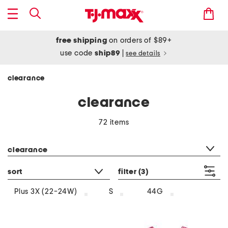
free shipping
on orders of $89+
use code
ship89
|
see details
clearance
clearance
72 items
category filter
clearance
sort
filter
(3)
Plus 3X (22-24W)
S
44G