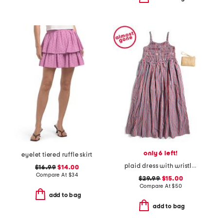
only 6 left!
eyelet tiered ruffle skirt
plaid dress with wristlet
$16.99
$14.00
Compare At
$
34
$29.99
$15.00
Compare At
$
50
add to bag
add to bag