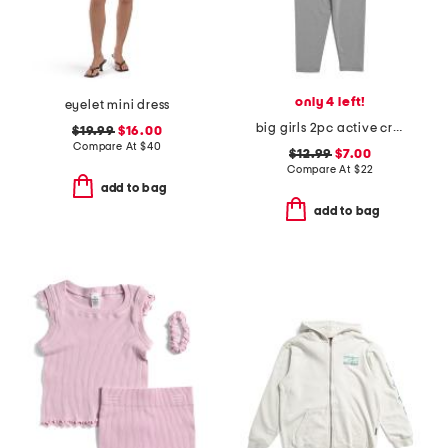
only 4 left!
eyelet mini dress
big girls 2pc active cropped tank and leggings set
$19.99
$16.00
Compare At
$
40
$12.99
$7.00
Compare At
$
22
add to bag
add to bag