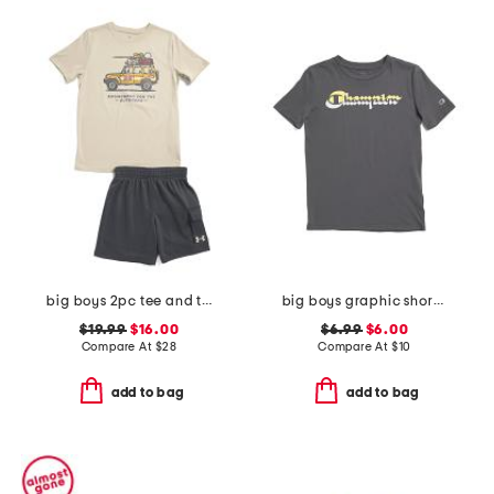
big boys 2pc tee and terry cargo shorts set
big boys graphic short sleeve tee
$19.99
$16.00
$6.99
$6.00
Compare At
$
28
Compare At
$
10
add to bag
add to bag