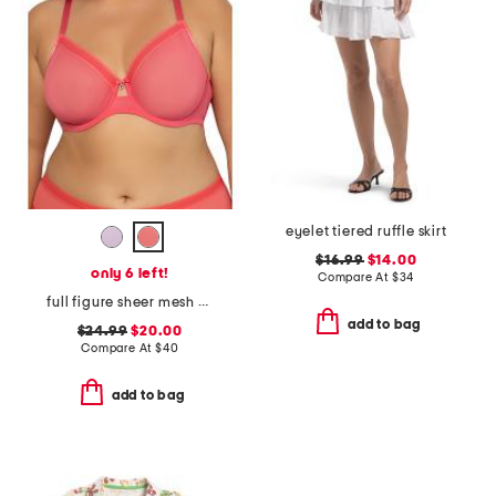
eyelet tiered ruffle skirt
$16.99
$14.00
only 6 left!
Compare At
$
34
full figure sheer mesh unlined underwire bra
add to bag
$24.99
$20.00
Compare At
$
40
add to bag