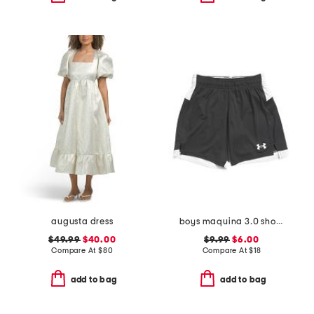
augusta dress
boys maquina 3.0 shorts
$49.99
$40.00
$9.99
$6.00
Compare At
$
80
Compare At
$
18
add to bag
add to bag