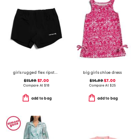
girls rugged flex ripstop shorts
big girls chloe dress
$11.99
$7.00
$14.99
$7.00
Compare At
$
18
Compare At
$
25
add to bag
add to bag