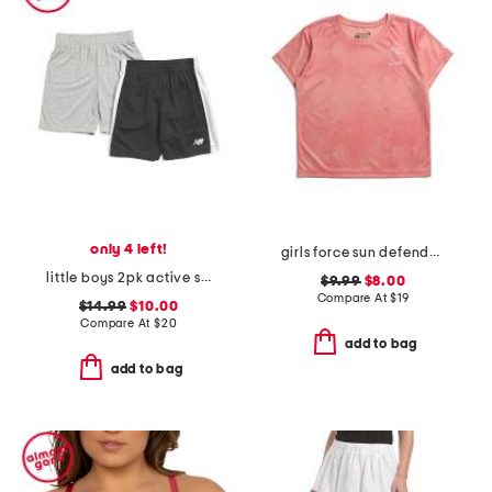
only 4 left!
girls force sun defender short sleeve tee
little boys 2pk active shorts
$9.99
$8.00
Compare At
$
19
$14.99
$10.00
Compare At
$
20
add to bag
add to bag