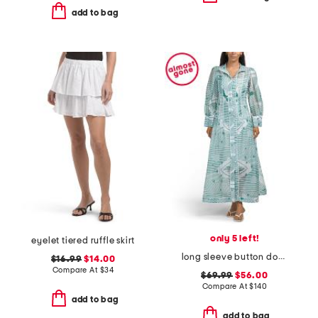
add to bag
only 5 left!
eyelet tiered ruffle skirt
long sleeve button down shirt dress
$16.99
$14.00
Compare At
$
34
$69.99
$56.00
Compare At
$
140
add to bag
add to bag