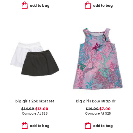
add to bag
add to bag
big girls 2pk skort set
big girls bow strap dress
$14.99
$12.00
$14.99
$7.00
Compare At
$
25
Compare At
$
25
add to bag
add to bag