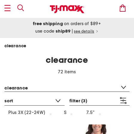
free shipping
on orders of $89+
use code
ship89
|
see details
clearance
clearance
72 items
category filter
clearance
sort
filter
(3)
Plus 3X (22-24W)
S
7.5"