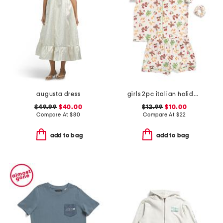
augusta dress
girls 2pc italian holiday notch collared pajama set
$49.99
$40.00
$12.99
$10.00
Compare At
$
80
Compare At
$
22
add to bag
add to bag