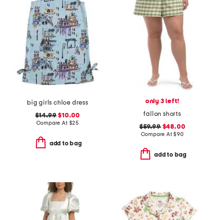
only 3 left!
big girls chloe dress
fallon shorts
$14.99
$10.00
Compare At
$
25
$59.99
$48.00
Compare At
$
90
add to bag
add to bag