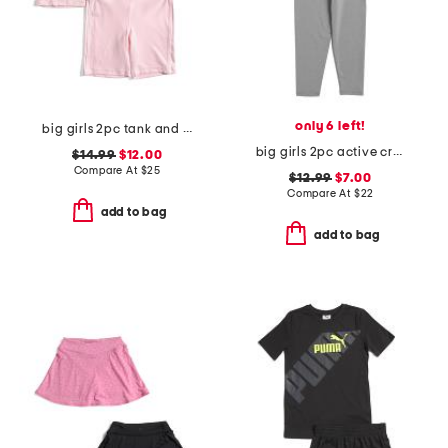
only 6 left!
big girls 2pc tank and bike shorts set with belt bag
big girls 2pc active cropped tank and leggings set
$14.99
$12.00
Compare At
$
25
$12.99
$7.00
Compare At
$
22
add to bag
add to bag