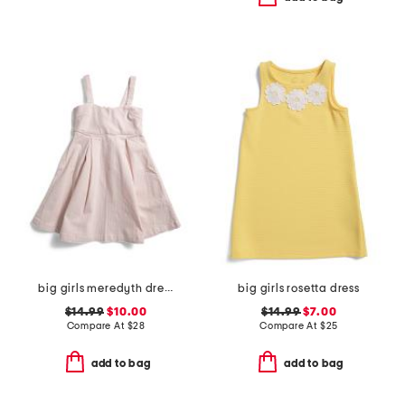
big girls meredyth dress
big girls rosetta dress
$14.99
$10.00
$14.99
$7.00
Compare At
$
28
Compare At
$
25
add to bag
add to bag