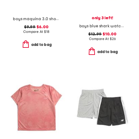
only 3 left!
boys maquina 3.0 shorts
boys blue shark watch printed volley swim trunks
$9.99
$6.00
Compare At
$
18
$12.99
$10.00
Compare At
$
26
add to bag
add to bag