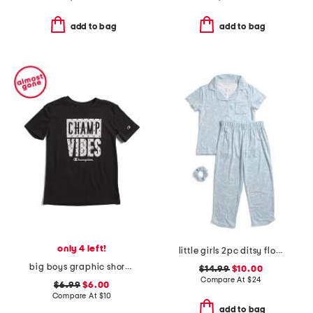
add to bag
add to bag
only 4 left!
little girls 2pc ditsy floral button front top and pants pajama set
big boys graphic short sleeve tee
$14.99
$10.00
Compare At
$
24
$6.99
$6.00
Compare At
$
10
add to bag