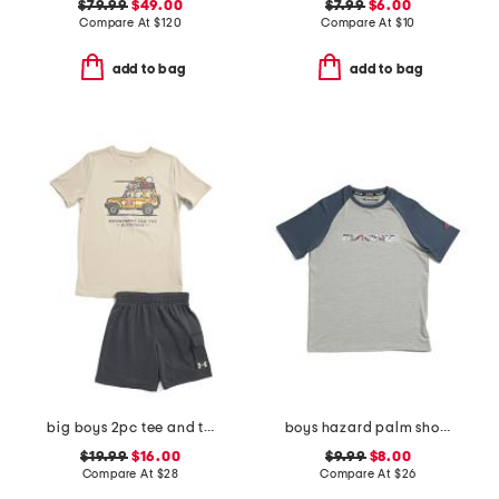
$79.99
$49.00
$7.99
$6.00
Compare At
$
120
Compare At
$
10
add to bag
add to bag
big boys 2pc tee and terry cargo shorts set
boys hazard palm short sleeve rash guard
$19.99
$16.00
$9.99
$8.00
Compare At
$
28
Compare At
$
26