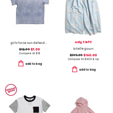
only 1 left!
girls force sun defender short sleeve tee
brielle gown
$12.99
$7.00
Compare At
$
18
$199.99
$160.00
Compare At
$
400 & Up
add to bag
add to bag