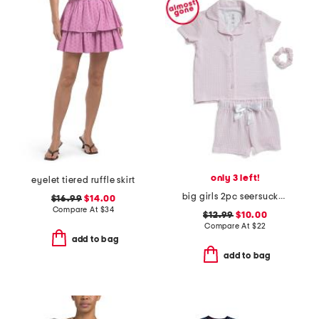
only 3 left!
eyelet tiered ruffle skirt
big girls 2pc seersucker striped pajama top and shorts set
$16.99
$14.00
Compare At
$
34
$12.99
$10.00
Compare At
$
22
add to bag
add to bag