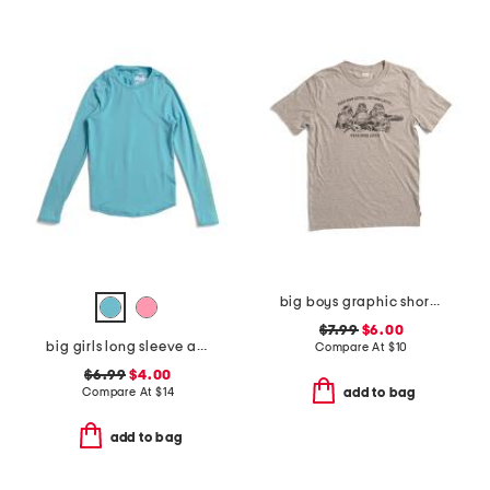
big boys graphic short sleeve tee
$7.99
$6.00
big girls long sleeve athletic crew neck top
Compare At
$
10
$6.99
$4.00
Compare At
$
14
add to bag
add to bag