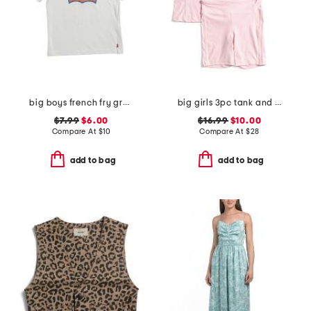
big boys french fry graphic short sleeve tee
big girls 3pc tank and bike shorts with fanny pack set
$7.99
$6.00
$16.99
$10.00
Compare At
$
10
Compare At
$
28
add to bag
add to bag