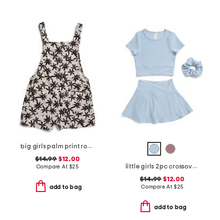
big girls palm print romper
$14.99
$12.00
little girls 2pc crossover tee and skort set with scrunchie
Compare At
$
25
$14.99
$12.00
Compare At
$
25
add to bag
add to bag