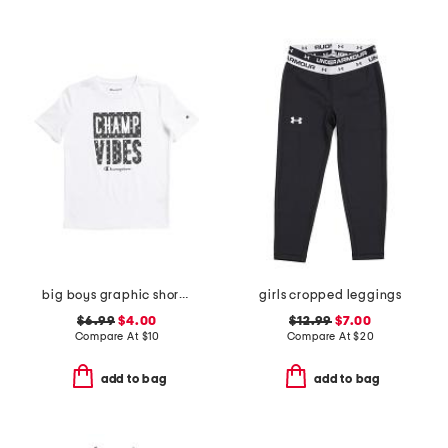
big boys graphic short sleeve tee
girls cropped leggings
$6.99
$4.00
$12.99
$7.00
Compare At
$
10
Compare At
$
20
add to bag
add to bag