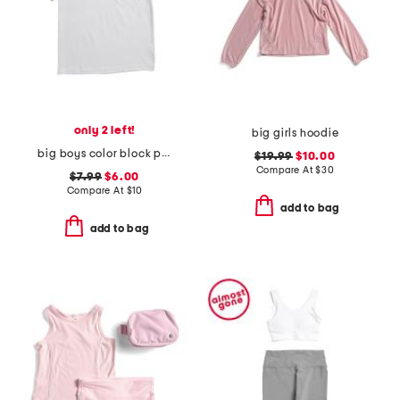
only 2 left!
big girls hoodie
big boys color block pocket short sleeve tee
$19.99
$10.00
Compare At
$
30
$7.99
$6.00
Compare At
$
10
add to bag
add to bag