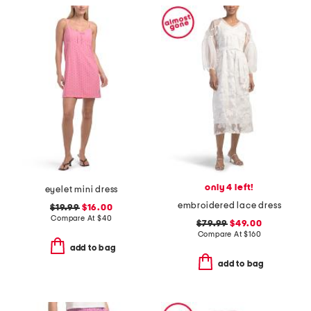
only 4 left!
eyelet mini dress
embroidered lace dress
$19.99
$16.00
Compare At
$
40
$79.99
$49.00
Compare At
$
160
add to bag
add to bag