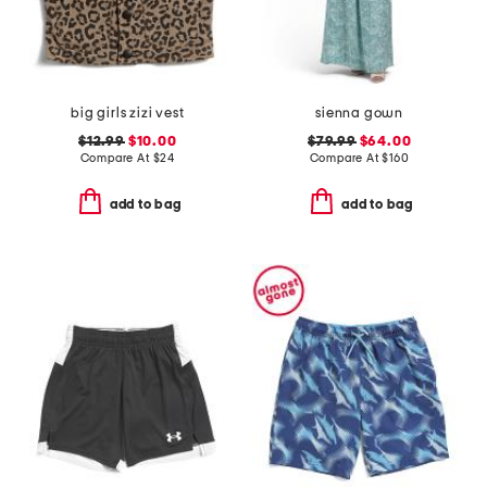
big girls zizi vest
sienna gown
$12.99
$10.00
$79.99
$64.00
Compare At
$
24
Compare At
$
160
add to bag
add to bag