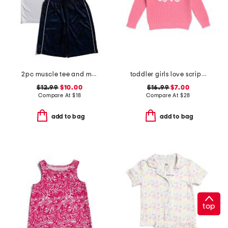
2pc muscle tee and mesh shorts set
toddler girls love script sweater
$12.99
$10.00
$16.99
$7.00
Compare At
$
18
Compare At
$
28
add to bag
add to bag
top