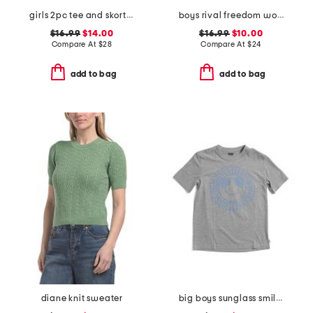
girls 2pc tee and skort set with wristlet
boys rival freedom wordmark hoodie
$16.99
$14.00
$16.99
$10.00
Compare At
$
28
Compare At
$
24
add to bag
add to bag
diane knit sweater
big boys sunglass smiley graphic short sleeve tee