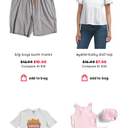
big boys swim trunks
eyelet baby doll top
$12.99
$10.00
$16.99
$7.00
Compare At
$
18
Compare At
$
34
add to bag
add to bag