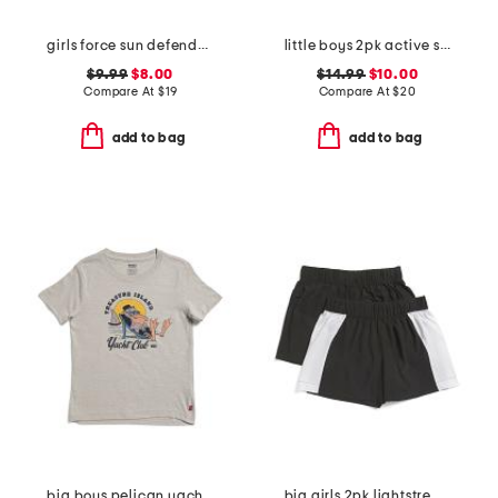
girls force sun defender short sleeve tee
little boys 2pk active shorts
$9.99
$8.00
$14.99
$10.00
Compare At
$
19
Compare At
$
20
add to bag
add to bag
big boys pelican yacht club short sleeve tee
big girls 2pk lightstreme shorts