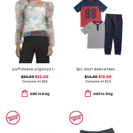
puff sleeve origanza top
3pc short sleeve tees and pants set
$39.99
$22.00
$14.99
$12.00
Compare At
$
68
Compare At
$
20
add to bag
add to bag