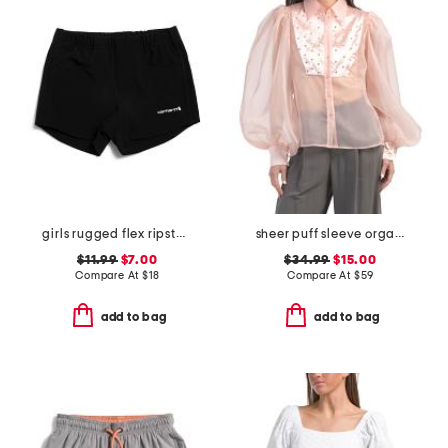
girls rugged flex ripstop shorts
sheer puff sleeve organza tuxedo top
$11.99
$7.00
$34.99
$15.00
Compare At
$
18
Compare At
$
59
add to bag
add to bag