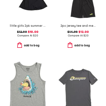
little girls 2pk summer crossover waistband skorts
2pc jersey tee and mesh shorts set
$12.99
$10.00
$14.99
$12.00
Compare At
$
20
Compare At
$
20
add to bag
add to bag