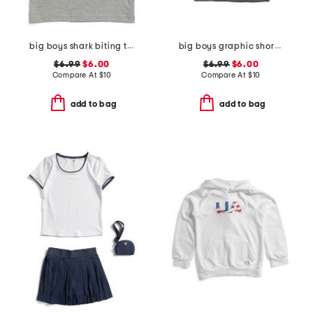
big boys shark biting taco tank top
big boys graphic short sleeve tee
$6.99
$6.00
$6.99
$6.00
Compare At
$
10
Compare At
$
10
add to bag
add to bag