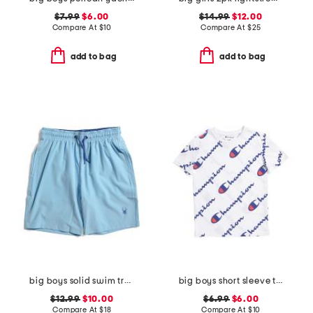
$7.99
$6.00
$14.99
$12.00
Compare At
$
10
Compare At
$
25
add to bag
add to bag
big boys solid swim trunks
big boys short sleeve tee
$12.99
$10.00
$6.99
$6.00
Compare At
$
18
Compare At
$
10