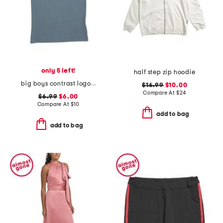
only 5 left!
half step zip hoodie
big boys contrast logo pocket short sleeve tee
$16.99
$10.00
Compare At
$
24
$6.99
$6.00
Compare At
$
10
add to bag
add to bag