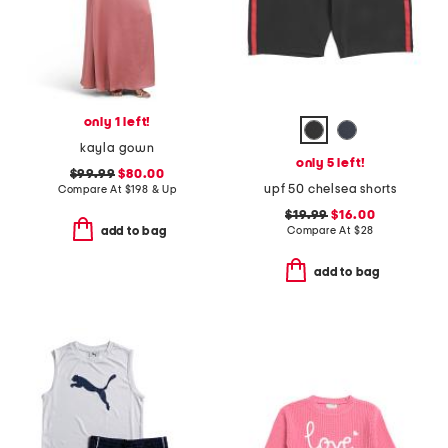
only 1 left!
kayla gown
only 5 left!
$99.99
$80.00
upf 50 chelsea shorts
Compare At
$
198 & Up
$19.99
$16.00
Compare At
$
28
add to bag
add to bag