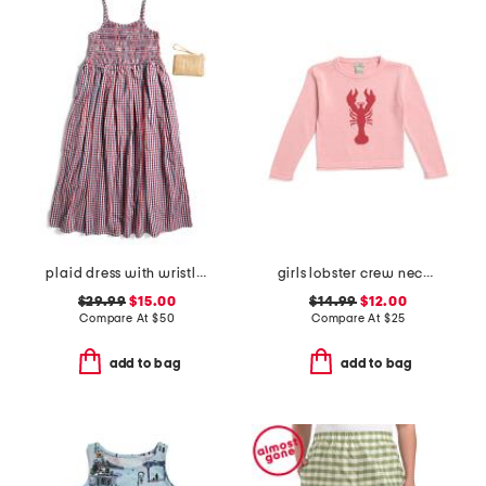
plaid dress with wristlet
girls lobster crew neck sweater
$29.99
$15.00
$14.99
$12.00
Compare At
$
50
Compare At
$
25
add to bag
add to bag