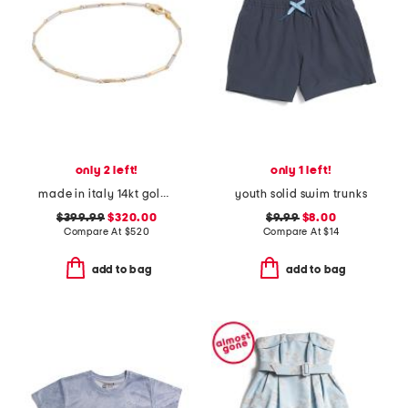
only 2 left!
only 1 left!
made in italy 14kt gold two tone bamboo link bracelet
youth solid swim trunks
$399.99
$320.00
$9.99
$8.00
Compare At
$
520
Compare At
$
14
add to bag
add to bag