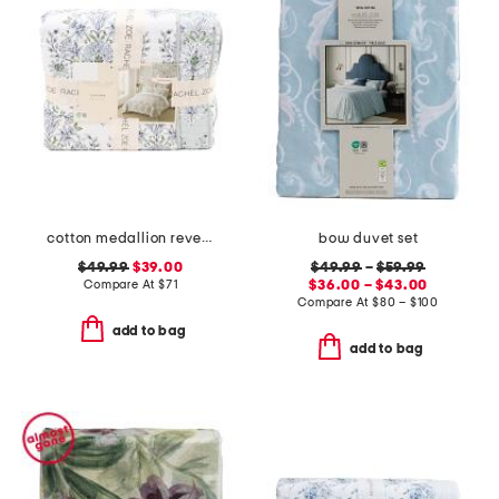
cotton medallion reversible quilt set
bow duvet set
$49.99
$39.00
$49.99
–
$59.99
Compare At
$
71
$36.00 – $43.00
Compare At
$
80 – $100
add to bag
add to bag