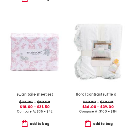
swan toile sheet set
floral contrast ruffle duvet set
$24.99
–
$29.99
$69.99
–
$79.99
$18.00 – $21.50
$36.00 – $39.00
Compare At
$
35 – $42
Compare At
$
100 – $114
add to bag
add to bag