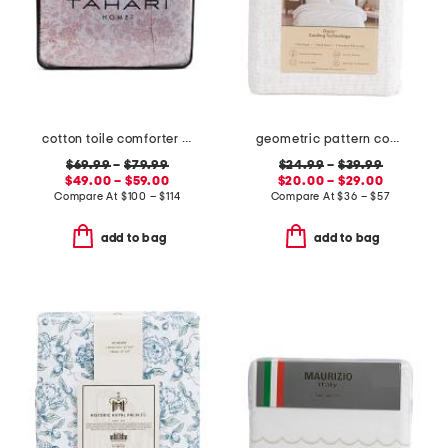
cotton toile comforter set
geometric pattern cooling sheet set
$69.99
–
$79.99
$24.99
–
$39.99
$49.00 – $59.00
$20.00 – $29.00
Compare At
$
100 – $114
Compare At
$
36 – $57
add to bag
add to bag