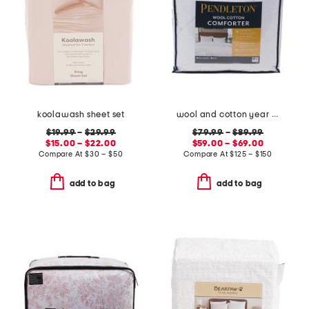
koolawash sheet set
wool and cotton year round comforter
$19.99
–
$29.99
$79.99
–
$89.99
$15.00 – $22.00
$59.00 – $69.00
Compare At
$
30 – $50
Compare At
$
125 – $150
add to bag
add to bag