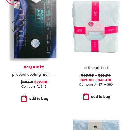
only 4 left!
satin quilt set
procool cooling memory foam pillow
$49.99
–
$59.99
$39.00 – $43.00
$29.99
$22.00
Compare At
$
71 – $86
Compare At
$
42
add to bag
add to bag