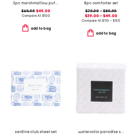
3pc marshmallow puff comforter set
8pc comforter set
$69.99
$49.00
$79.99
–
$89.99
Compare At
$
100
$39.00 – $49.00
Compare At
$
110 – $120
add to bag
add to bag
sardine club sheet set
watercolor paradise sheet set