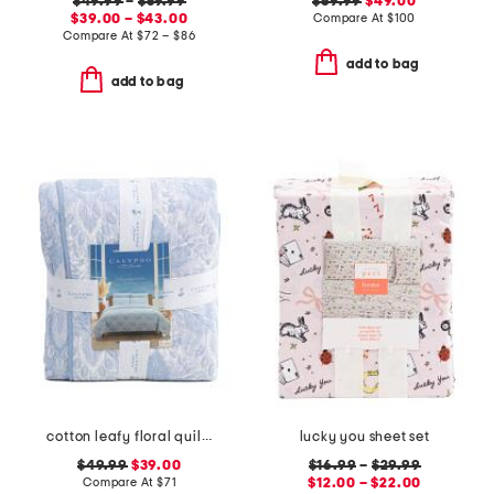
$49.99
–
$59.99
$69.99
$49.00
$39.00 – $43.00
Compare At
$
100
Compare At
$
72 – $86
add to bag
add to bag
cotton leafy floral quilt set
lucky you sheet set
$49.99
$39.00
$16.99
–
$29.99
Compare At
$
71
$12.00 – $22.00