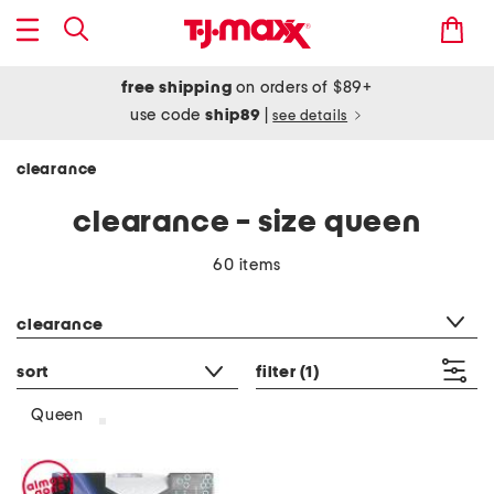
free shipping
on orders of $89+
use code
ship89
|
see details
clearance
clearance - size queen
60 items
category filter
clearance
sort
filter
(1)
Queen