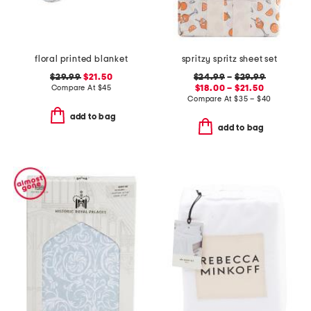
floral printed blanket
spritzy spritz sheet set
$29.99
$21.50
$24.99
–
$29.99
Compare At
$
45
$18.00 – $21.50
Compare At
$
35 – $40
add to bag
add to bag