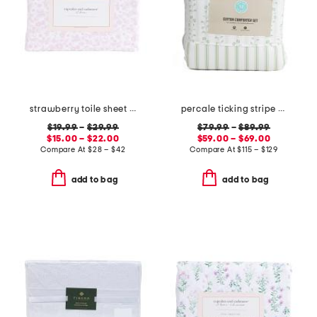
strawberry toile sheet set
percale ticking stripe comforter set
$19.99
–
$29.99
$79.99
–
$89.99
$15.00 – $22.00
$59.00 – $69.00
Compare At
$
28 – $42
Compare At
$
115 – $129
add to bag
add to bag