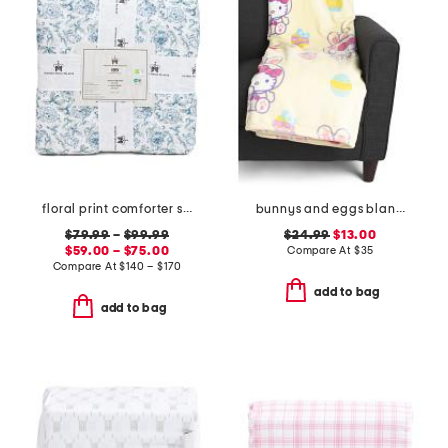
floral print comforter set
bunnys and eggs blanket
$79.99
–
$99.99
$24.99
$13.00
$59.00 – $75.00
Compare At
$
35
Compare At
$
140 – $170
add to bag
add to bag