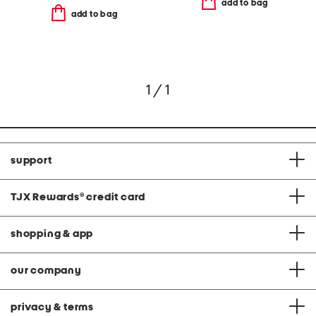
add to bag
add to bag
1 / 1
support
TJX Rewards
®
credit card
shopping & app
our company
privacy & terms