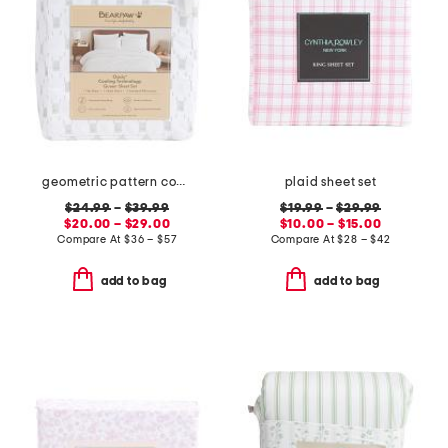
geometric pattern cooling sheet set
plaid sheet set
$24.99
–
$39.99
$19.99
–
$29.99
$20.00 – $29.00
$10.00 – $15.00
Compare At
$
36 – $57
Compare At
$
28 – $42
add to bag
add to bag