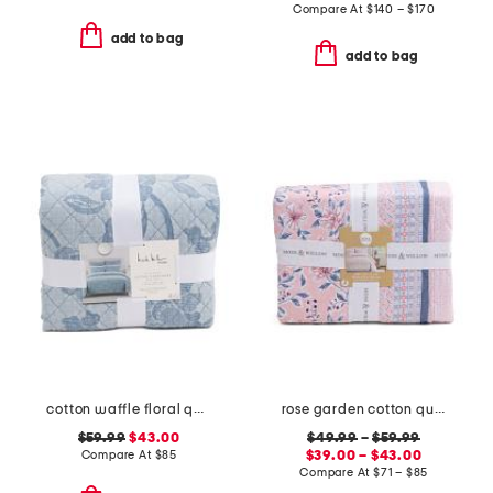
Compare At
$
140 – $170
add to bag
add to bag
cotton waffle floral quilt set
rose garden cotton quilt set
$59.99
$43.00
$49.99
–
$59.99
Compare At
$
85
$39.00 – $43.00
Compare At
$
71 – $85