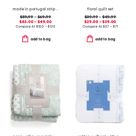
made in portugal striped recycled yarn sheet set
floral quilt set
$59.99
–
$69.99
$39.99
–
$49.99
$43.00 – $49.00
$29.00 – $39.00
Compare At
$
100 – $120
Compare At
$
57 – $71
add to bag
add to bag