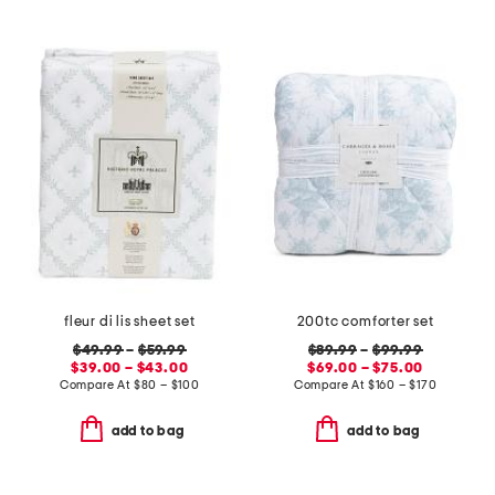
fleur di lis sheet set
200tc comforter set
$49.99
–
$59.99
$89.99
–
$99.99
$39.00 – $43.00
$69.00 – $75.00
Compare At
$
80 – $100
Compare At
$
160 – $170
add to bag
add to bag