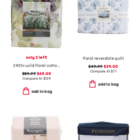
only 2 left!
floral reversible quilt
240tc wild floral cotton sateen duvet cover set
$49.99
$39.00
Compare At
$
71
$89.99
$69.00
Compare At
$
139
add to bag
add to bag