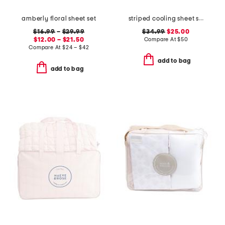
amberly floral sheet set
striped cooling sheet set
$16.99
–
$29.99
$34.99
$25.00
$12.00 – $21.50
Compare At
$
50
Compare At
$
24 – $42
add to bag
add to bag