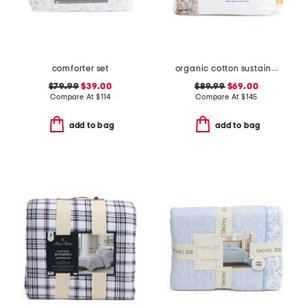
comforter set
organic cotton sustainable duvet insert
$79.99
$39.00
$89.99
$69.00
Compare At
$
114
Compare At
$
145
add to bag
add to bag