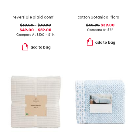
reversible plaid comforter set
cotton botanical floral quilt set
$69.99
–
$79.99
$49.99
$39.00
$49.00 – $59.00
Compare At
$
72
Compare At
$
100 – $114
add to bag
add to bag