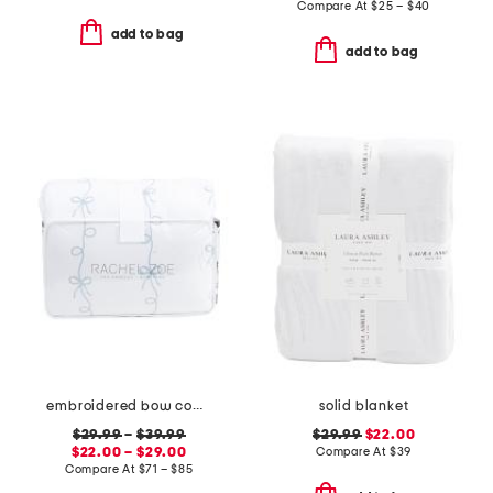
Compare At
$
25 – $40
add to bag
add to bag
embroidered bow comforter set
solid blanket
$29.99
–
$39.99
$29.99
$22.00
$22.00 – $29.00
Compare At
$
39
Compare At
$
71 – $85