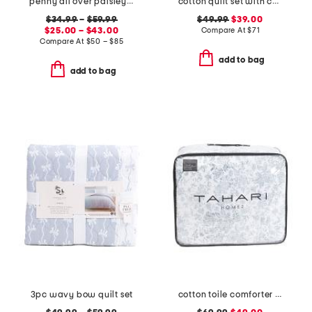
penny all over paisley quilt set with mitered pieced border
cotton quilt set with coastal border
$34.99
–
$59.99
$49.99
$39.00
$25.00 – $43.00
Compare At
$
71
Compare At
$
50 – $85
add to bag
add to bag
3pc wavy bow quilt set
cotton toile comforter set