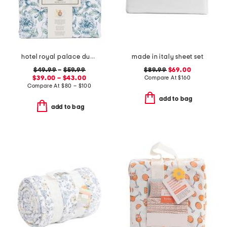
hotel royal palace duvet set
made in italy sheet set
$49.99
–
$59.99
$89.99
$69.00
$39.00 – $43.00
Compare At
$
160
Compare At
$
80 – $100
add to bag
add to bag