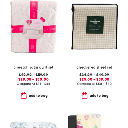
cheetah satin quilt set
checkered sheet set
$49.99
–
$59.99
$34.99
–
$49.99
$29.00 – $30.00
$25.00 – $39.00
Compare At
$
71 – $86
Compare At
$
50 – $70
add to bag
add to bag