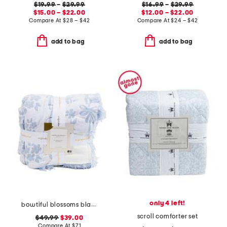
$19.99
–
$29.99
$16.99
–
$29.99
$15.00 – $22.00
$12.00 – $22.00
Compare At
$
28 – $42
Compare At
$
24 – $42
add to bag
add to bag
only 4 left!
bowtiful blossoms blanket
scroll comforter set
$49.99
$39.00
Compare At
$
71