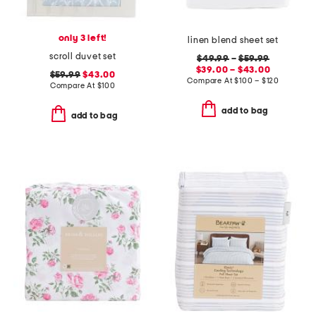
only 3 left!
linen blend sheet set
scroll duvet set
$49.99
–
$59.99
$39.00 – $43.00
$59.99
$43.00
Compare At
$
100 – $120
Compare At
$
100
add to bag
add to bag