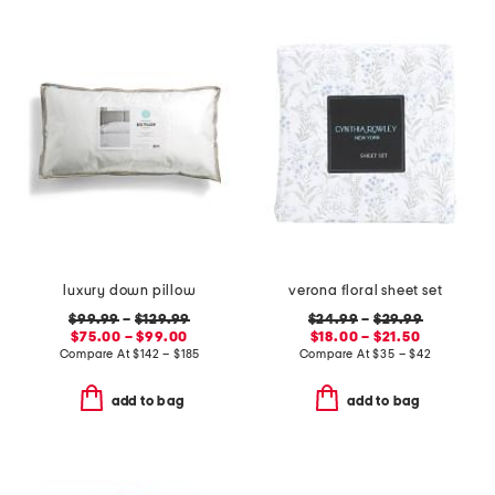
luxury down pillow
verona floral sheet set
$99.99
–
$129.99
$24.99
–
$29.99
$75.00 – $99.00
$18.00 – $21.50
Compare At
$
142 – $185
Compare At
$
35 – $42
add to bag
add to bag