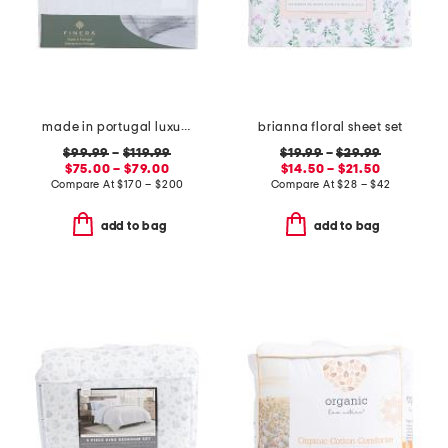
made in portugal luxury lace trim sheet set
brianna floral sheet set
$99.99
–
$119.99
$19.99
–
$29.99
$75.00 – $79.00
$14.50 – $21.50
Compare At
$
170 – $200
Compare At
$
28 – $42
add to bag
add to bag