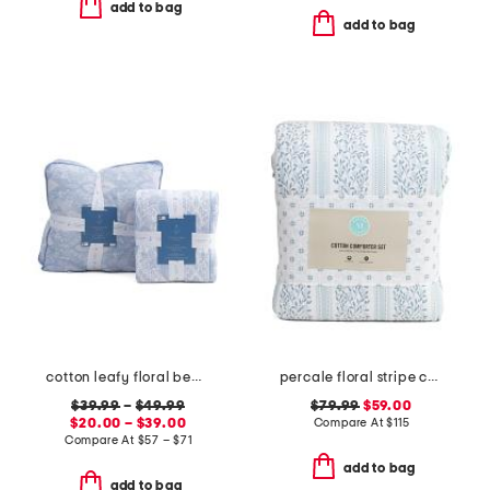
add to bag
add to bag
cotton leafy floral bedding collection
percale floral stripe comforter set
$39.99
–
$49.99
$79.99
$59.00
$20.00 – $39.00
Compare At
$
115
Compare At
$
57 – $71
add to bag
add to bag