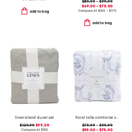
$89.99
–
$99.99
$69.00 – $75.00
Compare At
$
160 – $170
add to bag
add to bag
linen blend duvet set
floral toile comforter set
$129.99
$99.00
$79.99
–
$99.99
Compare At
$
185
$59.00 – $75.00